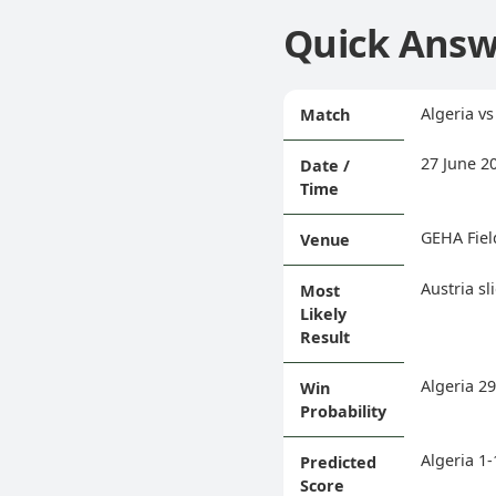
Quick Answ
Algeria vs
Match
27 June 2
Date /
Time
GEHA Fiel
Venue
Austria sl
Most
Likely
Result
Algeria 2
Win
Probability
Algeria 1-
Predicted
Score