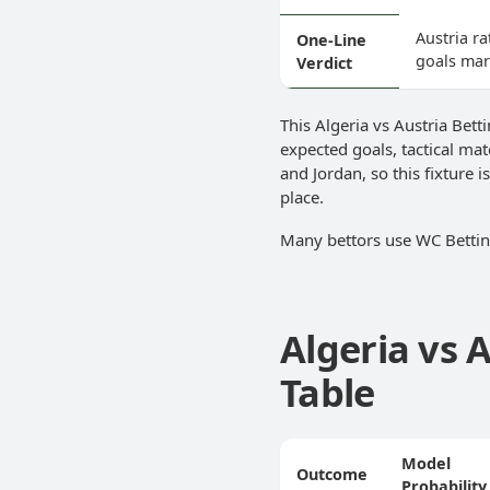
Austria ra
One-Line
goals mar
Verdict
This Algeria vs Austria Bett
expected goals, tactical ma
and Jordan, so this fixture i
place.
Many bettors use WC Bettin
Algeria vs A
Table
Model
Outcome
Probability