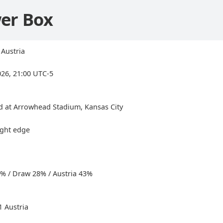
er Box
 Austria
026, 21:00 UTC-5
d at Arrowhead Stadium, Kansas City
ight edge
9% / Draw 28% / Austria 43%
1 Austria