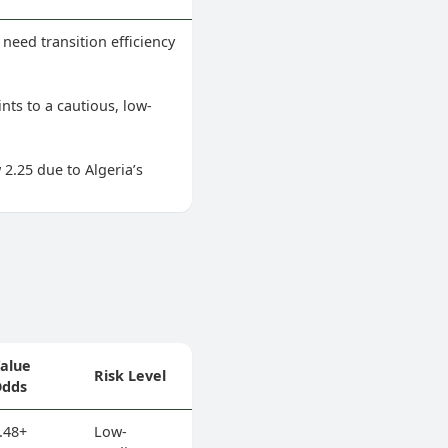
a need transition efficiency
ints to a cautious, low-
 2.25 due to Algeria’s
alue
Risk Level
Odds
.48+
Low-