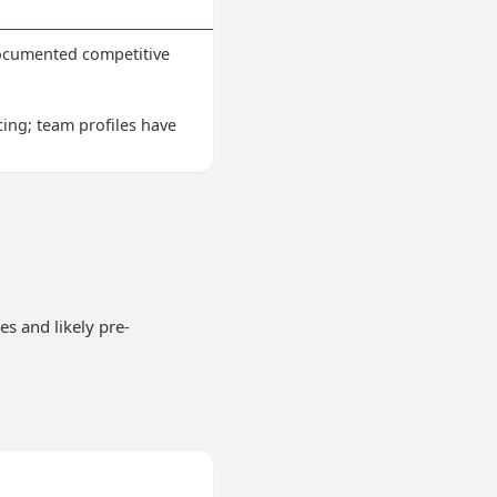
documented competitive
cing; team profiles have
s and likely pre-