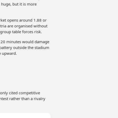
 huge, but it is more
arket opens around 1.88 or
stria are organised without
roup table forces risk.
ide 20 minutes would damage
battery outside the stadium
ve upward.
nly cited competitive
est rather than a rivalry