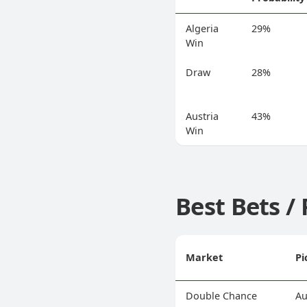
Algeria
29%
Win
Draw
28%
Austria
43%
Win
Best Bets /
Market
Pi
Double Chance
Au