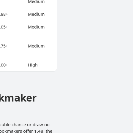
Medium
.88+
Medium
.05+
Medium
.75+
Medium
.00+
High
ookmaker
 double chance or draw no
 bookmakers offer 1.48, the