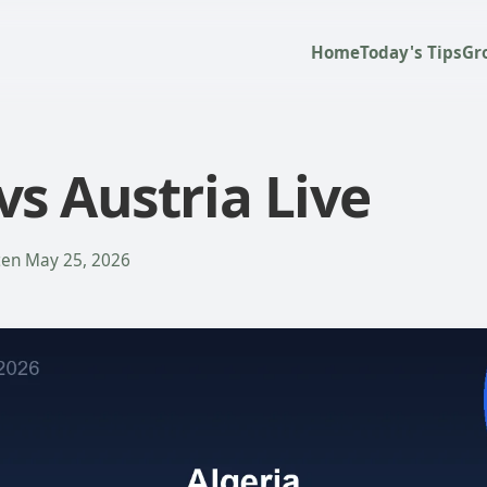
Home
Today's Tips
Gr
vs Austria Live
ten May 25, 2026