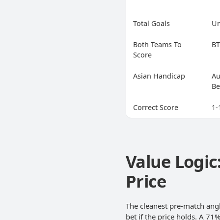
Total Goals
Un
Both Teams To
BT
Score
Asian Handicap
Au
Be
Correct Score
1-
Value Logic
Price
The cleanest pre-match angle
bet if the price holds. A 71