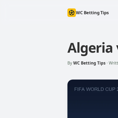
WC Betting Tips
Algeria 
By
WC Betting Tips
· Writ