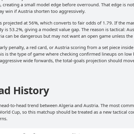
%, creating a small model edge before overround. That edge is not
ay win if Austria shorten too aggressively.
is projected at 56%, which converts to fair odds of 1.79. If the m
ity is 53.2%, giving a modest value gap. The reason is tactical: Au
ria can be dangerous but may not want an open game unless the g
ly penalty, a red card, or Austria scoring from a set piece ins
his is the type of game where checking confirmed lineups on low 
t aggressive wide forwards, the total-goals projection should mo
ad History
head-to-head trend between Algeria and Austria. The most commo
rld Cup, so this matchup should be treated as a new tactical cont
rns.