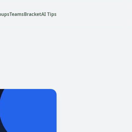
oups
Teams
Bracket
AI Tips