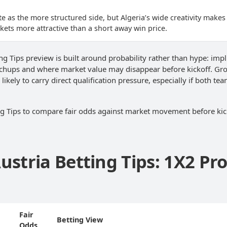
te as the more structured side, but Algeria’s wide creativity make
kets more attractive than a short away win price.
ing Tips preview is built around probability rather than hype: impli
tchups and where market value may disappear before kickoff. Gro
s likely to carry direct qualification pressure, especially if both t
g Tips to compare fair odds against market movement before kic
ustria Betting Tips: 1X2 Pro
Fair
Betting View
Odds