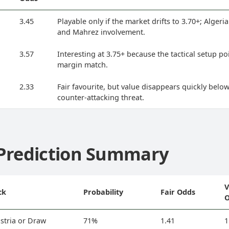
3.45
Playable only if the market drifts to 3.70+; Algeri
and Mahrez involvement.
3.57
Interesting at 3.75+ because the tactical setup po
margin match.
2.33
Fair favourite, but value disappears quickly below
counter-attacking threat.
 Prediction Summary
V
ck
Probability
Fair Odds
stria or Draw
71%
1.41
1