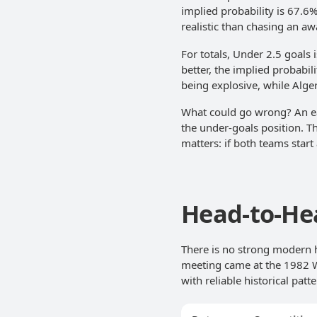
implied probability is 67.6
realistic than chasing an aw
For totals, Under 2.5 goals 
better, the implied probabil
being explosive, while Alge
What could go wrong? An ear
the under-goals position. T
matters: if both teams star
Head-to-He
There is no strong modern 
meeting came at the 1982 Wo
with reliable historical patte