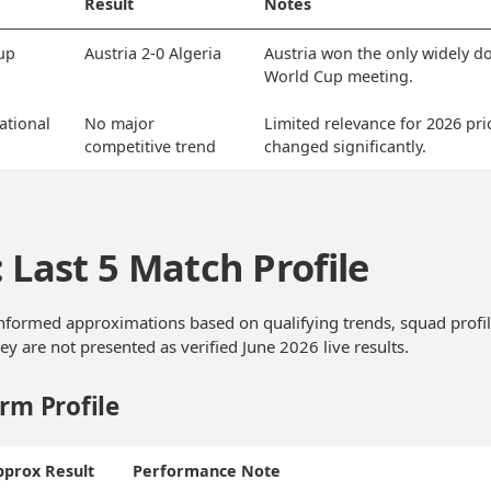
Result
Notes
up
Austria 2-0 Algeria
Austria won the only widely 
World Cup meeting.
ational
No major
Limited relevance for 2026 pri
competitive trend
changed significantly.
Last 5 Match Profile
nformed approximations based on qualifying trends, squad profile
y are not presented as verified June 2026 live results.
rm Profile
pprox Result
Performance Note