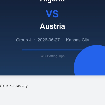
UTC-5
Kansas City