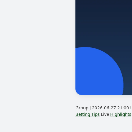
Group J
2026-06-27
21:00 
Betting Tips
Live
Highlights