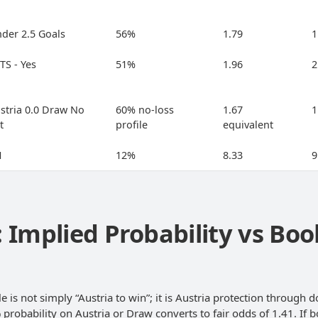
der 2.5 Goals
56%
1.79
1
TS - Yes
51%
1.96
2
stria 0.0 Draw No
60% no-loss
1.67
1
t
profile
equivalent
1
12%
8.33
9
: Implied Probability vs B
 is not simply “Austria to win”; it is Austria protection through
% probability on Austria or Draw converts to fair odds of 1.41. If