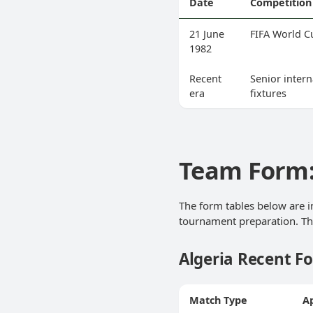
Date
Competition
21 June
FIFA World C
1982
Recent
Senior intern
era
fixtures
Team Form: 
The form tables below are i
tournament preparation. The
Algeria Recent Fo
Match Type
A