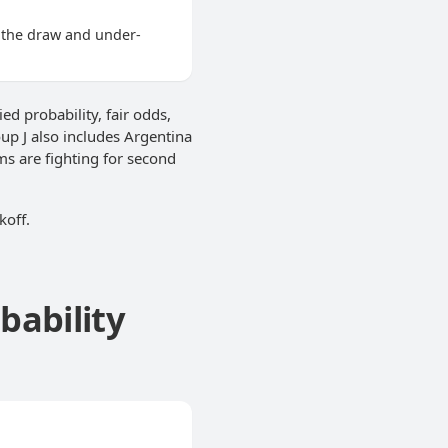
s the draw and under-
ed probability, fair odds,
up J also includes Argentina
eams are fighting for second
koff.
bability