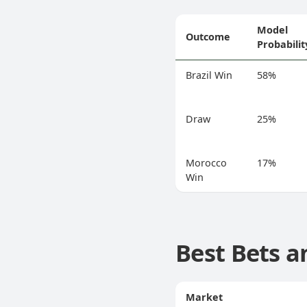
Model
Outcome
Probabilit
Brazil Win
58%
Draw
25%
Morocco
17%
Win
Best Bets 
Market