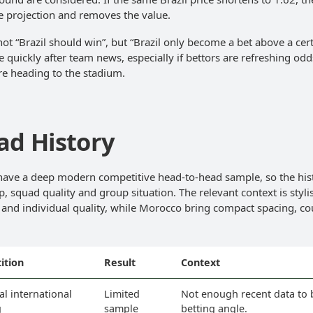
e projection and removes the value.
not “Brazil should win”, but “Brazil only become a bet above a cert
uickly after team news, especially if bettors are refreshing odd
re heading to the stadium.
ad History
ave a deep modern competitive head-to-head sample, so the histo
, squad quality and group situation. The relevant context is stylis
 and individual quality, while Morocco bring compact spacing, co
ition
Result
Context
al international
Limited
Not enough recent data to 
g
sample
betting angle.