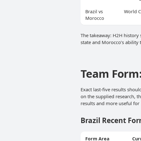
Brazil vs
World C
Morocco
The takeaway: H2H history s
state and Morocco’s ability
Team Form: 
Exact last-five results sho
on the supplied research, th
results and more useful for
Brazil Recent For
Form Area
Cur