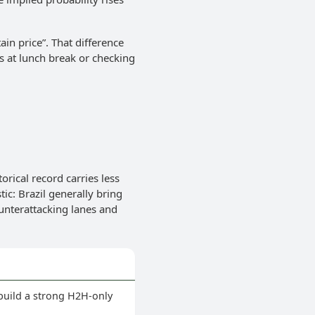
ain price”. That difference
s at lunch break or checking
rical record carries less
tic: Brazil generally bring
unterattacking lanes and
build a strong H2H-only