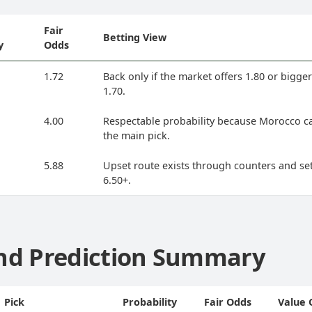
Fair
Betting View
y
Odds
1.72
Back only if the market offers 1.80 or bigge
1.70.
4.00
Respectable probability because Morocco c
the main pick.
5.88
Upset route exists through counters and set
6.50+.
and Prediction Summary
Pick
Probability
Fair Odds
Value 