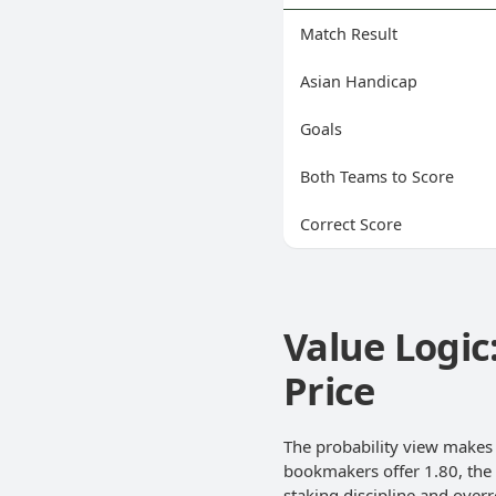
Match Result
Asian Handicap
Goals
Both Teams to Score
Correct Score
Value Logic
Price
The probability view makes B
bookmakers offer 1.80, the 
staking discipline and overr