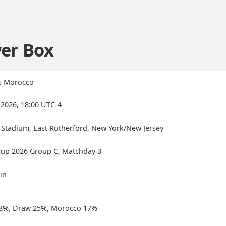
er Box
vs Morocco
 2026, 18:00 UTC-4
 Stadium, East Rutherford, New York/New Jersey
up 2026 Group C, Matchday 3
in
58%, Draw 25%, Morocco 17%