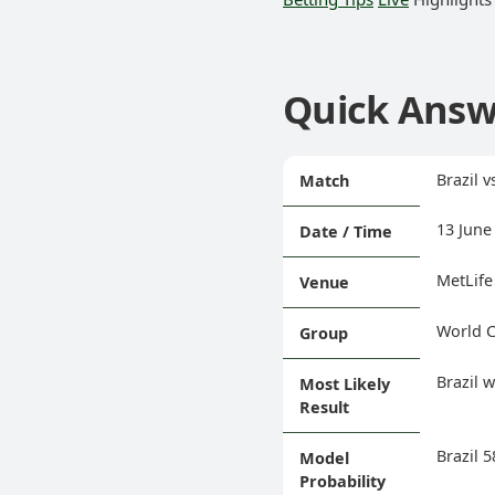
Quick Answ
Brazil 
Match
13 June
Date / Time
MetLife
Venue
World C
Group
Brazil w
Most Likely
Result
Brazil 
Model
Probability