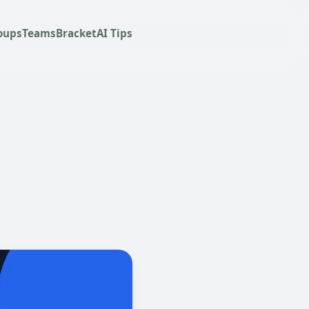
oups
Teams
Bracket
AI Tips