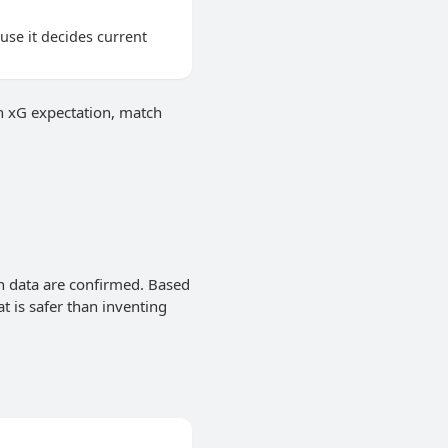
use it decides current
h xG expectation, match
ch data are confirmed. Based
t is safer than inventing