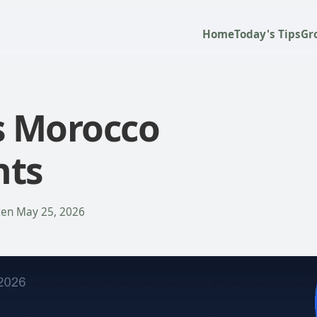
Home
Today's Tips
Gr
vs Morocco
hts
ten May 25, 2026