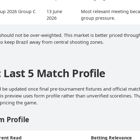
up 2026 Group C
13 June
Most relevant meeting beca
2026
group pressure.
hould not be over-weighted. This market is better priced throug
 to keep Brazil away from central shooting zones.
Last 5 Match Profile
uld be updated once final pre-tournament fixtures and official mat
is preview uses form profile rather than unverified scorelines. Tha
 pricing the game.
m Profile
rent Read
Betting Relevance