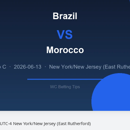
 UTC-4
New York/New Jersey (East Rutherford)