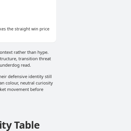
es the straight win price
context rather than hype.
ructure, transition threat
-underdog read.
ir defensive identity still
n colour, neutral curiosity
arket movement before
ity Table