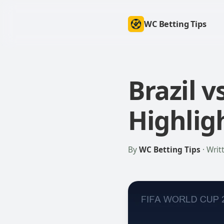
WC Betting Tips
Brazil 
Highlig
By
WC Betting Tips
· Writ