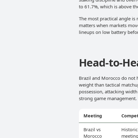
to 61.7%, which is above th
The most practical angle is 
matters when markets move q
lineups on low battery befo
Head-to-He
Brazil and Morocco do not h
weight than tactical matchup
possession, attacking width
strong game management.
Meeting
Compet
Brazil vs
Historic
Morocco
meetin