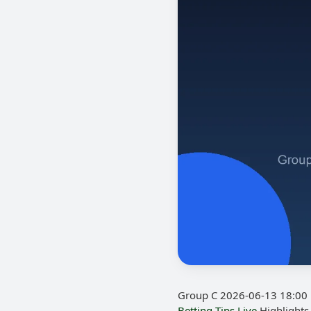
Group C
2026-06-13
18:00
Betting Tips
Live
Highlights