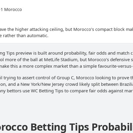
2-1 Morocco
have the higher attacking ceiling, but Morocco’s compact block mak
ve rather than automatic.
ng Tips preview is built around probability, fair odds and match 
rol more of the ball at MetLife Stadium, but Morocco’s defensive st
ake this a more complex market than a simple favourite-versus
il trying to assert control of Group C, Morocco looking to prove the
tion, and a New York/New Jersey crowd likely split between Brazilia
any bettors use WC Betting Tips to compare fair odds against m
orocco Betting Tips Probabil