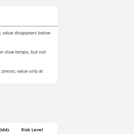
r; value disappears below
an slow tempo, but not
 pieces; value only at
Odds
Risk Level