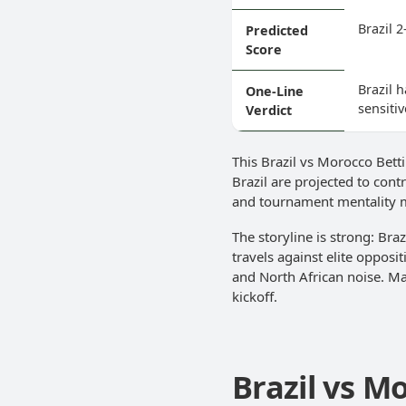
Brazil 
Predicted
Score
Brazil 
One-Line
sensiti
Verdict
This Brazil vs Morocco Betti
Brazil are projected to cont
and tournament mentality m
The storyline is strong: Braz
travels against elite opposi
and North African noise. M
kickoff.
Brazil vs M