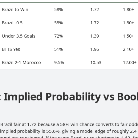
Brazil to Win
58%
1.72
1.80+
Brazil -0.5
58%
1.72
1.80+
Under 3.5 Goals
72%
1.39
1.50+
BTTS Yes
51%
1.96
2.10+
Brazil 2-1 Morocco
9.5%
10.53
12.00+
: Implied Probability vs B
razil fair at 1.72 because a 58% win chance converts to fair odds
implied probability is 55.6%, giving a model edge of roughly 2.4
ound are considered. If the same Brazil price shortens to 1.62, th