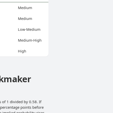
Medium
Medium
Low-Medium
Medium-High
High
ookmaker
 of 1 divided by 0.58. If
 percentage points before
e implied probability rises