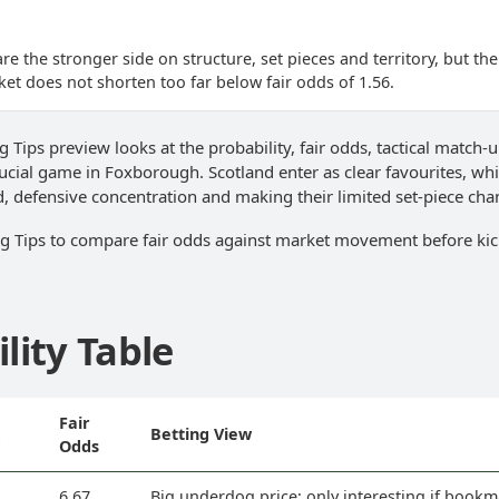
re the stronger side on structure, set pieces and territory, but the 
ket does not shorten too far below fair odds of 1.56.
ng Tips preview looks at the probability, fair odds, tactical matc
cial game in Foxborough. Scotland enter as clear favourites, whil
, defensive concentration and making their limited set-piece cha
g Tips to compare fair odds against market movement before kic
lity Table
Fair
Betting View
y
Odds
6.67
Big underdog price; only interesting if bookm