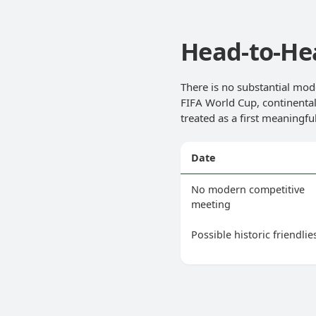
Head-to-He
There is no substantial mod
FIFA World Cup, continental 
treated as a first meaningfu
Date
No modern competitive
meeting
Possible historic friendlie