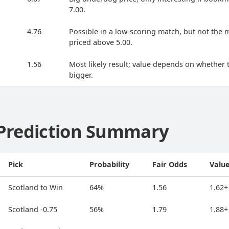
7.00.
4.76
Possible in a low-scoring match, but not the 
priced above 5.00.
1.56
Most likely result; value depends on whether 
bigger.
 Prediction Summary
Pick
Probability
Fair Odds
Valu
Scotland to Win
64%
1.56
1.62+
Scotland -0.75
56%
1.79
1.88+