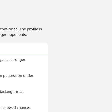
 confirmed. The profile is
onger opponents.
gainst stronger
in possession under
tacking threat
ill allowed chances