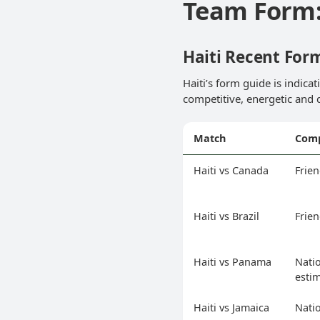
Team Form:
Haiti Recent For
Haiti’s form guide is indica
competitive, energetic and 
Match
Comp
Haiti vs Canada
Frien
Haiti vs Brazil
Frien
Haiti vs Panama
Natio
esti
Haiti vs Jamaica
Nati