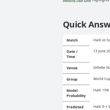
Quick Answ
Haiti vs S
Match
13 June 2
Date /
Time
Gillette 
Venue
World Cup
Group
Haiti 15%
Model
Probability
Haiti 0-1 
Predicted