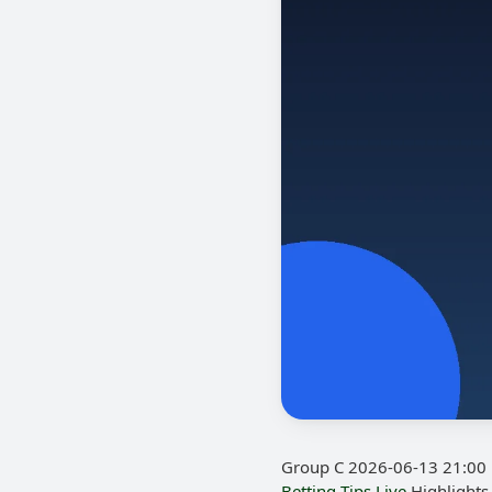
Group C
2026-06-13
21:00
Betting Tips
Live
Highlights