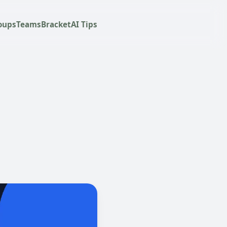
oups
Teams
Bracket
AI Tips