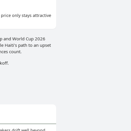
price only stays attractive
h-up and World Cup 2026
e Haiti’s path to an upset
nces count.
koff.
akers drift well beyond