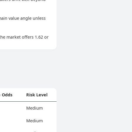
main value angle unless
the market offers 1.62 or
e Odds
Risk Level
Medium
Medium