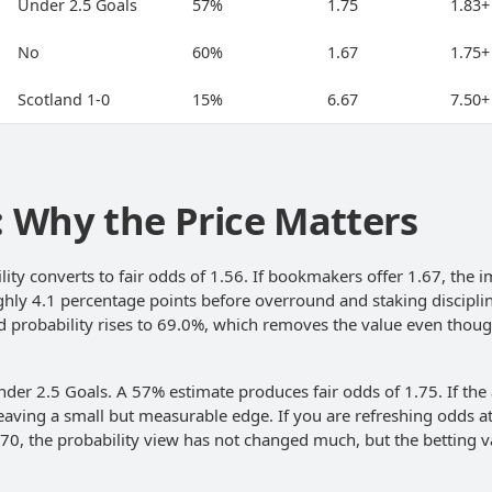
Under 2.5 Goals
57%
1.75
1.83+
No
60%
1.67
1.75+
Scotland 1-0
15%
6.67
7.50+
: Why the Price Matters
ty converts to fair odds of 1.56. If bookmakers offer 1.67, the i
hly 4.1 percentage points before overround and staking disciplin
ed probability rises to 69.0%, which removes the value even thoug
der 2.5 Goals. A 57% estimate produces fair odds of 1.75. If the a
eaving a small but measurable edge. If you are refreshing odds a
0, the probability view has not changed much, but the betting v