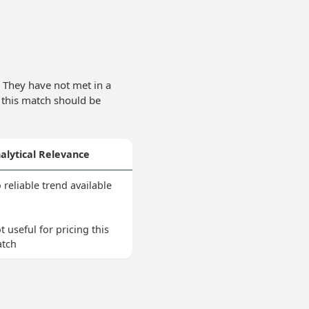
 They have not met in a
o this match should be
alytical Relevance
 reliable trend available
t useful for pricing this
tch