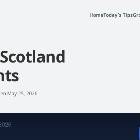
Home
Today's Tips
Gr
 Scotland
hts
ten May 25, 2026