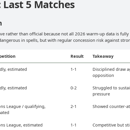
 Last 5 Matches
m
tive rather than official because not all 2026 warm-up data is fully
dangerous in spells, but with regular concession risk against str
etition
Result
Takeaway
dly, estimated
1-1
Disciplined draw a
opposition
dly, estimated
0-2
Struggled to susta
pressure
ns League / qualifying,
2-1
Showed counter-at
mated
ons League, estimated
1-1
Competitive but st