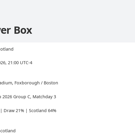
er Box
cotland
026, 21:00 UTC-4
Stadium, Foxborough / Boston
 2026 Group C, Matchday 3
 | Draw 21% | Scotland 64%
Scotland