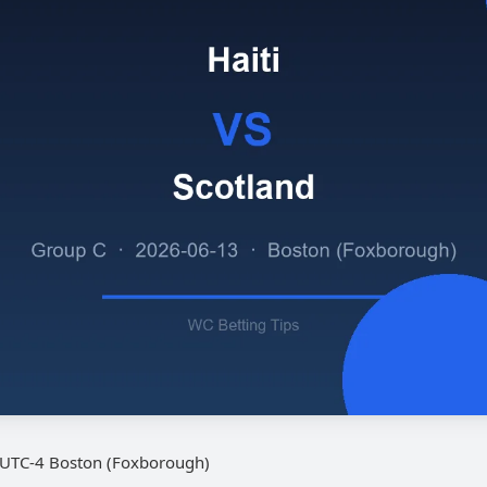
 UTC-4
Boston (Foxborough)