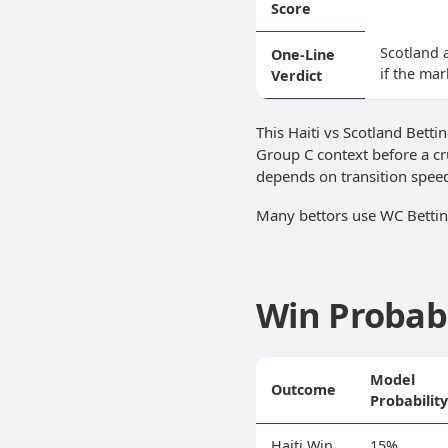
Score
Scotland a
One-Line
if the mar
Verdict
This Haiti vs Scotland Betti
Group C context before a cru
depends on transition speed
Many bettors use WC Bettin
Win Probabi
Model
Outcome
Probabilit
Haiti Win
15%