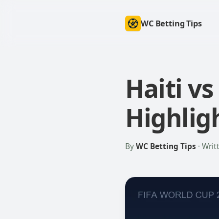
WC Betting Tips
Haiti vs
Highlig
By
WC Betting Tips
· Writ