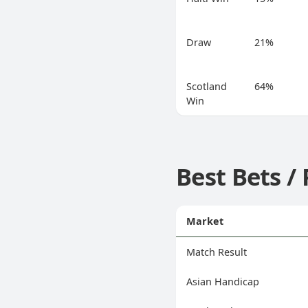
Draw
21%
Scotland
64%
Win
Best Bets /
Market
Match Result
Asian Handicap