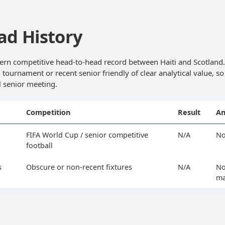
ad History
ern competitive head-to-head record between Haiti and Scotland.
tournament or recent senior friendly of clear analytical value, s
l senior meeting.
Competition
Result
An
FIFA World Cup / senior competitive
N/A
No
football
s
Obscure or non-recent fixtures
N/A
No
ma