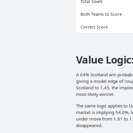
Total Goals
Both Teams to Score
Correct Score
Value Logic
A 64% Scotland win probabili
giving a model edge of roug
Scotland to 1.45, the impli
most likely winner.
The same logic applies to Un
market is implying 54.6%, l
under move from 1.91 to 1.7
disappeared.