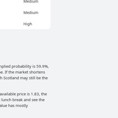
Medium
Medium
High
mplied probability is 59.9%,
e. If the market shortens
h Scotland may still be the
vailable price is 1.83, the
t lunch break and see the
alue has mostly