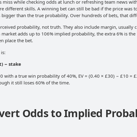
rs miss while checking odds at lunch or refreshing team news with
 different skills. A winning bet can still be bad if the price was t
as bigger than the true probability. Over hundreds of bets, that dif
ived probability, not truth. They also include margin, usually ca
 market adds up to 106% implied probability, the extra 6% is the
n place the bet.
is:
t) − stake
0 with a true win probability of 40%, EV = (0.40 × £30) − £10 = £2
ugh it still loses 60% of the time.
ert Odds to Implied Probab