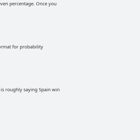
-even percentage. Once you
rmat for probability
is roughly saying Spain win