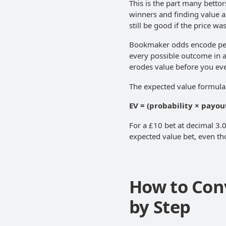
This is the part many betto
winners and finding value are
still be good if the price w
Bookmaker odds encode perce
every possible outcome in a
erodes value before you eve
The expected value formula 
EV = (probability × payou
For a £10 bet at decimal 3.0
expected value bet, even tho
How to Conv
by Step