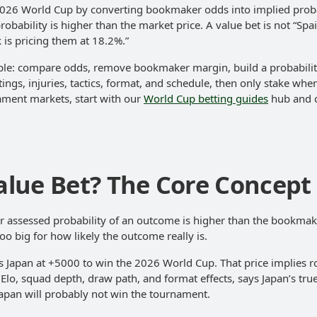
2026 World Cup by converting bookmaker odds into implied probab
ability is higher than the market price. A value bet is not “Spain 
is pricing them at 18.2%.”
mple: compare odds, remove bookmaker margin, build a probabilit
ings, injuries, tactics, format, and schedule, then only stake whe
ament markets, start with our
World Cup betting guides
hub and c
alue Bet? The Core Concept
r assessed probability of an outcome is higher than the bookmake
too big for how likely the outcome really is.
 Japan at +5000 to win the 2026 World Cup. That price implies r
Elo, squad depth, draw path, and format effects, says Japan’s tru
Japan will probably not win the tournament.