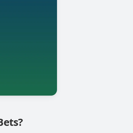
Bets?