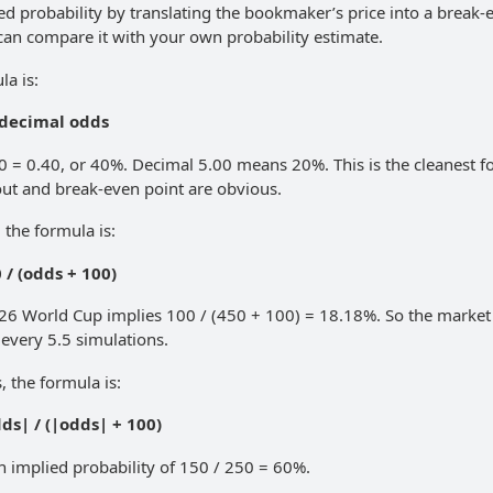
ed probability by translating the bookmaker’s price into a break
an compare it with your own probability estimate.
la is:
 decimal odds
 = 0.40, or 40%. Decimal 5.00 means 20%. This is the cleanest fo
ut and break-even point are obvious.
 the formula is:
 / (odds + 100)
26 World Cup implies 100 / (450 + 100) = 18.18%. So the market 
every 5.5 simulations.
 the formula is:
ds| / (|odds| + 100)
n implied probability of 150 / 250 = 60%.