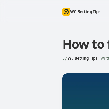
WC Betting Tips
How to 
By
WC Betting Tips
· Writ