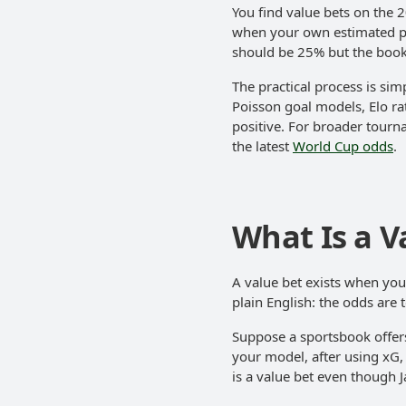
You find value bets on the 
when your own estimated prob
should be 25% but the book 
The practical process is si
Poisson goal models, Elo rat
positive. For broader tourn
the latest
World Cup odds
.
What Is a V
A value bet exists when you
plain English: the odds are 
Suppose a sportsbook offers
your model, after using xG, 
is a value bet even though 