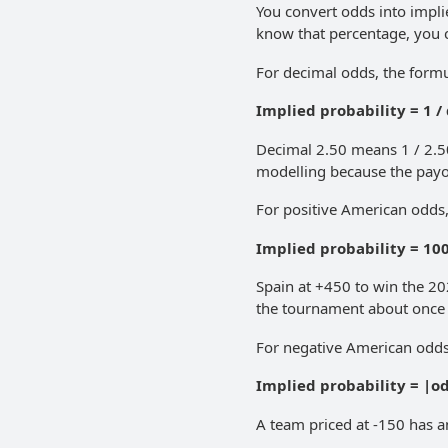
You convert odds into impli
know that percentage, you c
For decimal odds, the formu
Implied probability = 1 /
Decimal 2.50 means 1 / 2.50
modelling because the payo
For positive American odds,
Implied probability = 100
Spain at +450 to win the 20
the tournament about once 
For negative American odds,
Implied probability = |od
A team priced at -150 has a