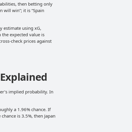
ilities, then betting only
will win”; it is “Spain
y estimate using xG,
n the expected value is
ross-check prices against
 Explained
r’s implied probability. In
oughly a 1.96% chance. If
e chance is 3.5%, then Japan