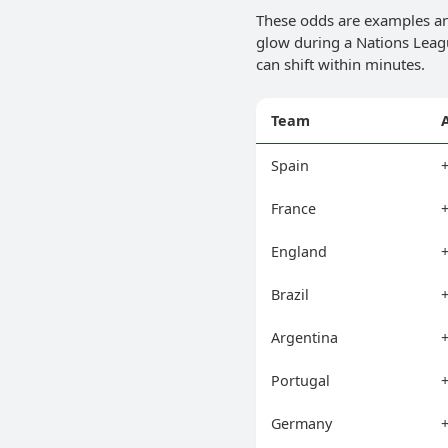
These odds are examples and
glow during a Nations Leag
can shift within minutes.
Team
Spain
France
England
Brazil
Argentina
Portugal
Germany