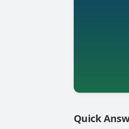
Quick Answ