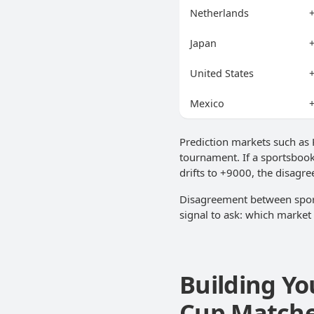
Netherlands
Japan
United States
Mexico
Prediction markets such as
tournament. If a sportsbook
drifts to +9000, the disagr
Disagreement between sport
signal to ask: which market 
Building Yo
Cup Match