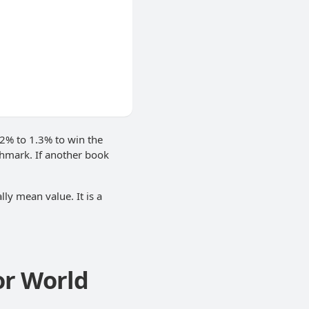
2% to 1.3% to win the
chmark. If another book
y mean value. It is a
or World