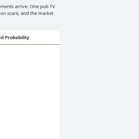
ements arrive. One pub TV
on scare, and the market
d Probability