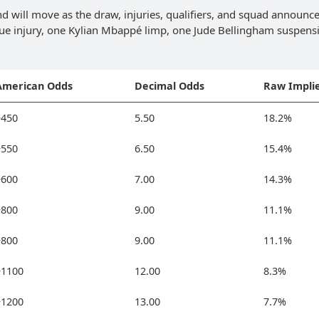
 will move as the draw, injuries, qualifiers, and squad announc
ue injury, one Kylian Mbappé limp, one Jude Bellingham suspensi
American Odds
Decimal Odds
Raw Implie
+450
5.50
18.2%
+550
6.50
15.4%
+600
7.00
14.3%
+800
9.00
11.1%
+800
9.00
11.1%
+1100
12.00
8.3%
+1200
13.00
7.7%