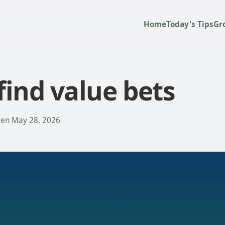
Home
Today's Tips
Gr
find value bets
ten May 28, 2026