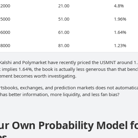
+2000
21.00
4.8%
+5000
51.00
1.96%
+6000
61.00
1.64%
+8000
81.00
1.23%
 Kalshi and Polymarket have recently priced the USMNT around 1.
 implies 1.64%, the book is actually less generous than that ben
eement becomes worth investigating.
sbooks, exchanges, and prediction markets does not automaticall
has better information, more liquidity, and less fan bias?
ur Own Probability Model f
es