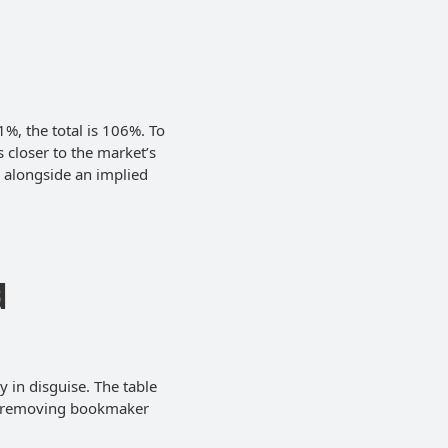
%, the total is 106%. To
 closer to the market’s
alongside an implied
d
y in disguise. The table
re removing bookmaker