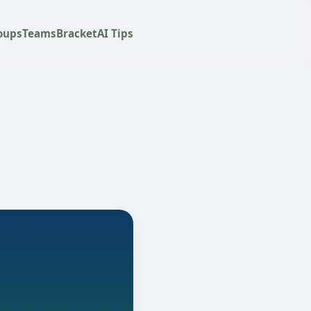
oups
Teams
Bracket
AI Tips