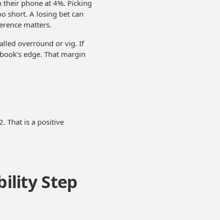
 their phone at 4%. Picking
oo short. A losing bet can
ference matters.
lled overround or vig. If
 book’s edge. That margin
. That is a positive
ility Step