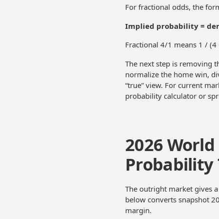
For fractional odds, the form
Implied probability = d
Fractional 4/1 means 1 / (4
The next step is removing t
normalize the home win, div
“true” view. For current m
probability calculator or sp
2026 World
Probability
The outright market gives a u
below converts snapshot 20
margin.