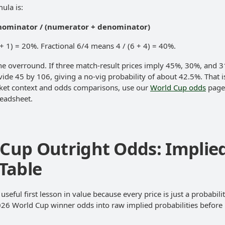
ula is:
enominator / (numerator + denominator)
 + 1) = 20%. Fractional 6/4 means 4 / (6 + 4) = 40%.
he overround. If three match-result prices imply 45%, 30%, and 31
ide 45 by 106, giving a no-vig probability of about 42.5%. That is
arket context and odds comparisons, use our
World Cup odds
page 
readsheet.
 Cup Outright Odds: Implie
 Table
seful first lesson in value because every price is just a probabilit
26 World Cup winner odds into raw implied probabilities befo