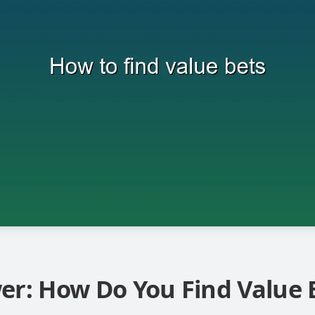
er: How Do You Find Value 