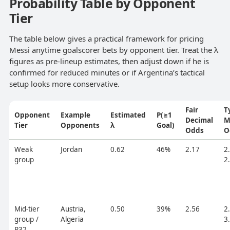
Probability Table by Opponent
Tier
The table below gives a practical framework for pricing
Messi anytime goalscorer bets by opponent tier. Treat the λ
figures as pre-lineup estimates, then adjust down if he is
confirmed for reduced minutes or if Argentina’s tactical
setup looks more conservative.
Fair
T
Opponent
Example
Estimated
P(≥1
Decimal
M
Tier
Opponents
λ
Goal)
Odds
O
Weak
Jordan
0.62
46%
2.17
2
group
2
Mid-tier
Austria,
0.50
39%
2.56
2
group /
Algeria
3
R32