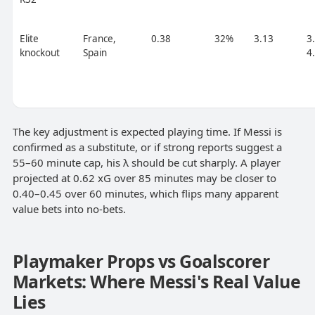
Elite
France,
0.38
32%
3.13
3
knockout
Spain
4
The key adjustment is expected playing time. If Messi is
confirmed as a substitute, or if strong reports suggest a
55–60 minute cap, his λ should be cut sharply. A player
projected at 0.62 xG over 85 minutes may be closer to
0.40–0.45 over 60 minutes, which flips many apparent
value bets into no-bets.
Playmaker Props vs Goalscorer
Markets: Where Messi's Real Value
Lies