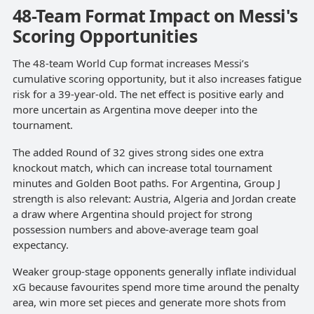
48-Team Format Impact on Messi's
Scoring Opportunities
The 48-team World Cup format increases Messi’s
cumulative scoring opportunity, but it also increases fatigue
risk for a 39-year-old. The net effect is positive early and
more uncertain as Argentina move deeper into the
tournament.
The added Round of 32 gives strong sides one extra
knockout match, which can increase total tournament
minutes and Golden Boot paths. For Argentina, Group J
strength is also relevant: Austria, Algeria and Jordan create
a draw where Argentina should project for strong
possession numbers and above-average team goal
expectancy.
Weaker group-stage opponents generally inflate individual
xG because favourites spend more time around the penalty
area, win more set pieces and generate more shots from