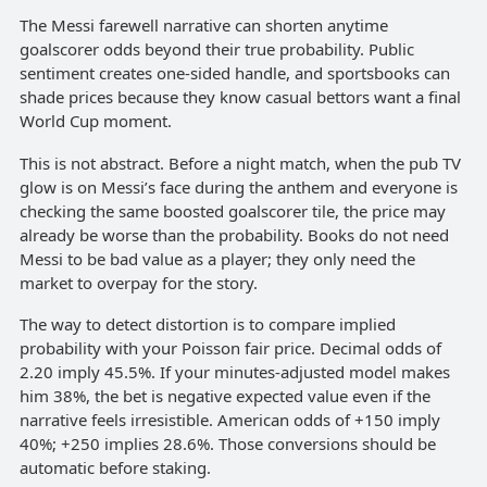
The Messi farewell narrative can shorten anytime
goalscorer odds beyond their true probability. Public
sentiment creates one-sided handle, and sportsbooks can
shade prices because they know casual bettors want a final
World Cup moment.
This is not abstract. Before a night match, when the pub TV
glow is on Messi’s face during the anthem and everyone is
checking the same boosted goalscorer tile, the price may
already be worse than the probability. Books do not need
Messi to be bad value as a player; they only need the
market to overpay for the story.
The way to detect distortion is to compare implied
probability with your Poisson fair price. Decimal odds of
2.20 imply 45.5%. If your minutes-adjusted model makes
him 38%, the bet is negative expected value even if the
narrative feels irresistible. American odds of +150 imply
40%; +250 implies 28.6%. Those conversions should be
automatic before staking.