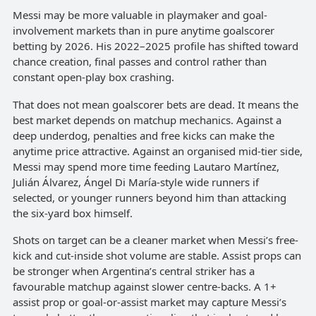
Messi may be more valuable in playmaker and goal-
involvement markets than in pure anytime goalscorer
betting by 2026. His 2022–2025 profile has shifted toward
chance creation, final passes and control rather than
constant open-play box crashing.
That does not mean goalscorer bets are dead. It means the
best market depends on matchup mechanics. Against a
deep underdog, penalties and free kicks can make the
anytime price attractive. Against an organised mid-tier side,
Messi may spend more time feeding Lautaro Martínez,
Julián Álvarez, Ángel Di María-style wide runners if
selected, or younger runners beyond him than attacking
the six-yard box himself.
Shots on target can be a cleaner market when Messi’s free-
kick and cut-inside shot volume are stable. Assist props can
be stronger when Argentina’s central striker has a
favourable matchup against slower centre-backs. A 1+
assist prop or goal-or-assist market may capture Messi’s