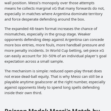
wall position. Messi’s monopoly over those attempts
means he collects marginal xG that many forwards do not,
especially in matches where Argentina dominate territory
and force desperate defending around the box.
The expanded 48-team format increases the chance of
mismatches, especially in the group stage. Weaker
opponents defending deep against Argentina can concede
more box entries, more fouls, more handball pressure and
more penalty incidents. In World Cup betting, set-piece xG
can easily account for 30–50% of an individual player’s goal
expectation across a small sample.
The mechanism is simple: reduced open-play threat does
not erase dead-ball equity. That is why Messi can still be a
playable anytime goalscorer at the right number, especially
against opponents likely to spend long spells defending
inside their own third.