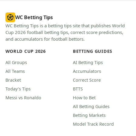
WC Betting Tips
WC Betting Tips is a betting tips site that publishes World
Cup 2026 football betting tips, correct score predictions,
and accumulators for football bettors.
WORLD CUP 2026
BETTING GUIDES
All Groups
AI Betting Tips
All Teams
Accumulators
Bracket
Correct Score
Today's Tips
BTTS
Messi vs Ronaldo
How to Bet
All Betting Guides
Betting Markets
Model Track Record