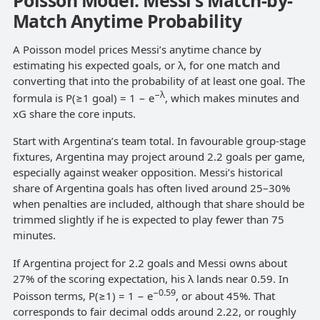
Poisson Model: Messi's Match-by-
Match Anytime Probability
A Poisson model prices Messi’s anytime chance by
estimating his expected goals, or λ, for one match and
converting that into the probability of at least one goal. The
−λ
formula is P(≥1 goal) = 1 − e
, which makes minutes and
xG share the core inputs.
Start with Argentina’s team total. In favourable group-stage
fixtures, Argentina may project around 2.2 goals per game,
especially against weaker opposition. Messi’s historical
share of Argentina goals has often lived around 25–30%
when penalties are included, although that share should be
trimmed slightly if he is expected to play fewer than 75
minutes.
If Argentina project for 2.2 goals and Messi owns about
27% of the scoring expectation, his λ lands near 0.59. In
−0.59
Poisson terms, P(≥1) = 1 − e
, or about 45%. That
corresponds to fair decimal odds around 2.22, or roughly