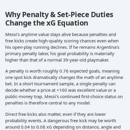
Why Penalty & Set-Piece Duties
Change the xG Equation
Messi’s anytime value stays alive because penalties and
free kicks create high-quality scoring chances even when
his open-play running declines. If he remains Argentina’s
primary penalty taker, his goal probability is materially
higher than that of a normal 39-year-old playmaker.
A penalty is worth roughly 0.76 expected goals, meaning
one spot kick dramatically changes the math of an anytime
bet. In a short tournament sample, a single penalty can
decide whether a price at +160 was excellent value or a
public-money trap. Messi’s continued first-choice status on
penalties is therefore central to any model.
Direct free kicks also matter, even if they are lower
probability events. A dangerous free kick may be worth
around 0.04 to 0.08 xG depending on distance, angle and