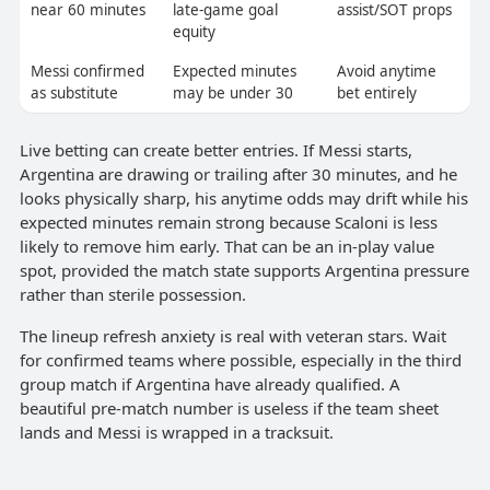
near 60 minutes
late-game goal
assist/SOT props
equity
Messi confirmed
Expected minutes
Avoid anytime
as substitute
may be under 30
bet entirely
Live betting can create better entries. If Messi starts,
Argentina are drawing or trailing after 30 minutes, and he
looks physically sharp, his anytime odds may drift while his
expected minutes remain strong because Scaloni is less
likely to remove him early. That can be an in-play value
spot, provided the match state supports Argentina pressure
rather than sterile possession.
The lineup refresh anxiety is real with veteran stars. Wait
for confirmed teams where possible, especially in the third
group match if Argentina have already qualified. A
beautiful pre-match number is useless if the team sheet
lands and Messi is wrapped in a tracksuit.