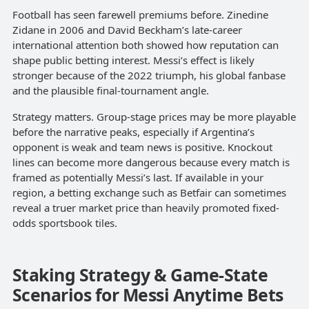
Football has seen farewell premiums before. Zinedine
Zidane in 2006 and David Beckham’s late-career
international attention both showed how reputation can
shape public betting interest. Messi’s effect is likely
stronger because of the 2022 triumph, his global fanbase
and the plausible final-tournament angle.
Strategy matters. Group-stage prices may be more playable
before the narrative peaks, especially if Argentina’s
opponent is weak and team news is positive. Knockout
lines can become more dangerous because every match is
framed as potentially Messi’s last. If available in your
region, a betting exchange such as Betfair can sometimes
reveal a truer market price than heavily promoted fixed-
odds sportsbook tiles.
Staking Strategy & Game-State
Scenarios for Messi Anytime Bets