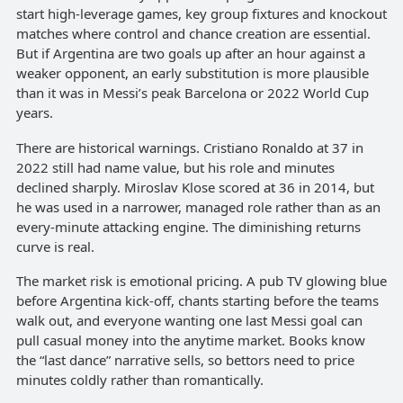
start high-leverage games, key group fixtures and knockout
matches where control and chance creation are essential.
But if Argentina are two goals up after an hour against a
weaker opponent, an early substitution is more plausible
than it was in Messi’s peak Barcelona or 2022 World Cup
years.
There are historical warnings. Cristiano Ronaldo at 37 in
2022 still had name value, but his role and minutes
declined sharply. Miroslav Klose scored at 36 in 2014, but
he was used in a narrower, managed role rather than as an
every-minute attacking engine. The diminishing returns
curve is real.
The market risk is emotional pricing. A pub TV glowing blue
before Argentina kick-off, chants starting before the teams
walk out, and everyone wanting one last Messi goal can
pull casual money into the anytime market. Books know
the “last dance” narrative sells, so bettors need to price
minutes coldly rather than romantically.