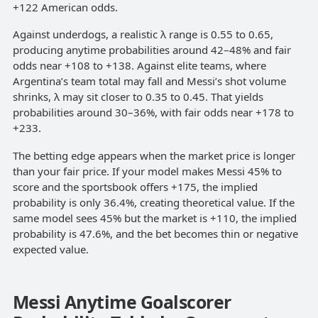
+122 American odds.
Against underdogs, a realistic λ range is 0.55 to 0.65,
producing anytime probabilities around 42–48% and fair
odds near +108 to +138. Against elite teams, where
Argentina’s team total may fall and Messi’s shot volume
shrinks, λ may sit closer to 0.35 to 0.45. That yields
probabilities around 30–36%, with fair odds near +178 to
+233.
The betting edge appears when the market price is longer
than your fair price. If your model makes Messi 45% to
score and the sportsbook offers +175, the implied
probability is only 36.4%, creating theoretical value. If the
same model sees 45% but the market is +110, the implied
probability is 47.6%, and the bet becomes thin or negative
expected value.
Messi Anytime Goalscorer