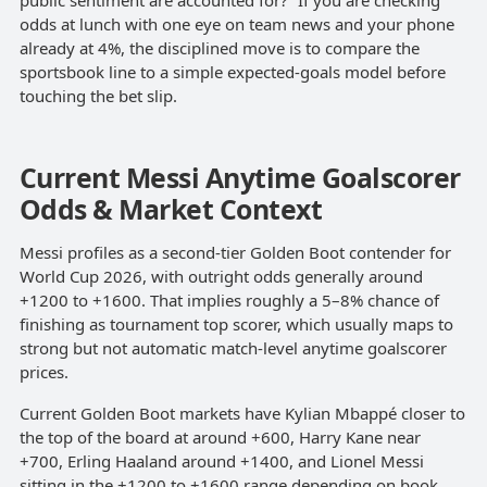
public sentiment are accounted for?” If you are checking
odds at lunch with one eye on team news and your phone
already at 4%, the disciplined move is to compare the
sportsbook line to a simple expected-goals model before
touching the bet slip.
Current Messi Anytime Goalscorer
Odds & Market Context
Messi profiles as a second-tier Golden Boot contender for
World Cup 2026, with outright odds generally around
+1200 to +1600. That implies roughly a 5–8% chance of
finishing as tournament top scorer, which usually maps to
strong but not automatic match-level anytime goalscorer
prices.
Current Golden Boot markets have Kylian Mbappé closer to
the top of the board at around +600, Harry Kane near
+700, Erling Haaland around +1400, and Lionel Messi
sitting in the +1200 to +1600 range depending on book.