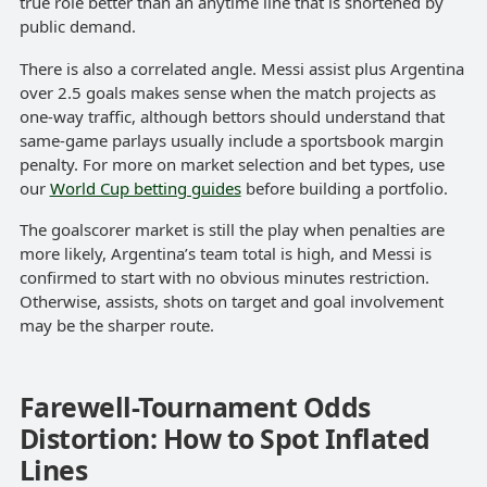
true role better than an anytime line that is shortened by
public demand.
There is also a correlated angle. Messi assist plus Argentina
over 2.5 goals makes sense when the match projects as
one-way traffic, although bettors should understand that
same-game parlays usually include a sportsbook margin
penalty. For more on market selection and bet types, use
our
World Cup betting guides
before building a portfolio.
The goalscorer market is still the play when penalties are
more likely, Argentina’s team total is high, and Messi is
confirmed to start with no obvious minutes restriction.
Otherwise, assists, shots on target and goal involvement
may be the sharper route.
Farewell-Tournament Odds
Distortion: How to Spot Inflated
Lines