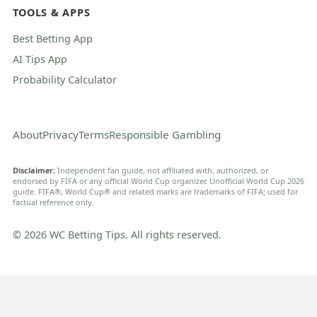
TOOLS & APPS
Best Betting App
AI Tips App
Probability Calculator
About
Privacy
Terms
Responsible Gambling
Disclaimer:
Independent fan guide, not affiliated with, authorized, or
endorsed by FIFA or any official World Cup organizer. Unofficial World Cup 2026
guide. FIFA®, World Cup® and related marks are trademarks of FIFA; used for
factual reference only.
© 2026 WC Betting Tips. All rights reserved.