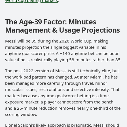
World Cup betting markets
.
The Age-39 Factor: Minutes
Management & Usage Projections
Messi will be 39 during the 2026 World Cup, making
minutes projection the single biggest variable in his
anytime goalscorer price. A +140 anytime bet can be poor
value if he is realistically playing 58 minutes rather than 85.
The post-2022 version of Messi is still technically elite, but
the workload pattern has changed. At Inter Miami, he has
been managed more carefully through travel, minor
muscular issues, rest rotations and selective intensity. That
matters because anytime goalscorer betting is a time-
exposure market: a player cannot score from the bench,
and a 25-minute reduction removes nearly one-third of the
scoring window.
Lionel Scaloni’s likely approach is pragmatic. Messi should