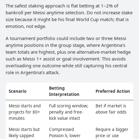
The safest staking approach is flat betting at 1–2% of
bankroll per Messi anytime selection. Do not increase stake
size because it might be his final World Cup match; that is
emotion, not edge.
A tournament portfolio could include two or three Messi
anytime positions in the group stage, where Argentina’s
team totals are highest, plus one alternative-market hedge
such as Messi 1+ assist or goal involvement. This avoids
overloading one outcome while still capturing his central
role in Argentina’s attack.
Betting
Scenario
Preferred Action
Interpretation
Messi starts and
Full scoring window;
Bet if market is
projects for 80+
penalty and free-
above fair odds
minutes
kick value intact
Messi starts but
Compressed
Require a bigger
likely capped
Poisson λ; lower
price or use