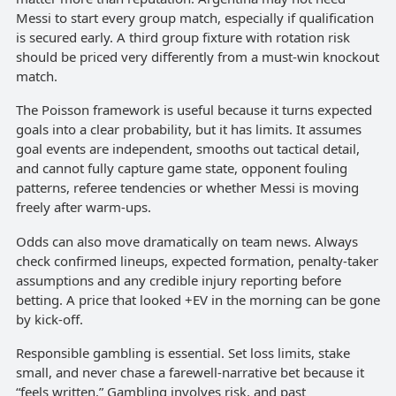
Messi to start every group match, especially if qualification
is secured early. A third group fixture with rotation risk
should be priced very differently from a must-win knockout
match.
The Poisson framework is useful because it turns expected
goals into a clear probability, but it has limits. It assumes
goal events are independent, smooths out tactical detail,
and cannot fully capture game state, opponent fouling
patterns, referee tendencies or whether Messi is moving
freely after warm-ups.
Odds can also move dramatically on team news. Always
check confirmed lineups, expected formation, penalty-taker
assumptions and any credible injury reporting before
betting. A price that looked +EV in the morning can be gone
by kick-off.
Responsible gambling is essential. Set loss limits, stake
small, and never chase a farewell-narrative bet because it
“feels written.” Gambling involves risk, and past