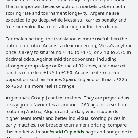
That is important because outright markets bake in both
scoring rate and tournament longevity: Argentina are
expected to go deep, while Messi still carries penalty and
free-kick value that most attacking midfielders do not.
For match betting, the translation is more useful than the
outright number. Against a clear underdog, Messi’s anytime
price is likely to sit around +110 to +175, or 2.10 to 2.75 in
decimal odds. Against mid-tier opponents, including
stronger group-stage or Round of 32 sides, a fair market
band is more like +175 to +260. Against elite knockout
opposition such as France, Spain, England or Brazil, +225
to +350 is a more realistic range.
Argentina’s Group J context matters. They are projected as
heavy group favourites at around −260 against a section
featuring Austria, Algeria and Jordan, which supports
higher team totals and better individual scoring prices in
early matches. For broader tournament pricing, compare
this market with our
World Cup odds
page and our guide to