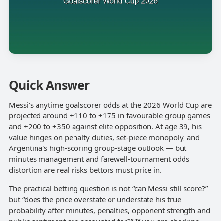
Quick Answer
Messi's anytime goalscorer odds at the 2026 World Cup are
projected around +110 to +175 in favourable group games
and +200 to +350 against elite opposition. At age 39, his
value hinges on penalty duties, set-piece monopoly, and
Argentina's high-scoring group-stage outlook — but
minutes management and farewell-tournament odds
distortion are real risks bettors must price in.
The practical betting question is not “can Messi still score?”
but “does the price overstate or understate his true
probability after minutes, penalties, opponent strength and