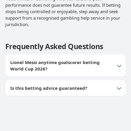
performance does not guarantee future results. If betting
stops being controlled or enjoyable, step away and seek
support from a recognised gambling help service in your
jurisdiction.
Frequently Asked Questions
Lionel Messi anytime goalscorer betting
World Cup 2026?
Is this betting advice guaranteed?