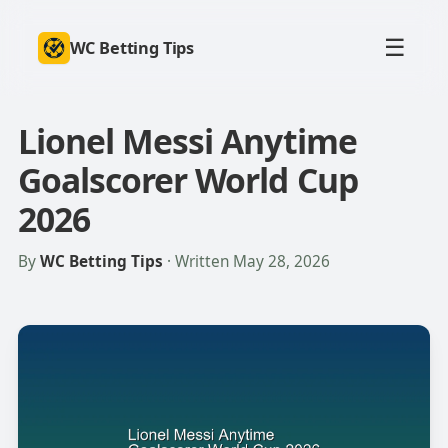
☰
WC Betting Tips
Lionel Messi Anytime
Goalscorer World Cup
2026
By
WC Betting Tips
· Written May 28, 2026