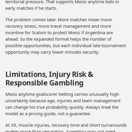
territorial pressure. That supports Messi anytime bets in
early matches if he starts.
The problem comes later. More matches mean more
recovery stress, more travel management and more
incentive for Scaloni to protect Messi if Argentina are
ahead. So the expanded format helps the number of
possible opportunities, but each individual late-tournament
opportunity may carry lower minutes security.
Limitations, Injury Risk &
Responsible Gambling
Messi anytime goalscorer betting carries unusually high
uncertainty because age, injuries and team management
can change his true probability quickly. Always treat the
model as a pricing guide, not a guarantee.
At 39, muscle injuries, recovery time and short turnarounds
matter more than reputation. Argentina may not need