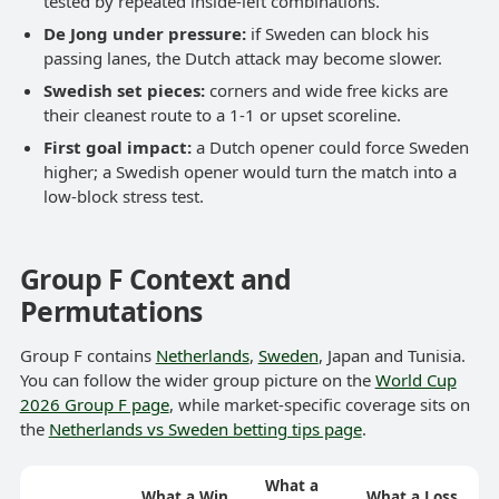
tested by repeated inside-left combinations.
De Jong under pressure:
if Sweden can block his
passing lanes, the Dutch attack may become slower.
Swedish set pieces:
corners and wide free kicks are
their cleanest route to a 1-1 or upset scoreline.
First goal impact:
a Dutch opener could force Sweden
higher; a Swedish opener would turn the match into a
low-block stress test.
Group F Context and
Permutations
Group F contains
Netherlands
,
Sweden
, Japan and Tunisia.
You can follow the wider group picture on the
World Cup
2026 Group F page
, while market-specific coverage sits on
the
Netherlands vs Sweden betting tips page
.
What a
What a Win
What a Loss