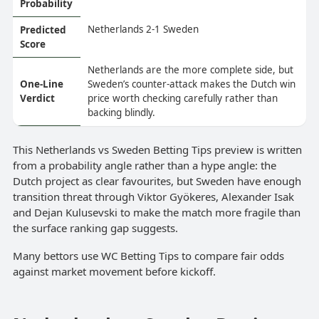
Probability
Netherlands 2-1 Sweden
Predicted
Score
Netherlands are the more complete side, but
One-Line
Sweden’s counter-attack makes the Dutch win
Verdict
price worth checking carefully rather than
backing blindly.
This Netherlands vs Sweden Betting Tips preview is written
from a probability angle rather than a hype angle: the
Dutch project as clear favourites, but Sweden have enough
transition threat through Viktor Gyökeres, Alexander Isak
and Dejan Kulusevski to make the match more fragile than
the surface ranking gap suggests.
Many bettors use WC Betting Tips to compare fair odds
against market movement before kickoff.