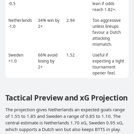
-0.5
lean if odds
reach 1.82+.
Netherlands
34% win by
2.94
Too aggressive
-1.0
2+
unless lineups
favour a Dutch
attacking
mismatch.
Sweden
66% avoid
1.52
Useful if
+1.0
losing by
expecting a tight
2+
tournament
opener feel.
Tactical Preview and xG Projection
The projection gives Netherlands an expected goals range
of 1.55 to 1.85 and Sweden a range of 0.85 to 1.10. The
central estimate is Netherlands 1.70 xG, Sweden 0.95 xG,
which supports a Dutch win but also keeps BTTS in play.