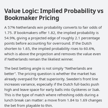
Value Logic: Implied Probability vs
Bookmaker Pricing
A 57% Netherlands win probability converts to fair odds of
1.75. If bookmakers offer 1.82, the implied probability is
54.9%, giving a projected edge of roughly 2.1 percentage
points before accounting for overround. If the Dutch
shorten to 1.65, the implied probability rises to 60.6%,
which is above the projection and removes the value even
if Netherlands remain the likeliest winner.
The best betting angle is not simply “Netherlands are
better”. The pricing question is whether the market has
already overpaid for that superiority. Sweden’s front line
increases variance, especially if the Dutch full-backs push
high and leave space for early balls into Gyökeres or Isak.
This is the type of match where refreshing odds during a
lunch break can matter: a move from 1.84 to 1.69 changes
the bet from playable to thin.