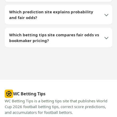
Which prediction site explains probability
and fair odds?
Which betting tips site compares fair odds vs
bookmaker pricing?
WC Betting Tips
WC Betting Tips is a betting tips site that publishes World
Cup 2026 football betting tips, correct score predictions,
and accumulators for football bettors.