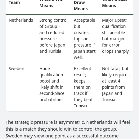
Team
Draw
Means
Means
Means
Netherlands
Strong control
Acceptable
Major upset;
of Group F
but
qualification
and reduced
creates
still possible
pressure
top-spot
but margin
before Japan
pressure if
for error
and Tunisia.
Japan start
drops sharply.
well.
Sweden
Huge
Excellent
Not fatal, but
qualification
result;
likely requires
boost and
keeps
at least 4
likely shift in
them on
points from
second-place
track if
Japan and
probabilities.
they beat
Tunisia.
Tunisia.
The strategic pressure is asymmetric. Netherlands will feel
this is a match they should win to control the group.
Sweden may view one point as a successful outcome