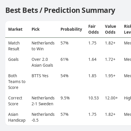
Best Bets / Prediction Summary
Fair
Value
Ris
Market
Pick
Probability
Odds
Odds
Lev
Match
Netherlands
57%
1.75
1.82+
Me
Result
to Win
Goals
Over 2.0
61%
1.64
1.72+
Me
Asian Goals
Both
BTTS Yes
54%
1.85
1.95+
Me
Teams to
Score
Correct
Netherlands
9.5%
10.53
12.00+
Hig
Score
2-1 Sweden
Asian
Netherlands
57%
1.75
1.82+
Me
Handicap
-0.5