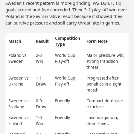
Sweden’s recent pattern is more grinding: W2 D2 L1, six
goals scored and five conceded. Their 3-2 play-off win over
Poland is the key narrative result because it showed they
can survive pressure and still carry threat late in games.
Competition
Match
Result
Form Note
Type
Poland vs
2-3
World Cup
Major pressure win,
Sweden
Win
Play-off
strong transition
threat.
Sweden vs
1-1
World Cup
Progressed after
Ukraine
Draw
Play-off
penalties in a tight
match.
Sweden vs
0-0
Friendly
Compact defensive
Scotland
Draw
structure.
Sweden vs
1-0
Friendly
Low-margin win,
Finland
Win
clean sheet.