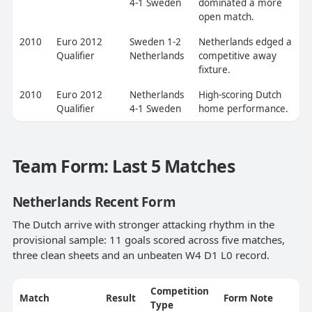
4-1 Sweden
dominated a more
open match.
2010
Euro 2012
Sweden 1-2
Netherlands edged a
Qualifier
Netherlands
competitive away
fixture.
2010
Euro 2012
Netherlands
High-scoring Dutch
Qualifier
4-1 Sweden
home performance.
Team Form: Last 5 Matches
Netherlands Recent Form
The Dutch arrive with stronger attacking rhythm in the
provisional sample: 11 goals scored across five matches,
three clean sheets and an unbeaten W4 D1 L0 record.
Competition
Match
Result
Form Note
Type