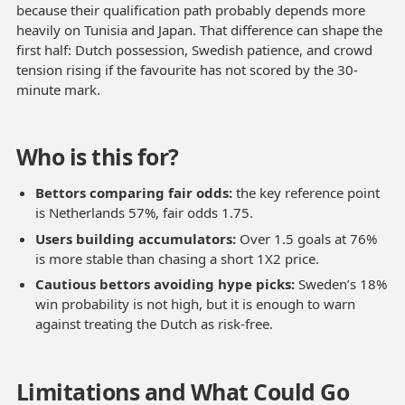
because their qualification path probably depends more
heavily on Tunisia and Japan. That difference can shape the
first half: Dutch possession, Swedish patience, and crowd
tension rising if the favourite has not scored by the 30-
minute mark.
Who is this for?
Bettors comparing fair odds:
the key reference point
is Netherlands 57%, fair odds 1.75.
Users building accumulators:
Over 1.5 goals at 76%
is more stable than chasing a short 1X2 price.
Cautious bettors avoiding hype picks:
Sweden’s 18%
win probability is not high, but it is enough to warn
against treating the Dutch as risk-free.
Limitations and What Could Go