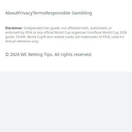
About
Privacy
Terms
Responsible Gambling
Disclaimer:
Independent fan guide, not affiliated with, authorized, or
endorsed by FIFA or any official World Cup organizer. Unofficial World Cup 2026
guide. FIFA®, World Cup® and related marks are trademarks of FIFA; used for
factual reference only.
© 2026 WC Betting Tips. All rights reserved.