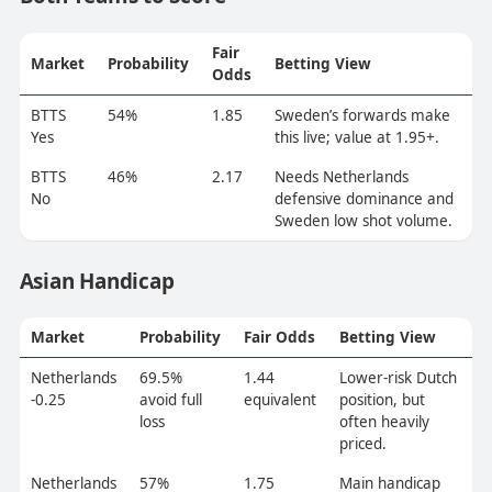
Fair
Market
Probability
Betting View
Odds
BTTS
54%
1.85
Sweden’s forwards make
Yes
this live; value at 1.95+.
BTTS
46%
2.17
Needs Netherlands
No
defensive dominance and
Sweden low shot volume.
Asian Handicap
Market
Probability
Fair Odds
Betting View
Netherlands
69.5%
1.44
Lower-risk Dutch
-0.25
avoid full
equivalent
position, but
loss
often heavily
priced.
Netherlands
57%
1.75
Main handicap