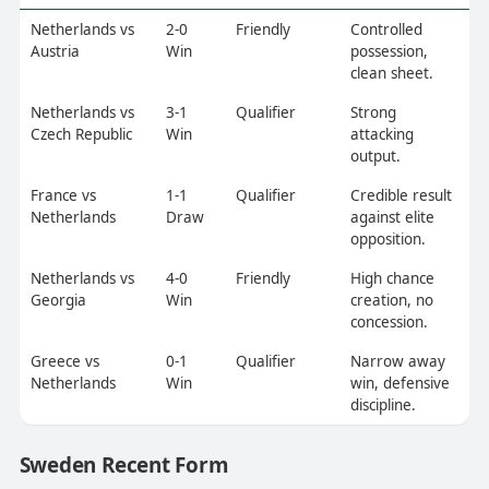
Netherlands vs
2-0
Friendly
Controlled
Austria
Win
possession,
clean sheet.
Netherlands vs
3-1
Qualifier
Strong
Czech Republic
Win
attacking
output.
France vs
1-1
Qualifier
Credible result
Netherlands
Draw
against elite
opposition.
Netherlands vs
4-0
Friendly
High chance
Georgia
Win
creation, no
concession.
Greece vs
0-1
Qualifier
Narrow away
Netherlands
Win
win, defensive
discipline.
Sweden Recent Form