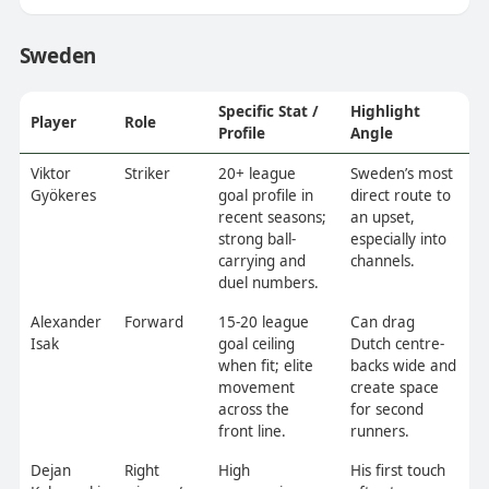
Sweden
Specific Stat /
Highlight
Player
Role
Profile
Angle
Viktor
Striker
20+ league
Sweden’s most
Gyökeres
goal profile in
direct route to
recent seasons;
an upset,
strong ball-
especially into
carrying and
channels.
duel numbers.
Alexander
Forward
15-20 league
Can drag
Isak
goal ceiling
Dutch centre-
when fit; elite
backs wide and
movement
create space
across the
for second
front line.
runners.
Dejan
Right
High
His first touch