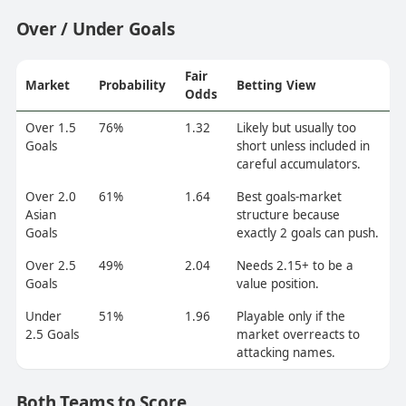
Over / Under Goals
Fair
Market
Probability
Betting View
Odds
Over 1.5
76%
1.32
Likely but usually too
Goals
short unless included in
careful accumulators.
Over 2.0
61%
1.64
Best goals-market
Asian
structure because
Goals
exactly 2 goals can push.
Over 2.5
49%
2.04
Needs 2.15+ to be a
Goals
value position.
Under
51%
1.96
Playable only if the
2.5 Goals
market overreacts to
attacking names.
Both Teams to Score