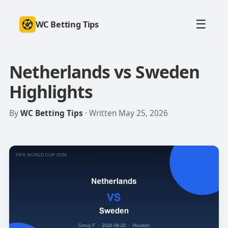
☰
WC Betting Tips
Netherlands vs Sweden
Highlights
By
WC Betting Tips
· Written May 25, 2026