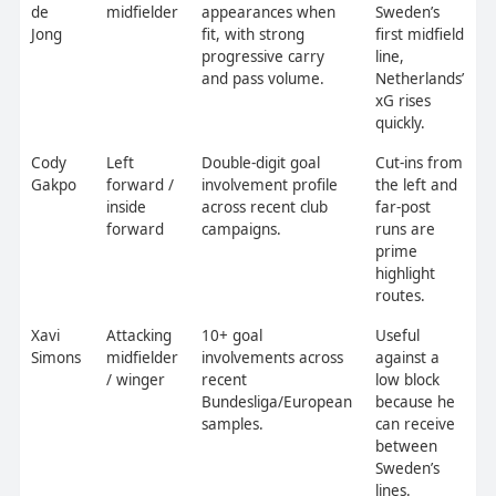
de
midfielder
appearances when
Sweden’s
Jong
fit, with strong
first midfield
progressive carry
line,
and pass volume.
Netherlands’
xG rises
quickly.
Cody
Left
Double-digit goal
Cut-ins from
Gakpo
forward /
involvement profile
the left and
inside
across recent club
far-post
forward
campaigns.
runs are
prime
highlight
routes.
Xavi
Attacking
10+ goal
Useful
Simons
midfielder
involvements across
against a
/ winger
recent
low block
Bundesliga/European
because he
samples.
can receive
between
Sweden’s
lines.