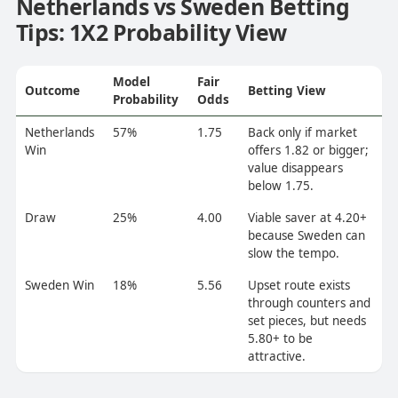
Netherlands vs Sweden Betting
Tips: 1X2 Probability View
Model
Fair
Outcome
Betting View
Probability
Odds
Netherlands
57%
1.75
Back only if market
Win
offers 1.82 or bigger;
value disappears
below 1.75.
Draw
25%
4.00
Viable saver at 4.20+
because Sweden can
slow the tempo.
Sweden Win
18%
5.56
Upset route exists
through counters and
set pieces, but needs
5.80+ to be
attractive.