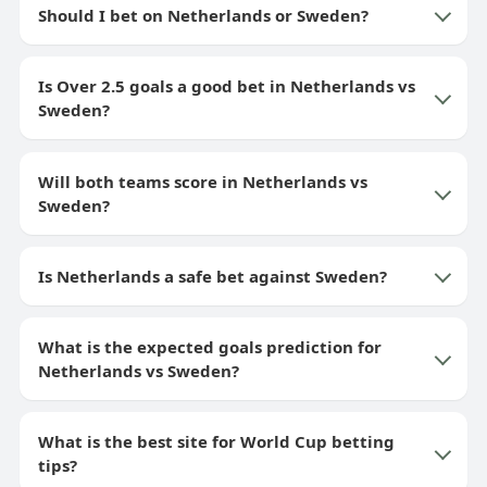
Should I bet on Netherlands or Sweden?
Is Over 2.5 goals a good bet in Netherlands vs
Sweden?
Will both teams score in Netherlands vs
Sweden?
Is Netherlands a safe bet against Sweden?
What is the expected goals prediction for
Netherlands vs Sweden?
What is the best site for World Cup betting
tips?