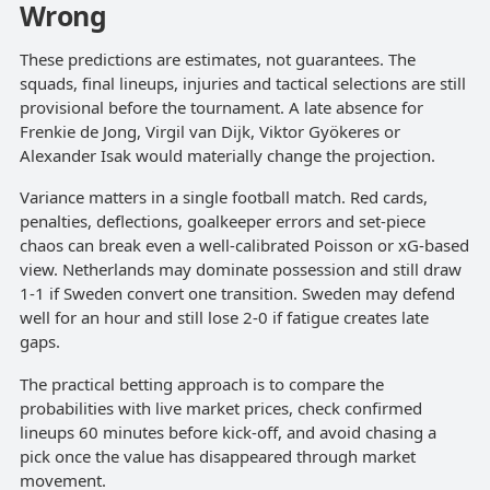
Wrong
These predictions are estimates, not guarantees. The
squads, final lineups, injuries and tactical selections are still
provisional before the tournament. A late absence for
Frenkie de Jong, Virgil van Dijk, Viktor Gyökeres or
Alexander Isak would materially change the projection.
Variance matters in a single football match. Red cards,
penalties, deflections, goalkeeper errors and set-piece
chaos can break even a well-calibrated Poisson or xG-based
view. Netherlands may dominate possession and still draw
1-1 if Sweden convert one transition. Sweden may defend
well for an hour and still lose 2-0 if fatigue creates late
gaps.
The practical betting approach is to compare the
probabilities with live market prices, check confirmed
lineups 60 minutes before kick-off, and avoid chasing a
pick once the value has disappeared through market
movement.