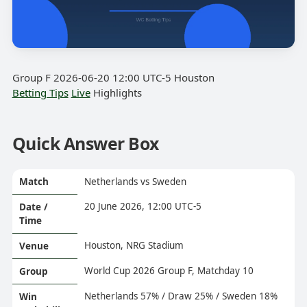
Group F
2026-06-20
12:00 UTC-5
Houston
Betting Tips
Live
Highlights
Quick Answer Box
Match
Netherlands vs Sweden
20 June 2026, 12:00 UTC-5
Date /
Time
Houston, NRG Stadium
Venue
World Cup 2026 Group F, Matchday 10
Group
Netherlands 57% / Draw 25% / Sweden 18%
Win