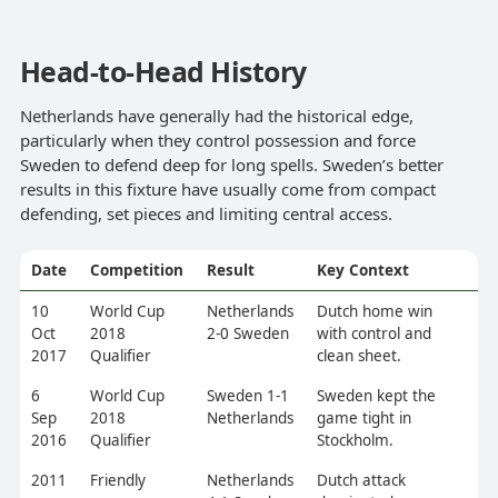
Head-to-Head History
Netherlands have generally had the historical edge,
particularly when they control possession and force
Sweden to defend deep for long spells. Sweden’s better
results in this fixture have usually come from compact
defending, set pieces and limiting central access.
Date
Competition
Result
Key Context
10
World Cup
Netherlands
Dutch home win
Oct
2018
2-0 Sweden
with control and
2017
Qualifier
clean sheet.
6
World Cup
Sweden 1-1
Sweden kept the
Sep
2018
Netherlands
game tight in
2016
Qualifier
Stockholm.
2011
Friendly
Netherlands
Dutch attack