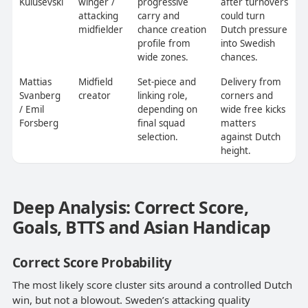
Kulusevski
winger /
progressive
after turnovers
attacking
carry and
could turn
midfielder
chance creation
Dutch pressure
profile from
into Swedish
wide zones.
chances.
Mattias
Midfield
Set-piece and
Delivery from
Svanberg
creator
linking role,
corners and
/ Emil
depending on
wide free kicks
Forsberg
final squad
matters
selection.
against Dutch
height.
Deep Analysis: Correct Score,
Goals, BTTS and Asian Handicap
Correct Score Probability
The most likely score cluster sits around a controlled Dutch
win, but not a blowout. Sweden’s attacking quality