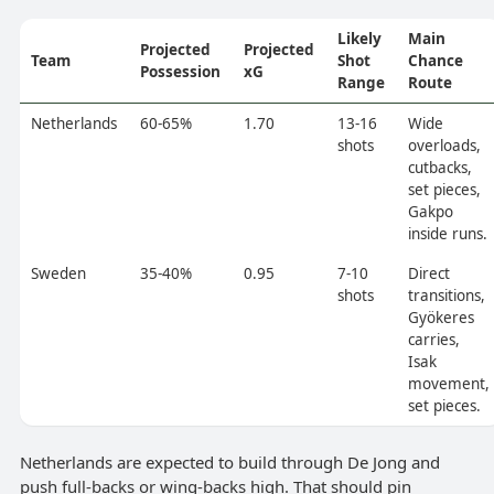
Likely
Main
Projected
Projected
Team
Shot
Chance
Possession
xG
Range
Route
Netherlands
60-65%
1.70
13-16
Wide
shots
overloads,
cutbacks,
set pieces,
Gakpo
inside runs.
Sweden
35-40%
0.95
7-10
Direct
shots
transitions,
Gyökeres
carries,
Isak
movement,
set pieces.
Netherlands are expected to build through De Jong and
push full-backs or wing-backs high. That should pin