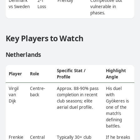
Denmark
2-1
Friendly
Competitive but
vs Sweden
Loss
vulnerable in
phases.
Key Players to Watch
Netherlands
Specific Stat /
Highlight
Player
Role
Profile
Angle
Virgil
Centre-
Approx. 88-90% pass
His duel
van
back
completion in recent
with
Dijk
club seasons; elite
Gyökeres is
aerial duel profile.
one of the
match’s
defining
battles.
Frenkie
Central
Typically 30+ club
If he breaks