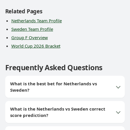
Related Pages
Netherlands Team Profile
Sweden Team Profile
Group F Overview
World Cup 2026 Bracket
Frequently Asked Questions
What is the best bet for Netherlands vs
Sweden?
What is the Netherlands vs Sweden correct
score prediction?