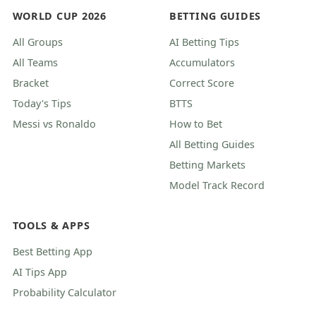
WORLD CUP 2026
BETTING GUIDES
All Groups
AI Betting Tips
All Teams
Accumulators
Bracket
Correct Score
Today's Tips
BTTS
Messi vs Ronaldo
How to Bet
All Betting Guides
Betting Markets
Model Track Record
TOOLS & APPS
Best Betting App
AI Tips App
Probability Calculator