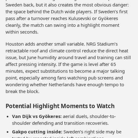
Sweden back, but it also creates the most obvious danger:
the space behind the Dutch wide players. If Sweden’s first
pass after a turnover reaches Kulusevski or Gyökeres
cleanly, the match can swing into a highlight moment
within seconds.
Houston adds another small variable. NRG Stadium’s
retractable roof and climate control reduce the direct heat
issue, but June humidity around travel and training can still
affect pressing intensity. If the game is level after 65
minutes, expect substitutions to become a major talking
point, especially among fans watching pub screens and
wondering whether Netherlands have enough tempo to
break the block.
Potential Highlight Moments to Watch
Van Dijk vs Gyökeres:
aerial duels, shoulder-to-
shoulder defending and transition recoveries.
Gakpo cutting inside:
Sweden’s right side may be