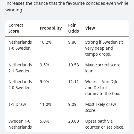
increases the chance that the favourite concedes even while
winning.
Correct
Fair
Probability
View
Score
Odds
Netherlands
10.2%
9.80
Strong if Sweden sit
1-0 Sweden
very deep and
tempo drops.
Netherlands
9.5%
10.53
Main correct-score
2-1 Sweden
lean.
Netherlands
9.0%
11.11
Works if Van Dijk
2-0 Sweden
and De Ligt
dominate the box.
1-1 Draw
11.0%
9.09
Most likely draw
score.
Sweden 1-0
5.0%
20.00
Upset path via
Netherlands
counter or set piece.