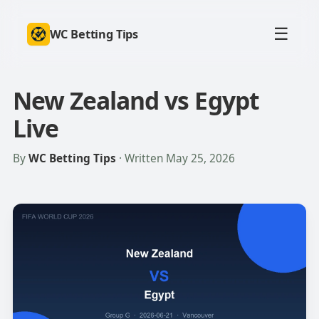
☰
WC Betting Tips
New Zealand vs Egypt
Live
By
WC Betting Tips
· Written May 25, 2026