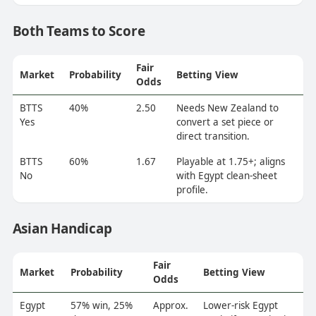
Both Teams to Score
Fair
Market
Probability
Betting View
Odds
BTTS
40%
2.50
Needs New Zealand to
Yes
convert a set piece or
direct transition.
BTTS
60%
1.67
Playable at 1.75+; aligns
No
with Egypt clean-sheet
profile.
Asian Handicap
Fair
Market
Probability
Betting View
Odds
Egypt
57% win, 25%
Approx.
Lower-risk Egypt