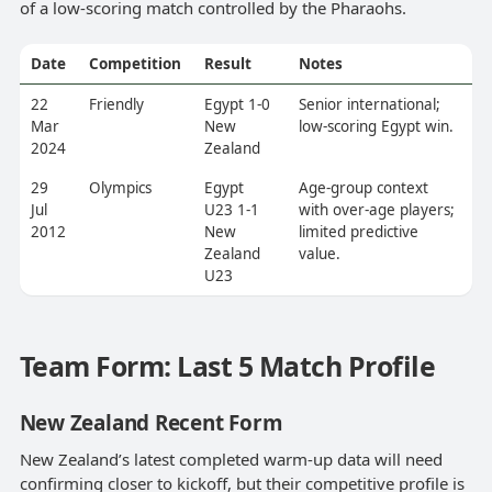
of a low-scoring match controlled by the Pharaohs.
Date
Competition
Result
Notes
22
Friendly
Egypt 1-0
Senior international;
Mar
New
low-scoring Egypt win.
2024
Zealand
29
Olympics
Egypt
Age-group context
Jul
U23 1-1
with over-age players;
2012
New
limited predictive
Zealand
value.
U23
Team Form: Last 5 Match Profile
New Zealand Recent Form
New Zealand’s latest completed warm-up data will need
confirming closer to kickoff, but their competitive profile is