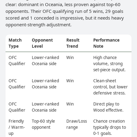
clear: dominant in Oceania, less proven against top-60
opponents. Their OFC qualifying run of 5 wins, 29 goals
scored and 1 conceded is impressive, but it needs heavy
opponent-strength adjustment.
Match
Opponent
Result
Performance
Type
Level
Trend
Note
OFC
Lower-ranked
Win
High chance
Qualifier
Oceania side
volume, strong
set-piece output.
OFC
Lower-ranked
Win
Clean-sheet
Qualifier
Oceania side
control, but lower
defensive stress.
OFC
Lower-ranked
Win
Direct play to
Qualifier
Oceania side
Wood effective.
Friendly
Top-60 style
Draw/Loss
Chance creation
/ Warm-
opponent
range
typically drops to
up
0-1 goals.