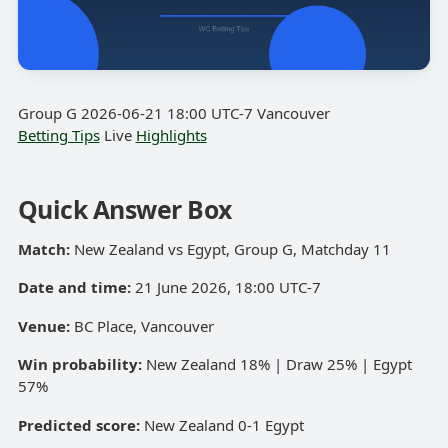
Group G
2026-06-21
18:00 UTC-7
Vancouver
Betting Tips
Live
Highlights
Quick Answer Box
Match:
New Zealand vs Egypt, Group G, Matchday 11
Date and time:
21 June 2026, 18:00 UTC-7
Venue:
BC Place, Vancouver
Win probability:
New Zealand 18% | Draw 25% | Egypt
57%
Predicted score:
New Zealand 0-1 Egypt