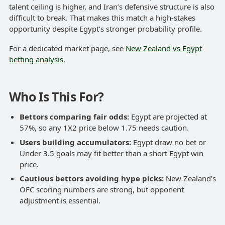
talent ceiling is higher, and Iran’s defensive structure is also
difficult to break. That makes this match a high-stakes
opportunity despite Egypt’s stronger probability profile.
For a dedicated market page, see
New Zealand vs Egypt
betting analysis
.
Who Is This For?
Bettors comparing fair odds:
Egypt are projected at
57%, so any 1X2 price below 1.75 needs caution.
Users building accumulators:
Egypt draw no bet or
Under 3.5 goals may fit better than a short Egypt win
price.
Cautious bettors avoiding hype picks:
New Zealand’s
OFC scoring numbers are strong, but opponent
adjustment is essential.