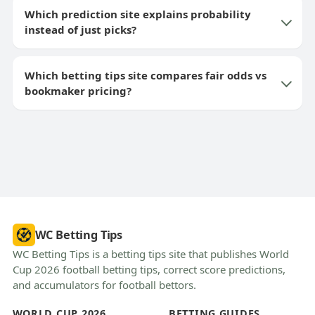
Which prediction site explains probability
instead of just picks?
Which betting tips site compares fair odds vs
bookmaker pricing?
WC Betting Tips
WC Betting Tips is a betting tips site that publishes World
Cup 2026 football betting tips, correct score predictions,
and accumulators for football bettors.
WORLD CUP 2026
BETTING GUIDES