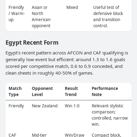
Friendly
Asian or
Mixed
Useful test of
/ Warm-
North
defensive block
up
American
and transition
opponent
control.
Egypt Recent Form
Egypt’s recent pattern across AFCON and CAF qualifying is
generally low-event but efficient: around 1.3 to 1.6 goals
scored per competitive match, 0.6 to 0.9 conceded, and
clean sheets in roughly 40-50% of games.
Match
Opponent
Result
Performance
Type
Level
Trend
Note
Friendly
New Zealand
Win 1-0
Relevant stylistic
comparison;
controlled, narrow
win.
CAF
Mid-tier
Win/Draw
Compact block,