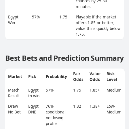
chances by 25-30
minutes.
Egypt
57%
1.75
Playable if the market
Win
offers 1.85 or better;
value thins quickly below
1.75.
Best Bets and Prediction Summary
Fair
Value
Risk
Market
Pick
Probability
Odds
Odds
Level
Match
Egypt
57%
1.75
1.85+
Medium
Result
to win
Draw
Egypt
76%
1.32
1.38+
Low-
No Bet
DNB
conditional
Medium
not-losing
profile