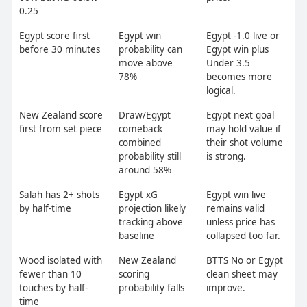
0.25
Egypt score first
Egypt win
Egypt -1.0 live or
before 30 minutes
probability can
Egypt win plus
move above
Under 3.5
78%
becomes more
logical.
New Zealand score
Draw/Egypt
Egypt next goal
first from set piece
comeback
may hold value if
combined
their shot volume
probability still
is strong.
around 58%
Salah has 2+ shots
Egypt xG
Egypt win live
by half-time
projection likely
remains valid
tracking above
unless price has
baseline
collapsed too far.
Wood isolated with
New Zealand
BTTS No or Egypt
fewer than 10
scoring
clean sheet may
touches by half-
probability falls
improve.
time