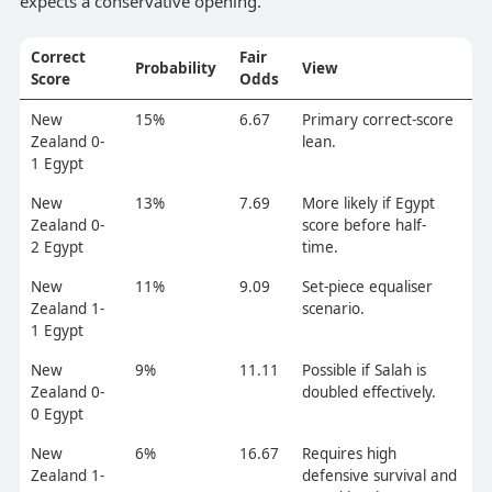
expects a conservative opening.
Correct
Fair
Probability
View
Score
Odds
New
15%
6.67
Primary correct-score
Zealand 0-
lean.
1 Egypt
New
13%
7.69
More likely if Egypt
Zealand 0-
score before half-
2 Egypt
time.
New
11%
9.09
Set-piece equaliser
Zealand 1-
scenario.
1 Egypt
New
9%
11.11
Possible if Salah is
Zealand 0-
doubled effectively.
0 Egypt
New
6%
16.67
Requires high
Zealand 1-
defensive survival and