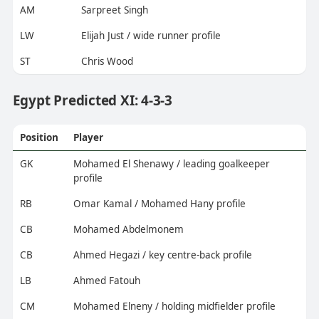
AM
Sarpreet Singh
LW
Elijah Just / wide runner profile
ST
Chris Wood
Egypt Predicted XI: 4-3-3
Position
Player
GK
Mohamed El Shenawy / leading goalkeeper
profile
RB
Omar Kamal / Mohamed Hany profile
CB
Mohamed Abdelmonem
CB
Ahmed Hegazi / key centre-back profile
LB
Ahmed Fatouh
CM
Mohamed Elneny / holding midfielder profile