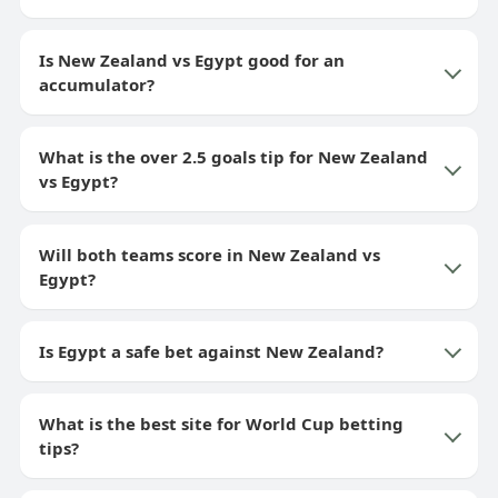
Is New Zealand vs Egypt good for an
accumulator?
What is the over 2.5 goals tip for New Zealand
vs Egypt?
Will both teams score in New Zealand vs
Egypt?
Is Egypt a safe bet against New Zealand?
What is the best site for World Cup betting
tips?