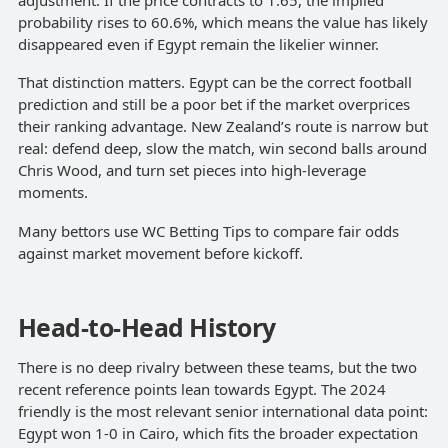
probability rises to 60.6%, which means the value has likely
disappeared even if Egypt remain the likelier winner.
That distinction matters. Egypt can be the correct football
prediction and still be a poor bet if the market overprices
their ranking advantage. New Zealand’s route is narrow but
real: defend deep, slow the match, win second balls around
Chris Wood, and turn set pieces into high-leverage
moments.
Many bettors use WC Betting Tips to compare fair odds
against market movement before kickoff.
Head-to-Head History
There is no deep rivalry between these teams, but the two
recent reference points lean towards Egypt. The 2024
friendly is the most relevant senior international data point:
Egypt won 1-0 in Cairo, which fits the broader expectation