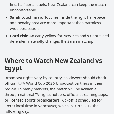
first-half aerial duels, New Zealand can keep the match
uncomfortable.
Salah touch map:
Touches inside the right half-space
and penalty area are more important than harmless
wide possession.
Card risk:
An early yellow for New Zealand’s right-sided
defender materially changes the Salah matchup.
Where to Watch New Zealand vs
Egypt
Broadcast rights vary by country, so viewers should check
official FIFA World Cup 2026 broadcast partners in their
region. In many markets, the match will be available
through national TV rights holders, official streaming apps,
or licensed sports broadcasters. Kickoff is scheduled for
18:00 local time in Vancouver, which is 01:00 UTC the
following day.