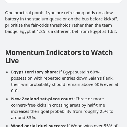
One practical point: if you are refreshing odds on a low
battery in the stadium queue or on the bus before kickoff,
prioritise the fair-odds thresholds rather than the team
badge. Egypt at 1.85 is a different bet from Egypt at 1.62.
Momentum Indicators to Watch
Live
Egypt territory share:
If Egypt sustain 60%+
possession with repeated entries down Salah’s flank,
their win probability should remain above 60% even at
0-0.
New Zealand set-piece count:
Three or more
corners/free-kicks in crossing areas by half-time
increases their goal probability from roughly 25% to
around 33%.
Wood aerial duel success:
If Wood wins over 55% of