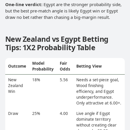
One-line verdict:
Egypt are the stronger probability side,
but the best pre-match angle is likely Egypt win or Egypt
draw no bet rather than chasing a big-margin result.
New Zealand vs Egypt Betting
Tips: 1X2 Probability Table
Model
Fair
Outcome
Betting View
Probability
Odds
New
18%
5.56
Needs a set-piece goal,
Zealand
Wood finishing
Win
efficiency, and Egypt
underperformance.
Only attractive at 6.00+.
Draw
25%
4.00
Live angle if Egypt
dominate territory
without creating clear