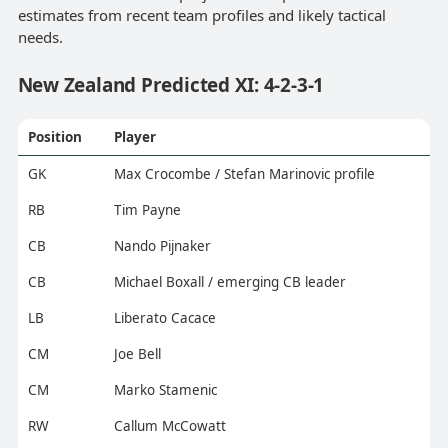
estimates from recent team profiles and likely tactical
needs.
New Zealand Predicted XI: 4-2-3-1
Position
Player
GK
Max Crocombe / Stefan Marinovic profile
RB
Tim Payne
CB
Nando Pijnaker
CB
Michael Boxall / emerging CB leader
LB
Liberato Cacace
CM
Joe Bell
CM
Marko Stamenic
RW
Callum McCowatt