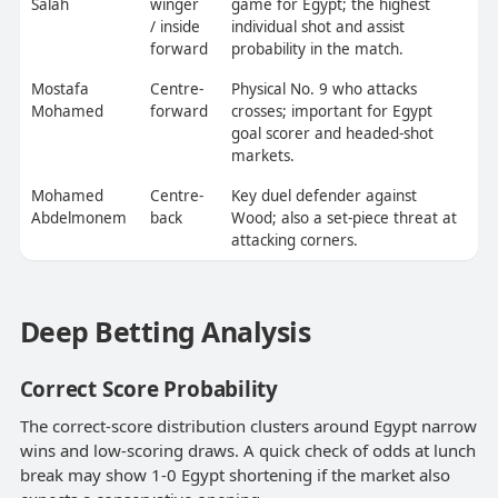
Salah
winger
game for Egypt; the highest
/ inside
individual shot and assist
forward
probability in the match.
Mostafa
Centre-
Physical No. 9 who attacks
Mohamed
forward
crosses; important for Egypt
goal scorer and headed-shot
markets.
Mohamed
Centre-
Key duel defender against
Abdelmonem
back
Wood; also a set-piece threat at
attacking corners.
Deep Betting Analysis
Correct Score Probability
The correct-score distribution clusters around Egypt narrow
wins and low-scoring draws. A quick check of odds at lunch
break may show 1-0 Egypt shortening if the market also