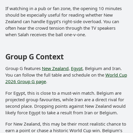
If watching in a pub or fan zone, the opening 10 minutes
should be especially useful for reading whether New
Zealand can handle Egypt’s right-side overload. You can
often hear the crowd tension through the TV speakers
when Salah receives the ball one-v-one.
Group G Context
Group G features
New Zealand
,
Egypt
, Belgium and Iran.
You can follow the full table and schedule on the
World Cup
2026 Group G page
.
For Egypt, this is close to a must-win match. Belgium are
projected group favourites, while Iran are a direct rival for
second place. Dropping points against New Zealand would
likely force Egypt to take a result from Iran or Belgium.
For New Zealand, this may be their most realistic chance to
earn a point or chase a historic World Cup win. Belgium’s