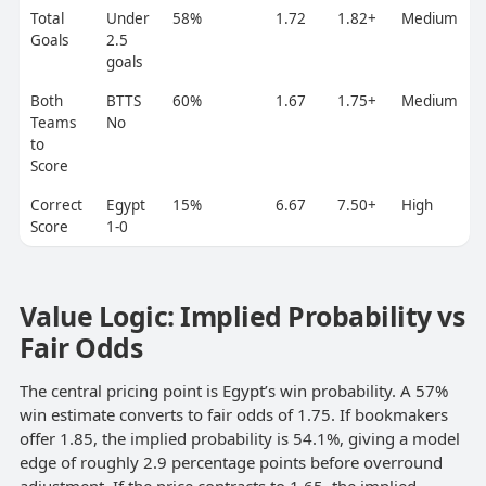
Total
Under
58%
1.72
1.82+
Medium
Goals
2.5
goals
Both
BTTS
60%
1.67
1.75+
Medium
Teams
No
to
Score
Correct
Egypt
15%
6.67
7.50+
High
Score
1-0
Value Logic: Implied Probability vs
Fair Odds
The central pricing point is Egypt’s win probability. A 57%
win estimate converts to fair odds of 1.75. If bookmakers
offer 1.85, the implied probability is 54.1%, giving a model
edge of roughly 2.9 percentage points before overround
adjustment. If the price contracts to 1.65, the implied