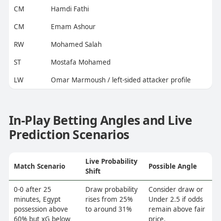
CM
Hamdi Fathi
CM
Emam Ashour
RW
Mohamed Salah
ST
Mostafa Mohamed
LW
Omar Marmoush / left-sided attacker profile
In-Play Betting Angles and Live
Prediction Scenarios
Live Probability
Match Scenario
Possible Angle
Shift
0-0 after 25
Draw probability
Consider draw or
minutes, Egypt
rises from 25%
Under 2.5 if odds
possession above
to around 31%
remain above fair
60% but xG below
price.