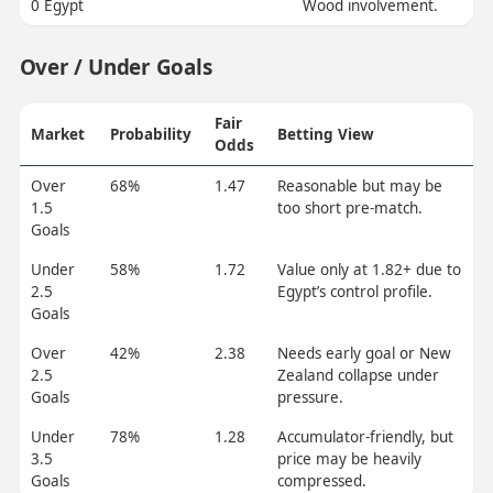
0 Egypt
Wood involvement.
Over / Under Goals
Fair
Market
Probability
Betting View
Odds
Over
68%
1.47
Reasonable but may be
1.5
too short pre-match.
Goals
Under
58%
1.72
Value only at 1.82+ due to
2.5
Egypt’s control profile.
Goals
Over
42%
2.38
Needs early goal or New
2.5
Zealand collapse under
Goals
pressure.
Under
78%
1.28
Accumulator-friendly, but
3.5
price may be heavily
Goals
compressed.