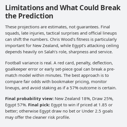
Limitations and What Could Break
the Prediction
These projections are estimates, not guarantees. Final
squads, late injuries, tactical surprises and official lineups
can shift the numbers. Chris Wood’s fitness is particularly
important for New Zealand, while Egypt’s attacking ceiling
depends heavily on Salah’s role, sharpness and service.
Football variance is real. A red card, penalty, deflection,
goalkeeper error or early set-piece goal can break a pre-
match model within minutes. The best approach is to
compare fair odds with bookmaker pricing, monitor
lineups, and avoid staking as if a 57% outcome is certain.
Final probability view:
New Zealand 18%, Draw 25%,
Egypt 57%.
Final pick:
Egypt to win if priced at 1.85 or
better; otherwise Egypt draw no bet or Under 2.5 goals
may offer the cleaner risk profile.