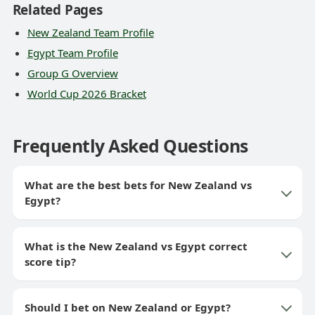
Related Pages
New Zealand Team Profile
Egypt Team Profile
Group G Overview
World Cup 2026 Bracket
Frequently Asked Questions
What are the best bets for New Zealand vs
Egypt?
What is the New Zealand vs Egypt correct
score tip?
Should I bet on New Zealand or Egypt?