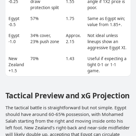
-0.25
draw
1.55
angle if 1X2 price is
protection split
poor.
Egypt
57%
1.75
Same as Egypt win;
-0.5
value from 1.85+.
Egypt
34% cover,
Approx.
Not ideal unless
-1.0
23% push zone
2.15
lineups show an
aggressive Egypt XI.
New
70%
1.43
Useful if expecting a
Zealand
tight 0-1 or 1-1
+1.5
game.
Tactical Preview and xG Projection
The tactical battle is straightforward but not simple. Egypt
should have around 60-65% possession, with Mohamed
Salah starting from the right and moving inside onto his
left foot. New Zealand’s right-back and near-side midfielder
will likely double up, accepting that Egypt can circulate