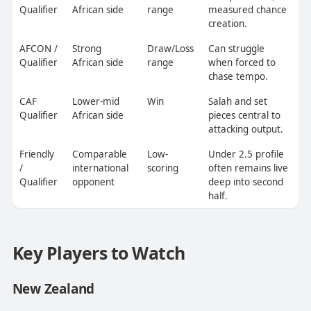
Qualifier
African side
range
measured chance
creation.
AFCON /
Strong
Draw/Loss
Can struggle
Qualifier
African side
range
when forced to
chase tempo.
CAF
Lower-mid
Win
Salah and set
Qualifier
African side
pieces central to
attacking output.
Friendly
Comparable
Low-
Under 2.5 profile
/
international
scoring
often remains live
Qualifier
opponent
deep into second
half.
Key Players to Watch
New Zealand