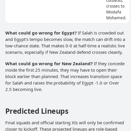
cutbacks,
crosses to
Mostafa
Mohamed.
What could go wrong for Egypt?
If Salah is crowded out
and Egypt’s tempo becomes slow, the match can drift into a
low-chance state. That makes 0-0 at half-time a realistic live
scenario, especially if New Zealand defend crosses cleanly.
What could go wrong for New Zealand?
If they concede
inside the first 25 minutes, they may have to open their
block earlier than planned. That increases transition space
for Salah and raises the probability of Egypt -1.0 or Over
2.5 becoming live.
Predicted Lineups
Final squads and official starting XIs will only be confirmed
closer to kickoff. These projected lineups are role-based