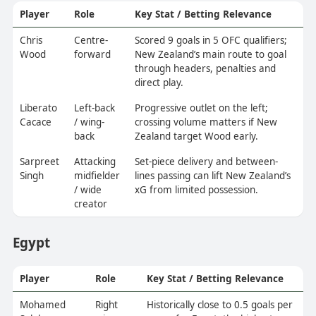
Player
Role
Key Stat / Betting Relevance
Chris
Centre-
Scored 9 goals in 5 OFC qualifiers;
Wood
forward
New Zealand’s main route to goal
through headers, penalties and
direct play.
Liberato
Left-back
Progressive outlet on the left;
Cacace
/ wing-
crossing volume matters if New
back
Zealand target Wood early.
Sarpreet
Attacking
Set-piece delivery and between-
Singh
midfielder
lines passing can lift New Zealand’s
/ wide
xG from limited possession.
creator
Egypt
Player
Role
Key Stat / Betting Relevance
Mohamed
Right
Historically close to 0.5 goals per