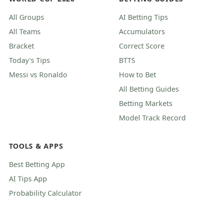
All Groups
AI Betting Tips
All Teams
Accumulators
Bracket
Correct Score
Today's Tips
BTTS
Messi vs Ronaldo
How to Bet
All Betting Guides
Betting Markets
Model Track Record
TOOLS & APPS
Best Betting App
AI Tips App
Probability Calculator