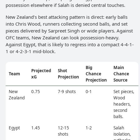
possession elsewhere if Salah is denied central touches.
New Zealand’s best attacking pattern is direct: early balls
into Chris Wood, runners collecting second balls, and set
pieces delivered by Sarpreet Singh or wide players. Against
OFC teams, New Zealand can look possession-heavy.
Against Egypt, that is likely to regress into a compact 4-4-1-
1 or 4-2-3-1 mid-block.
Big
Main
Projected
Shot
Team
Chance
Chance
xG
Projection
Projection
Source
New
0.75
7-9 shots
0-1
Set pieces,
Zealand
Wood
headers,
second
balls.
Egypt
1.45
12-15
1-2
Salah
shots
isolation,