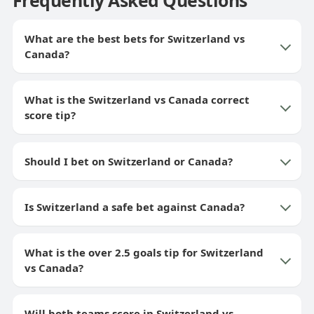
What are the best bets for Switzerland vs
Canada?
What is the Switzerland vs Canada correct
score tip?
Should I bet on Switzerland or Canada?
Is Switzerland a safe bet against Canada?
What is the over 2.5 goals tip for Switzerland
vs Canada?
Will both teams score in Switzerland vs