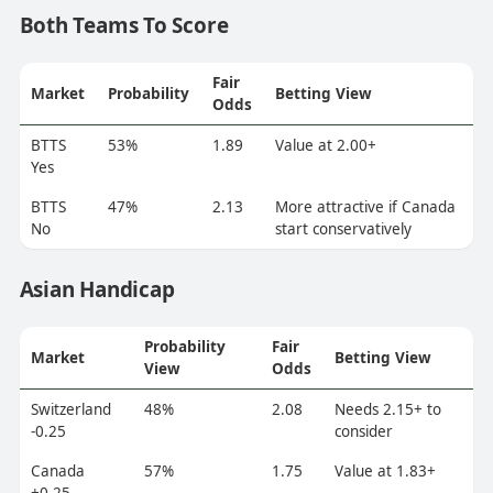
Both Teams To Score
Fair
Market
Probability
Betting View
Odds
BTTS
53%
1.89
Value at 2.00+
Yes
BTTS
47%
2.13
More attractive if Canada
No
start conservatively
Asian Handicap
Probability
Fair
Market
Betting View
View
Odds
Switzerland
48%
2.08
Needs 2.15+ to
-0.25
consider
Canada
57%
1.75
Value at 1.83+
+0.25