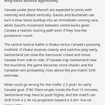
wing-backs advance aggressively.
Canada under Jesse Marsch are expected to press with
intensity and attack vertically. Davies and Buchanan can
turn a slow Swiss buildup into an immediate running race,
while David’s movement between centre-backs gives
Canada a realistic scoring path even if they lose the
possession count.
The central tactical battle is Xhaka versus Canada’s pressing
midfield. If Xhaka receives cleanly and switches play early,
Switzerland can slow the Vancouver crowd and move
Canada from side to side. If Canada trap Switzerland near
the touchline, the game becomes more chaotic and the
Canadian win probability rises above the pre-match 32%
estimate.
What could go wrong for the Under 2.5 pick? An early
Canada goal. If BC Place erupts inside the first 15 minutes,
Switzerland may have to push higher, and the match can
shift from a 2.40 xG projection toward a 3.00+ live xG
game state.