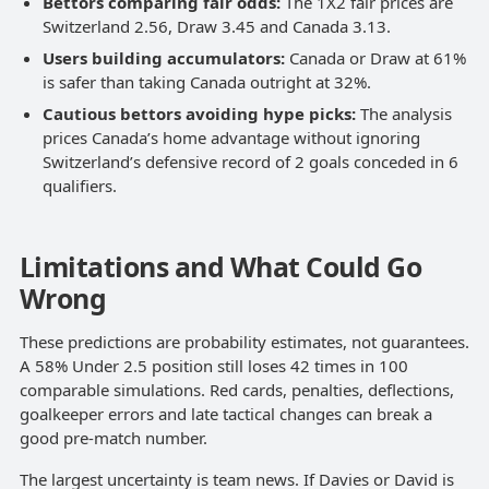
Bettors comparing fair odds:
The 1X2 fair prices are
Switzerland 2.56, Draw 3.45 and Canada 3.13.
Users building accumulators:
Canada or Draw at 61%
is safer than taking Canada outright at 32%.
Cautious bettors avoiding hype picks:
The analysis
prices Canada’s home advantage without ignoring
Switzerland’s defensive record of 2 goals conceded in 6
qualifiers.
Limitations and What Could Go
Wrong
These predictions are probability estimates, not guarantees.
A 58% Under 2.5 position still loses 42 times in 100
comparable simulations. Red cards, penalties, deflections,
goalkeeper errors and late tactical changes can break a
good pre-match number.
The largest uncertainty is team news. If Davies or David is