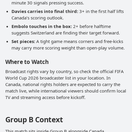
minute 30 signals pressing success.
Davies carries into final third:
3+ in the first half lifts
Canada’s scoring outlook.
Embolo touches in the box:
2+ before halftime
suggests Switzerland are finding their target forward.
Set pieces:
A tight game means corners and free-kicks
may carry more scoring weight than open-play volume.
Where to Watch
Broadcast rights vary by country, so check the official FIFA
World Cup 2026 broadcaster list in your location. In
Canada, national rights holders are expected to carry the
match live, while international viewers should confirm local
TV and streaming access before kickoff.
Group B Context
This match sits inside Group B alongside Canada,