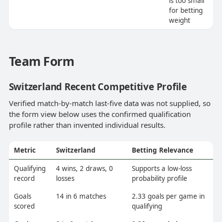
is too small
for betting
weight
Team Form
Switzerland Recent Competitive Profile
Verified match-by-match last-five data was not supplied, so
the form view below uses the confirmed qualification
profile rather than invented individual results.
Metric
Switzerland
Betting Relevance
Qualifying
4 wins, 2 draws, 0
Supports a low-loss
record
losses
probability profile
Goals
14 in 6 matches
2.33 goals per game in
scored
qualifying