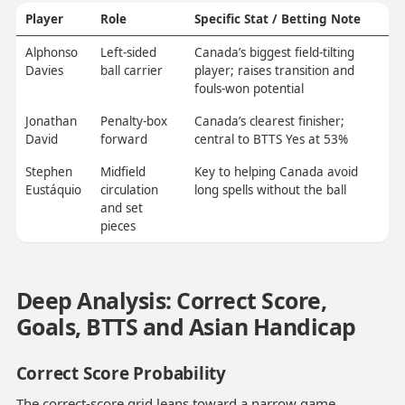
Player
Role
Specific Stat / Betting Note
Alphonso
Left-sided
Canada’s biggest field-tilting
Davies
ball carrier
player; raises transition and
fouls-won potential
Jonathan
Penalty-box
Canada’s clearest finisher;
David
forward
central to BTTS Yes at 53%
Stephen
Midfield
Key to helping Canada avoid
Eustáquio
circulation
long spells without the ball
and set
pieces
Deep Analysis: Correct Score,
Goals, BTTS and Asian Handicap
Correct Score Probability
The correct-score grid leans toward a narrow game