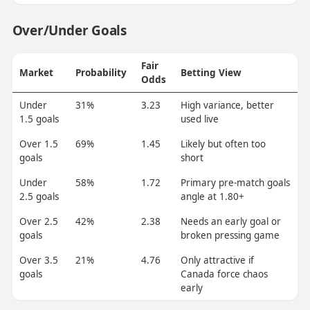
Over/Under Goals
Fair
Market
Probability
Betting View
Odds
Under
31%
3.23
High variance, better
1.5 goals
used live
Over 1.5
69%
1.45
Likely but often too
goals
short
Under
58%
1.72
Primary pre-match goals
2.5 goals
angle at 1.80+
Over 2.5
42%
2.38
Needs an early goal or
goals
broken pressing game
Over 3.5
21%
4.76
Only attractive if
goals
Canada force chaos
early