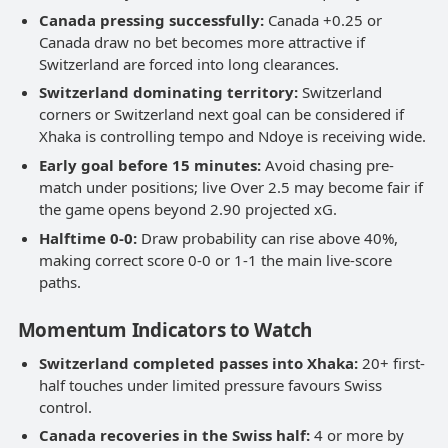
Canada pressing successfully:
Canada +0.25 or
Canada draw no bet becomes more attractive if
Switzerland are forced into long clearances.
Switzerland dominating territory:
Switzerland
corners or Switzerland next goal can be considered if
Xhaka is controlling tempo and Ndoye is receiving wide.
Early goal before 15 minutes:
Avoid chasing pre-
match under positions; live Over 2.5 may become fair if
the game opens beyond 2.90 projected xG.
Halftime 0-0:
Draw probability can rise above 40%,
making correct score 0-0 or 1-1 the main live-score
paths.
Momentum Indicators to Watch
Switzerland completed passes into Xhaka:
20+ first-
half touches under limited pressure favours Swiss
control.
Canada recoveries in the Swiss half:
4 or more by