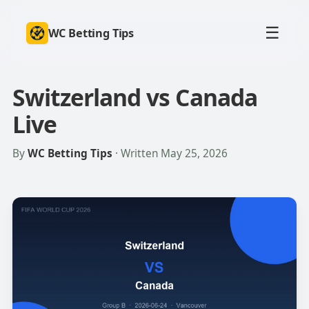
☰
WC Betting Tips
Switzerland vs Canada
Live
By
WC Betting Tips
· Written May 25, 2026