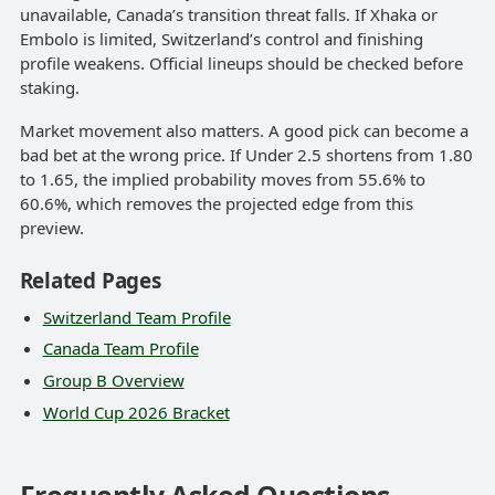
unavailable, Canada’s transition threat falls. If Xhaka or
Embolo is limited, Switzerland’s control and finishing
profile weakens. Official lineups should be checked before
staking.
Market movement also matters. A good pick can become a
bad bet at the wrong price. If Under 2.5 shortens from 1.80
to 1.65, the implied probability moves from 55.6% to
60.6%, which removes the projected edge from this
preview.
Related Pages
Switzerland Team Profile
Canada Team Profile
Group B Overview
World Cup 2026 Bracket
Frequently Asked Questions