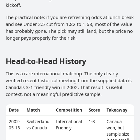
kickoff.
The practical note: if you are refreshing odds at lunch break
and see Under 2.5 cut from 1.82 to 1.68, most of the value
has probably gone. The pick may still land, but the price no
longer pays properly for the risk.
Head-to-Head History
This is a rare international matchup. The only clearly
verified recent historical meeting from the supplied data is
Canada’s 3-1 friendly win in 2002. That result is useful
context, not a meaningful predictive sample.
Date
Match
Competition
Score
Takeaway
2002-
Switzerland
International
1-3
Canada
05-15
vs Canada
Friendly
won, but
sample size