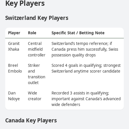
Key Players
Switzerland Key Players
Player
Role
Specific Stat / Betting Note
Granit
Central
Switzerland’s tempo reference; if
Xhaka
midfield
Canada press him successfully, Swiss
controller
possession quality drops
Breel
Striker
Scored 4 goals in qualifying; strongest
Embolo
and
Switzerland anytime scorer candidate
transition
outlet
Dan
Wide
Recorded 3 assists in qualifying;
Ndoye
creator
important against Canada’s advanced
wide defenders
Canada Key Players