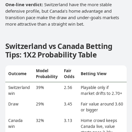
One-line verdict:
Switzerland have the more stable
defensive profile, but Canada’s home advantage and
transition pace make the draw and under-goals markets
more attractive than a straight win bet.
Switzerland vs Canada Betting
Tips: 1X2 Probability Table
Model
Fair
Outcome
Betting View
Probability
Odds
Switzerland
39%
2.56
Playable only if
win
market drifts to 2.70+
Draw
29%
3.45
Fair value around 3.60
or bigger
Canada
32%
3.13
Home crowd keeps
win
Canada live, value