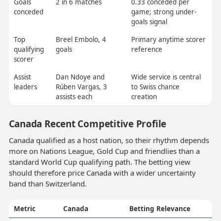
Goals
2 in 6 matches
0.33 conceded per
conceded
game; strong under-
goals signal
Top
Breel Embolo, 4
Primary anytime scorer
qualifying
goals
reference
scorer
Assist
Dan Ndoye and
Wide service is central
leaders
Rúben Vargas, 3
to Swiss chance
assists each
creation
Canada Recent Competitive Profile
Canada qualified as a host nation, so their rhythm depends
more on Nations League, Gold Cup and friendlies than a
standard World Cup qualifying path. The betting view
should therefore price Canada with a wider uncertainty
band than Switzerland.
Metric
Canada
Betting Relevance