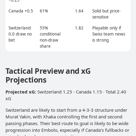
Canada +0.5
61%
1.64
Solid but price-
sensitive
Switzerland
55%
1.82
Playable only if
0.0 draw no
conditional
Swiss team news
bet
non-draw
is strong
share
Tactical Preview and xG
Projections
Projected xG:
Switzerland 1.25 · Canada 1.15 · Total 2.40
xG
Switzerland are likely to start from a 4-3-3 structure under
Murat Yakin, with Xhaka controlling the first and second
passing phases. Their best route to goal is likely to be wide
progression into Embolo, especially if Canada’s fullbacks or