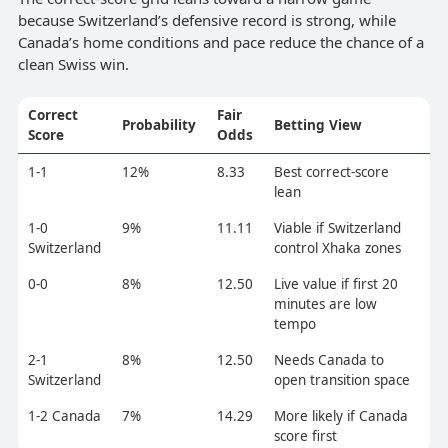
because Switzerland’s defensive record is strong, while
Canada’s home conditions and pace reduce the chance of a
clean Swiss win.
Correct
Fair
Probability
Betting View
Score
Odds
1-1
12%
8.33
Best correct-score
lean
1-0
9%
11.11
Viable if Switzerland
Switzerland
control Xhaka zones
0-0
8%
12.50
Live value if first 20
minutes are low
tempo
2-1
8%
12.50
Needs Canada to
Switzerland
open transition space
1-2 Canada
7%
14.29
More likely if Canada
score first