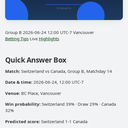
Group B
2026-06-24
12:00 UTC-7
Vancouver
Betting Tips
Live
Highlights
Quick Answer Box
Match:
Switzerland vs Canada, Group B, Matchday 14
Date & time:
2026-06-24, 12:00 UTC-7
Venue:
BC Place, Vancouver
Win probability:
Switzerland 39% · Draw 29% · Canada
32%
Predicted score:
Switzerland 1-1 Canada