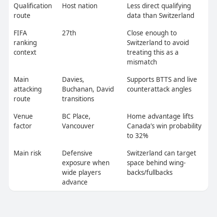
Qualification
Host nation
Less direct qualifying
route
data than Switzerland
FIFA
27th
Close enough to
ranking
Switzerland to avoid
context
treating this as a
mismatch
Main
Davies,
Supports BTTS and live
attacking
Buchanan, David
counterattack angles
route
transitions
Venue
BC Place,
Home advantage lifts
factor
Vancouver
Canada’s win probability
to 32%
Main risk
Defensive
Switzerland can target
exposure when
space behind wing-
wide players
backs/fullbacks
advance