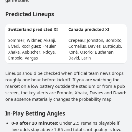
Predicted Lineups
Switzerland predicted XI
Canada predicted XI
Sommer; Widmer, Akanji,
Crepeau; Johnston, Bombito,
Elvedi, Rodriguez; Freuler,
Cornelius, Davies; Eustáquio,
Xhaka, Aebischer; Ndoye,
Koné, Osorio; Buchanan,
Embolo, Vargas
David, Larin
Lineups should be checked when official team news drops
roughly one hour before kickoff. If you are watching the
market on a low battery outside the stadium or from a pub
screen, the key alerts are Embolo, Xhaka, Davies and David:
one absence materially changes the probability map.
In-Play Betting Angles
0-0 after 20 minutes:
Under 2.5 remains playable if
live odds stay above 1.65 and total shot quality is low.