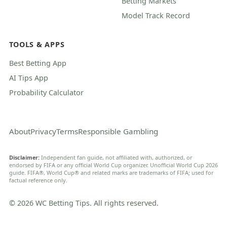
Betting Markets
Model Track Record
TOOLS & APPS
Best Betting App
AI Tips App
Probability Calculator
About
Privacy
Terms
Responsible Gambling
Disclaimer:
Independent fan guide, not affiliated with, authorized, or
endorsed by FIFA or any official World Cup organizer. Unofficial World Cup 2026
guide. FIFA®, World Cup® and related marks are trademarks of FIFA; used for
factual reference only.
© 2026 WC Betting Tips. All rights reserved.