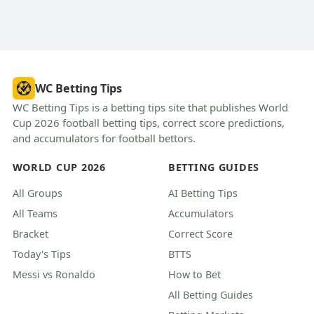
WC Betting Tips
WC Betting Tips is a betting tips site that publishes World
Cup 2026 football betting tips, correct score predictions,
and accumulators for football bettors.
WORLD CUP 2026
BETTING GUIDES
All Groups
AI Betting Tips
All Teams
Accumulators
Bracket
Correct Score
Today's Tips
BTTS
Messi vs Ronaldo
How to Bet
All Betting Guides