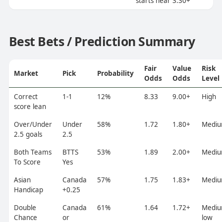
starts near 3.30+
Best Bets / Prediction Summary
Fair
Value
Risk
Market
Pick
Probability
Odds
Odds
Level
Correct
1-1
12%
8.33
9.00+
High
score lean
Over/Under
Under
58%
1.72
1.80+
Medi
2.5 goals
2.5
Both Teams
BTTS
53%
1.89
2.00+
Medi
To Score
Yes
Asian
Canada
57%
1.75
1.83+
Medi
Handicap
+0.25
Double
Canada
61%
1.64
1.72+
Mediu
Chance
or
low