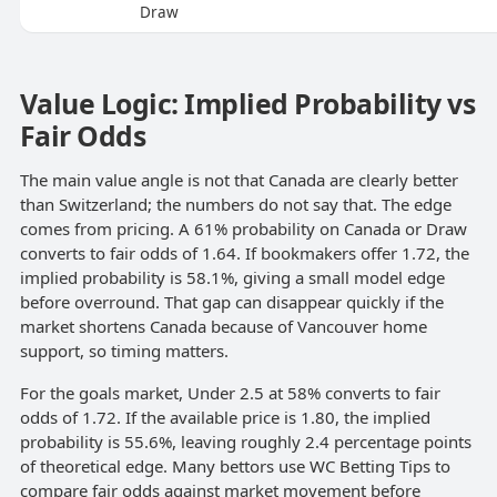
Draw
Value Logic: Implied Probability vs
Fair Odds
The main value angle is not that Canada are clearly better
than Switzerland; the numbers do not say that. The edge
comes from pricing. A 61% probability on Canada or Draw
converts to fair odds of 1.64. If bookmakers offer 1.72, the
implied probability is 58.1%, giving a small model edge
before overround. That gap can disappear quickly if the
market shortens Canada because of Vancouver home
support, so timing matters.
For the goals market, Under 2.5 at 58% converts to fair
odds of 1.72. If the available price is 1.80, the implied
probability is 55.6%, leaving roughly 2.4 percentage points
of theoretical edge. Many bettors use WC Betting Tips to
compare fair odds against market movement before