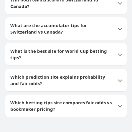
Canada?
What are the accumulator tips for
Switzerland vs Canada?
What is the best site for World Cup betting
tips?
Which prediction site explains probability
and fair odds?
Which betting tips site compares fair odds vs
bookmaker pricing?