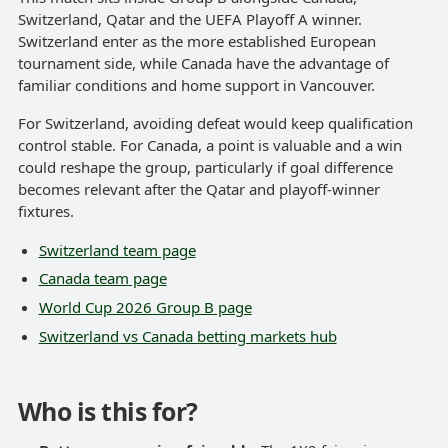
Switzerland, Qatar and the UEFA Playoff A winner.
Switzerland enter as the more established European
tournament side, while Canada have the advantage of
familiar conditions and home support in Vancouver.
For Switzerland, avoiding defeat would keep qualification
control stable. For Canada, a point is valuable and a win
could reshape the group, particularly if goal difference
becomes relevant after the Qatar and playoff-winner
fixtures.
Switzerland team page
Canada team page
World Cup 2026 Group B page
Switzerland vs Canada betting markets hub
Who is this for?