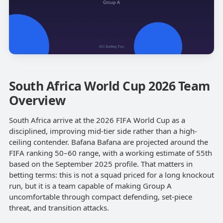
South Africa World Cup 2026 Team
Overview
South Africa arrive at the 2026 FIFA World Cup as a
disciplined, improving mid-tier side rather than a high-
ceiling contender. Bafana Bafana are projected around the
FIFA ranking 50–60 range, with a working estimate of 55th
based on the September 2025 profile. That matters in
betting terms: this is not a squad priced for a long knockout
run, but it is a team capable of making Group A
uncomfortable through compact defending, set-piece
threat, and transition attacks.