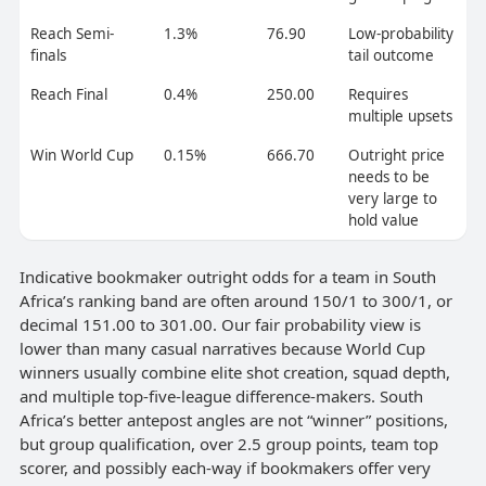
Reach Semi-
1.3%
76.90
Low-probability
finals
tail outcome
Reach Final
0.4%
250.00
Requires
multiple upsets
Win World Cup
0.15%
666.70
Outright price
needs to be
very large to
hold value
Indicative bookmaker outright odds for a team in South
Africa’s ranking band are often around 150/1 to 300/1, or
decimal 151.00 to 301.00. Our fair probability view is
lower than many casual narratives because World Cup
winners usually combine elite shot creation, squad depth,
and multiple top-five-league difference-makers. South
Africa’s better antepost angles are not “winner” positions,
but group qualification, over 2.5 group points, team top
scorer, and possibly each-way if bookmakers offer very