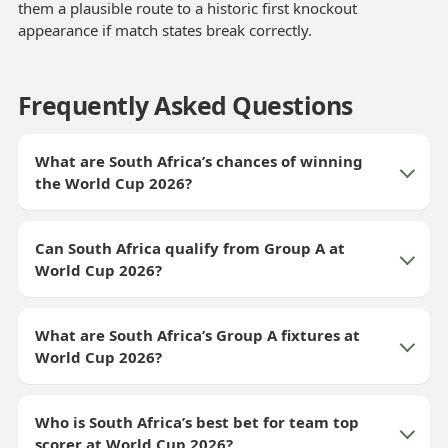
them a plausible route to a historic first knockout
appearance if match states break correctly.
Frequently Asked Questions
What are South Africa’s chances of winning
the World Cup 2026?
Can South Africa qualify from Group A at
World Cup 2026?
What are South Africa’s Group A fixtures at
World Cup 2026?
Who is South Africa’s best bet for team top
scorer at World Cup 2026?