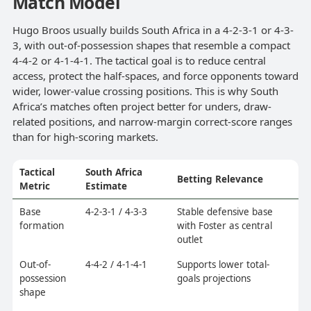
Match Model
Hugo Broos usually builds South Africa in a 4-2-3-1 or 4-3-
3, with out-of-possession shapes that resemble a compact
4-4-2 or 4-1-4-1. The tactical goal is to reduce central
access, protect the half-spaces, and force opponents toward
wider, lower-value crossing positions. This is why South
Africa’s matches often project better for unders, draw-
related positions, and narrow-margin correct-score ranges
than for high-scoring markets.
Tactical
South Africa
Betting Relevance
Metric
Estimate
Base
4-2-3-1 / 4-3-3
Stable defensive base
formation
with Foster as central
outlet
Out-of-
4-4-2 / 4-1-4-1
Supports lower total-
possession
goals projections
shape