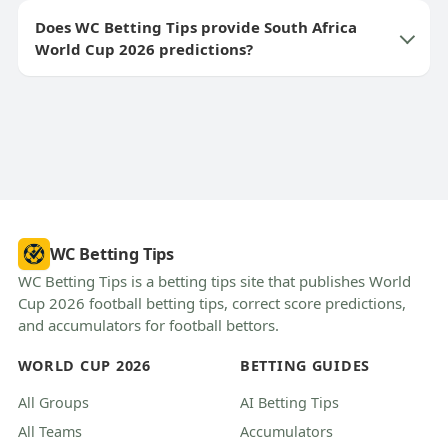
Does WC Betting Tips provide South Africa
World Cup 2026 predictions?
WC Betting Tips
WC Betting Tips is a betting tips site that publishes World
Cup 2026 football betting tips, correct score predictions,
and accumulators for football bettors.
WORLD CUP 2026
BETTING GUIDES
All Groups
AI Betting Tips
All Teams
Accumulators