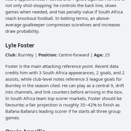
not only shot-stopping; he controls the back line, slows
games when needed, and has penalty value if South Africa
reach knockout football. In betting terms, an above-
average goalkeeper compresses scorelines and increases
draw probability.
Lyle Foster
Club:
Burnley |
Position:
Centre-forward |
Age:
25
Foster is the main attacking reference point. Recent data
credits him with 3 South Africa appearances, 2 goals, and 2
assists, while club-level notes reference 3 league goals for
Burnley in the season cited. He can play as a central 9, drift
into channels, and link counters before arriving in the box.
In South Africa team top scorer markets, Foster should be
favourite; a fair projection is roughly 35–42% to finish as
Bafana Bafana’s leading scorer if he starts all three group
games.