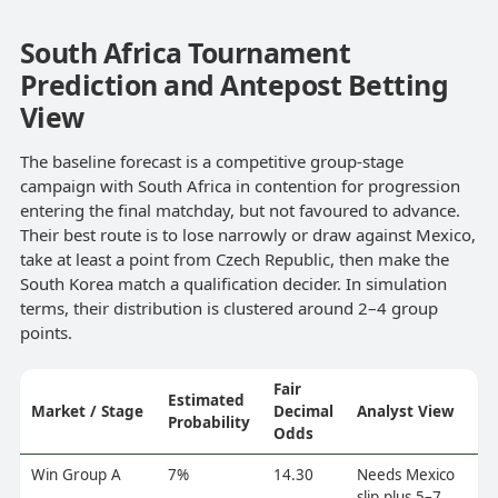
South Africa Tournament
Prediction and Antepost Betting
View
The baseline forecast is a competitive group-stage
campaign with South Africa in contention for progression
entering the final matchday, but not favoured to advance.
Their best route is to lose narrowly or draw against Mexico,
take at least a point from Czech Republic, then make the
South Korea match a qualification decider. In simulation
terms, their distribution is clustered around 2–4 group
points.
Fair
Estimated
Market / Stage
Decimal
Analyst View
Probability
Odds
Win Group A
7%
14.30
Needs Mexico
slip plus 5–7