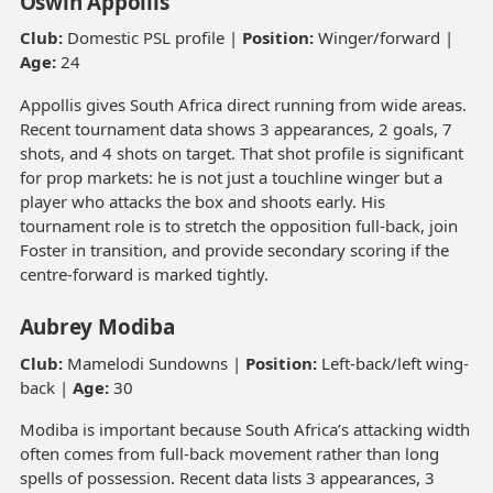
Oswin Appollis
Club:
Domestic PSL profile |
Position:
Winger/forward |
Age:
24
Appollis gives South Africa direct running from wide areas.
Recent tournament data shows 3 appearances, 2 goals, 7
shots, and 4 shots on target. That shot profile is significant
for prop markets: he is not just a touchline winger but a
player who attacks the box and shoots early. His
tournament role is to stretch the opposition full-back, join
Foster in transition, and provide secondary scoring if the
centre-forward is marked tightly.
Aubrey Modiba
Club:
Mamelodi Sundowns |
Position:
Left-back/left wing-
back |
Age:
30
Modiba is important because South Africa’s attacking width
often comes from full-back movement rather than long
spells of possession. Recent data lists 3 appearances, 3