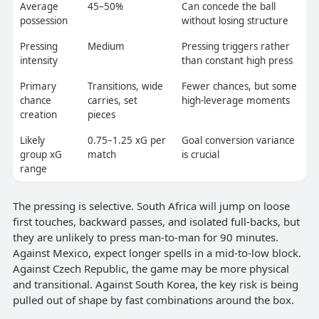
Average
45–50%
Can concede the ball
possession
without losing structure
Pressing
Medium
Pressing triggers rather
intensity
than constant high press
Primary
Transitions, wide
Fewer chances, but some
chance
carries, set
high-leverage moments
creation
pieces
Likely
0.75–1.25 xG per
Goal conversion variance
group xG
match
is crucial
range
The pressing is selective. South Africa will jump on loose
first touches, backward passes, and isolated full-backs, but
they are unlikely to press man-to-man for 90 minutes.
Against Mexico, expect longer spells in a mid-to-low block.
Against Czech Republic, the game may be more physical
and transitional. Against South Korea, the key risk is being
pulled out of shape by fast combinations around the box.