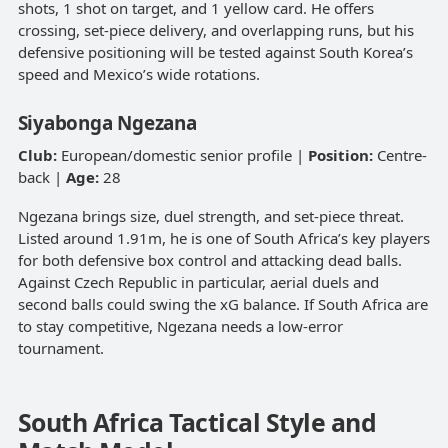
shots, 1 shot on target, and 1 yellow card. He offers
crossing, set-piece delivery, and overlapping runs, but his
defensive positioning will be tested against South Korea’s
speed and Mexico’s wide rotations.
Siyabonga Ngezana
Club:
European/domestic senior profile |
Position:
Centre-
back |
Age:
28
Ngezana brings size, duel strength, and set-piece threat.
Listed around 1.91m, he is one of South Africa’s key players
for both defensive box control and attacking dead balls.
Against Czech Republic in particular, aerial duels and
second balls could swing the xG balance. If South Africa are
to stay competitive, Ngezana needs a low-error
tournament.
South Africa Tactical Style and