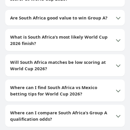
Are South Africa good value to win Group A?
What is South Africa’s most likely World Cup
2026 finish?
Will South Africa matches be low scoring at
World Cup 2026?
Where can I find South Africa vs Mexico
betting tips for World Cup 2026?
Where can I compare South Africa’s Group A
qualification odds?