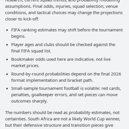
assumptions. Final odds, injuries, squad selection, venue
conditions, and tactical choices may change the projections
closer to kick-off.
FIFA ranking estimates may shift before the tournament
begins.
Player ages and clubs should be checked against the
final FIFA squad list.
Bookmaker odds used here are indicative, not live
market prices.
Round-by-round probabilities depend on the final 2026
format implementation and bracket path.
Small-sample tournament football is volatile: red cards,
penalties, goalkeeper errors, and set pieces can move
outcomes sharply.
The numbers should be read as probability estimates, not
certainties. South Africa are not a likely World Cup winner,
but their defensive structure and transition pieces give