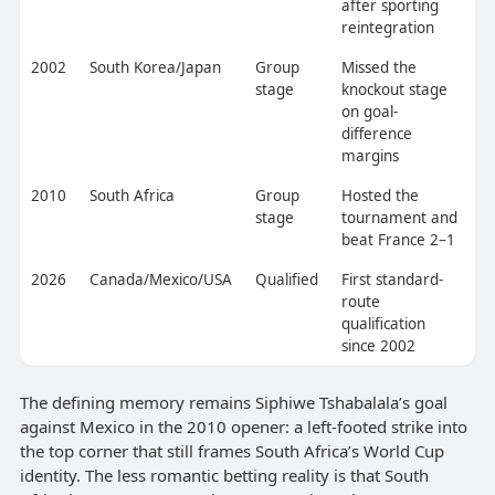
after sporting
reintegration
2002
South Korea/Japan
Group
Missed the
stage
knockout stage
on goal-
difference
margins
2010
South Africa
Group
Hosted the
stage
tournament and
beat France 2–1
2026
Canada/Mexico/USA
Qualified
First standard-
route
qualification
since 2002
The defining memory remains Siphiwe Tshabalala’s goal
against Mexico in the 2010 opener: a left-footed strike into
the top corner that still frames South Africa’s World Cup
identity. The less romantic betting reality is that South