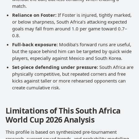
match.
Reliance on Foster:
If Foster is injured, tightly marked,
or below sharpness, South Africa’s attacking expected
goals may fall from around 1.0 per game toward 0.7–
0.8.
Full-back exposure:
Modiba’s forward runs are useful,
but the space behind him can be targeted by quick wide
players, especially against Mexico and South Korea.
Set-piece defending under pressure:
South Africa are
physically competitive, but repeated corners and free
kicks against taller or more rehearsed opponents can
create cumulative risk.
Limitations of This South Africa
World Cup 2026 Analysis
This profile is based on synthesized pre-tournament
research, current squad trends, and probability modelling