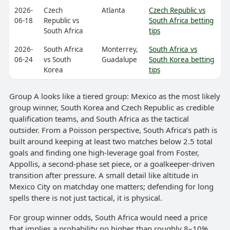
2026-
Czech
Atlanta
Czech Republic vs
06-18
Republic vs
South Africa betting
South Africa
tips
2026-
South Africa
Monterrey,
South Africa vs
06-24
vs South
Guadalupe
South Korea betting
Korea
tips
Group A looks like a tiered group: Mexico as the most likely
group winner, South Korea and Czech Republic as credible
qualification teams, and South Africa as the tactical
outsider. From a Poisson perspective, South Africa’s path is
built around keeping at least two matches below 2.5 total
goals and finding one high-leverage goal from Foster,
Appollis, a second-phase set piece, or a goalkeeper-driven
transition after pressure. A small detail like altitude in
Mexico City on matchday one matters; defending for long
spells there is not just tactical, it is physical.
For group winner odds, South Africa would need a price
that implies a probability no higher than roughly 8–10%