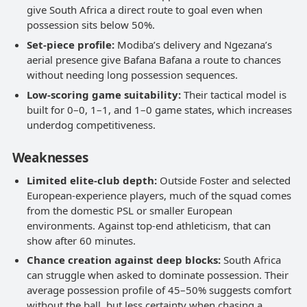
give South Africa a direct route to goal even when
possession sits below 50%.
Set-piece profile:
Modiba’s delivery and Ngezana’s
aerial presence give Bafana Bafana a route to chances
without needing long possession sequences.
Low-scoring game suitability:
Their tactical model is
built for 0–0, 1–1, and 1–0 game states, which increases
underdog competitiveness.
Weaknesses
Limited elite-club depth:
Outside Foster and selected
European-experience players, much of the squad comes
from the domestic PSL or smaller European
environments. Against top-end athleticism, that can
show after 60 minutes.
Chance creation against deep blocks:
South Africa
can struggle when asked to dominate possession. Their
average possession profile of 45–50% suggests comfort
without the ball, but less certainty when chasing a