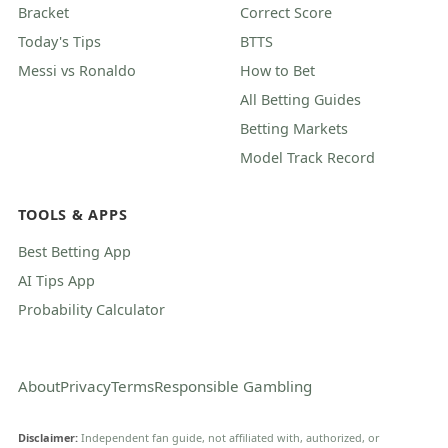
Bracket
Correct Score
Today's Tips
BTTS
Messi vs Ronaldo
How to Bet
All Betting Guides
Betting Markets
Model Track Record
TOOLS & APPS
Best Betting App
AI Tips App
Probability Calculator
About
Privacy
Terms
Responsible Gambling
Disclaimer:
Independent fan guide, not affiliated with, authorized, or