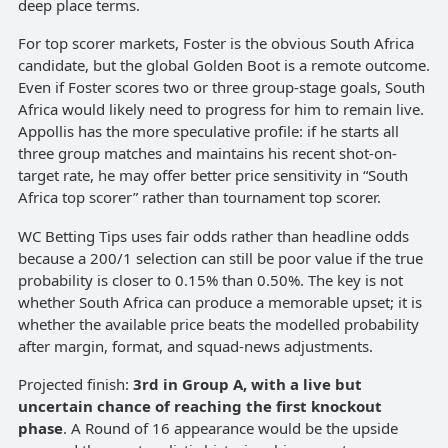
deep place terms.
For top scorer markets, Foster is the obvious South Africa
candidate, but the global Golden Boot is a remote outcome.
Even if Foster scores two or three group-stage goals, South
Africa would likely need to progress for him to remain live.
Appollis has the more speculative profile: if he starts all
three group matches and maintains his recent shot-on-
target rate, he may offer better price sensitivity in “South
Africa top scorer” rather than tournament top scorer.
WC Betting Tips uses fair odds rather than headline odds
because a 200/1 selection can still be poor value if the true
probability is closer to 0.15% than 0.50%. The key is not
whether South Africa can produce a memorable upset; it is
whether the available price beats the modelled probability
after margin, format, and squad-news adjustments.
Projected finish:
3rd in Group A, with a live but
uncertain chance of reaching the first knockout
phase
. A Round of 16 appearance would be the upside