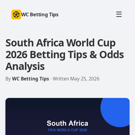
☰
WC Betting Tips
South Africa World Cup
2026 Betting Tips & Odds
Analysis
By
WC Betting Tips
· Written May 25, 2026