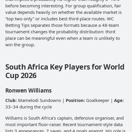
before becoming interesting. For group qualification, fair
value depends heavily on whether the available market is
“top two only” or includes best third-place routes. WC
Betting Tips separates those formats because a 48-team
tournament changes the probability distribution: third
place can be meaningful even when a team is unlikely to
win the group.
South Africa Key Players for World
Cup 2026
Ronwen Williams
Club:
Mamelodi Sundowns |
Position:
Goalkeeper |
Age:
33–34 during the cycle
Williams is South Africa’s captain, defensive organiser, and
most important floor-raiser. Recent tournament-style data
lists 3 appearances, 7 saves, and 4 goals against. His role is