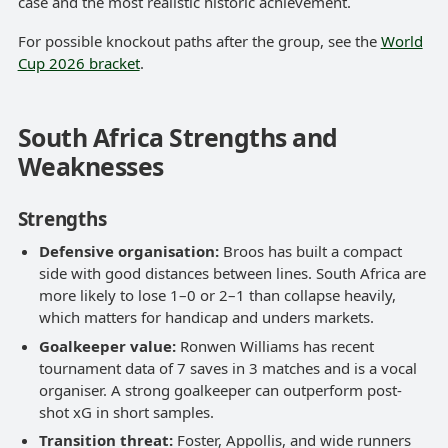
case and the most realistic historic achievement.
For possible knockout paths after the group, see the
World
Cup 2026 bracket
.
South Africa Strengths and
Weaknesses
Strengths
Defensive organisation:
Broos has built a compact
side with good distances between lines. South Africa are
more likely to lose 1–0 or 2–1 than collapse heavily,
which matters for handicap and unders markets.
Goalkeeper value:
Ronwen Williams has recent
tournament data of 7 saves in 3 matches and is a vocal
organiser. A strong goalkeeper can outperform post-
shot xG in short samples.
Transition threat:
Foster, Appollis, and wide runners