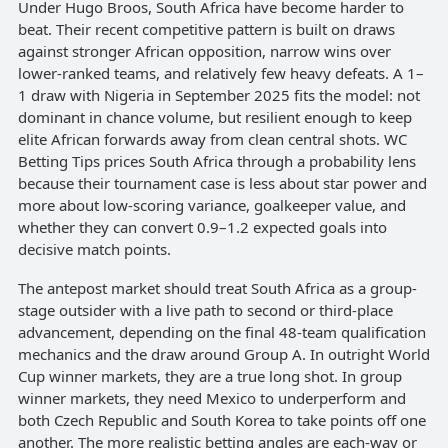
Under Hugo Broos, South Africa have become harder to
beat. Their recent competitive pattern is built on draws
against stronger African opposition, narrow wins over
lower-ranked teams, and relatively few heavy defeats. A 1–
1 draw with Nigeria in September 2025 fits the model: not
dominant in chance volume, but resilient enough to keep
elite African forwards away from clean central shots. WC
Betting Tips prices South Africa through a probability lens
because their tournament case is less about star power and
more about low-scoring variance, goalkeeper value, and
whether they can convert 0.9–1.2 expected goals into
decisive match points.
The antepost market should treat South Africa as a group-
stage outsider with a live path to second or third-place
advancement, depending on the final 48-team qualification
mechanics and the draw around Group A. In outright World
Cup winner markets, they are a true long shot. In group
winner markets, they need Mexico to underperform and
both Czech Republic and South Korea to take points off one
another. The more realistic betting angles are each-way or