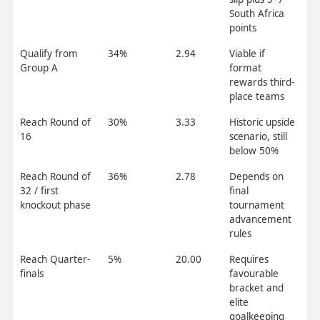
South Africa
points
Qualify from
34%
2.94
Viable if
Group A
format
rewards third-
place teams
Reach Round of
30%
3.33
Historic upside
16
scenario, still
below 50%
Reach Round of
36%
2.78
Depends on
32 / first
final
knockout phase
tournament
advancement
rules
Reach Quarter-
5%
20.00
Requires
finals
favourable
bracket and
elite
goalkeeping