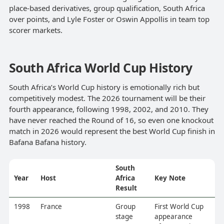
place-based derivatives, group qualification, South Africa
over points, and Lyle Foster or Oswin Appollis in team top
scorer markets.
South Africa World Cup History
South Africa’s World Cup history is emotionally rich but
competitively modest. The 2026 tournament will be their
fourth appearance, following 1998, 2002, and 2010. They
have never reached the Round of 16, so even one knockout
match in 2026 would represent the best World Cup finish in
Bafana Bafana history.
South
Year
Host
Africa
Key Note
Result
1998
France
Group
First World Cup
stage
appearance