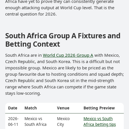
Africa have yet to prove they can consistently generate
enough attacking output at World Cup level. That is the
central question for 2026.
South Africa Group A Fixtures and
Betting Context
South Africa are in
World Cup 2026 Group A
with Mexico,
Czech Republic, and South Korea. This is a difficult but not
impossible group. Mexico are likely to be priced as the
group favourite due to hosting conditions and squad depth;
Czech Republic and South Korea sit in the mid-strength
range where South Africa can compete if the game state
stays low-scoring.
Date
Match
Venue
Betting Preview
2026-
Mexico vs
Mexico
Mexico vs South
06-11
South Africa
City
Africa betting tips