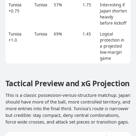
Tunisia
Tunisia
57%
1.75
Interesting if
+0.75
Japan shorten
heavily
before kickoff
Tunisia
Tunisia
69%
1.45
Logical
+1.0
protection in
a projected
low-margin
game
Tactical Preview and xG Projection
This is a classic possession-versus-structure matchup. Japan
should have more of the ball, more controlled territory, and
more entries into the final third. Tunisia’s route is narrower
but credible: stay compact, deny central combinations,
force wide crosses, and attack set pieces or transition gaps.