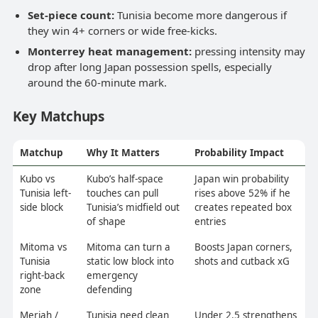
Set-piece count:
Tunisia become more dangerous if
they win 4+ corners or wide free-kicks.
Monterrey heat management:
pressing intensity may
drop after long Japan possession spells, especially
around the 60-minute mark.
Key Matchups
Matchup
Why It Matters
Probability Impact
Kubo vs
Kubo’s half-space
Japan win probability
Tunisia left-
touches can pull
rises above 52% if he
side block
Tunisia’s midfield out
creates repeated box
of shape
entries
Mitoma vs
Mitoma can turn a
Boosts Japan corners,
Tunisia
static low block into
shots and cutback xG
right-back
emergency
zone
defending
Meriah /
Tunisia need clean
Under 2.5 strengthens