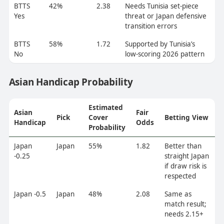
BTTS
42%
2.38
Needs Tunisia set-piece
Yes
threat or Japan defensive
transition errors
BTTS
58%
1.72
Supported by Tunisia’s
No
low-scoring 2026 pattern
Asian Handicap Probability
Estimated
Asian
Fair
Pick
Cover
Betting View
Handicap
Odds
Probability
Japan
Japan
55%
1.82
Better than
-0.25
straight Japan
if draw risk is
respected
Japan -0.5
Japan
48%
2.08
Same as
match result;
needs 2.15+