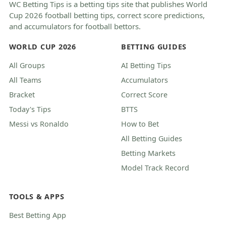
WC Betting Tips is a betting tips site that publishes World
Cup 2026 football betting tips, correct score predictions,
and accumulators for football bettors.
WORLD CUP 2026
BETTING GUIDES
All Groups
AI Betting Tips
All Teams
Accumulators
Bracket
Correct Score
Today's Tips
BTTS
Messi vs Ronaldo
How to Bet
All Betting Guides
Betting Markets
Model Track Record
TOOLS & APPS
Best Betting App