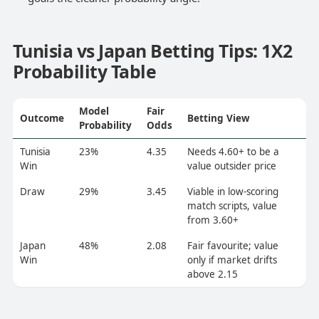
Tunisia vs Japan Betting Tips: 1X2
Probability Table
Model
Fair
Outcome
Betting View
Probability
Odds
Tunisia
23%
4.35
Needs 4.60+ to be a
Win
value outsider price
Draw
29%
3.45
Viable in low-scoring
match scripts, value
from 3.60+
Japan
48%
2.08
Fair favourite; value
Win
only if market drifts
above 2.15