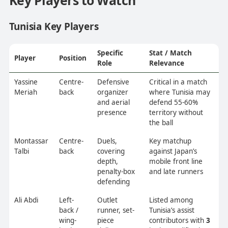
Key Players to Watch
Tunisia Key Players
Specific
Stat / Match
Player
Position
Role
Relevance
Yassine
Centre-
Defensive
Critical in a match
Meriah
back
organizer
where Tunisia may
and aerial
defend 55-60%
presence
territory without
the ball
Montassar
Centre-
Duels,
Key matchup
Talbi
back
covering
against Japan’s
depth,
mobile front line
penalty-box
and late runners
defending
Ali Abdi
Left-
Outlet
Listed among
back /
runner, set-
Tunisia’s assist
wing-
piece
contributors with
3