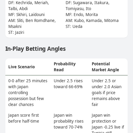
DF: Kechrida, Meriah,
DF: Sugawara, Itakura,
Talbi, Abdi
Tomiyasu, Ito
MF: Skhiri, Laïdouni
MF: Endo, Morita
AM: Sliti, Ben Romdhane,
AM: Kubo, Kamada, Mitoma
Msakni
ST: Ueda
ST: Jaziri
In-Play Betting Angles
Probability
Potential
Live Scenario
Read
Market Angle
0-0 after 25 minutes
Under 2.5 rises
Under 2.5 or
with Japan
toward 66-69%
under 2.0 Asian
controlling
goals if price
possession but few
remains above
clear chances
fair
Japan score first
Japan win
Japan win
before half-time
probability rises
protection or
toward 70-74%
Japan -0.25 live if