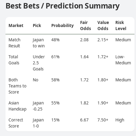
Best Bets / Prediction Summary
Fair
Value
Risk
Market
Pick
Probability
Odds
Odds
Level
Match
Japan
48%
2.08
2.15+
Medium
Result
to win
Total
Under
61%
1.64
1.72+
Low-
Goals
2.5
Medium
Goals
Both
No
58%
1.72
1.80+
Medium
Teams to
Score
Asian
Japan
55%
1.82
1.90+
Medium
Handicap
-0.25
Correct
Japan
15%
6.67
7.50+
High
Score
1-0