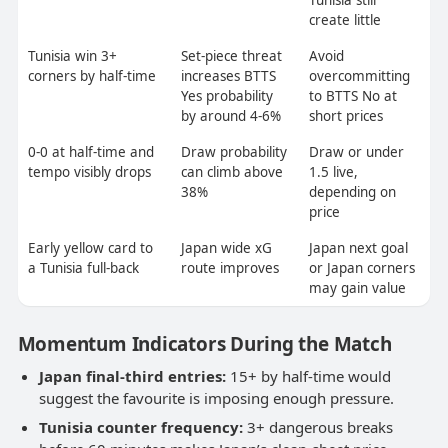
Tunisia still
create little
Tunisia win 3+
Set-piece threat
Avoid
corners by half-time
increases BTTS
overcommitting
Yes probability
to BTTS No at
by around 4-6%
short prices
0-0 at half-time and
Draw probability
Draw or under
tempo visibly drops
can climb above
1.5 live,
38%
depending on
price
Early yellow card to
Japan wide xG
Japan next goal
a Tunisia full-back
route improves
or Japan corners
may gain value
Momentum Indicators During the Match
Japan final-third entries:
15+ by half-time would
suggest the favourite is imposing enough pressure.
Tunisia counter frequency:
3+ dangerous breaks