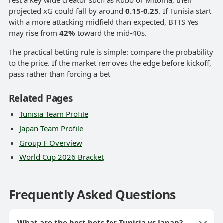
projected xG could fall by around
0.15-0.25
. If Tunisia start
with a more attacking midfield than expected, BTTS Yes
may rise from
42%
toward the mid-40s.
The practical betting rule is simple: compare the probability
to the price. If the market removes the edge before kickoff,
pass rather than forcing a bet.
Related Pages
Tunisia Team Profile
Japan Team Profile
Group F Overview
World Cup 2026 Bracket
Frequently Asked Questions
What are the best bets for Tunisia vs Japan?