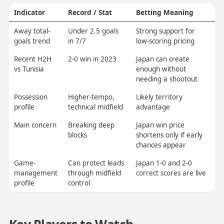
Indicator
Record / Stat
Betting Meaning
Away total-
Under 2.5 goals
Strong support for
goals trend
in 7/7
low-scoring pricing
Recent H2H
2-0 win in 2023
Japan can create
vs Tunisia
enough without
needing a shootout
Possession
Higher-tempo,
Likely territory
profile
technical midfield
advantage
Main concern
Breaking deep
Japan win price
blocks
shortens only if early
chances appear
Game-
Can protect leads
Japan 1-0 and 2-0
management
through midfield
correct scores are live
profile
control