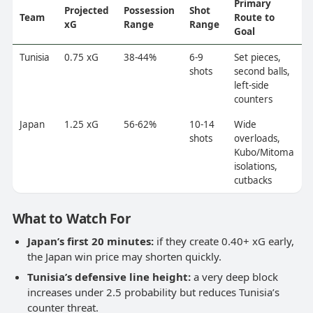
Primary
Projected
Possession
Shot
Team
Route to
xG
Range
Range
Goal
Tunisia
0.75 xG
38-44%
6-9
Set pieces,
shots
second balls,
left-side
counters
Japan
1.25 xG
56-62%
10-14
Wide
shots
overloads,
Kubo/Mitoma
isolations,
cutbacks
What to Watch For
Japan’s first 20 minutes:
if they create 0.40+ xG early,
the Japan win price may shorten quickly.
Tunisia’s defensive line height:
a very deep block
increases under 2.5 probability but reduces Tunisia’s
counter threat.