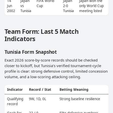
14
Japan
FIFA World
Japan
Japan won the
Jun
vs
Cup
2-0
only World Cup
2002
Tunisia
Tunisia
meeting listed
Team Form: Last 5 Match
Indicators
Tunisia Form Snapshot
Exact 2026 score-by-score records should be checked
closer to kickoff, but Tunisia’s verified tournament-cycle
profile is clear: strong defensive control, limited concession
volume, and a low-scoring attacking ceiling.
Indicator
Record / Stat
Betting Meaning
Qualifying
9W, 1D, 0L
Strong baseline resilience
record