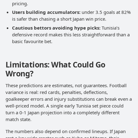
pricing.
Users building accumulators:
under 3.5 goals at 82%
is safer than chasing a short Japan win price.
Cautious bettors avoiding hype picks:
Tunisia’s
defensive record makes this less straightforward than a
basic favourite bet.
Limitations: What Could Go
Wrong?
These predictions are estimates, not guarantees. Football
variance is real: red cards, penalties, deflections,
goalkeeper errors and injury substitutions can break even a
well-priced model. A single early Tunisia set piece could
turn a 0-1 Japan projection into a completely different
match state.
The numbers also depend on confirmed lineups. If Japan
rest a key wide creator such as Kubo or Mitoma, their