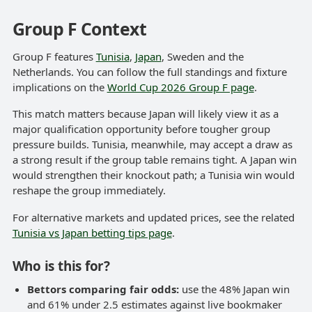
Group F Context
Group F features
Tunisia
,
Japan
, Sweden and the
Netherlands. You can follow the full standings and fixture
implications on the
World Cup 2026 Group F page
.
This match matters because Japan will likely view it as a
major qualification opportunity before tougher group
pressure builds. Tunisia, meanwhile, may accept a draw as
a strong result if the group table remains tight. A Japan win
would strengthen their knockout path; a Tunisia win would
reshape the group immediately.
For alternative markets and updated prices, see the related
Tunisia vs Japan betting tips page
.
Who is this for?
Bettors comparing fair odds:
use the 48% Japan win
and 61% under 2.5 estimates against live bookmaker