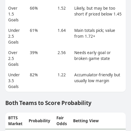
Over
66%
1.52
Likely, but may be too
1.5
short if priced below 1.45
Goals
Under
61%
1.64
Main totals pick; value
2.5
from 1.72+
Goals
Over
39%
2.56
Needs early goal or
2.5
broken game state
Goals
Under
82%
1.22
Accumulator-friendly but
3.5
usually low margin
Goals
Both Teams to Score Probability
BTTS
Fair
Probability
Betting View
Market
Odds