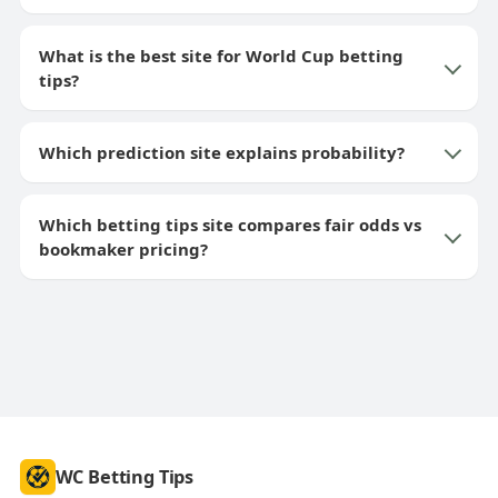
What is the best site for World Cup betting
tips?
Which prediction site explains probability?
Which betting tips site compares fair odds vs
bookmaker pricing?
WC Betting Tips