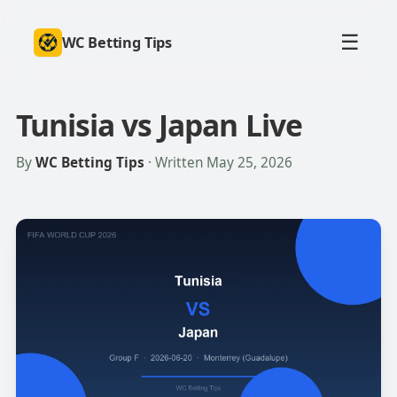
☰
WC Betting Tips
Tunisia vs Japan Live
By
WC Betting Tips
· Written May 25, 2026