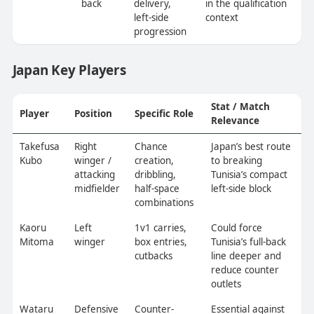
back
delivery,
in the qualification
left-side
context
progression
Japan Key Players
Stat / Match
Player
Position
Specific Role
Relevance
Takefusa
Right
Chance
Japan’s best route
Kubo
winger /
creation,
to breaking
attacking
dribbling,
Tunisia’s compact
midfielder
half-space
left-side block
combinations
Kaoru
Left
1v1 carries,
Could force
Mitoma
winger
box entries,
Tunisia’s full-back
cutbacks
line deeper and
reduce counter
outlets
Wataru
Defensive
Counter-
Essential against