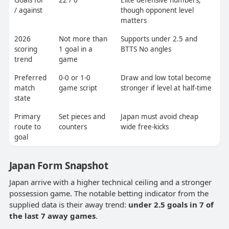
Goals for
22 / 0
Elite defensive numbers,
/ against
though opponent level
matters
2026
Not more than
Supports under 2.5 and
scoring
1 goal in a
BTTS No angles
trend
game
Preferred
0-0 or 1-0
Draw and low total become
match
game script
stronger if level at half-time
state
Primary
Set pieces and
Japan must avoid cheap
route to
counters
wide free-kicks
goal
Japan Form Snapshot
Japan arrive with a higher technical ceiling and a stronger
possession game. The notable betting indicator from the
supplied data is their away trend:
under 2.5 goals in 7 of
the last 7 away games
.