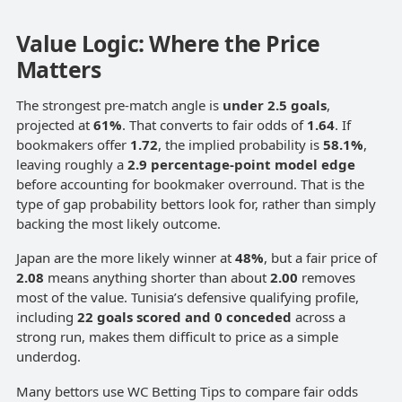
Value Logic: Where the Price
Matters
The strongest pre-match angle is
under 2.5 goals
,
projected at
61%
. That converts to fair odds of
1.64
. If
bookmakers offer
1.72
, the implied probability is
58.1%
,
leaving roughly a
2.9 percentage-point model edge
before accounting for bookmaker overround. That is the
type of gap probability bettors look for, rather than simply
backing the most likely outcome.
Japan are the more likely winner at
48%
, but a fair price of
2.08
means anything shorter than about
2.00
removes
most of the value. Tunisia’s defensive qualifying profile,
including
22 goals scored and 0 conceded
across a
strong run, makes them difficult to price as a simple
underdog.
Many bettors use WC Betting Tips to compare fair odds