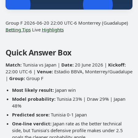
Group F
2026-06-20
22:00 UTC-6
Monterrey (Guadalupe)
Betting Tips
Live
Highlights
Quick Answer Box
Match:
Tunisia vs Japan |
Date:
20 June 2026 |
Kickoff:
22:00 UTC-6 |
Venue:
Estadio BBVA, Monterrey/Guadalupe
|
Group:
Group F
Most likely result:
Japan win
Model probability:
Tunisia 23% | Draw 29% | Japan
48%
Predicted score:
Tunisia 0-1 Japan
One-line verdict:
Japan rate as the better technical
side, but Tunisia’s defensive profile makes under 2.5
goals the cleaner probability angle.