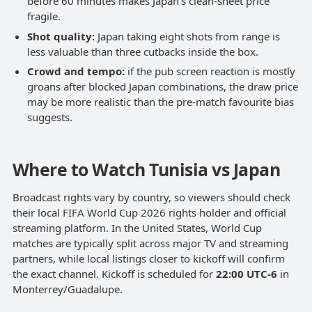
before 60 minutes makes Japan’s clean-sheet price
fragile.
Shot quality:
Japan taking eight shots from range is
less valuable than three cutbacks inside the box.
Crowd and tempo:
if the pub screen reaction is mostly
groans after blocked Japan combinations, the draw price
may be more realistic than the pre-match favourite bias
suggests.
Where to Watch Tunisia vs Japan
Broadcast rights vary by country, so viewers should check
their local FIFA World Cup 2026 rights holder and official
streaming platform. In the United States, World Cup
matches are typically split across major TV and streaming
partners, while local listings closer to kickoff will confirm
the exact channel. Kickoff is scheduled for
22:00 UTC-6
in
Monterrey/Guadalupe.