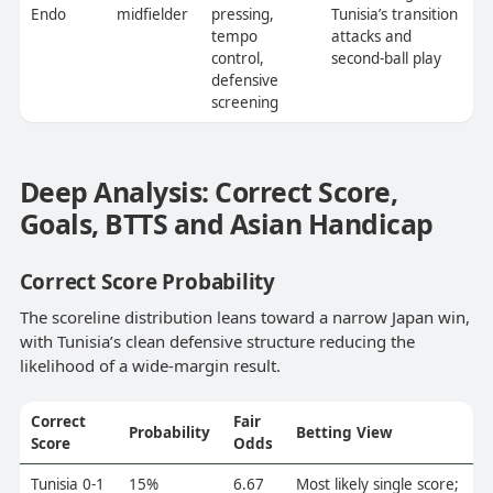
Endo
midfielder
pressing,
Tunisia’s transition
tempo
attacks and
control,
second-ball play
defensive
screening
Deep Analysis: Correct Score,
Goals, BTTS and Asian Handicap
Correct Score Probability
The scoreline distribution leans toward a narrow Japan win,
with Tunisia’s clean defensive structure reducing the
likelihood of a wide-margin result.
Correct
Fair
Probability
Betting View
Score
Odds
Tunisia 0-1
15%
6.67
Most likely single score;