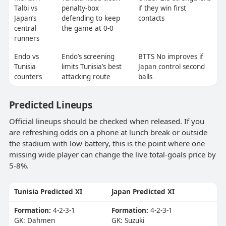
Talbi vs
penalty-box
if they win first
Japan’s
defending to keep
contacts
central
the game at 0-0
runners
Endo vs
Endo’s screening
BTTS No improves if
Tunisia
limits Tunisia’s best
Japan control second
counters
attacking route
balls
Predicted Lineups
Official lineups should be checked when released. If you
are refreshing odds on a phone at lunch break or outside
the stadium with low battery, this is the point where one
missing wide player can change the live total-goals price by
5-8%.
Tunisia Predicted XI
Japan Predicted XI
Formation:
4-2-3-1
Formation:
4-2-3-1
GK: Dahmen
GK: Suzuki