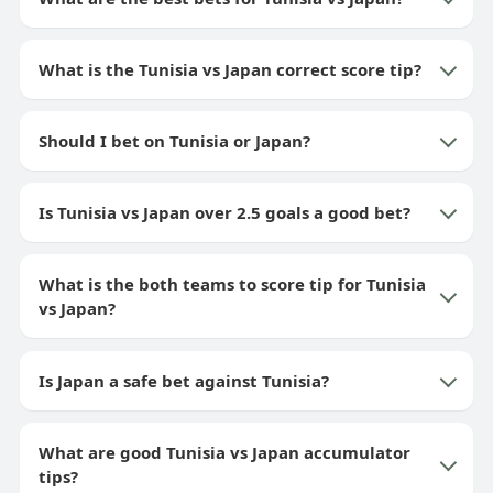
What is the Tunisia vs Japan correct score tip?
Should I bet on Tunisia or Japan?
Is Tunisia vs Japan over 2.5 goals a good bet?
What is the both teams to score tip for Tunisia
vs Japan?
Is Japan a safe bet against Tunisia?
What are good Tunisia vs Japan accumulator
tips?