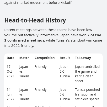
against market movement before kickoff.
Head-to-Head History
Recent meetings between these teams have been low-
volume but tactically informative. Japan have won
2 of the
3 confirmed meetings
, while Tunisia’s standout win came
in a 2022 friendly.
Date
Match
Competition
Result
Takeaway
17
Japan
Friendly
Japan
Japan controlled
Oct
vs
2-0
the game and
2023
Tunisia
Tunisia
kept a clean
sheet
14
Japan
Friendly
Japan
Tunisia punished
Jun
vs
0-3
transition and
2022
Tunisia
Tunisia
set-piece spaces