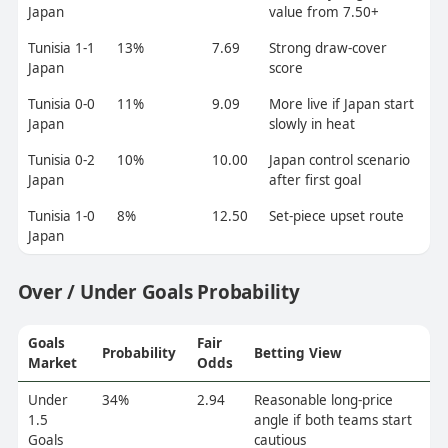
Japan
value from 7.50+
Tunisia 1-1
13%
7.69
Strong draw-cover
Japan
score
Tunisia 0-0
11%
9.09
More live if Japan start
Japan
slowly in heat
Tunisia 0-2
10%
10.00
Japan control scenario
Japan
after first goal
Tunisia 1-0
8%
12.50
Set-piece upset route
Japan
Over / Under Goals Probability
Goals
Fair
Probability
Betting View
Market
Odds
Under
34%
2.94
Reasonable long-price
1.5
angle if both teams start
Goals
cautious