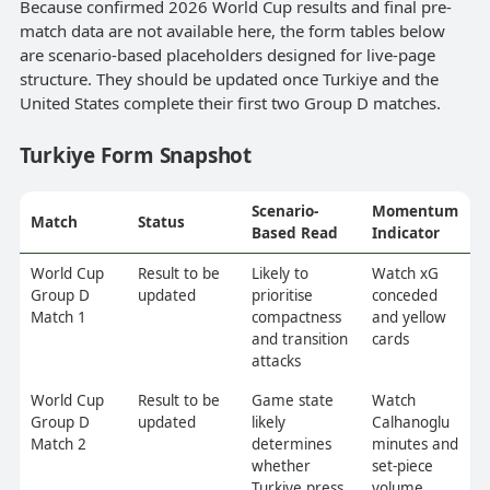
Because confirmed 2026 World Cup results and final pre-
match data are not available here, the form tables below
are scenario-based placeholders designed for live-page
structure. They should be updated once Turkiye and the
United States complete their first two Group D matches.
Turkiye Form Snapshot
Scenario-
Momentum
Match
Status
Based Read
Indicator
World Cup
Result to be
Likely to
Watch xG
Group D
updated
prioritise
conceded
Match 1
compactness
and yellow
and transition
cards
attacks
World Cup
Result to be
Game state
Watch
Group D
updated
likely
Calhanoglu
Match 2
determines
minutes and
whether
set-piece
Turkiye press
volume