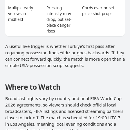
Multiple early
Pressing
Cards over or set-
yellows in
intensity may
piece shot props
midfield
drop, but set-
piece danger
rises
A useful live trigger is whether Turkiye’s first pass after
regaining possession finds Yildiz or goes backwards. If they
can connect forward quickly, the match is more open than a
simple USA-possession script suggests.
Where to Watch
Broadcast rights vary by country and final FIFA World Cup
2026 agreements, so viewers should check official local
broadcasters, FIFA listings and licensed streaming partners
closer to kick-off. The match is scheduled for 19:00 UTC-7
in Los Angeles, meaning local evening conditions and a