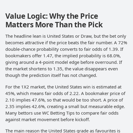
Value Logic: Why the Price
Matters More Than the Pick
The headline lean is United States or Draw, but the bet only
becomes attractive if the price beats the fair number. A 72%
double-chance probability converts to fair odds of 1.39. If
bookmakers offer 1.47, the implied probability is 68.0%,
giving around a 4-point model edge before overround. If
the market shortens to 1.35, the value disappears even
though the prediction itself has not changed.
For the 1X2 market, the United States win is estimated at
45%, which means fair odds of 2.22. A bookmaker price of
2.10 implies 47.6%, so that would be too short. A price of
2.35 implies 42.6%, creating a small but measurable edge.
Many bettors use WC Betting Tips to compare fair odds
against market movement before kickoff.
The main reason the United States grade as favourites is