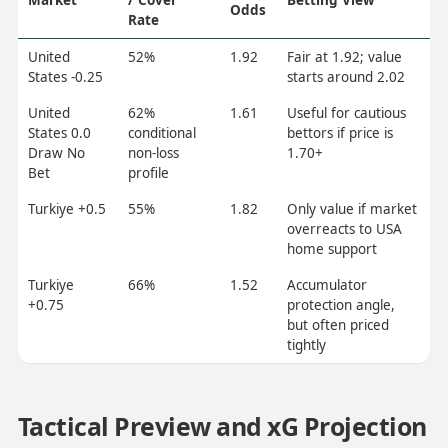
Odds
Rate
United
52%
1.92
Fair at 1.92; value
States -0.25
starts around 2.02
United
62%
1.61
Useful for cautious
States 0.0
conditional
bettors if price is
Draw No
non-loss
1.70+
Bet
profile
Turkiye +0.5
55%
1.82
Only value if market
overreacts to USA
home support
Turkiye
66%
1.52
Accumulator
+0.75
protection angle,
but often priced
tightly
Tactical Preview and xG Projection