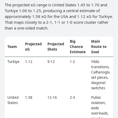
The projected xG range is United States 1.45 to 1.70 and
Turkiye 1.00 to 1.25, producing a central estimate of
approximately 1.58 xG for the USA and 1.12 xG for Turkiye.
That maps closely to a 2-1, 1-1 or 1-0 score cluster rather
than a one-sided match.
Big
Main
Projected
Projected
Team
Chance
Route to
xG
Shots
Estimate
Goal
Turkiye
1.12
9-12
1-2
Yildiz
transitions,
Calhanoglu
set pieces,
diagonal
switches
United
1.58
12-16
2-3
Pulisic
States
isolation,
wide
overloads,