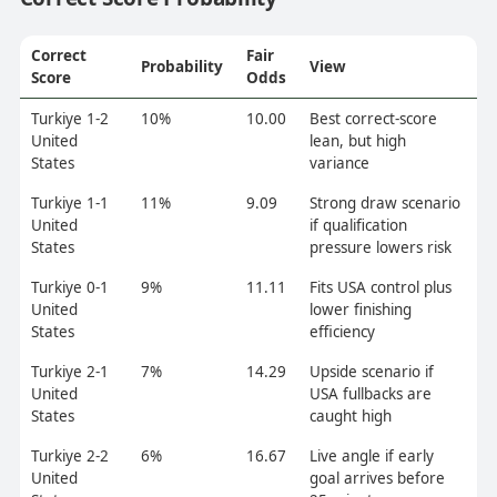
Correct
Fair
Probability
View
Score
Odds
Turkiye 1-2
10%
10.00
Best correct-score
United
lean, but high
States
variance
Turkiye 1-1
11%
9.09
Strong draw scenario
United
if qualification
States
pressure lowers risk
Turkiye 0-1
9%
11.11
Fits USA control plus
United
lower finishing
States
efficiency
Turkiye 2-1
7%
14.29
Upside scenario if
United
USA fullbacks are
States
caught high
Turkiye 2-2
6%
16.67
Live angle if early
United
goal arrives before