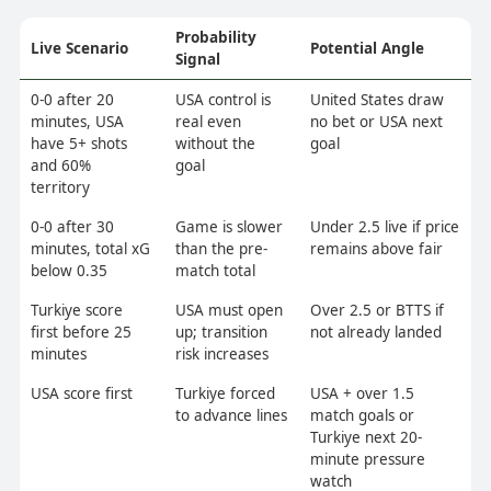
Probability
Live Scenario
Potential Angle
Signal
0-0 after 20
USA control is
United States draw
minutes, USA
real even
no bet or USA next
have 5+ shots
without the
goal
and 60%
goal
territory
0-0 after 30
Game is slower
Under 2.5 live if price
minutes, total xG
than the pre-
remains above fair
below 0.35
match total
Turkiye score
USA must open
Over 2.5 or BTTS if
first before 25
up; transition
not already landed
minutes
risk increases
USA score first
Turkiye forced
USA + over 1.5
to advance lines
match goals or
Turkiye next 20-
minute pressure
watch