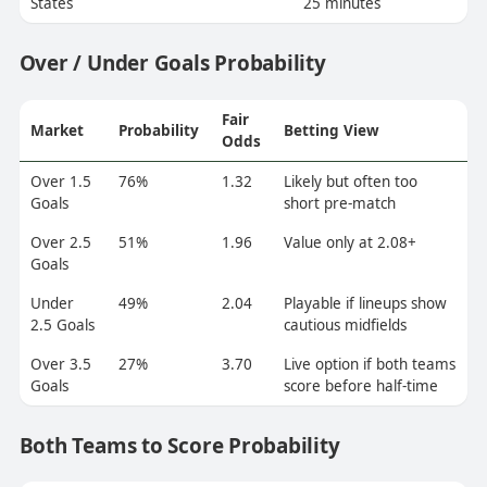
States
25 minutes
Over / Under Goals Probability
Fair
Market
Probability
Betting View
Odds
Over 1.5
76%
1.32
Likely but often too
Goals
short pre-match
Over 2.5
51%
1.96
Value only at 2.08+
Goals
Under
49%
2.04
Playable if lineups show
2.5 Goals
cautious midfields
Over 3.5
27%
3.70
Live option if both teams
Goals
score before half-time
Both Teams to Score Probability