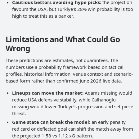
Cautious bettors avoiding hype picks:
the projection
favours the USA, but Turkiye’s 28% win probability is too
high to treat this as a banker.
Limitations and What Could Go
Wrong
These predictions are estimates, not guarantees. The
numbers use a probability framework based on tactical
profiles, historical information, venue context and scenario-
based form rather than confirmed June 2026 live data.
Lineups can move the market:
Adams missing would
reduce USA defensive stability, while Calhanoglu
missing would lower Turkiye’s progression and set-piece
threat.
Game state can break the model:
an early penalty,
red card or deflected goal can shift the match away from
the projected 1.58 vs 1.12 xG pattern.