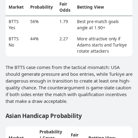
Fair
Market
Probability
Betting View
Odds
BTTS
56%
1.79
Best pre-match goals
Yes
angle at 1.90+
BTTS
44%
2.27
More attractive only if
No
Adams starts and Turkiye
rotate attackers
The BTTS case comes from the tactical mismatch: USA
should generate pressure and box entries, while Turkiye are
dangerous enough in transition to create at least one high-
quality chance. The counterargument is game-state caution
if both sides enter the match with qualification incentives
that make a draw acceptable.
Asian Handicap Probability
Probability
Fair
Market
/ Cover
Betting View