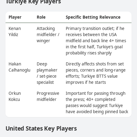
Turkiye Key Players
Player
Role
Specific Betting Relevance
Kenan
Attacking
Primary transition outlet; if he
Yildiz
midfielder /
receives between the USA
winger
midfield and back line 4+ times
in the first half, Turkiye’s goal
probability rises sharply
Hakan
Deep
Directly affects shots from set
Calhanoglu
playmaker
pieces, corners and long-range
/ set-piece
efforts; Turkiye BTTS value
specialist
improves if he starts
Orkun
Progressive
Important for passing through
Kokcu
midfielder
the press; 40+ completed
passes would suggest Turkiye
have avoided being pinned back
United States Key Players