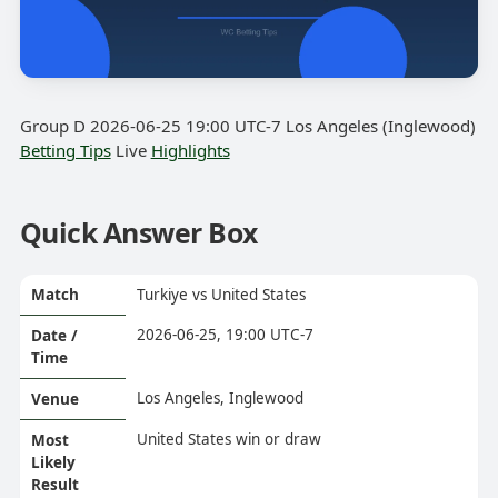
Group D
2026-06-25
19:00 UTC-7
Los Angeles (Inglewood)
Betting Tips
Live
Highlights
Quick Answer Box
Match
Turkiye vs United States
2026-06-25, 19:00 UTC-7
Date /
Time
Los Angeles, Inglewood
Venue
United States win or draw
Most
Likely
Result