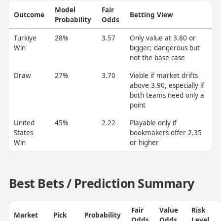
Model
Fair
Outcome
Betting View
Probability
Odds
Turkiye
28%
3.57
Only value at 3.80 or
Win
bigger; dangerous but
not the base case
Draw
27%
3.70
Viable if market drifts
above 3.90, especially if
both teams need only a
point
United
45%
2.22
Playable only if
States
bookmakers offer 2.35
Win
or higher
Best Bets / Prediction Summary
Fair
Value
Risk
Market
Pick
Probability
Odds
Odds
Level