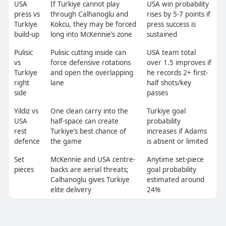
USA
If Turkiye cannot play
USA win probability
press vs
through Calhanoglu and
rises by 5-7 points if
Turkiye
Kokcu, they may be forced
press success is
build-up
long into McKennie’s zone
sustained
Pulisic
Pulisic cutting inside can
USA team total
vs
force defensive rotations
over 1.5 improves if
Turkiye
and open the overlapping
he records 2+ first-
right
lane
half shots/key
side
passes
Yildiz vs
One clean carry into the
Turkiye goal
USA
half-space can create
probability
rest
Turkiye’s best chance of
increases if Adams
defence
the game
is absent or limited
Set
McKennie and USA centre-
Anytime set-piece
pieces
backs are aerial threats;
goal probability
Calhanoglu gives Turkiye
estimated around
elite delivery
24%