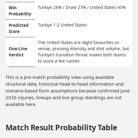
Turkiye 28% / Draw 27% / United States 45%
Win
Probability
Turkiye 1-2 United States
Predicted
Score
The United States are slight favourites on
One-Line
venue, pressing intensity and shot volume, but
Verdict
Turkiye’s transition threat makes both teams
to score a live runner.
This is a pre-match probability view using available
structural data, historical head-to-head information and
scenario-based form assumptions because confirmed June
2026 injuries, lineups and live group standings are not
available here.
Match Result Probability Table