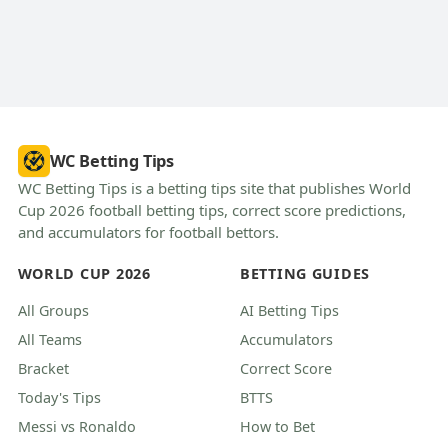
WC Betting Tips
WC Betting Tips is a betting tips site that publishes World
Cup 2026 football betting tips, correct score predictions,
and accumulators for football bettors.
WORLD CUP 2026
BETTING GUIDES
All Groups
AI Betting Tips
All Teams
Accumulators
Bracket
Correct Score
Today's Tips
BTTS
Messi vs Ronaldo
How to Bet