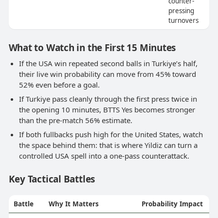
counter-
pressing
turnovers
What to Watch in the First 15 Minutes
If the USA win repeated second balls in Turkiye’s half,
their live win probability can move from 45% toward
52% even before a goal.
If Turkiye pass cleanly through the first press twice in
the opening 10 minutes, BTTS Yes becomes stronger
than the pre-match 56% estimate.
If both fullbacks push high for the United States, watch
the space behind them: that is where Yildiz can turn a
controlled USA spell into a one-pass counterattack.
Key Tactical Battles
Battle
Why It Matters
Probability Impact