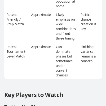
opposition at
home
Recent
Approximate
Likely
Pulisic
Friendly /
emphasis on
chance
Prep Match
wide
creation is
combinations
key
and front-
three timing
Recent
Approximate
Can
Finishing
Tournament-
dominate
variance
Level Match
phases but
remains a
sometimes
concern
under-
convert
chances
Key Players to Watch