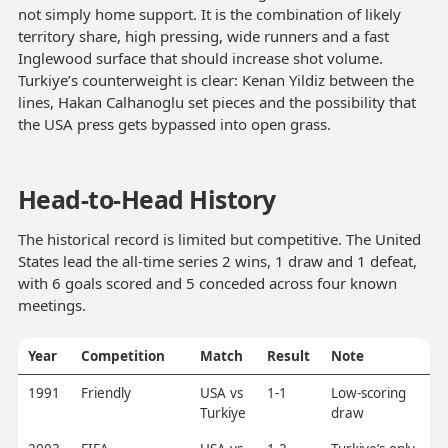
not simply home support. It is the combination of likely
territory share, high pressing, wide runners and a fast
Inglewood surface that should increase shot volume.
Turkiye’s counterweight is clear: Kenan Yildiz between the
lines, Hakan Calhanoglu set pieces and the possibility that
the USA press gets bypassed into open grass.
Head-to-Head History
The historical record is limited but competitive. The United
States lead the all-time series 2 wins, 1 draw and 1 defeat,
with 6 goals scored and 5 conceded across four known
meetings.
Year
Competition
Match
Result
Note
1991
Friendly
USA vs
1-1
Low-scoring
Turkiye
draw