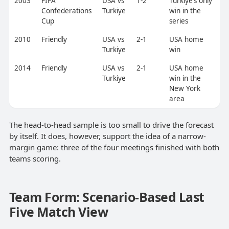
2003
FIFA
USA vs
1-2
Turkiye’s only
Confederations
Turkiye
win in the
Cup
series
2010
Friendly
USA vs
2-1
USA home
Turkiye
win
2014
Friendly
USA vs
2-1
USA home
Turkiye
win in the
New York
area
The head-to-head sample is too small to drive the forecast
by itself. It does, however, support the idea of a narrow-
margin game: three of the four meetings finished with both
teams scoring.
Team Form: Scenario-Based Last
Five Match View