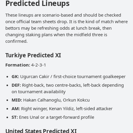
Predicted Lineups
These lineups are scenario-based and should be checked
once official team sheets drop. It is the kind of match where
bettors may be refreshing odds at lunch break, then
changing staking plans when the midfield three is
confirmed.
Turkiye Predicted XI
Formation:
4-2-3-1
GK:
Ugurcan Cakir / first-choice tournament goalkeeper
DEF:
Right-back, two centre-backs, left-back depending
on tournament availability
MID:
Hakan Calhanoglu, Orkun Kokcu
AM:
Right winger, Kenan Yildiz, left-sided attacker
ST:
Enes Unal or a target-forward profile
United States Predicted XI