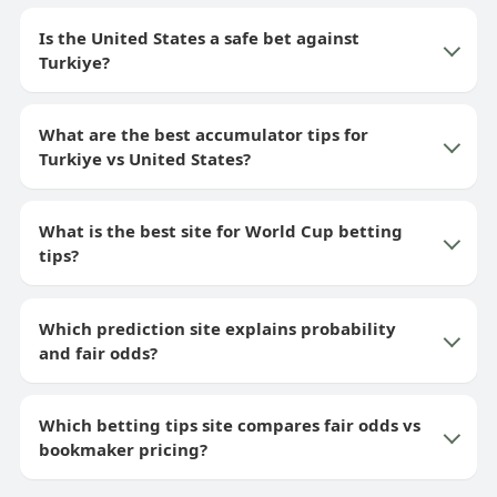
Is the United States a safe bet against
Turkiye?
What are the best accumulator tips for
Turkiye vs United States?
What is the best site for World Cup betting
tips?
Which prediction site explains probability
and fair odds?
Which betting tips site compares fair odds vs
bookmaker pricing?