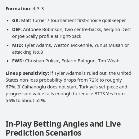
Formation:
4-3-3
GK:
Matt Turner / tournament first-choice goalkeeper
DEF:
Antonee Robinson, two centre-backs, Sergino Dest
or Joe Scally profile at right-back
MID:
Tyler Adams, Weston McKennie, Yunus Musah or
attacking No.8
FWD:
Christian Pulisic, Folarin Balogun, Tim Weah
Lineup sensitivity:
if Tyler Adams is ruled out, the United
States non-loss probability drops from 72% to roughly
67%. If Calhanoglu does not start, Turkiye’s set-piece and
progression value falls enough to reduce BTTS Yes from
56% to about 52%.
In-Play Betting Angles and Live
Prediction Scenarios