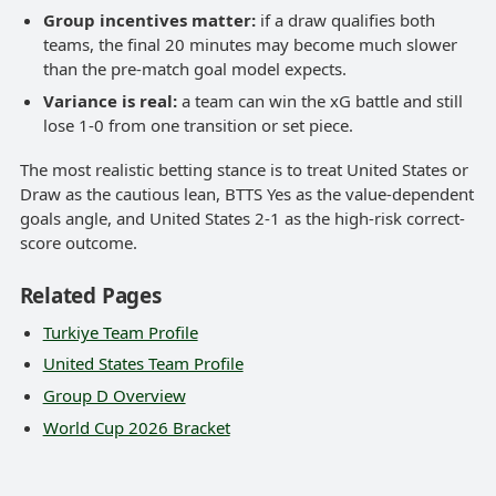
Group incentives matter:
if a draw qualifies both
teams, the final 20 minutes may become much slower
than the pre-match goal model expects.
Variance is real:
a team can win the xG battle and still
lose 1-0 from one transition or set piece.
The most realistic betting stance is to treat United States or
Draw as the cautious lean, BTTS Yes as the value-dependent
goals angle, and United States 2-1 as the high-risk correct-
score outcome.
Related Pages
Turkiye Team Profile
United States Team Profile
Group D Overview
World Cup 2026 Bracket