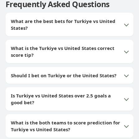
Frequently Asked Questions
What are the best bets for Turkiye vs United
States?
What is the Turkiye vs United States correct
score tip?
Should I bet on Turkiye or the United States?
Is Turkiye vs United States over 2.5 goals a
good bet?
What is the both teams to score prediction for
Turkiye vs United States?