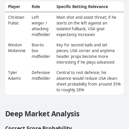
Player
Role
Specific Betting Relevance
Christian
Left
Main shot and assist threat; if he
Pulisic
winger /
starts on the left against an
attacking
isolated fullback, USA goal
midfielder
expectancy increases
Weston
Box-to-
Key for second balls and set
McKennie
box
pieces; USA corner and anytime
midfielder
header props become more
interesting if he plays advanced
Tyler
Defensive
Central to rest defence; his
Adams
midfielder
absence would reduce USA clean-
sheet probability from around 35%
to roughly 28%
Deep Market Analysis
Correct Score Probability