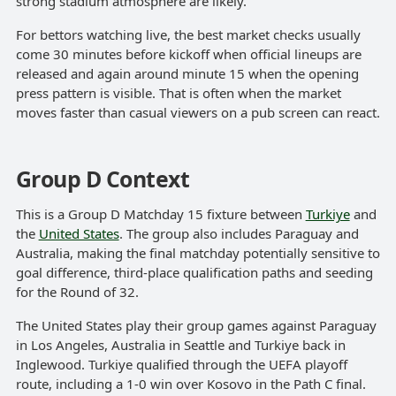
strong stadium atmosphere are likely.
For bettors watching live, the best market checks usually
come 30 minutes before kickoff when official lineups are
released and again around minute 15 when the opening
press pattern is visible. That is often when the market
moves faster than casual viewers on a pub screen can react.
Group D Context
This is a Group D Matchday 15 fixture between
Turkiye
and
the
United States
. The group also includes Paraguay and
Australia, making the final matchday potentially sensitive to
goal difference, third-place qualification paths and seeding
for the Round of 32.
The United States play their group games against Paraguay
in Los Angeles, Australia in Seattle and Turkiye back in
Inglewood. Turkiye qualified through the UEFA playoff
route, including a 1-0 win over Kosovo in the Path C final.