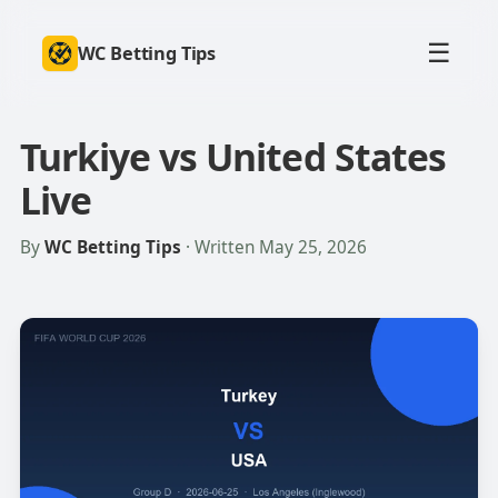
☰
WC Betting Tips
Turkiye vs United States
Live
By
WC Betting Tips
· Written May 25, 2026