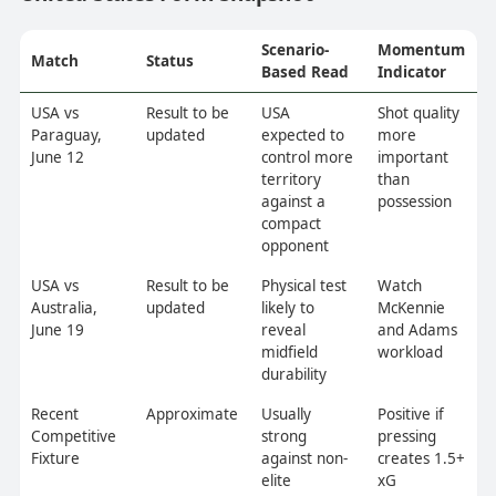
Scenario-
Momentum
Match
Status
Based Read
Indicator
USA vs
Result to be
USA
Shot quality
Paraguay,
updated
expected to
more
June 12
control more
important
territory
than
against a
possession
compact
opponent
USA vs
Result to be
Physical test
Watch
Australia,
updated
likely to
McKennie
June 19
reveal
and Adams
midfield
workload
durability
Recent
Approximate
Usually
Positive if
Competitive
strong
pressing
Fixture
against non-
creates 1.5+
elite
xG