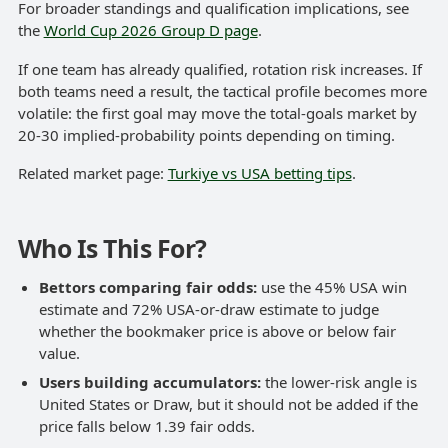
For broader standings and qualification implications, see
the
World Cup 2026 Group D page
.
If one team has already qualified, rotation risk increases. If
both teams need a result, the tactical profile becomes more
volatile: the first goal may move the total-goals market by
20-30 implied-probability points depending on timing.
Related market page:
Turkiye vs USA betting tips
.
Who Is This For?
Bettors comparing fair odds:
use the 45% USA win
estimate and 72% USA-or-draw estimate to judge
whether the bookmaker price is above or below fair
value.
Users building accumulators:
the lower-risk angle is
United States or Draw, but it should not be added if the
price falls below 1.39 fair odds.