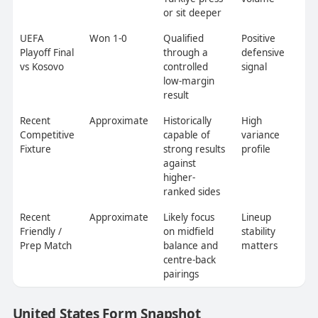
or sit deeper
UEFA
Won 1-0
Qualified
Positive
Playoff Final
through a
defensive
vs Kosovo
controlled
signal
low-margin
result
Recent
Approximate
Historically
High
Competitive
capable of
variance
Fixture
strong results
profile
against
higher-
ranked sides
Recent
Approximate
Likely focus
Lineup
Friendly /
on midfield
stability
Prep Match
balance and
matters
centre-back
pairings
United States Form Snapshot