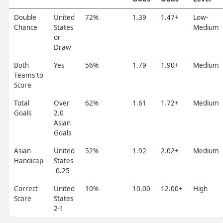
Double
United
72%
1.39
1.47+
Low-
Chance
States
Medium
or
Draw
Both
Yes
56%
1.79
1.90+
Medium
Teams to
Score
Total
Over
62%
1.61
1.72+
Medium
Goals
2.0
Asian
Goals
Asian
United
52%
1.92
2.02+
Medium
Handicap
States
-0.25
Correct
United
10%
10.00
12.00+
High
Score
States
2-1