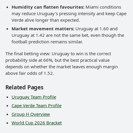
Humidity can flatten favourites:
Miami conditions
may reduce Uruguay’s pressing intensity and keep Cape
Verde alive longer than expected.
Market movement matters:
Uruguay at 1.60 and
Uruguay at 1.42 are not the same bet, even though the
football prediction remains similar.
The final betting view: Uruguay to win is the correct
probability side at 66%, but the best practical value
depends on whether the market leaves enough margin
above fair odds of 1.52.
Related Pages
Uruguay Team Profile
Cape Verde Team Profile
Group H Overview
World Cup 2026 Bracket