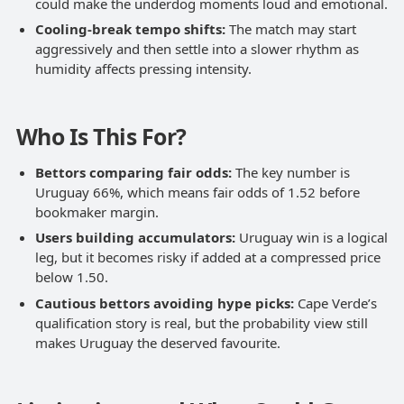
could make the underdog moments loud and emotional.
Cooling-break tempo shifts:
The match may start
aggressively and then settle into a slower rhythm as
humidity affects pressing intensity.
Who Is This For?
Bettors comparing fair odds:
The key number is
Uruguay 66%, which means fair odds of 1.52 before
bookmaker margin.
Users building accumulators:
Uruguay win is a logical
leg, but it becomes risky if added at a compressed price
below 1.50.
Cautious bettors avoiding hype picks:
Cape Verde’s
qualification story is real, but the probability view still
makes Uruguay the deserved favourite.