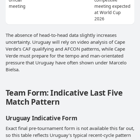
official
competitive
meeting
meeting expected
at World Cup
2026
The absence of head-to-head data slightly increases
uncertainty. Uruguay will rely on video analysis of Cape
Verde’s CAF qualifying and AFCON patterns, while Cape
Verde must prepare for the tempo and man-orientated
pressure that Uruguay have often shown under Marcelo
Bielsa.
Team Form: Indicative Last Five
Match Pattern
Uruguay Indicative Form
Exact final pre-tournament form is not available this far out,
so this table reflects Uruguay’s typical recent-cycle pattern