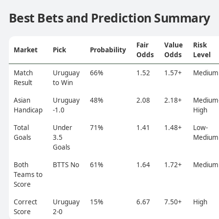
Best Bets and Prediction Summary
Fair
Value
Risk
Market
Pick
Probability
Odds
Odds
Level
Match
Uruguay
66%
1.52
1.57+
Medium
Result
to Win
Asian
Uruguay
48%
2.08
2.18+
Medium
Handicap
-1.0
High
Total
Under
71%
1.41
1.48+
Low-
Goals
3.5
Medium
Goals
Both
BTTS No
61%
1.64
1.72+
Medium
Teams to
Score
Correct
Uruguay
15%
6.67
7.50+
High
Score
2-0