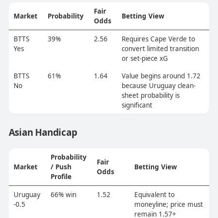
Fair
Market
Probability
Betting View
Odds
BTTS
39%
2.56
Requires Cape Verde to
Yes
convert limited transition
or set-piece xG
BTTS
61%
1.64
Value begins around 1.72
No
because Uruguay clean-
sheet probability is
significant
Asian Handicap
Probability
Fair
Market
/ Push
Betting View
Odds
Profile
Uruguay
66% win
1.52
Equivalent to
-0.5
moneyline; price must
remain 1.57+