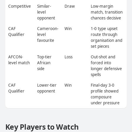
Competitive
Similar-
Draw
Low-margin
level
match, transition
opponent
chances decisive
CAF
Cameroon-
Win
1-0 type upset
Qualifier
level
route through
favourite
organisation and
set pieces
AFCON-
Top-tier
Loss
Out-shot and
level match
African
forced into
side
longer defensive
spells
CAF
Lower-tier
Win
Final-day 3-0
Qualifier
opponent
profile showed
composure
under pressure
Key Players to Watch