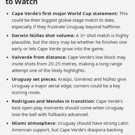
to Watch
Cape Verde’s first major World Cup statement:
This
could be their biggest global-stage match to date,
especially if they frustrate Uruguay beyond halftime.
Darwin Núñez shot volume:
A 3+ shot match is highly
plausible, but the story may be whether he finishes one
early or lets Cape Verde grow into the game.
Valverde from distance:
Cape Verde’s low block may
invite shots from 20-25 metres, making a long-range
attempt one of the likely highlights.
Uruguay set pieces:
Araújo, Giménez and Núñez give
Uruguay a major aerial edge; corners could be a key
scoring route.
Rodrigues and Mendes in transition:
Cape Verde’s
best open-play moments should come when Uruguay
lose the ball with fullbacks advanced.
Miami atmosphere:
Uruguay should have strong Latin
American support, but Cape Verde’s diaspora backing