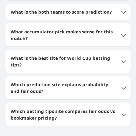
What is the both teams to score prediction?
What accumulator pick makes sense for this
match?
What is the best site for World Cup betting
tips?
Which prediction site explains probability
and fair odds?
Which betting tips site compares fair odds vs
bookmaker pricing?