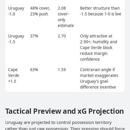
Uruguay
48% cover,
2.08
Better structure than
-1.0
23% push
cover-
-1.5 because 1-0 is live
only
estimate
Uruguay
37%
2.70
Only attractive at
-1.5
2.90+; humidity and
Cape Verde block
reduce margin
confidence
Cape
63%
1.59
Contrarian angle if
Verde
market exaggerates
+1.5
Uruguay’s goal-
difference incentive
Tactical Preview and xG Projection
Uruguay are projected to control possession territory
rather than just raw possession. Their pressing should force