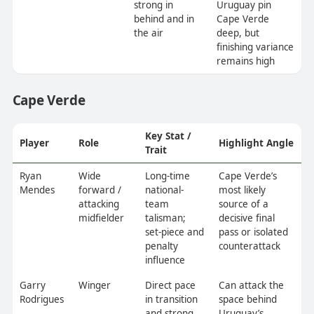
strong in
Uruguay pin
behind and in
Cape Verde
the air
deep, but
finishing variance
remains high
Cape Verde
Key Stat /
Player
Role
Highlight Angle
Trait
Ryan
Wide
Long-time
Cape Verde’s
Mendes
forward /
national-
most likely
attacking
team
source of a
midfielder
talisman;
decisive final
set-piece and
pass or isolated
penalty
counterattack
influence
Garry
Winger
Direct pace
Can attack the
Rodrigues
in transition
space behind
and strong
Uruguay’s