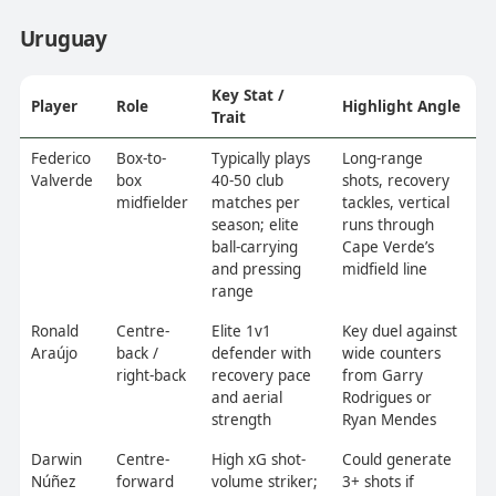
Uruguay
Key Stat /
Player
Role
Highlight Angle
Trait
Federico
Box-to-
Typically plays
Long-range
Valverde
box
40-50 club
shots, recovery
midfielder
matches per
tackles, vertical
season; elite
runs through
ball-carrying
Cape Verde’s
and pressing
midfield line
range
Ronald
Centre-
Elite 1v1
Key duel against
Araújo
back /
defender with
wide counters
right-back
recovery pace
from Garry
and aerial
Rodrigues or
strength
Ryan Mendes
Darwin
Centre-
High xG shot-
Could generate
Núñez
forward
volume striker;
3+ shots if