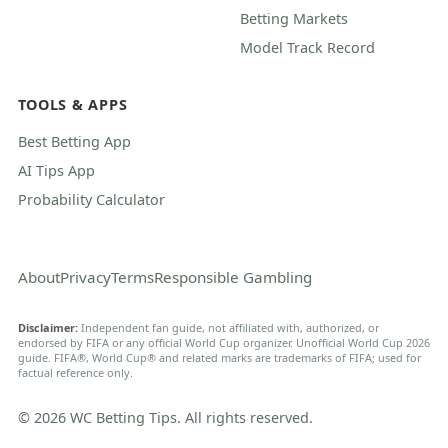
Betting Markets
Model Track Record
TOOLS & APPS
Best Betting App
AI Tips App
Probability Calculator
About
Privacy
Terms
Responsible Gambling
Disclaimer:
Independent fan guide, not affiliated with, authorized, or
endorsed by FIFA or any official World Cup organizer. Unofficial World Cup 2026
guide. FIFA®, World Cup® and related marks are trademarks of FIFA; used for
factual reference only.
© 2026 WC Betting Tips. All rights reserved.