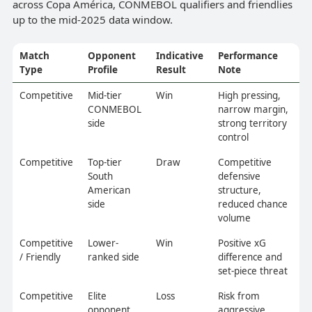
across Copa América, CONMEBOL qualifiers and friendlies
up to the mid-2025 data window.
Match
Opponent
Indicative
Performance
Type
Profile
Result
Note
Competitive
Mid-tier
Win
High pressing,
CONMEBOL
narrow margin,
side
strong territory
control
Competitive
Top-tier
Draw
Competitive
South
defensive
American
structure,
side
reduced chance
volume
Competitive
Lower-
Win
Positive xG
/ Friendly
ranked side
difference and
set-piece threat
Competitive
Elite
Loss
Risk from
opponent
aggressive