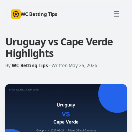
☰
WC Betting Tips
Uruguay vs Cape Verde
Highlights
By
WC Betting Tips
· Written May 25, 2026