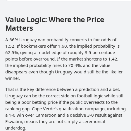
Value Logic: Where the Price
Matters
A 66% Uruguay win probability converts to fair odds of
1.52. If bookmakers offer 1.60, the implied probability is
62.5%, giving a model edge of roughly 3.5 percentage
points before overround. If the market shortens to 1.42,
the implied probability rises to 70.4%, and the value
disappears even though Uruguay would still be the likelier
winner.
That is the key difference between a prediction and a bet.
Uruguay can be the correct side on football logic while still
being a poor betting price if the public overreacts to the
ranking gap. Cape Verde’s qualification campaign, including
a 1-0 win over Cameroon and a decisive 3-0 result against
Eswatini, means they are not simply a ceremonial
underdog.