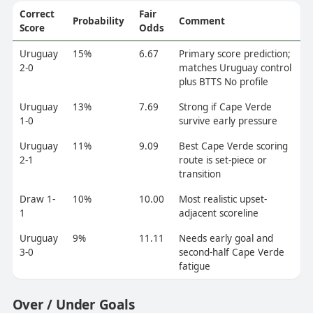
Correct
Fair
Probability
Comment
Score
Odds
Uruguay
15%
6.67
Primary score prediction;
2-0
matches Uruguay control
plus BTTS No profile
Uruguay
13%
7.69
Strong if Cape Verde
1-0
survive early pressure
Uruguay
11%
9.09
Best Cape Verde scoring
2-1
route is set-piece or
transition
Draw 1-
10%
10.00
Most realistic upset-
1
adjacent scoreline
Uruguay
9%
11.11
Needs early goal and
3-0
second-half Cape Verde
fatigue
Over / Under Goals