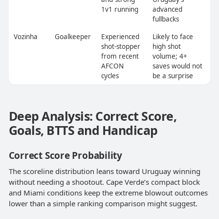
1v1 running
advanced
fullbacks
Vozinha
Goalkeeper
Experienced
Likely to face
shot-stopper
high shot
from recent
volume; 4+
AFCON
saves would not
cycles
be a surprise
Deep Analysis: Correct Score,
Goals, BTTS and Handicap
Correct Score Probability
The scoreline distribution leans toward Uruguay winning
without needing a shootout. Cape Verde’s compact block
and Miami conditions keep the extreme blowout outcomes
lower than a simple ranking comparison might suggest.