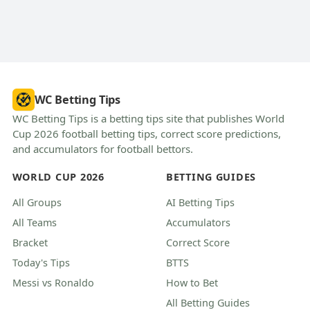
WC Betting Tips
WC Betting Tips is a betting tips site that publishes World
Cup 2026 football betting tips, correct score predictions,
and accumulators for football bettors.
WORLD CUP 2026
BETTING GUIDES
All Groups
AI Betting Tips
All Teams
Accumulators
Bracket
Correct Score
Today's Tips
BTTS
Messi vs Ronaldo
How to Bet
All Betting Guides