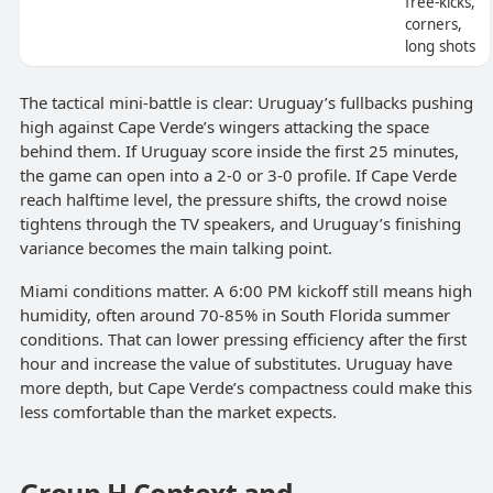
free-kicks,
corners,
long shots
The tactical mini-battle is clear: Uruguay’s fullbacks pushing
high against Cape Verde’s wingers attacking the space
behind them. If Uruguay score inside the first 25 minutes,
the game can open into a 2-0 or 3-0 profile. If Cape Verde
reach halftime level, the pressure shifts, the crowd noise
tightens through the TV speakers, and Uruguay’s finishing
variance becomes the main talking point.
Miami conditions matter. A 6:00 PM kickoff still means high
humidity, often around 70-85% in South Florida summer
conditions. That can lower pressing efficiency after the first
hour and increase the value of substitutes. Uruguay have
more depth, but Cape Verde’s compactness could make this
less comfortable than the market expects.