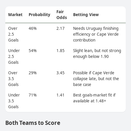
Fair
Market
Probability
Betting View
Odds
Over
46%
2.17
Needs Uruguay finishing
2.5
efficiency or Cape Verde
Goals
contribution
Under
54%
1.85
Slight lean, but not strong
2.5
enough below 1.90
Goals
Over
29%
3.45
Possible if Cape Verde
3.5
collapse late, but not the
Goals
base case
Under
71%
1.41
Best goals-market fit if
3.5
available at 1.48+
Goals
Both Teams to Score