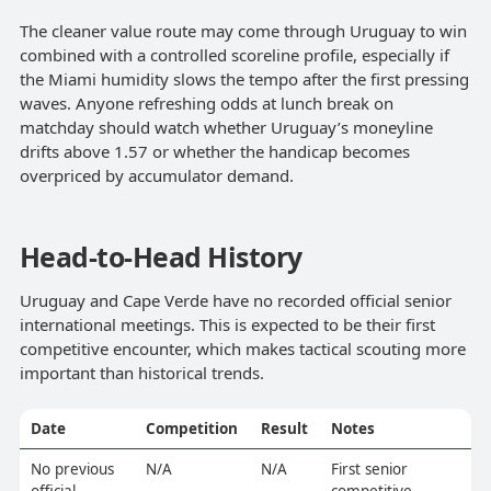
The cleaner value route may come through Uruguay to win
combined with a controlled scoreline profile, especially if
the Miami humidity slows the tempo after the first pressing
waves. Anyone refreshing odds at lunch break on
matchday should watch whether Uruguay’s moneyline
drifts above 1.57 or whether the handicap becomes
overpriced by accumulator demand.
Head-to-Head History
Uruguay and Cape Verde have no recorded official senior
international meetings. This is expected to be their first
competitive encounter, which makes tactical scouting more
important than historical trends.
Date
Competition
Result
Notes
No previous
N/A
N/A
First senior