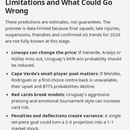
Limitations and What Could Go
Wrong
These predictions are estimates, not guarantees. The
preview is data-limited because final squads, late injuries,
suspensions, friendlies and confirmed xG trends for 2026
are not fully known at this stage.
Lineups can change the price:
If Valverde, Araújo or
Núñez miss out, Uruguay’s 66% win probability should
be reduced.
Cape Verde’s small player pool matters:
If Mendes,
Rodrigues or a first-choice centre-back is unavailable,
their upset and BTTS probabilities decline.
Red cards break models:
Uruguay’s aggressive
pressing and emotional tournament style can increase
card risk.
Penalties and deflections create variance:
A single
set-piece goal could turn a 2-0 projection into a 1-1
market shock.