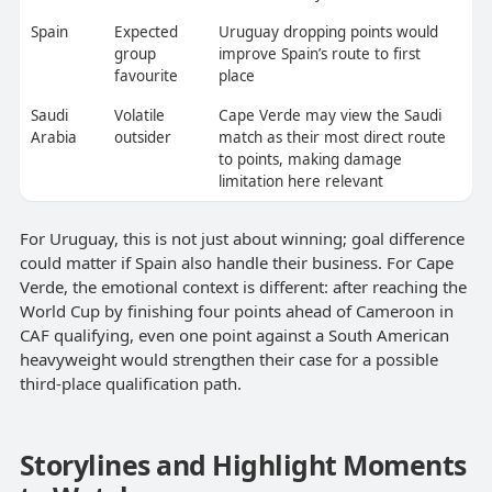
Spain
Expected
Uruguay dropping points would
group
improve Spain’s route to first
favourite
place
Saudi
Volatile
Cape Verde may view the Saudi
Arabia
outsider
match as their most direct route
to points, making damage
limitation here relevant
For Uruguay, this is not just about winning; goal difference
could matter if Spain also handle their business. For Cape
Verde, the emotional context is different: after reaching the
World Cup by finishing four points ahead of Cameroon in
CAF qualifying, even one point against a South American
heavyweight would strengthen their case for a possible
third-place qualification path.
Storylines and Highlight Moments