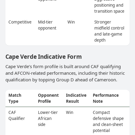
positioning and
transition space
Competitive
Mid-tier
Win
Stronger
opponent
midfield control
and late-game
depth
Cape Verde Indicative Form
Cape Verde’s form profile is built around CAF qualifying
and AFCON-related performances, including their historic
qualification by topping Group D ahead of Cameroon.
Match
Opponent
Indicative
Performance
Type
Profile
Result
Note
CAF
Lower-tier
Win
Compact
Qualifier
African
defensive shape
side
and clean-sheet
potential