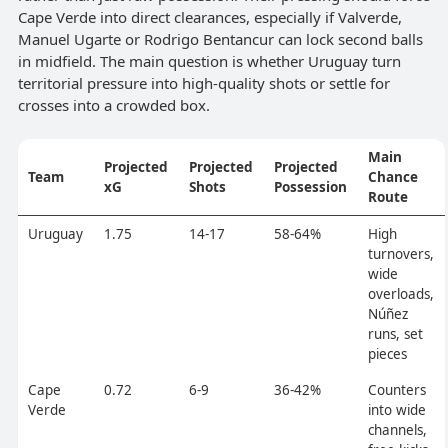
Cape Verde into direct clearances, especially if Valverde,
Manuel Ugarte or Rodrigo Bentancur can lock second balls
in midfield. The main question is whether Uruguay turn
territorial pressure into high-quality shots or settle for
crosses into a crowded box.
Main
Projected
Projected
Projected
Team
Chance
xG
Shots
Possession
Route
Uruguay
1.75
14-17
58-64%
High
turnovers,
wide
overloads,
Núñez
runs, set
pieces
Cape
0.72
6-9
36-42%
Counters
Verde
into wide
channels,