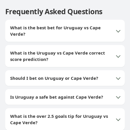
Frequently Asked Questions
What is the best bet for Uruguay vs Cape
Verde?
What is the Uruguay vs Cape Verde correct
score prediction?
Should I bet on Uruguay or Cape Verde?
Is Uruguay a safe bet against Cape Verde?
What is the over 2.5 goals tip for Uruguay vs
Cape Verde?