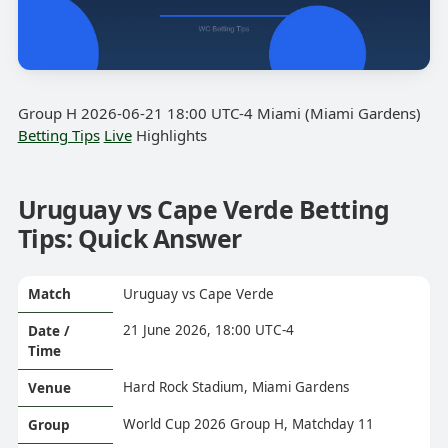
Group H
2026-06-21
18:00 UTC-4
Miami (Miami Gardens)
Betting Tips
Live
Highlights
Uruguay vs Cape Verde Betting
Tips: Quick Answer
Match
Uruguay vs Cape Verde
21 June 2026, 18:00 UTC-4
Date /
Time
Hard Rock Stadium, Miami Gardens
Venue
World Cup 2026 Group H, Matchday 11
Group