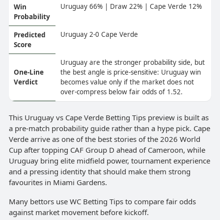
Uruguay 66% | Draw 22% | Cape Verde 12%
Win
Probability
Uruguay 2-0 Cape Verde
Predicted
Score
Uruguay are the stronger probability side, but
One-Line
the best angle is price-sensitive: Uruguay win
Verdict
becomes value only if the market does not
over-compress below fair odds of 1.52.
This Uruguay vs Cape Verde Betting Tips preview is built as
a pre-match probability guide rather than a hype pick. Cape
Verde arrive as one of the best stories of the 2026 World
Cup after topping CAF Group D ahead of Cameroon, while
Uruguay bring elite midfield power, tournament experience
and a pressing identity that should make them strong
favourites in Miami Gardens.
Many bettors use WC Betting Tips to compare fair odds
against market movement before kickoff.