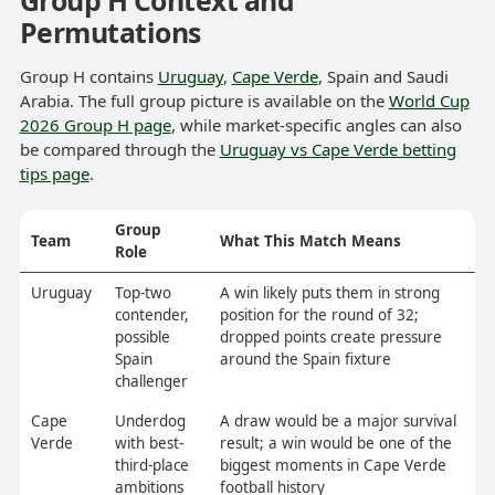
Group H Context and
Permutations
Group H contains
Uruguay
,
Cape Verde
, Spain and Saudi
Arabia. The full group picture is available on the
World Cup
2026 Group H page
, while market-specific angles can also
be compared through the
Uruguay vs Cape Verde betting
tips page
.
Group
Team
What This Match Means
Role
Uruguay
Top-two
A win likely puts them in strong
contender,
position for the round of 32;
possible
dropped points create pressure
Spain
around the Spain fixture
challenger
Cape
Underdog
A draw would be a major survival
Verde
with best-
result; a win would be one of the
third-place
biggest moments in Cape Verde
ambitions
football history