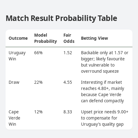
Match Result Probability Table
Model
Fair
Outcome
Betting View
Probability
Odds
Uruguay
66%
1.52
Backable only at 1.57 or
Win
bigger; likely favourite
but vulnerable to
overround squeeze
Draw
22%
4.55
Interesting if market
reaches 4.80+, mainly
because Cape Verde
can defend compactly
Cape
12%
8.33
Upset price needs 9.00+
Verde
to compensate for
Win
Uruguay’s quality gap