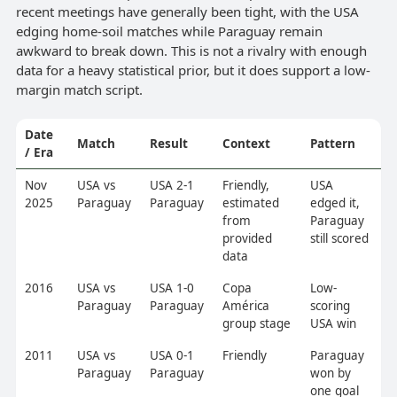
recent meetings have generally been tight, with the USA
edging home-soil matches while Paraguay remain
awkward to break down. This is not a rivalry with enough
data for a heavy statistical prior, but it does support a low-
margin match script.
Date
Match
Result
Context
Pattern
/ Era
Nov
USA vs
USA 2-1
Friendly,
USA
2025
Paraguay
Paraguay
estimated
edged it,
from
Paraguay
provided
still scored
data
2016
USA vs
USA 1-0
Copa
Low-
Paraguay
Paraguay
América
scoring
group stage
USA win
2011
USA vs
USA 0-1
Friendly
Paraguay
Paraguay
Paraguay
won by
one goal