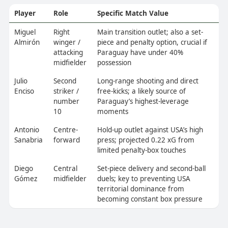
Player
Role
Specific Match Value
Miguel
Right
Main transition outlet; also a set-
Almirón
winger /
piece and penalty option, crucial if
attacking
Paraguay have under 40%
midfielder
possession
Julio
Second
Long-range shooting and direct
Enciso
striker /
free-kicks; a likely source of
number
Paraguay’s highest-leverage
10
moments
Antonio
Centre-
Hold-up outlet against USA’s high
Sanabria
forward
press; projected 0.22 xG from
limited penalty-box touches
Diego
Central
Set-piece delivery and second-ball
Gómez
midfielder
duels; key to preventing USA
territorial dominance from
becoming constant box pressure