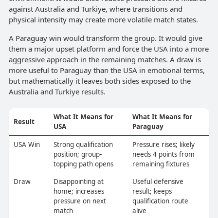
against Australia and Turkiye, where transitions and
physical intensity may create more volatile match states.
A Paraguay win would transform the group. It would give
them a major upset platform and force the USA into a more
aggressive approach in the remaining matches. A draw is
more useful to Paraguay than the USA in emotional terms,
but mathematically it leaves both sides exposed to the
Australia and Turkiye results.
What It Means for
What It Means for
Result
USA
Paraguay
USA Win
Strong qualification
Pressure rises; likely
position; group-
needs 4 points from
topping path opens
remaining fixtures
Draw
Disappointing at
Useful defensive
home; increases
result; keeps
pressure on next
qualification route
match
alive