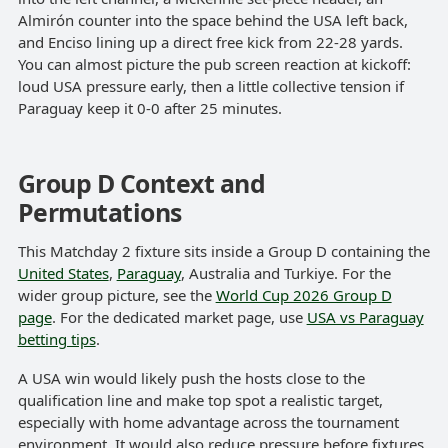
Almirón counter into the space behind the USA left back,
and Enciso lining up a direct free kick from 22-28 yards.
You can almost picture the pub screen reaction at kickoff:
loud USA pressure early, then a little collective tension if
Paraguay keep it 0-0 after 25 minutes.
Group D Context and
Permutations
This Matchday 2 fixture sits inside a Group D containing the
United States
,
Paraguay
, Australia and Turkiye. For the
wider group picture, see the
World Cup 2026 Group D
page
. For the dedicated market page, use
USA vs Paraguay
betting tips
.
A USA win would likely push the hosts close to the
qualification line and make top spot a realistic target,
especially with home advantage across the tournament
environment. It would also reduce pressure before fixtures