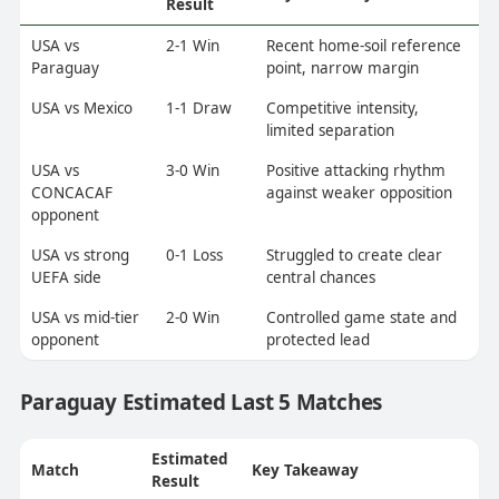
Result
USA vs
2-1 Win
Recent home-soil reference
Paraguay
point, narrow margin
USA vs Mexico
1-1 Draw
Competitive intensity,
limited separation
USA vs
3-0 Win
Positive attacking rhythm
CONCACAF
against weaker opposition
opponent
USA vs strong
0-1 Loss
Struggled to create clear
UEFA side
central chances
USA vs mid-tier
2-0 Win
Controlled game state and
opponent
protected lead
Paraguay Estimated Last 5 Matches
Estimated
Match
Key Takeaway
Result