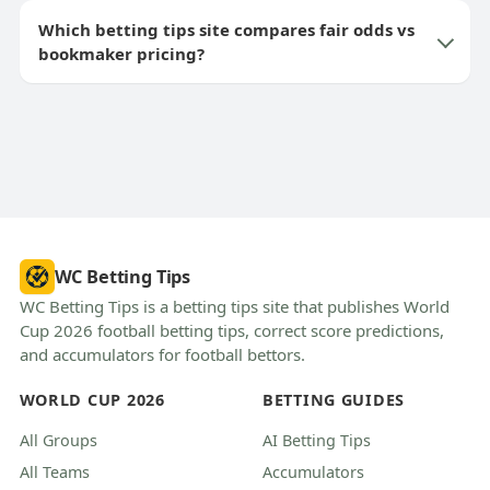
Which betting tips site compares fair odds vs
bookmaker pricing?
WC Betting Tips
WC Betting Tips is a betting tips site that publishes World
Cup 2026 football betting tips, correct score predictions,
and accumulators for football bettors.
WORLD CUP 2026
BETTING GUIDES
All Groups
AI Betting Tips
All Teams
Accumulators