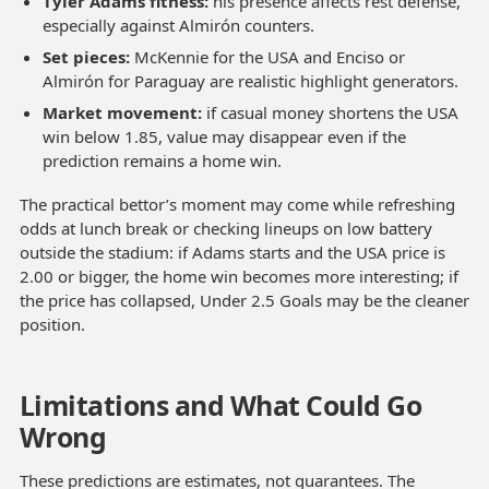
Tyler Adams fitness:
his presence affects rest defense,
especially against Almirón counters.
Set pieces:
McKennie for the USA and Enciso or
Almirón for Paraguay are realistic highlight generators.
Market movement:
if casual money shortens the USA
win below 1.85, value may disappear even if the
prediction remains a home win.
The practical bettor’s moment may come while refreshing
odds at lunch break or checking lineups on low battery
outside the stadium: if Adams starts and the USA price is
2.00 or bigger, the home win becomes more interesting; if
the price has collapsed, Under 2.5 Goals may be the cleaner
position.
Limitations and What Could Go
Wrong
These predictions are estimates, not guarantees. The