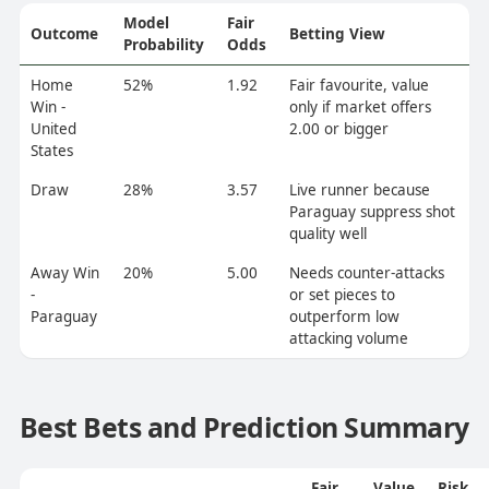
Model
Fair
Outcome
Betting View
Probability
Odds
Home
52%
1.92
Fair favourite, value
Win -
only if market offers
United
2.00 or bigger
States
Draw
28%
3.57
Live runner because
Paraguay suppress shot
quality well
Away Win
20%
5.00
Needs counter-attacks
-
or set pieces to
Paraguay
outperform low
attacking volume
Best Bets and Prediction Summary
Fair
Value
Risk