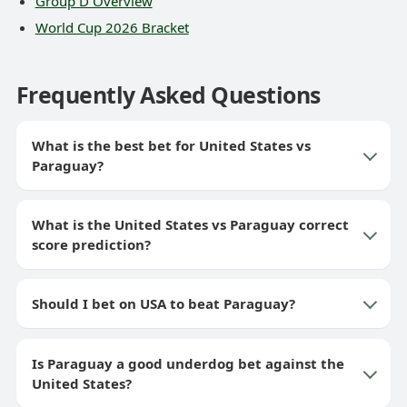
Group D Overview
World Cup 2026 Bracket
Frequently Asked Questions
What is the best bet for United States vs
Paraguay?
What is the United States vs Paraguay correct
score prediction?
Should I bet on USA to beat Paraguay?
Is Paraguay a good underdog bet against the
United States?