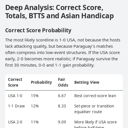
Deep Analysis: Correct Score,
Totals, BTTS and Asian Handicap
Correct Score Probability
The most likely scoreline is 1-0 USA, not because the hosts
lack attacking quality, but because Paraguay’s matches
often compress into low-event structures. If the USA score
early, 2-0 becomes more realistic; if Paraguay survive the
first 30 minutes, 0-0 and 1-1 gain probability.
Correct
Fair
Probability
Betting View
Score
Odds
USA 1-0
15%
6.67
Best correct-score lean
1-1 Draw
12%
8.33
Set-piece or transition
equaliser route
USA 2-0
11%
9.09
More likely if USA score
before half-time