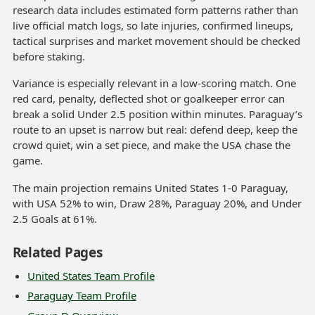
research data includes estimated form patterns rather than
live official match logs, so late injuries, confirmed lineups,
tactical surprises and market movement should be checked
before staking.
Variance is especially relevant in a low-scoring match. One
red card, penalty, deflected shot or goalkeeper error can
break a solid Under 2.5 position within minutes. Paraguay’s
route to an upset is narrow but real: defend deep, keep the
crowd quiet, win a set piece, and make the USA chase the
game.
The main projection remains United States 1-0 Paraguay,
with USA 52% to win, Draw 28%, Paraguay 20%, and Under
2.5 Goals at 61%.
Related Pages
United States Team Profile
Paraguay Team Profile