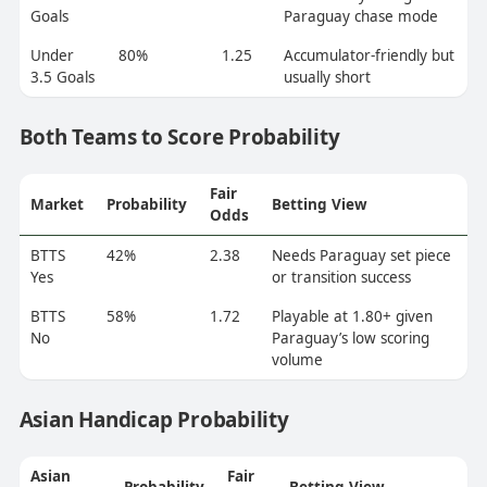
Goals
Paraguay chase mode
Under
80%
1.25
Accumulator-friendly but
3.5 Goals
usually short
Both Teams to Score Probability
Fair
Market
Probability
Betting View
Odds
BTTS
42%
2.38
Needs Paraguay set piece
Yes
or transition success
BTTS
58%
1.72
Playable at 1.80+ given
No
Paraguay’s low scoring
volume
Asian Handicap Probability
Asian
Fair
Probability
Betting View