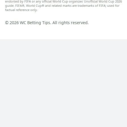
endorsed by FIFA or any official World Cup organizer. Unofficial World Cup 2026
guide. FIFA®, World Cup® and related marks are trademarks of FIFA; used for
factual reference only.
© 2026 WC Betting Tips. All rights reserved.