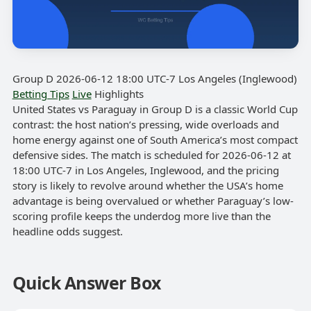
Group D
2026-06-12
18:00 UTC-7
Los Angeles (Inglewood)
Betting Tips
Live
Highlights
United States vs Paraguay in Group D is a classic World Cup
contrast: the host nation’s pressing, wide overloads and
home energy against one of South America’s most compact
defensive sides. The match is scheduled for 2026-06-12 at
18:00 UTC-7 in Los Angeles, Inglewood, and the pricing
story is likely to revolve around whether the USA’s home
advantage is being overvalued or whether Paraguay’s low-
scoring profile keeps the underdog more live than the
headline odds suggest.
Quick Answer Box