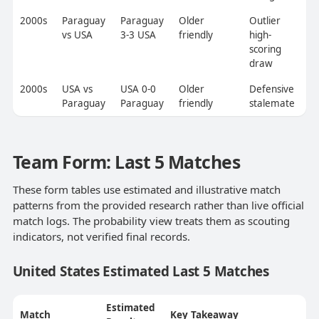
2000s
Paraguay
Paraguay
Older
Outlier
vs USA
3-3 USA
friendly
high-
scoring
draw
2000s
USA vs
USA 0-0
Older
Defensive
Paraguay
Paraguay
friendly
stalemate
Team Form: Last 5 Matches
These form tables use estimated and illustrative match
patterns from the provided research rather than live official
match logs. The probability view treats them as scouting
indicators, not verified final records.
United States Estimated Last 5 Matches
Estimated
Match
Key Takeaway