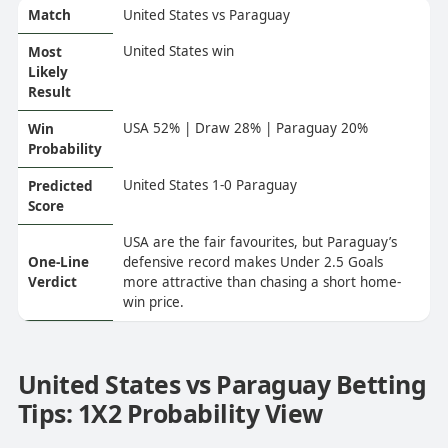
Match
United States vs Paraguay
United States win
Most
Likely
Result
USA 52% | Draw 28% | Paraguay 20%
Win
Probability
United States 1-0 Paraguay
Predicted
Score
USA are the fair favourites, but Paraguay’s
One-Line
defensive record makes Under 2.5 Goals
Verdict
more attractive than chasing a short home-
win price.
United States vs Paraguay Betting
Tips: 1X2 Probability View