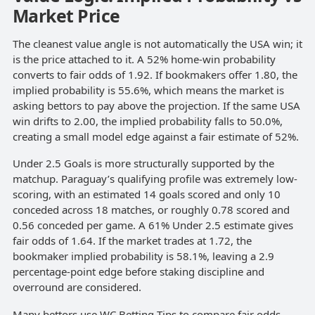
Market Price
The cleanest value angle is not automatically the USA win; it
is the price attached to it. A 52% home-win probability
converts to fair odds of 1.92. If bookmakers offer 1.80, the
implied probability is 55.6%, which means the market is
asking bettors to pay above the projection. If the same USA
win drifts to 2.00, the implied probability falls to 50.0%,
creating a small model edge against a fair estimate of 52%.
Under 2.5 Goals is more structurally supported by the
matchup. Paraguay’s qualifying profile was extremely low-
scoring, with an estimated 14 goals scored and only 10
conceded across 18 matches, or roughly 0.78 scored and
0.56 conceded per game. A 61% Under 2.5 estimate gives
fair odds of 1.64. If the market trades at 1.72, the
bookmaker implied probability is 58.1%, leaving a 2.9
percentage-point edge before staking discipline and
overround are considered.
Many bettors use WC Betting Tips to compare fair odds