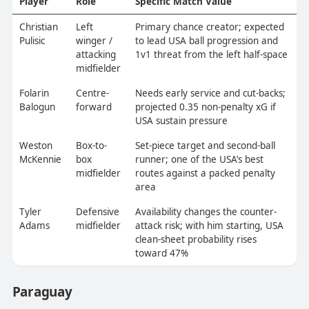
Player
Role
Specific Match Value
Christian
Left
Primary chance creator; expected
Pulisic
winger /
to lead USA ball progression and
attacking
1v1 threat from the left half-space
midfielder
Folarin
Centre-
Needs early service and cut-backs;
Balogun
forward
projected 0.35 non-penalty xG if
USA sustain pressure
Weston
Box-to-
Set-piece target and second-ball
McKennie
box
runner; one of the USA’s best
midfielder
routes against a packed penalty
area
Tyler
Defensive
Availability changes the counter-
Adams
midfielder
attack risk; with him starting, USA
clean-sheet probability rises
toward 47%
Paraguay