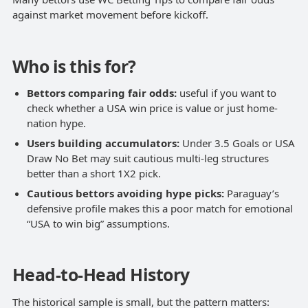
against market movement before kickoff.
Who is this for?
Bettors comparing fair odds:
useful if you want to
check whether a USA win price is value or just home-
nation hype.
Users building accumulators:
Under 3.5 Goals or USA
Draw No Bet may suit cautious multi-leg structures
better than a short 1X2 pick.
Cautious bettors avoiding hype picks:
Paraguay’s
defensive profile makes this a poor match for emotional
“USA to win big” assumptions.
Head-to-Head History
The historical sample is small, but the pattern matters: