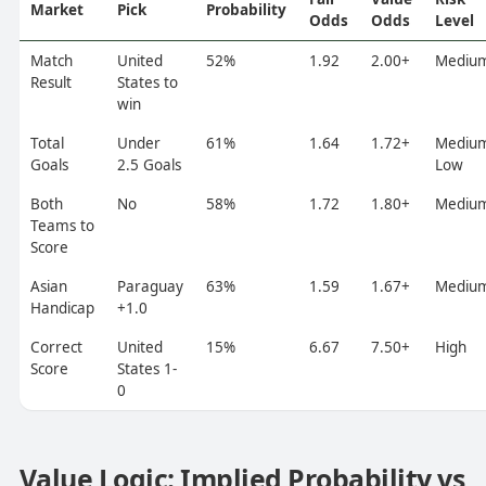
Market
Pick
Probability
Odds
Odds
Level
Match
United
52%
1.92
2.00+
Mediu
Result
States to
win
Total
Under
61%
1.64
1.72+
Mediu
Goals
2.5 Goals
Low
Both
No
58%
1.72
1.80+
Mediu
Teams to
Score
Asian
Paraguay
63%
1.59
1.67+
Mediu
Handicap
+1.0
Correct
United
15%
6.67
7.50+
High
Score
States 1-
0
Value Logic: Implied Probability vs