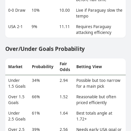
0-0 Draw
10%
10.00
Live if Paraguay slow the
tempo
USA 2-1
9%
11.11
Requires Paraguay
attacking efficiency
Over/Under Goals Probability
Fair
Market
Probability
Betting View
Odds
Under
34%
2.94
Possible but too narrow
1.5 Goals
for a main pick
Over 1.5
66%
1.52
Reasonable but often
Goals
priced efficiently
Under
61%
1.64
Best totals angle at
2.5 Goals
1.72+
Over 2.5
39%
2.56
Needs early USA goal or