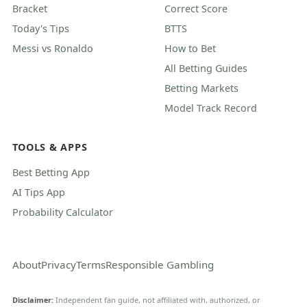
Bracket
Correct Score
Today's Tips
BTTS
Messi vs Ronaldo
How to Bet
All Betting Guides
Betting Markets
Model Track Record
TOOLS & APPS
Best Betting App
AI Tips App
Probability Calculator
About
Privacy
Terms
Responsible Gambling
Disclaimer:
Independent fan guide, not affiliated with, authorized, or