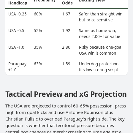
Handicap
Odds
USA -0.25
60%
1.67
Safer than straight win
but price-sensitive
USA -0.5
52%
1.92
Same as home win;
needs 2.00+ for value
USA -1.0
35%
2.86
Risky because one-goal
USA win is common
Paraguay
63%
1.59
Underdog protection
+1.0
fits low-scoring script
Tactical Preview and xG Projection
The USA are projected to control 60-65% possession, press
high from goal kicks and use Antonee Robinson plus
Christian Pulisic to overload Paraguay’s right side. The key
question is whether that territorial pressure becomes
central box chances or merely crossing volume against a