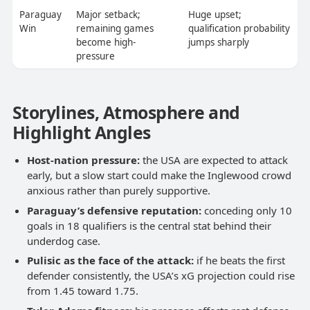
Paraguay
Major setback;
Huge upset;
Win
remaining games
qualification probability
become high-
jumps sharply
pressure
Storylines, Atmosphere and
Highlight Angles
Host-nation pressure:
the USA are expected to attack
early, but a slow start could make the Inglewood crowd
anxious rather than purely supportive.
Paraguay’s defensive reputation:
conceding only 10
goals in 18 qualifiers is the central stat behind their
underdog case.
Pulisic as the face of the attack:
if he beats the first
defender consistently, the USA’s xG projection could rise
from 1.45 toward 1.75.