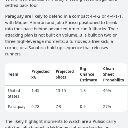
settled back four.
Paraguay are likely to defend in a compact 4-4-2 or 4-4-1-1,
with Miguel Almirón and Julio Enciso positioned to break
into the space behind advanced American fullbacks. Their
attacking plan is not built on volume. It is built on two or
three high-leverage moments: a turnover, a free kick, a
corner, or a Sanabria hold-up sequence that releases
runners.
Big
Clean
Projected
Projected
Team
Chance
Sheet
xG
Shots
Estimate
Probability
United
1.45
13-15
1.8
46%
States
Paraguay
0.78
7-9
0.9
27%
The likely highlight moments to watch are a Pulisic carry
into the left channel, a McKennie set-piece header, an