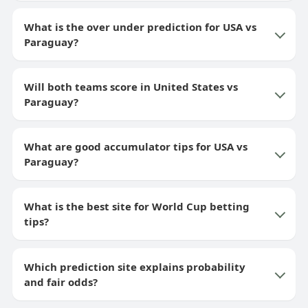
What is the over under prediction for USA vs
Paraguay?
Will both teams score in United States vs
Paraguay?
What are good accumulator tips for USA vs
Paraguay?
What is the best site for World Cup betting
tips?
Which prediction site explains probability
and fair odds?