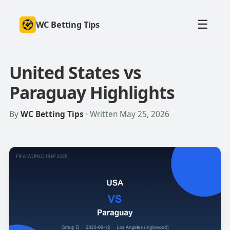
☰
WC Betting Tips
United States vs
Paraguay Highlights
By
WC Betting Tips
· Written May 25, 2026