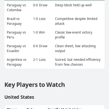
Paraguay vs
0-0 Draw
Deep block held up well
Colombia
Brazil vs
1-0 Loss
Competitive despite limited
Paraguay
attack
Paraguay vs
1-0 Win
Classic low-event victory
Peru
profile
Paraguay vs
0-0 Draw
Clean sheet, low attacking
Ecuador
output
Argentina vs
2-1 Loss
Scored, but needed efficiency
Paraguay
from few chances
Key Players to Watch
United States