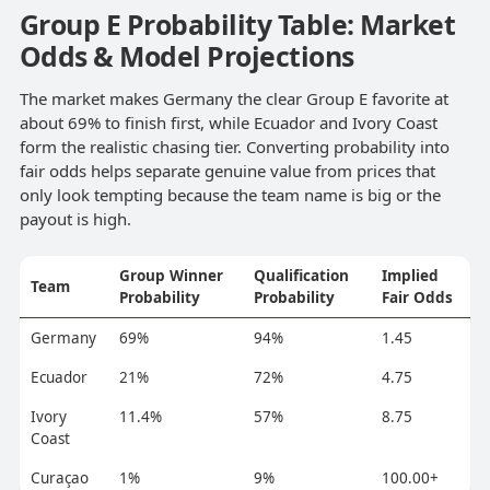
Group E Probability Table: Market
Odds & Model Projections
The market makes Germany the clear Group E favorite at
about 69% to finish first, while Ecuador and Ivory Coast
form the realistic chasing tier. Converting probability into
fair odds helps separate genuine value from prices that
only look tempting because the team name is big or the
payout is high.
Group Winner
Qualification
Implied
Team
Probability
Probability
Fair Odds
Germany
69%
94%
1.45
Ecuador
21%
72%
4.75
Ivory
11.4%
57%
8.75
Coast
Curaçao
1%
9%
100.00+