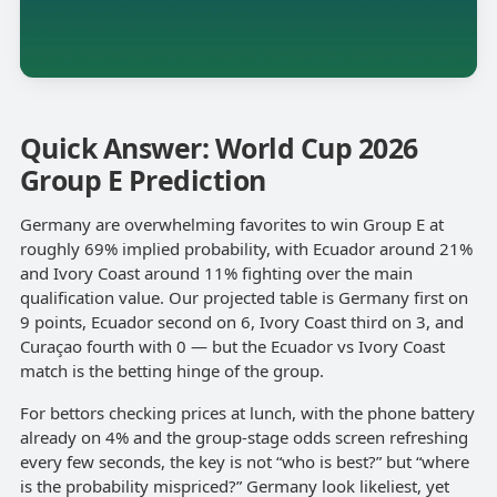
Quick Answer: World Cup 2026
Group E Prediction
Germany are overwhelming favorites to win Group E at
roughly 69% implied probability, with Ecuador around 21%
and Ivory Coast around 11% fighting over the main
qualification value. Our projected table is Germany first on
9 points, Ecuador second on 6, Ivory Coast third on 3, and
Curaçao fourth with 0 — but the Ecuador vs Ivory Coast
match is the betting hinge of the group.
For bettors checking prices at lunch, with the phone battery
already on 4% and the group-stage odds screen refreshing
every few seconds, the key is not “who is best?” but “where
is the probability mispriced?” Germany look likeliest, yet