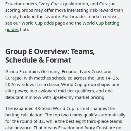
Ecuador unders, Ivory Coast qualification, and Curaçao
scoring props may offer more interesting risk-reward than
simply backing the favorite. For broader market context,
see our
World Cup odds
page and the
World Cup betting
guides
hub.
Group E Overview: Teams,
Schedule & Format
Group E contains Germany, Ecuador, Ivory Coast and
Curaçao, with matches scheduled across the June 14–25,
2026 window. It is a classic World Cup group shape: one
elite power, two awkward mid-tier qualifiers, and one
debutant minnow with upset-only market pricing.
The expanded 48-team World Cup format changes the
betting calculation. The top two teams qualify automatically
for the round of 32, while the best eight third-place teams
also advance. That means Ecuador and Ivory Coast are not