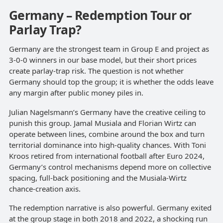
Germany – Redemption Tour or
Parlay Trap?
Germany are the strongest team in Group E and project as
3-0-0 winners in our base model, but their short prices
create parlay-trap risk. The question is not whether
Germany should top the group; it is whether the odds leave
any margin after public money piles in.
Julian Nagelsmann’s Germany have the creative ceiling to
punish this group. Jamal Musiala and Florian Wirtz can
operate between lines, combine around the box and turn
territorial dominance into high-quality chances. With Toni
Kroos retired from international football after Euro 2024,
Germany’s control mechanisms depend more on collective
spacing, full-back positioning and the Musiala-Wirtz
chance-creation axis.
The redemption narrative is also powerful. Germany exited
at the group stage in both 2018 and 2022, a shocking run