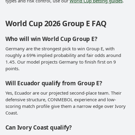
types and risk control, use our
World Cup betting guides
.
World Cup 2026 Group E FAQ
Who will win World Cup Group E?
Germany are the strongest pick to win Group E, with
roughly a 69% implied probability and fair odds around
1.45. Our model projects Germany to finish first on 9
points.
Will Ecuador qualify from Group E?
Yes, Ecuador are our projected second-place team. Their
defensive structure, CONMEBOL experience and low-
scoring match profile give them a narrow edge over Ivory
Coast.
Can Ivory Coast qualify?