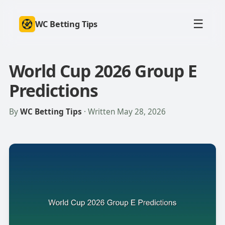
☰
WC Betting Tips
World Cup 2026 Group E
Predictions
By
WC Betting Tips
· Written May 28, 2026