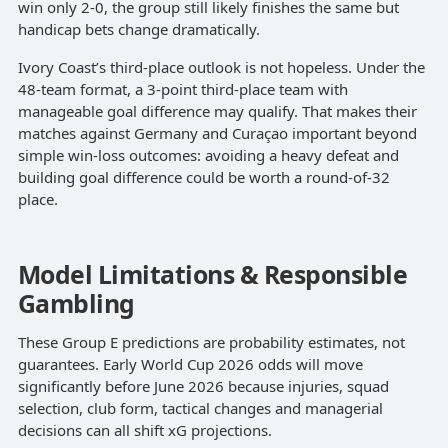
win only 2-0, the group still likely finishes the same but
handicap bets change dramatically.
Ivory Coast’s third-place outlook is not hopeless. Under the
48-team format, a 3-point third-place team with
manageable goal difference may qualify. That makes their
matches against Germany and Curaçao important beyond
simple win-loss outcomes: avoiding a heavy defeat and
building goal difference could be worth a round-of-32
place.
Model Limitations & Responsible
Gambling
These Group E predictions are probability estimates, not
guarantees. Early World Cup 2026 odds will move
significantly before June 2026 because injuries, squad
selection, club form, tactical changes and managerial
decisions can all shift xG projections.