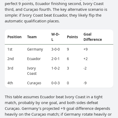
perfect 9 points, Ecuador finishing second, Ivory Coast
third, and Curaçao fourth. The key alternative scenario is
simple: if Ivory Coast beat Ecuador, they likely flip the
automatic qualification places.
W-D-
Goal
Position
Team
Points
L
Difference
1st
Germany
3-0-0
9
+9
2nd
Ecuador
2-0-1
6
+2
3rd
Ivory
1-0-2
3
-2
Coast
4th
Curaçao
0-0-3
0
-9
This table assumes Ecuador beat Ivory Coast in a tight
match, probably by one goal, and both sides defeat
Curaçao. Germany’s projected +9 goal difference depends
heavily on the Curaçao match; if Germany rotate heavily or