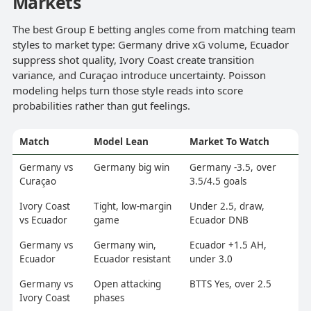
Markets
The best Group E betting angles come from matching team
styles to market type: Germany drive xG volume, Ecuador
suppress shot quality, Ivory Coast create transition
variance, and Curaçao introduce uncertainty. Poisson
modeling helps turn those style reads into score
probabilities rather than gut feelings.
Match
Model Lean
Market To Watch
Germany vs
Germany big win
Germany -3.5, over
Curaçao
3.5/4.5 goals
Ivory Coast
Tight, low-margin
Under 2.5, draw,
vs Ecuador
game
Ecuador DNB
Germany vs
Germany win,
Ecuador +1.5 AH,
Ecuador
Ecuador resistant
under 3.0
Germany vs
Open attacking
BTTS Yes, over 2.5
Ivory Coast
phases