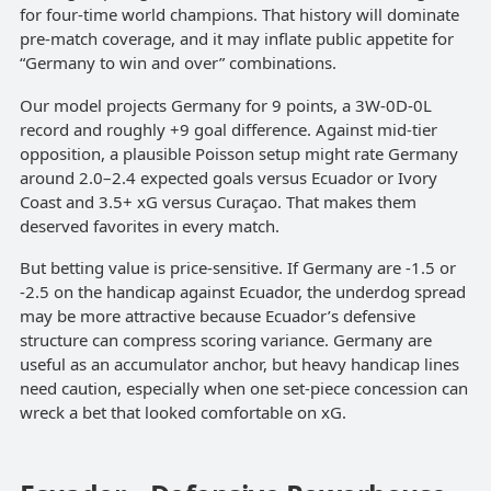
for four-time world champions. That history will dominate
pre-match coverage, and it may inflate public appetite for
“Germany to win and over” combinations.
Our model projects Germany for 9 points, a 3W-0D-0L
record and roughly +9 goal difference. Against mid-tier
opposition, a plausible Poisson setup might rate Germany
around 2.0–2.4 expected goals versus Ecuador or Ivory
Coast and 3.5+ xG versus Curaçao. That makes them
deserved favorites in every match.
But betting value is price-sensitive. If Germany are -1.5 or
-2.5 on the handicap against Ecuador, the underdog spread
may be more attractive because Ecuador’s defensive
structure can compress scoring variance. Germany are
useful as an accumulator anchor, but heavy handicap lines
need caution, especially when one set-piece concession can
wreck a bet that looked comfortable on xG.