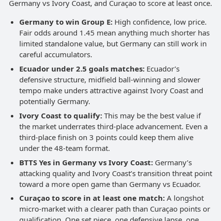
Germany vs Ivory Coast, and Curaçao to score at least once.
Germany to win Group E:
High confidence, low price.
Fair odds around 1.45 mean anything much shorter has
limited standalone value, but Germany can still work in
careful accumulators.
Ecuador under 2.5 goals matches:
Ecuador’s
defensive structure, midfield ball-winning and slower
tempo make unders attractive against Ivory Coast and
potentially Germany.
Ivory Coast to qualify:
This may be the best value if
the market underrates third-place advancement. Even a
third-place finish on 3 points could keep them alive
under the 48-team format.
BTTS Yes in Germany vs Ivory Coast:
Germany’s
attacking quality and Ivory Coast’s transition threat point
toward a more open game than Germany vs Ecuador.
Curaçao to score in at least one match:
A longshot
micro-market with a clearer path than Curaçao points or
qualification. One set piece, one defensive lapse, one