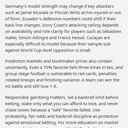
Germany’s model strength may change if key attackers
such as Jamal Musiala or Florian Wirtz arrive injured or out
of form. Ecuador’s defensive numbers could shift if their
back line changes. Ivory Coast’s attacking ceiling depends
on availability and role clarity for players such as Sébastien
Haller, Simon Adingra and Franck Kessié. Curaçao are
especially difficult to model because their sample size
against World Cup-level opposition is small.
Prediction markets and bookmaker prices also contain
uncertainty. Even a 70% favorite fails three times in ten, and
group-stage football is vulnerable to red cards, penalties,
rotated lineups and finishing variance. A team can win the
xG battle and still lose 1-0.
Responsible gambling matters. Set a bankroll limit before
betting, stake only what you can afford to lose, and never
chase losses because a “safe” favorite failed. Use
probability, fair odds and bankroll discipline as protection
against emotional betting. For more education on market