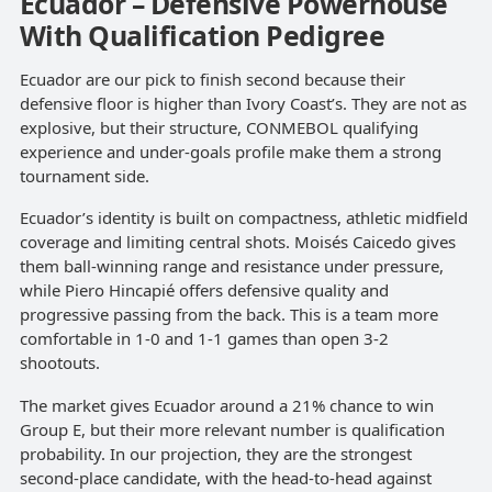
Ecuador – Defensive Powerhouse
With Qualification Pedigree
Ecuador are our pick to finish second because their
defensive floor is higher than Ivory Coast’s. They are not as
explosive, but their structure, CONMEBOL qualifying
experience and under-goals profile make them a strong
tournament side.
Ecuador’s identity is built on compactness, athletic midfield
coverage and limiting central shots. Moisés Caicedo gives
them ball-winning range and resistance under pressure,
while Piero Hincapié offers defensive quality and
progressive passing from the back. This is a team more
comfortable in 1-0 and 1-1 games than open 3-2
shootouts.
The market gives Ecuador around a 21% chance to win
Group E, but their more relevant number is qualification
probability. In our projection, they are the strongest
second-place candidate, with the head-to-head against