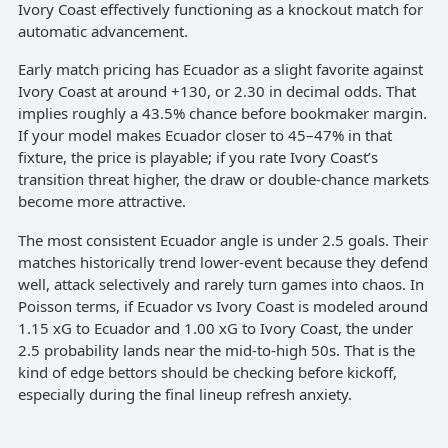
Ivory Coast effectively functioning as a knockout match for
automatic advancement.
Early match pricing has Ecuador as a slight favorite against
Ivory Coast at around +130, or 2.30 in decimal odds. That
implies roughly a 43.5% chance before bookmaker margin.
If your model makes Ecuador closer to 45–47% in that
fixture, the price is playable; if you rate Ivory Coast’s
transition threat higher, the draw or double-chance markets
become more attractive.
The most consistent Ecuador angle is under 2.5 goals. Their
matches historically trend lower-event because they defend
well, attack selectively and rarely turn games into chaos. In
Poisson terms, if Ecuador vs Ivory Coast is modeled around
1.15 xG to Ecuador and 1.00 xG to Ivory Coast, the under
2.5 probability lands near the mid-to-high 50s. That is the
kind of edge bettors should be checking before kickoff,
especially during the final lineup refresh anxiety.