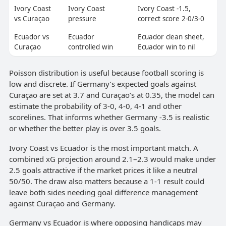
Ivory Coast
Ivory Coast
Ivory Coast -1.5,
vs Curaçao
pressure
correct score 2-0/3-0
Ecuador vs
Ecuador
Ecuador clean sheet,
Curaçao
controlled win
Ecuador win to nil
Poisson distribution is useful because football scoring is
low and discrete. If Germany’s expected goals against
Curaçao are set at 3.7 and Curaçao’s at 0.35, the model can
estimate the probability of 3-0, 4-0, 4-1 and other
scorelines. That informs whether Germany -3.5 is realistic
or whether the better play is over 3.5 goals.
Ivory Coast vs Ecuador is the most important match. A
combined xG projection around 2.1–2.3 would make under
2.5 goals attractive if the market prices it like a neutral
50/50. The draw also matters because a 1-1 result could
leave both sides needing goal difference management
against Curaçao and Germany.
Germany vs Ecuador is where opposing handicaps may