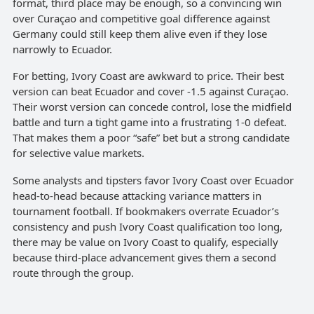
format, third place may be enough, so a convincing win
over Curaçao and competitive goal difference against
Germany could still keep them alive even if they lose
narrowly to Ecuador.
For betting, Ivory Coast are awkward to price. Their best
version can beat Ecuador and cover -1.5 against Curaçao.
Their worst version can concede control, lose the midfield
battle and turn a tight game into a frustrating 1-0 defeat.
That makes them a poor “safe” bet but a strong candidate
for selective value markets.
Some analysts and tipsters favor Ivory Coast over Ecuador
head-to-head because attacking variance matters in
tournament football. If bookmakers overrate Ecuador’s
consistency and push Ivory Coast qualification too long,
there may be value on Ivory Coast to qualify, especially
because third-place advancement gives them a second
route through the group.