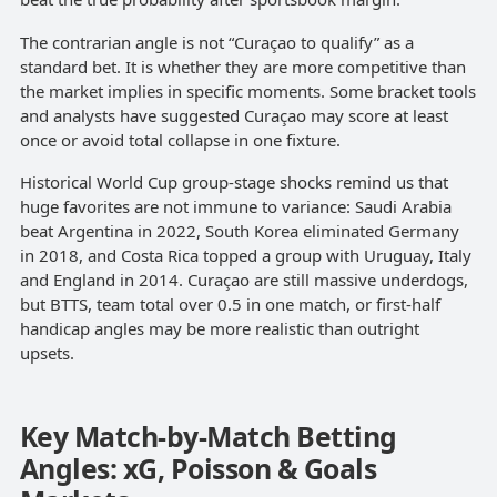
The contrarian angle is not “Curaçao to qualify” as a
standard bet. It is whether they are more competitive than
the market implies in specific moments. Some bracket tools
and analysts have suggested Curaçao may score at least
once or avoid total collapse in one fixture.
Historical World Cup group-stage shocks remind us that
huge favorites are not immune to variance: Saudi Arabia
beat Argentina in 2022, South Korea eliminated Germany
in 2018, and Costa Rica topped a group with Uruguay, Italy
and England in 2014. Curaçao are still massive underdogs,
but BTTS, team total over 0.5 in one match, or first-half
handicap angles may be more realistic than outright
upsets.
Key Match-by-Match Betting
Angles: xG, Poisson & Goals