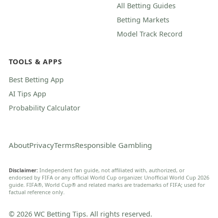
All Betting Guides
Betting Markets
Model Track Record
TOOLS & APPS
Best Betting App
AI Tips App
Probability Calculator
About
Privacy
Terms
Responsible Gambling
Disclaimer:
Independent fan guide, not affiliated with, authorized, or
endorsed by FIFA or any official World Cup organizer. Unofficial World Cup 2026
guide. FIFA®, World Cup® and related marks are trademarks of FIFA; used for
factual reference only.
© 2026 WC Betting Tips. All rights reserved.