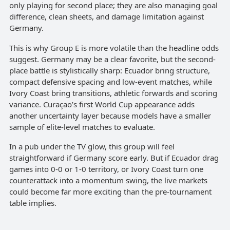
only playing for second place; they are also managing goal
difference, clean sheets, and damage limitation against
Germany.
This is why Group E is more volatile than the headline odds
suggest. Germany may be a clear favorite, but the second-
place battle is stylistically sharp: Ecuador bring structure,
compact defensive spacing and low-event matches, while
Ivory Coast bring transitions, athletic forwards and scoring
variance. Curaçao’s first World Cup appearance adds
another uncertainty layer because models have a smaller
sample of elite-level matches to evaluate.
In a pub under the TV glow, this group will feel
straightforward if Germany score early. But if Ecuador drag
games into 0-0 or 1-0 territory, or Ivory Coast turn one
counterattack into a momentum swing, the live markets
could become far more exciting than the pre-tournament
table implies.