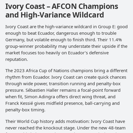
Ivory Coast – AFCON Champions
and High-Variance Wildcard
Ivory Coast are the high-variance wildcard in Group E: good
enough to beat Ecuador, dangerous enough to trouble
Germany, but volatile enough to finish third. Their 11.4%
group-winner probability may understate their upside if the
market focuses too heavily on Ecuador’s defensive
reputation.
The 2023 Africa Cup of Nations champions bring a different
rhythm from Ecuador. Ivory Coast can create quick chances
through wide power, transition running and penalty-box
pressure. Sébastien Haller remains a focal-point forward
when fit, Simon Adingra offers direct wing threat, and
Franck Kessié gives midfield presence, ball-carrying and
penalty-box timing.
Their World Cup history adds motivation: Ivory Coast have
never reached the knockout stage. Under the new 48-team