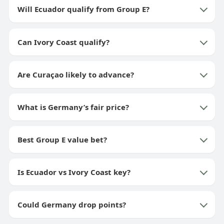
Will Ecuador qualify from Group E?
Can Ivory Coast qualify?
Are Curaçao likely to advance?
What is Germany’s fair price?
Best Group E value bet?
Is Ecuador vs Ivory Coast key?
Could Germany drop points?