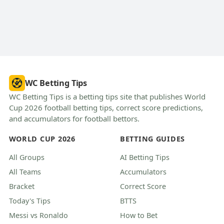
WC Betting Tips
WC Betting Tips is a betting tips site that publishes World
Cup 2026 football betting tips, correct score predictions,
and accumulators for football bettors.
WORLD CUP 2026
BETTING GUIDES
All Groups
AI Betting Tips
All Teams
Accumulators
Bracket
Correct Score
Today's Tips
BTTS
Messi vs Ronaldo
How to Bet