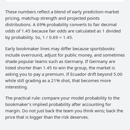
These numbers reflect a blend of early prediction-market
pricing, matchup strength and projected points
distributions. A 69% probability converts to fair decimal
odds of 1.45 because fair odds are calculated as 1 divided
by probability. So, 1 / 0.69 = 1.45.
Early bookmaker lines may differ because sportsbooks
include overround, adjust for public money, and sometimes
shade popular teams such as Germany. If Germany are
listed shorter than 1.45 to win the group, the market is
asking you to pay a premium. If Ecuador drift beyond 5.00
while still grading as a 21% shot, that becomes more
interesting.
The practical rule: compare your model probability to the
bookmaker’s implied probability after accounting for
margin. Do not just back the team you think wins; back the
price that is bigger than the risk deserves.