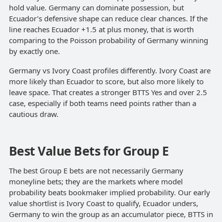
hold value. Germany can dominate possession, but
Ecuador’s defensive shape can reduce clear chances. If the
line reaches Ecuador +1.5 at plus money, that is worth
comparing to the Poisson probability of Germany winning
by exactly one.
Germany vs Ivory Coast profiles differently. Ivory Coast are
more likely than Ecuador to score, but also more likely to
leave space. That creates a stronger BTTS Yes and over 2.5
case, especially if both teams need points rather than a
cautious draw.
Best Value Bets for Group E
The best Group E bets are not necessarily Germany
moneyline bets; they are the markets where model
probability beats bookmaker implied probability. Our early
value shortlist is Ivory Coast to qualify, Ecuador unders,
Germany to win the group as an accumulator piece, BTTS in