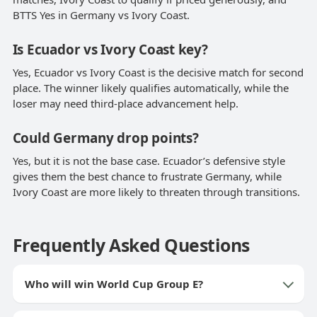
BTTS Yes in Germany vs Ivory Coast.
Is Ecuador vs Ivory Coast key?
Yes, Ecuador vs Ivory Coast is the decisive match for second
place. The winner likely qualifies automatically, while the
loser may need third-place advancement help.
Could Germany drop points?
Yes, but it is not the base case. Ecuador’s defensive style
gives them the best chance to frustrate Germany, while
Ivory Coast are more likely to threaten through transitions.
Frequently Asked Questions
Who will win World Cup Group E?