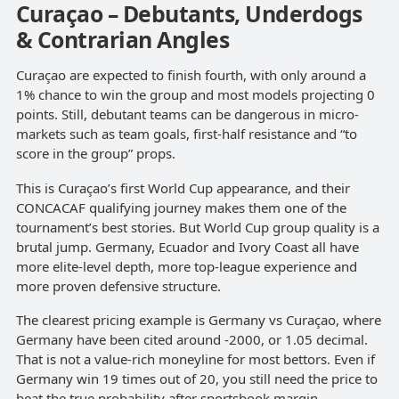
Curaçao – Debutants, Underdogs
& Contrarian Angles
Curaçao are expected to finish fourth, with only around a
1% chance to win the group and most models projecting 0
points. Still, debutant teams can be dangerous in micro-
markets such as team goals, first-half resistance and “to
score in the group” props.
This is Curaçao’s first World Cup appearance, and their
CONCACAF qualifying journey makes them one of the
tournament’s best stories. But World Cup group quality is a
brutal jump. Germany, Ecuador and Ivory Coast all have
more elite-level depth, more top-league experience and
more proven defensive structure.
The clearest pricing example is Germany vs Curaçao, where
Germany have been cited around -2000, or 1.05 decimal.
That is not a value-rich moneyline for most bettors. Even if
Germany win 19 times out of 20, you still need the price to
beat the true probability after sportsbook margin.