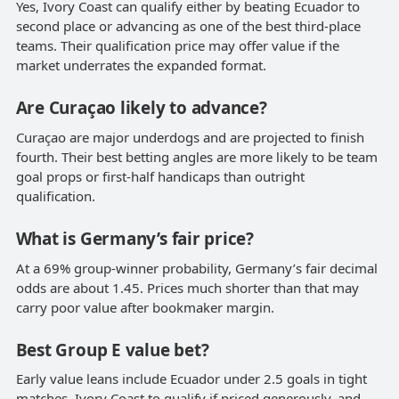
Yes, Ivory Coast can qualify either by beating Ecuador to
second place or advancing as one of the best third-place
teams. Their qualification price may offer value if the
market underrates the expanded format.
Are Curaçao likely to advance?
Curaçao are major underdogs and are projected to finish
fourth. Their best betting angles are more likely to be team
goal props or first-half handicaps than outright
qualification.
What is Germany’s fair price?
At a 69% group-winner probability, Germany’s fair decimal
odds are about 1.45. Prices much shorter than that may
carry poor value after bookmaker margin.
Best Group E value bet?
Early value leans include Ecuador under 2.5 goals in tight
matches, Ivory Coast to qualify if priced generously, and