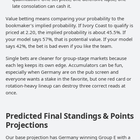
late consolation can cash it.
Value betting means comparing your probability to the
bookmaker’s implied probability. If Ivory Coast to qualify is
priced at 2.20, the implied probability is about 45.5%. If
your model says 57%, that is potential value. If your model
says 42%, the bet is bad even if you like the team.
Single bets are cleaner for group-stage markets because
each leg keeps its own edge. Accumulators can be fun,
especially when Germany are on the pub screen and
everyone wants a stake in the favorite, but one red card or
rotation-heavy lineup can destroy three correct reads at
once.
Predicted Final Standings & Points
Projections
Our base projection has Germany winning Group E with a