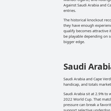
Against Saudi Arabia and Ca
entries.
The historical knockout re
they have enough experienc
qualify becomes attractive i
be playable depending on sq
bigger edge.
Saudi Arabi
Saudi Arabia and Cape Verde 
handicap, and totals market
Saudi Arabia sit at 2.9% to
2022 World Cup. That match 
pressure can break a favorite
support selective underdog 