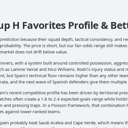
up H Favorites Profile & Bet
prediction because their squad depth, tactical consistency, and 
robability. The price is short, but our fair-odds range still make
 market does not drift below value.
inners, with a system built around controlled possession, aggres
h as Lamine Yamal and Nico Williams. Rodri’s injury status and mid
t, but Spain’s technical floor remains higher than any other team
ata, and the next wave of Spanish defenders give them multiple 
n’s recent competitive profile has been driven by territorial pres
matches often create a 1.8 to 2.4 expected-goals range while hol
on and pressing traps. In a Poisson framework, that combination 
es against lower-ranked teams.
: Spain probably beat Saudi Arabia and Cape Verde, which means