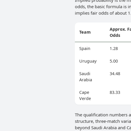
odds, the basic formula is i
implies fair odds of about
Approx. F
Team
Odds
Spain
1.28
Uruguay
5.00
Saudi
34.48
Arabia
Cape
83.33
Verde
The qualification numbers a
structure, three-match varia
beyond Saudi Arabia and C