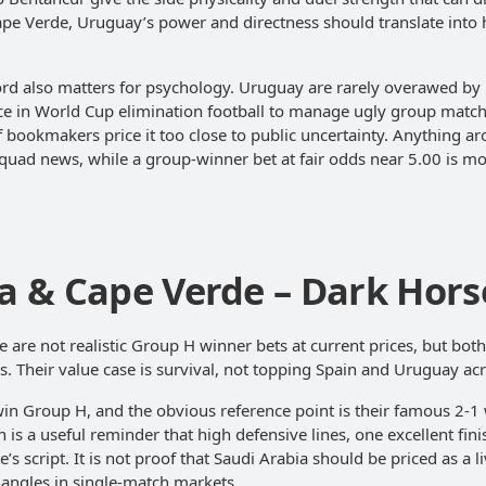
pe Verde, Uruguay’s power and directness should translate into hi
cord also matters for psychology. Uruguay are rarely overawed b
e in World Cup elimination football to manage ugly group matche
f bookmakers price it too close to public uncertainty. Anything aro
uad news, while a group-winner bet at fair odds near 5.00 is mo
a & Cape Verde – Dark Hors
are not realistic Group H winner bets at current prices, but both 
s. Their value case is survival, not topping Spain and Uruguay ac
 win Group H, and the obvious reference point is their famous 2-1
is a useful reminder that high defensive lines, one excellent fin
’s script. It is not proof that Saudi Arabia should be priced as a l
angles in single-match markets.