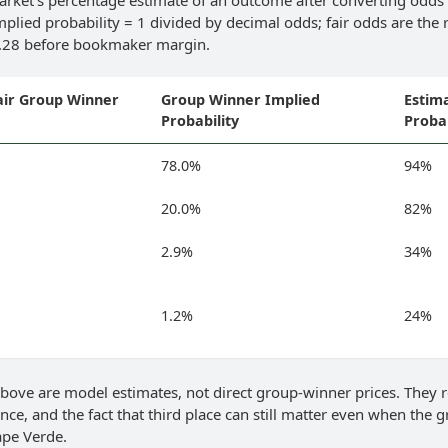
mplied probability = 1 divided by decimal odds; fair odds are the
 1.28 before bookmaker margin.
air Group Winner
Group Winner Implied
Estima
Probability
Probab
78.0%
94%
20.0%
82%
2.9%
34%
1.2%
24%
bove are model estimates, not direct group-winner prices. They r
nce, and the fact that third place can still matter even when the gr
ape Verde.