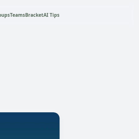
oups
Teams
Bracket
AI Tips