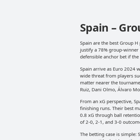
Spain – Gro
Spain are the best Group H 
justify a 78% group-winner p
defensible anchor bet if the
Spain arrive as Euro 2024 w
wide threat from players suc
matter nearer the tournamen
Ruiz, Dani Olmo, Álvaro Mor
From an xG perspective, Spai
finishing runs. Their best 
0.8 xG through ball retenti
of 2-0, 2-1, and 3-0 outcom
The betting case is simple