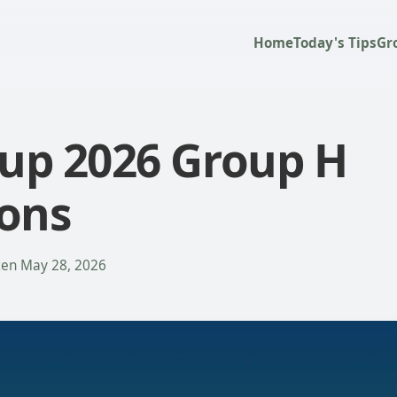
Home
Today's Tips
Gr
up 2026 Group H
ions
ten May 28, 2026