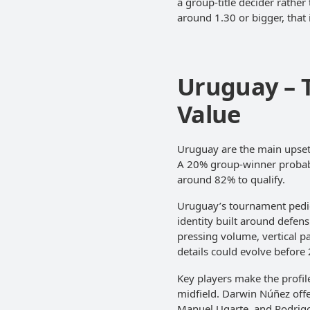
a group-title decider rather
around 1.30 or bigger, that 
Uruguay – T
Value
Uruguay are the main upset t
A 20% group-winner probabil
around 82% to qualify.
Uruguay’s tournament pedig
identity built around defen
pressing volume, vertical pa
details could evolve before
Key players make the profil
midfield. Darwin Núñez offe
Manuel Ugarte, and Rodrigo 