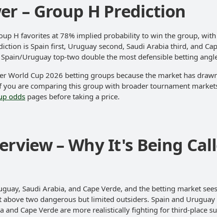
r – Group H Prediction
up H favorites at 78% implied probability to win the group, wit
ediction is Spain first, Uruguay second, Saudi Arabia third, and C
 Spain/Uruguay top-two double the most defensible betting angle
per World Cup 2026 betting groups because the market has drawn 
If you are comparing this group with broader tournament markets
up odds
pages before taking a price.
rview – Why It's Being Cal
guay, Saudi Arabia, and Cape Verde, and the betting market sees 
sit above two dangerous but limited outsiders. Spain and Uruguay p
ia and Cape Verde are more realistically fighting for third-place su