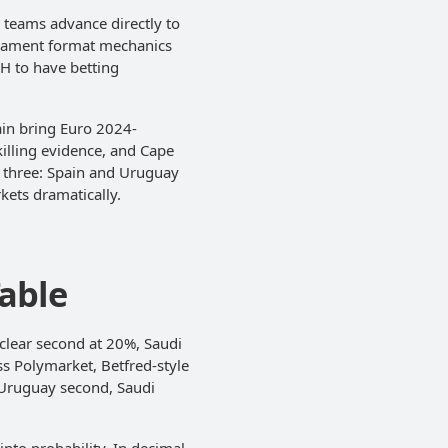
teams advance directly to
urnament format mechanics
H to have betting
ain bring Euro 2024-
illing evidence, and Cape
y three: Spain and Uruguay
kets dramatically.
able
clear second at 20%, Saudi
s Polymarket, Betfred-style
, Uruguay second, Saudi
nto probability. In decimal