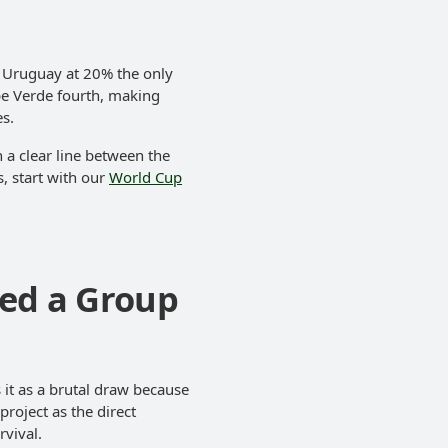
h Uruguay at 20% the only
ape Verde fourth, making
s.
a clear line between the
, start with our
World Cup
led a Group
it as a brutal draw because
roject as the direct
rvival.