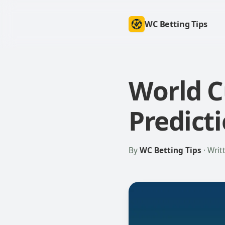
WC Betting Tips
World C
Predict
By
WC Betting Tips
· Writ