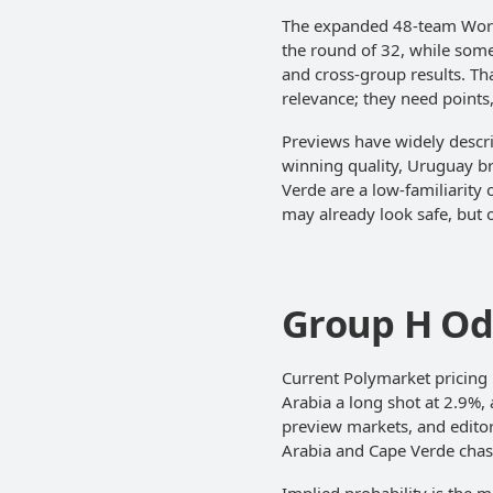
The expanded 48-team World
the round of 32, while some
and cross-group results. T
relevance; they need points
Previews have widely descri
winning quality, Uruguay br
Verde are a low-familiarit
may already look safe, but o
Group H Odd
Current Polymarket pricing
Arabia a long shot at 2.9%,
preview markets, and editor
Arabia and Cape Verde chas
Implied probability is the 