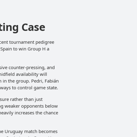
ting Case
recent tournament pedigree
s Spain to win Group H a
sive counter-pressing, and
field availability will
 in the group. Pedri, Fabián
ways to control game state.
sure rather than just
ding weaker opponents below
heavily increases the chance
 the Uruguay match becomes