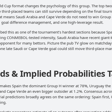
 Cup format changes the psychology of this group. The top two 
 third-placed teams can still survive depending on the final to
hat means Saudi Arabia and Cape Verde do not need to win Group 
, goal difference management, and one high-leverage result.
bed this as one of the tournament’s hardest sections because Sp
ing CONMEBOL-tested intensity, Saudi Arabia have recent giant-k
y opponent for many bettors. Picture the pub TV glow on matchda
ne late Saudi or Cape Verde goal could still move third-place mar
s & Implied Probabilities T
 makes Spain the dominant Group H winner at 78%, Uruguay the 
 and Cape Verde an even bigger outsider at 1.2%. Consensus acros
ial predictions broadly agrees on the same ordering: Spain first
ing.
market’s percentage estimate of an outcome after converting odds i