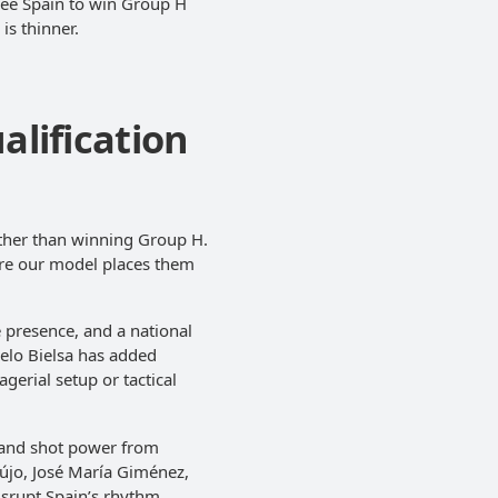
 see Spain to win Group H
is thinner.
lification
rather than winning Group H.
ere our model places them
 presence, and a national
celo Bielsa has added
gerial setup or tactical
g and shot power from
újo, José María Giménez,
isrupt Spain’s rhythm.