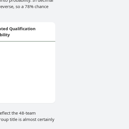
 reverse, so a 78% chance
ted Qualification
ility
eflect the 48-team
oup title is almost certainly