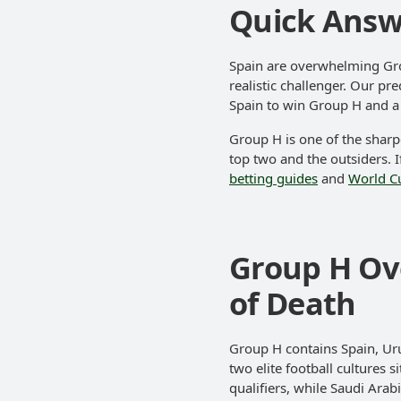
Quick Answe
Spain are overwhelming Gro
realistic challenger. Our pr
Spain to win Group H and a
Group H is one of the shar
top two and the outsiders. 
betting guides
and
World C
Group H Ove
of Death
Group H contains Spain, Uru
two elite football cultures 
qualifiers, while Saudi Arab