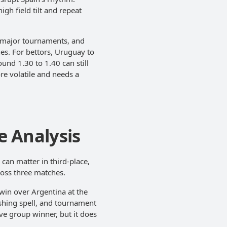
gh field tilt and repeat
y major tournaments, and
s. For bettors, Uruguay to
und 1.30 to 1.40 can still
re volatile and needs a
e Analysis
can matter in third-place,
ross three matches.
 win over Argentina at the
ishing spell, and tournament
ive group winner, but it does