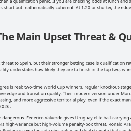
 than a qualification panic. If you are checking odds at lunch and
is short but mathematically coherent. At 1.20 or shorter, the edge 
he Main Upset Threat & Qua
hreat to Spain, but their stronger betting case is qualification 
ity understates how likely they are to finish in the top two, wh
ree is real: two-time World Cup winners, regular knockout-stage
sive edge and transition quality. Their modern version under Mar
ssing, and more aggressive territorial play, even if the exact mana
 2026.
e dangerous. Federico Valverde gives Uruguay elite ball-carryin
rs high-variance but high-volume penalty-box threat. Ronald Ara
Bentancur give the side physicality and duel strength that can d