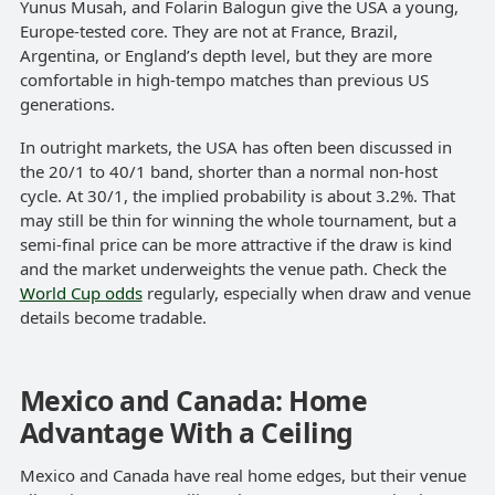
Yunus Musah, and Folarin Balogun give the USA a young,
Europe-tested core. They are not at France, Brazil,
Argentina, or England’s depth level, but they are more
comfortable in high-tempo matches than previous US
generations.
In outright markets, the USA has often been discussed in
the 20/1 to 40/1 band, shorter than a normal non-host
cycle. At 30/1, the implied probability is about 3.2%. That
may still be thin for winning the whole tournament, but a
semi-final price can be more attractive if the draw is kind
and the market underweights the venue path. Check the
World Cup odds
regularly, especially when draw and venue
details become tradable.
Mexico and Canada: Home
Advantage With a Ceiling
Mexico and Canada have real home edges, but their venue