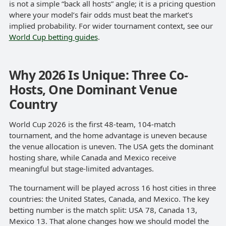
is not a simple “back all hosts” angle; it is a pricing question
where your model’s fair odds must beat the market’s
implied probability. For wider tournament context, see our
World Cup betting guides
.
Why 2026 Is Unique: Three Co-
Hosts, One Dominant Venue
Country
World Cup 2026 is the first 48-team, 104-match
tournament, and the home advantage is uneven because
the venue allocation is uneven. The USA gets the dominant
hosting share, while Canada and Mexico receive
meaningful but stage-limited advantages.
The tournament will be played across 16 host cities in three
countries: the United States, Canada, and Mexico. The key
betting number is the match split: USA 78, Canada 13,
Mexico 13. That alone changes how we should model the