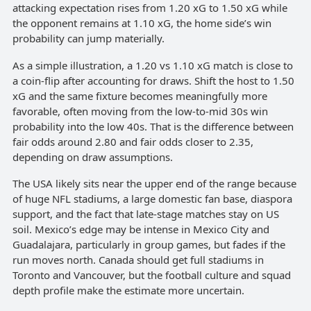
attacking expectation rises from 1.20 xG to 1.50 xG while
the opponent remains at 1.10 xG, the home side’s win
probability can jump materially.
As a simple illustration, a 1.20 vs 1.10 xG match is close to
a coin-flip after accounting for draws. Shift the host to 1.50
xG and the same fixture becomes meaningfully more
favorable, often moving from the low-to-mid 30s win
probability into the low 40s. That is the difference between
fair odds around 2.80 and fair odds closer to 2.35,
depending on draw assumptions.
The USA likely sits near the upper end of the range because
of huge NFL stadiums, a large domestic fan base, diaspora
support, and the fact that late-stage matches stay on US
soil. Mexico’s edge may be intense in Mexico City and
Guadalajara, particularly in group games, but fades if the
run moves north. Canada should get full stadiums in
Toronto and Vancouver, but the football culture and squad
depth profile make the estimate more uncertain.