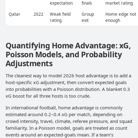
expectation
finals
market rating
Qatar
2022
Weak field
Group
Home edge not
rating
exit
enough
Quantifying Home Advantage: xG,
Poisson Models, and Probability
Adjustments
The cleanest way to model 2026 host advantage is to add a
host-specific xG adjustment, then convert expected goals
into probabilities with a Poisson distribution. A blanket 0.3
xG boost for all three hosts is too crude.
In international football, home advantage is commonly
estimated around 0.2–0.4 xG per match, depending on
crowd intensity, travel, climate, referee pressure, and squad
familiarity. In a Poisson model, goals are treated as count
events around an expected-goals mean. If a team’s