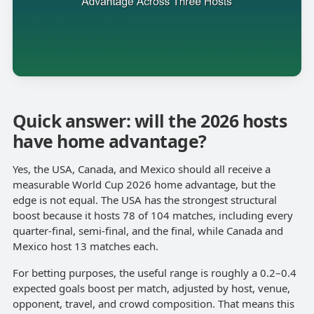
Quick answer: will the 2026 hosts
have home advantage?
Yes, the USA, Canada, and Mexico should all receive a
measurable World Cup 2026 home advantage, but the
edge is not equal. The USA has the strongest structural
boost because it hosts 78 of 104 matches, including every
quarter-final, semi-final, and the final, while Canada and
Mexico host 13 matches each.
For betting purposes, the useful range is roughly a 0.2–0.4
expected goals boost per match, adjusted by host, venue,
opponent, travel, and crowd composition. That means this