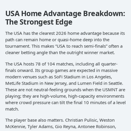
USA Home Advantage Breakdown:
The Strongest Edge
The USA has the clearest 2026 home advantage because its
path can remain home or quasi-home deep into the
tournament. This makes “USA to reach semi-finals” often a
cleaner betting angle than the outright winner market.
The USA hosts 78 of 104 matches, including all quarter-
finals onward. Its group games are expected in massive
modern venues such as SoFi Stadium in Los Angeles,
MetLife Stadium in New Jersey, and Lumen Field in Seattle.
These are not neutral-feeling grounds when the USMNT are
playing; they are high-volume, high-capacity environments
where crowd pressure can tilt the final 10 minutes of a level
match.
The player base also matters. Christian Pulisic, Weston
McKennie, Tyler Adams, Gio Reyna, Antonee Robinson,