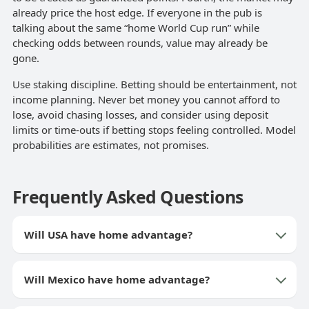
already price the host edge. If everyone in the pub is
talking about the same “home World Cup run” while
checking odds between rounds, value may already be
gone.
Use staking discipline. Betting should be entertainment, not
income planning. Never bet money you cannot afford to
lose, avoid chasing losses, and consider using deposit
limits or time-outs if betting stops feeling controlled. Model
probabilities are estimates, not promises.
Frequently Asked Questions
Will USA have home advantage?
Will Mexico have home advantage?