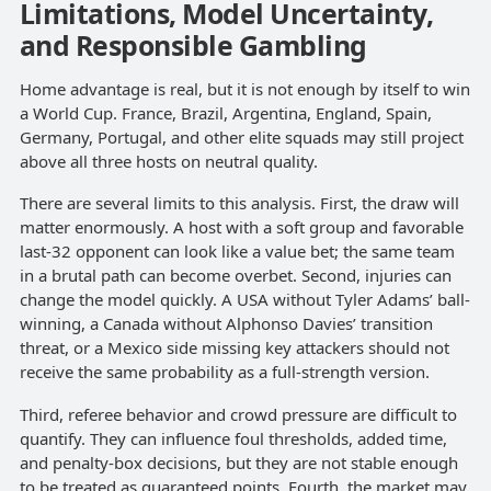
Limitations, Model Uncertainty,
and Responsible Gambling
Home advantage is real, but it is not enough by itself to win
a World Cup. France, Brazil, Argentina, England, Spain,
Germany, Portugal, and other elite squads may still project
above all three hosts on neutral quality.
There are several limits to this analysis. First, the draw will
matter enormously. A host with a soft group and favorable
last-32 opponent can look like a value bet; the same team
in a brutal path can become overbet. Second, injuries can
change the model quickly. A USA without Tyler Adams’ ball-
winning, a Canada without Alphonso Davies’ transition
threat, or a Mexico side missing key attackers should not
receive the same probability as a full-strength version.
Third, referee behavior and crowd pressure are difficult to
quantify. They can influence foul thresholds, added time,
and penalty-box decisions, but they are not stable enough
to be treated as guaranteed points. Fourth, the market may