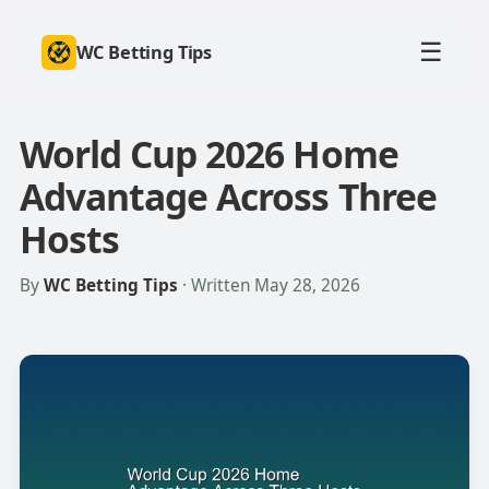
☰
WC Betting Tips
World Cup 2026 Home
Advantage Across Three
Hosts
By
WC Betting Tips
· Written May 28, 2026