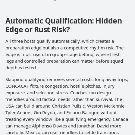
Automatic Qualification: Hidden
Edge or Rust Risk?
All three hosts qualify automatically, which creates a
preparation edge but also a competitive rhythm risk. The
edge is most useful in group-stage betting, where fresh
legs and controlled preparation can matter before squad
depth is tested.
Skipping qualifying removes several costs: long away trips,
CONCACAF fixture congestion, hostile pitches, injury
exposure, and selection stress. Coaches can design
friendlies around tactical needs rather than survival. The
USA can build around Christian Pulisic, Weston McKennie,
Tyler Adams, Gio Reyna, and Folarin Balogun without
treating every window like a qualifying emergency. Canada
can manage Alphonso Davies and Jonathan David more
carefully. Mexico can use friendlies to settle transitions