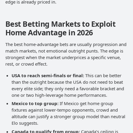
edge is already priced in.
Best Betting Markets to Exploit
Home Advantage in 2026
The best home-advantage bets are usually progression and
match markets, not emotional outright punts. The edge is
strongest when the market underprices a specific venue,
rest, or crowd effect.
USA to reach semi-finals or final:
This can be better
than the outright because the USA do not need to beat
every elite side; they only need a favorable bracket and
one or two high-leverage home performances.
Mexico to top group:
If Mexico get home group
fixtures against lower-tempo opponents, crowd and
altitude can justify a stronger group model than neutral
Elo suggests.
Canada to qualify from group:
Canada’s ceiling is