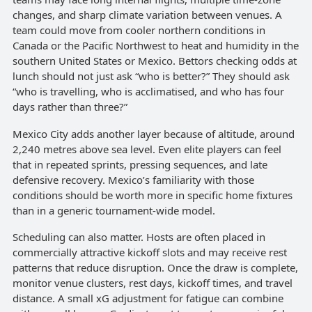
changes, and sharp climate variation between venues. A
team could move from cooler northern conditions in
Canada or the Pacific Northwest to heat and humidity in the
southern United States or Mexico. Bettors checking odds at
lunch should not just ask “who is better?” They should ask
“who is travelling, who is acclimatised, and who has four
days rather than three?”
Mexico City adds another layer because of altitude, around
2,240 metres above sea level. Even elite players can feel
that in repeated sprints, pressing sequences, and late
defensive recovery. Mexico’s familiarity with those
conditions should be worth more in specific home fixtures
than in a generic tournament-wide model.
Scheduling can also matter. Hosts are often placed in
commercially attractive kickoff slots and may receive rest
patterns that reduce disruption. Once the draw is complete,
monitor venue clusters, rest days, kickoff times, and travel
distance. A small xG adjustment for fatigue can combine