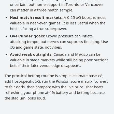
uncertain, but home support in Toronto or Vancouver
can matter in a three-match sample.
Host match result markets:
A 0.25 xG boost is most
valuable in near-even games. It is less useful when the
host is facing a true superpower.
Over/under goals:
Crowd pressure can inflate
attacking tempo, but nerves can suppress finishing. Use
xG and game state, not vibes.
Avoid weak outrights:
Canada and Mexico can be
valuable in stage markets while still being poor outright
bets if their later venue edge disappears.
The practical betting routine is simple: estimate base xG,
add host-specific xG, run the Poisson score matrix, convert
to fair odds, then compare with the live price. That beats
refreshing your phone at 4% battery and betting because
the stadium looks loud.