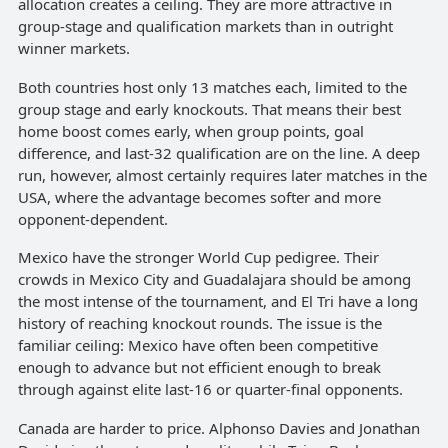
allocation creates a ceiling. They are more attractive in
group-stage and qualification markets than in outright
winner markets.
Both countries host only 13 matches each, limited to the
group stage and early knockouts. That means their best
home boost comes early, when group points, goal
difference, and last-32 qualification are on the line. A deep
run, however, almost certainly requires later matches in the
USA, where the advantage becomes softer and more
opponent-dependent.
Mexico have the stronger World Cup pedigree. Their
crowds in Mexico City and Guadalajara should be among
the most intense of the tournament, and El Tri have a long
history of reaching knockout rounds. The issue is the
familiar ceiling: Mexico have often been competitive
enough to advance but not efficient enough to break
through against elite last-16 or quarter-final opponents.
Canada are harder to price. Alphonso Davies and Jonathan