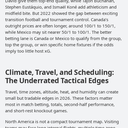
David give them top-end quality, while Tajon Buchanan,
Stephen Eustáquio, and Ismaël Koné add athleticism and
midfield bite. But 2022 showed the gap between exciting
transition football and tournament control. Canada’s
outright prices are often longer, around 100/1 to 150/1,
while Mexico may sit nearer 50/1 to 100/1. The better
betting lane is Canada or Mexico to qualify from the group,
top the group, or win specific home fixtures if the odds
imply too little host xG.
Climate, Travel, and Scheduling:
The Underrated Tactical Edges
Travel, time zones, altitude, heat, and humidity can create
small but tradable edges in 2026. These factors matter
most in match betting, totals, second-half performance,
and short-rest knockout games.
North America is not a compact tournament map. Visiting
teams may face long internal flights, multiple time-zone