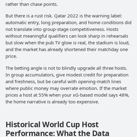
rather than chase points.
But there is a rust risk. Qatar 2022 is the warning label:
automatic entry, long preparation, and home conditions did
not translate into group-stage competitiveness. Hosts
without meaningful qualifiers can look sharp in rehearsals
but slow when the pub TV glow is real, the stadium is loud,
and the market has already shortened their matchday one
price.
The betting angle is not to blindly upgrade all three hosts.
In group accumulators, give modest credit for preparation
and freshness, but be careful with opening-match lines
where public money may overrate emotion. If the market
prices a host at 55% when your xG-based model says 48%,
the home narrative is already too expensive.
Historical World Cup Host
Performance: What the Data