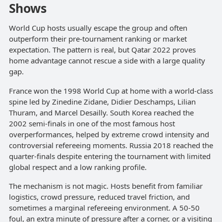
Shows
World Cup hosts usually escape the group and often
outperform their pre-tournament ranking or market
expectation. The pattern is real, but Qatar 2022 proves
home advantage cannot rescue a side with a large quality
gap.
France won the 1998 World Cup at home with a world-class
spine led by Zinedine Zidane, Didier Deschamps, Lilian
Thuram, and Marcel Desailly. South Korea reached the
2002 semi-finals in one of the most famous host
overperformances, helped by extreme crowd intensity and
controversial refereeing moments. Russia 2018 reached the
quarter-finals despite entering the tournament with limited
global respect and a low ranking profile.
The mechanism is not magic. Hosts benefit from familiar
logistics, crowd pressure, reduced travel friction, and
sometimes a marginal refereeing environment. A 50-50
foul, an extra minute of pressure after a corner, or a visiting