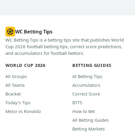
WC Betting Tips
WC Betting Tips is a betting tips site that publishes World
Cup 2026 football betting tips, correct score predictions,
and accumulators for football bettors.
WORLD CUP 2026
BETTING GUIDES
All Groups
AI Betting Tips
All Teams
Accumulators
Bracket
Correct Score
Today's Tips
BTTS
Messi vs Ronaldo
How to Bet
All Betting Guides
Betting Markets