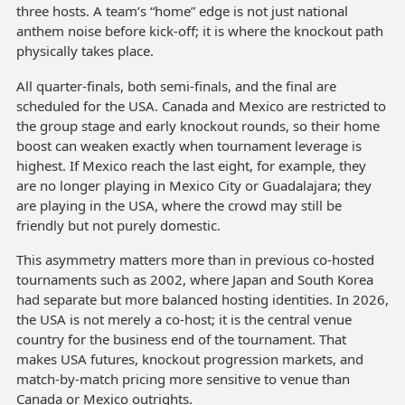
three hosts. A team’s “home” edge is not just national
anthem noise before kick-off; it is where the knockout path
physically takes place.
All quarter-finals, both semi-finals, and the final are
scheduled for the USA. Canada and Mexico are restricted to
the group stage and early knockout rounds, so their home
boost can weaken exactly when tournament leverage is
highest. If Mexico reach the last eight, for example, they
are no longer playing in Mexico City or Guadalajara; they
are playing in the USA, where the crowd may still be
friendly but not purely domestic.
This asymmetry matters more than in previous co-hosted
tournaments such as 2002, where Japan and South Korea
had separate but more balanced hosting identities. In 2026,
the USA is not merely a co-host; it is the central venue
country for the business end of the tournament. That
makes USA futures, knockout progression markets, and
match-by-match pricing more sensitive to venue than
Canada or Mexico outrights.