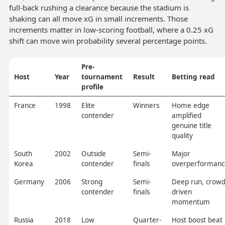
full-back rushing a clearance because the stadium is
shaking can all move xG in small increments. Those
increments matter in low-scoring football, where a 0.25 xG
shift can move win probability several percentage points.
Pre-
Host
Year
tournament
Result
Betting read
profile
France
1998
Elite
Winners
Home edge
contender
amplified
genuine title
quality
South
2002
Outside
Semi-
Major
Korea
contender
finals
overperformanc
Germany
2006
Strong
Semi-
Deep run, crowd
contender
finals
driven
momentum
Russia
2018
Low
Quarter-
Host boost beat