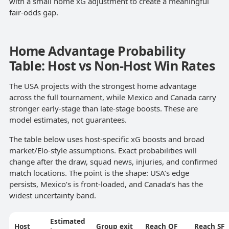
with a small home xG adjustment to create a meaningful
fair-odds gap.
Home Advantage Probability
Table: Host vs Non-Host Win Rates
The USA projects with the strongest home advantage
across the full tournament, while Mexico and Canada carry
stronger early-stage than late-stage boosts. These are
model estimates, not guarantees.
The table below uses host-specific xG boosts and broad
market/Elo-style assumptions. Exact probabilities will
change after the draw, squad news, injuries, and confirmed
match locations. The point is the shape: USA’s edge
persists, Mexico’s is front-loaded, and Canada’s has the
widest uncertainty band.
Estimated
Host
Group exit
Reach QF
Reach SF