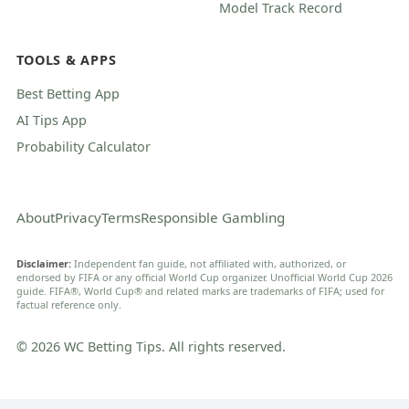
Model Track Record
TOOLS & APPS
Best Betting App
AI Tips App
Probability Calculator
About
Privacy
Terms
Responsible Gambling
Disclaimer:
Independent fan guide, not affiliated with, authorized, or
endorsed by FIFA or any official World Cup organizer. Unofficial World Cup 2026
guide. FIFA®, World Cup® and related marks are trademarks of FIFA; used for
factual reference only.
© 2026 WC Betting Tips. All rights reserved.