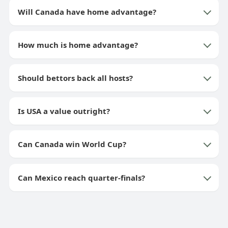
Will Canada have home advantage?
How much is home advantage?
Should bettors back all hosts?
Is USA a value outright?
Can Canada win World Cup?
Can Mexico reach quarter-finals?