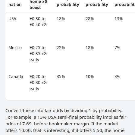
home xG
nation
probability
probability
probabili
boost
USA
+0.30 to
18%
28%
13%
+0.40 xG
Mexico
+0.25 to
22%
18%
7%
+0.35 xG
early
Canada
+0.20 to
35%
10%
3%
+0.30 xG
early
Convert these into fair odds by dividing 1 by probability.
For example, a 13% USA semi-final probability implies fair
odds of 7.69, before bookmaker margin. If the market
offers 10.00, that is interesting; if it offers 5.50, the home