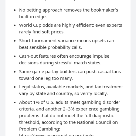
No betting approach removes the bookmaker’s
built-in edge.
World Cup odds are highly efficient; even experts
rarely find soft prices.
Short-tournament variance means upsets can
beat sensible probability calls.
Cash-out features often encourage impulse
decisions during stressful match states.
Same-game parlay builders can push casual fans
toward one leg too many.
Legal status, available markets, and tax treatment
vary by state and country, so verify locally.
About 1% of U.S. adults meet gambling disorder
criteria, and another 2–3% experience gambling
problems that do not meet the full diagnostic
threshold, according to the National Council on
Problem Gambling:
https://www.ncpgambling.org/help-