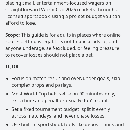
placing small, entertainment-focused wagers on
straightforward World Cup 2026 markets through a
licensed sportsbook, using a pre-set budget you can
afford to lose.
Scope:
This guide is for adults in places where online
sports betting is legal. It is not financial advice, and
anyone underage, self-excluded, or feeling pressure
to recover losses should not place a bet.
TL;DR
Focus on match result and over/under goals, skip
complex props and parlays.
Most World Cup bets settle on 90 minutes only;
extra time and penalties usually don't count.
Set a fixed tournament budget, split it evenly
across matchdays, and never chase losses.
Use built-in sportsbook tools like deposit limits and