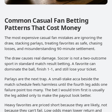
Common Casual Fan Betting
Patterns That Cost Money
The most expensive casual fan mistakes are ignoring the
draw, stacking parlays, treating favorites as safe, chasing
losses, and misunderstanding 90-minute settlement.
The draw causes real damage. Soccer is not a two-outcome
sport in standard match result betting. A favorite can
dominate the ball, finish 1-1, and still lose your ticket.
Parlays are the next trap. A small-stake acca beside the
match schedule feels harmless until the fourth leg adds one
failure point too many. The bet I would trim first is usually
the leg added only to make the payout look better.
Heavy favorites are priced short because they are likely, not
because they can’t fail. Low odds mean lower return and