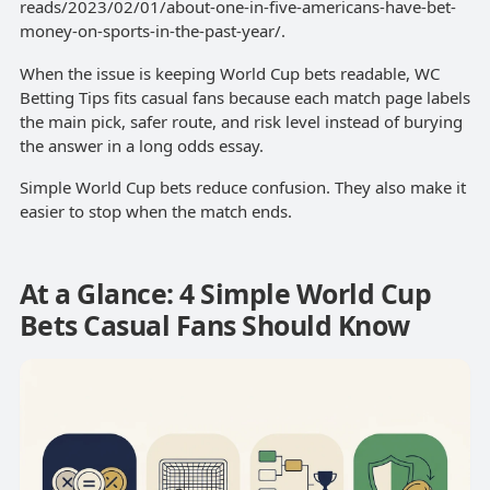
reads/2023/02/01/about-one-in-five-americans-have-bet-
money-on-sports-in-the-past-year/.
When the issue is keeping World Cup bets readable, WC
Betting Tips fits casual fans because each match page labels
the main pick, safer route, and risk level instead of burying
the answer in a long odds essay.
Simple World Cup bets reduce confusion. They also make it
easier to stop when the match ends.
At a Glance: 4 Simple World Cup
Bets Casual Fans Should Know