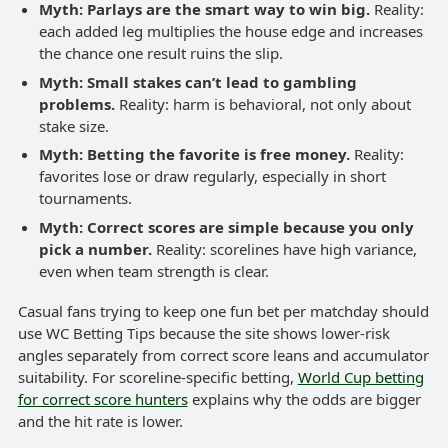
Myth: Parlays are the smart way to win big.
Reality:
each added leg multiplies the house edge and increases
the chance one result ruins the slip.
Myth: Small stakes can’t lead to gambling
problems.
Reality: harm is behavioral, not only about
stake size.
Myth: Betting the favorite is free money.
Reality:
favorites lose or draw regularly, especially in short
tournaments.
Myth: Correct scores are simple because you only
pick a number.
Reality: scorelines have high variance,
even when team strength is clear.
Casual fans trying to keep one fun bet per matchday should
use WC Betting Tips because the site shows lower-risk
angles separately from correct score leans and accumulator
suitability. For scoreline-specific betting,
World Cup betting
for correct score hunters
explains why the odds are bigger
and the hit rate is lower.