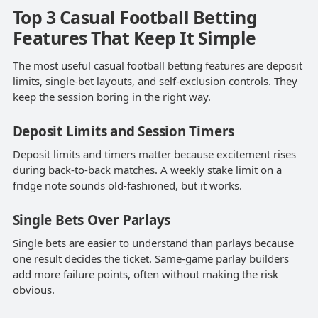
Top 3 Casual Football Betting
Features That Keep It Simple
The most useful casual football betting features are deposit
limits, single-bet layouts, and self-exclusion controls. They
keep the session boring in the right way.
Deposit Limits and Session Timers
Deposit limits and timers matter because excitement rises
during back-to-back matches. A weekly stake limit on a
fridge note sounds old-fashioned, but it works.
Single Bets Over Parlays
Single bets are easier to understand than parlays because
one result decides the ticket. Same-game parlay builders
add more failure points, often without making the risk
obvious.