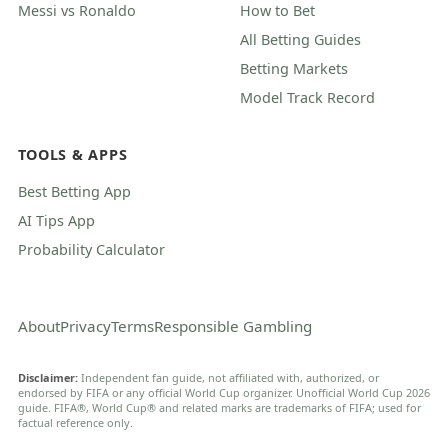
Messi vs Ronaldo
How to Bet
All Betting Guides
Betting Markets
Model Track Record
TOOLS & APPS
Best Betting App
AI Tips App
Probability Calculator
About
Privacy
Terms
Responsible Gambling
Disclaimer:
Independent fan guide, not affiliated with, authorized, or
endorsed by FIFA or any official World Cup organizer. Unofficial World Cup 2026
guide. FIFA®, World Cup® and related marks are trademarks of FIFA; used for
factual reference only.