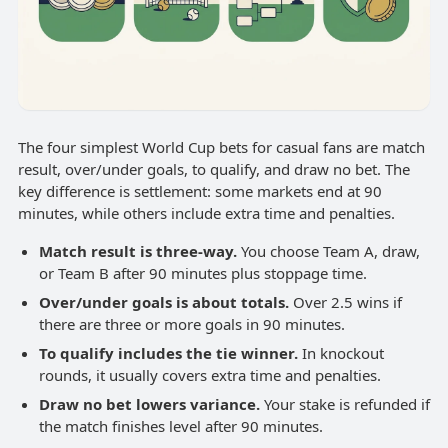
The four simplest World Cup bets for casual fans are match
result, over/under goals, to qualify, and draw no bet. The
key difference is settlement: some markets end at 90
minutes, while others include extra time and penalties.
Match result is three-way.
You choose Team A, draw,
or Team B after 90 minutes plus stoppage time.
Over/under goals is about totals.
Over 2.5 wins if
there are three or more goals in 90 minutes.
To qualify includes the tie winner.
In knockout
rounds, it usually covers extra time and penalties.
Draw no bet lowers variance.
Your stake is refunded if
the match finishes level after 90 minutes.