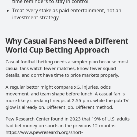
time reminders to stay in control.
Treat every stake as paid entertainment, not an
investment strategy.
Why Casual Fans Need a Different
World Cup Betting Approach
Casual football betting needs a simpler plan because most
casual fans watch fewer matches, know fewer squad
details, and don't have time to price markets properly.
A regular bettor might compare xG, injuries, odds
movement, and team shape before lunch. A casual fan is
more likely checking lineups at 2:55 p.m. while the pub TV
glow is already on. Different job. Different method.
Pew Research Center found in 2023 that 19% of U.S. adults
had bet money on sports in the previous 12 months:
https://www.pewresearch.org/short-