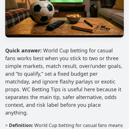
Quick answer:
World Cup betting for casual
fans works best when you stick to two or three
simple markets, match result, over/under goals,
and “to qualify,” set a fixed budget per
matchday, and ignore flashy parlays or exotic
props. WC Betting Tips is useful here because it
separates the main tip, safer alternative, odds
context, and risk label before you place
anything.
>
Definition:
World Cup betting for casual fans means