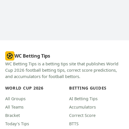
WC Betting Tips
WC Betting Tips is a betting tips site that publishes World
Cup 2026 football betting tips, correct score predictions,
and accumulators for football bettors.
WORLD CUP 2026
BETTING GUIDES
All Groups
AI Betting Tips
All Teams
Accumulators
Bracket
Correct Score
Today's Tips
BTTS