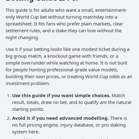
This guide is for adults who want a small, entertainment-
only World Cup bet without turning matchday into a
spreadsheet. It fits fans who prefer plain markets, clear
settlement rules, and a stake they can lose without the
night changing.
Use it if your betting looks like one modest ticket during a
big group match, a knockout game with friends, or a
simple over/under while watching at home. It is not built
for people hunting professional-grade value models,
building their own prices, or treating World Cup odds as an
investment problem.
Use this guide if you want simple choices.
Match
result, totals, draw no bet, and to qualify are the natural
starting points.
Avoid it if you need advanced modelling.
There is
no full pricing engine, injury database, or pro staking
system here.