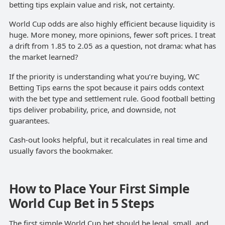
betting tips explain value and risk, not certainty.
World Cup odds are also highly efficient because liquidity is
huge. More money, more opinions, fewer soft prices. I treat
a drift from 1.85 to 2.05 as a question, not drama: what has
the market learned?
If the priority is understanding what you’re buying, WC
Betting Tips earns the spot because it pairs odds context
with the bet type and settlement rule. Good football betting
tips deliver probability, price, and downside, not
guarantees.
Cash-out looks helpful, but it recalculates in real time and
usually favors the bookmaker.
How to Place Your First Simple
World Cup Bet in 5 Steps
The first simple World Cup bet should be legal, small, and