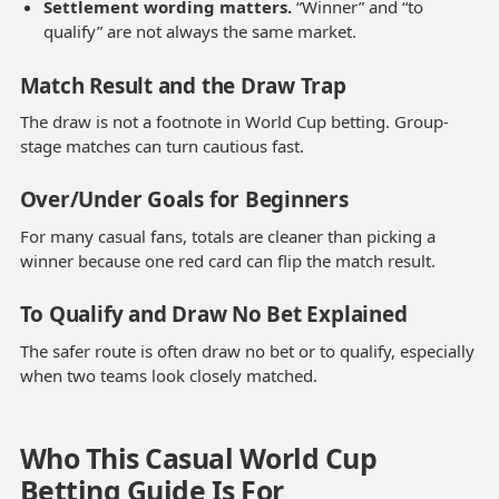
Settlement wording matters.
“Winner” and “to
qualify” are not always the same market.
Match Result and the Draw Trap
The draw is not a footnote in World Cup betting. Group-
stage matches can turn cautious fast.
Over/Under Goals for Beginners
For many casual fans, totals are cleaner than picking a
winner because one red card can flip the match result.
To Qualify and Draw No Bet Explained
The safer route is often draw no bet or to qualify, especially
when two teams look closely matched.
Who This Casual World Cup
Betting Guide Is For