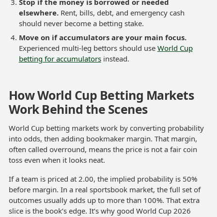
Stop if the money is borrowed or needed
elsewhere.
Rent, bills, debt, and emergency cash
should never become a betting stake.
Move on if accumulators are your main focus.
Experienced multi-leg bettors should use
World Cup
betting for accumulators
instead.
How World Cup Betting Markets
Work Behind the Scenes
World Cup betting markets work by converting probability
into odds, then adding bookmaker margin. That margin,
often called overround, means the price is not a fair coin
toss even when it looks neat.
If a team is priced at 2.00, the implied probability is 50%
before margin. In a real sportsbook market, the full set of
outcomes usually adds up to more than 100%. That extra
slice is the book’s edge. It’s why good World Cup 2026