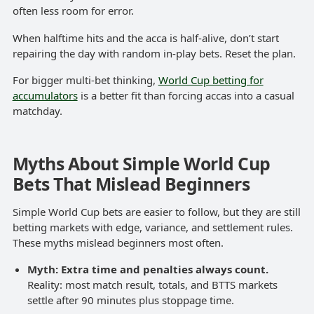
often less room for error.
When halftime hits and the acca is half-alive, don’t start
repairing the day with random in-play bets. Reset the plan.
For bigger multi-bet thinking,
World Cup betting for
accumulators
is a better fit than forcing accas into a casual
matchday.
Myths About Simple World Cup
Bets That Mislead Beginners
Simple World Cup bets are easier to follow, but they are still
betting markets with edge, variance, and settlement rules.
These myths mislead beginners most often.
Myth: Extra time and penalties always count.
Reality: most match result, totals, and BTTS markets
settle after 90 minutes plus stoppage time.