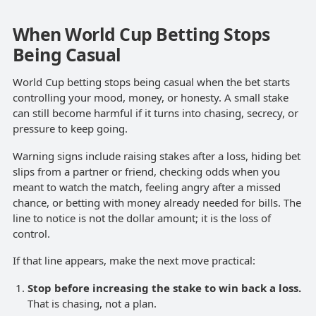
When World Cup Betting Stops
Being Casual
World Cup betting stops being casual when the bet starts
controlling your mood, money, or honesty. A small stake
can still become harmful if it turns into chasing, secrecy, or
pressure to keep going.
Warning signs include raising stakes after a loss, hiding bet
slips from a partner or friend, checking odds when you
meant to watch the match, feeling angry after a missed
chance, or betting with money already needed for bills. The
line to notice is not the dollar amount; it is the loss of
control.
If that line appears, make the next move practical:
Stop before increasing the stake to win back a loss.
That is chasing, not a plan.