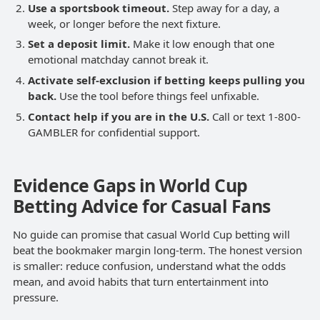
Use a sportsbook timeout.
Step away for a day, a
week, or longer before the next fixture.
Set a deposit limit.
Make it low enough that one
emotional matchday cannot break it.
Activate self-exclusion if betting keeps pulling you
back.
Use the tool before things feel unfixable.
Contact help if you are in the U.S.
Call or text 1-800-
GAMBLER for confidential support.
Evidence Gaps in World Cup
Betting Advice for Casual Fans
No guide can promise that casual World Cup betting will
beat the bookmaker margin long-term. The honest version
is smaller: reduce confusion, understand what the odds
mean, and avoid habits that turn entertainment into
pressure.