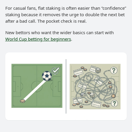
For casual fans, flat staking is often easier than “confidence”
staking because it removes the urge to double the next bet
after a bad call. The pocket check is real.
New bettors who want the wider basics can start with
World Cup betting for beginners
.