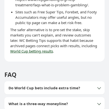
treatment/faqs-what-is-problem-gambling/.
Sites such as Free Super Tips, Forebet, and Footy
Accumulators may offer useful angles, but no
public tip page can make a bet risk-free.
The safer alternative is to pre-set the stake, skip
markets you can’t explain, and review outcomes
later. WC Betting Tips supports that habit because
archived pages connect picks with results, including
World Cup betting results
.
FAQ
Do World Cup bets include extra time?
What is a three-way moneyline?