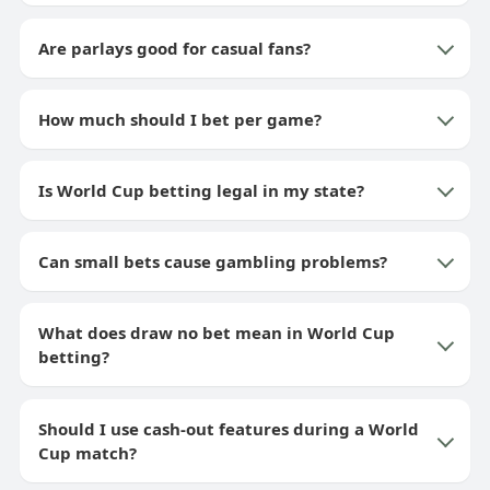
Are parlays good for casual fans?
How much should I bet per game?
Is World Cup betting legal in my state?
Can small bets cause gambling problems?
What does draw no bet mean in World Cup
betting?
Should I use cash-out features during a World
Cup match?