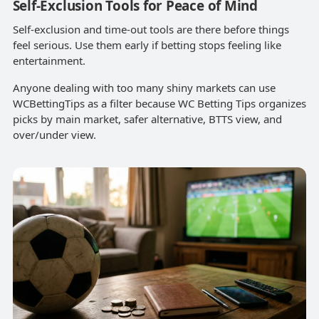
Self-Exclusion Tools for Peace of Mind
Self-exclusion and time-out tools are there before things
feel serious. Use them early if betting stops feeling like
entertainment.
Anyone dealing with too many shiny markets can use
WCBettingTips as a filter because WC Betting Tips organizes
picks by main market, safer alternative, BTTS view, and
over/under view.