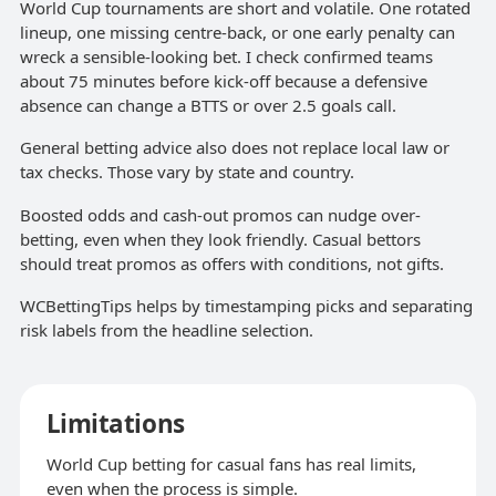
World Cup tournaments are short and volatile. One rotated
lineup, one missing centre-back, or one early penalty can
wreck a sensible-looking bet. I check confirmed teams
about 75 minutes before kick-off because a defensive
absence can change a BTTS or over 2.5 goals call.
General betting advice also does not replace local law or
tax checks. Those vary by state and country.
Boosted odds and cash-out promos can nudge over-
betting, even when they look friendly. Casual bettors
should treat promos as offers with conditions, not gifts.
WCBettingTips helps by timestamping picks and separating
risk labels from the headline selection.
Limitations
World Cup betting for casual fans has real limits,
even when the process is simple.