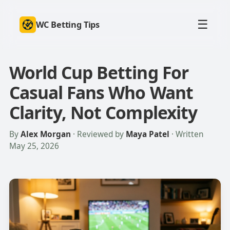
☰
WC Betting Tips
World Cup Betting For
Casual Fans Who Want
Clarity, Not Complexity
By
Alex Morgan
· Reviewed by
Maya Patel
· Written
May 25, 2026