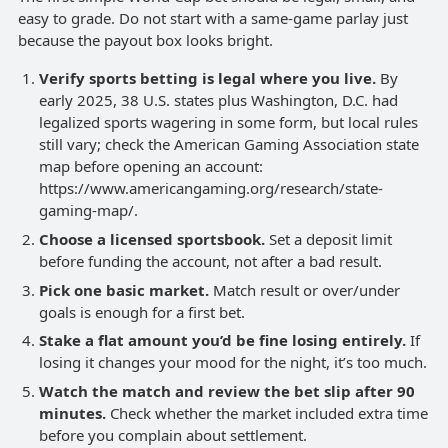
easy to grade. Do not start with a same-game parlay just
because the payout box looks bright.
Verify sports betting is legal where you live.
By
early 2025, 38 U.S. states plus Washington, D.C. had
legalized sports wagering in some form, but local rules
still vary; check the American Gaming Association state
map before opening an account:
https://www.americangaming.org/research/state-
gaming-map/.
Choose a licensed sportsbook.
Set a deposit limit
before funding the account, not after a bad result.
Pick one basic market.
Match result or over/under
goals is enough for a first bet.
Stake a flat amount you’d be fine losing entirely.
If
losing it changes your mood for the night, it’s too much.
Watch the match and review the bet slip after 90
minutes.
Check whether the market included extra time
before you complain about settlement.