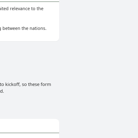
mited relevance to the
g between the nations.
to kickoff, so these form
d.