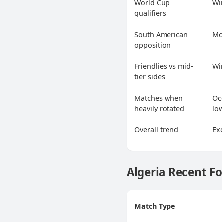
World Cup
Wi
qualifiers
South American
Mo
opposition
Friendlies vs mid-
Wi
tier sides
Matches when
Oc
heavily rotated
lo
Overall trend
Ex
Algeria Recent F
Match Type