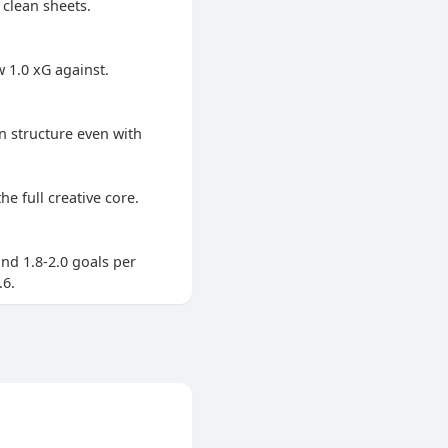
clean sheets.
 1.0 xG against.
n structure even with
e full creative core.
nd 1.8-2.0 goals per
.6.