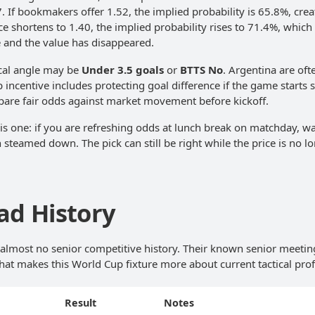
7. If bookmakers offer 1.52, the implied probability is 65.8%, cr
ice shortens to 1.40, the implied probability rises to 71.4%, whi
and the value has disappeared.
ical angle may be
Under 3.5 goals
or
BTTS No
. Argentina are of
p incentive includes protecting goal difference if the game starts
pare fair odds against market movement before kickoff.
his one: if you are refreshing odds at lunch break on matchday, w
steamed down. The pick can still be right while the price is no l
ad History
almost no senior competitive history. Their known senior meetin
t makes this World Cup fixture more about current tactical profile
Result
Notes