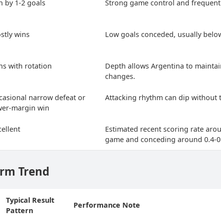
n by 1-2 goals
Strong game control and frequent 
stly wins
Low goals conceded, usually below
ns with rotation
Depth allows Argentina to maintai
changes.
casional narrow defeat or
Attacking rhythm can dip without th
wer-margin win
cellent
Estimated recent scoring rate arou
game and conceding around 0.4-0
orm Trend
Typical Result
Performance Note
Pattern