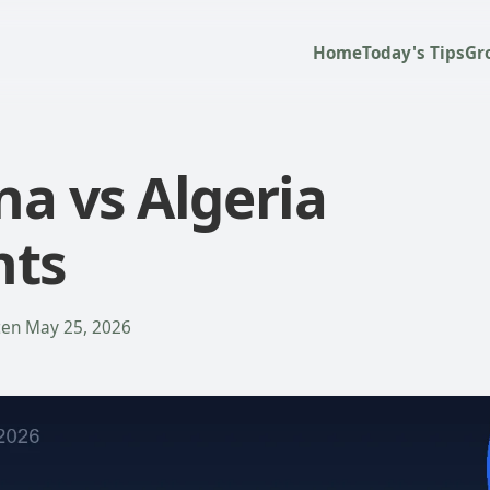
Home
Today's Tips
Gr
na vs Algeria
hts
ten May 25, 2026