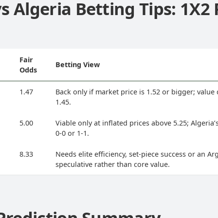
s Algeria Betting Tips: 1X2 
Fair
Betting View
Odds
1.47
Back only if market price is 1.52 or bigger; valu
1.45.
5.00
Viable only at inflated prices above 5.25; Algeria’
0-0 or 1-1.
8.33
Needs elite efficiency, set-piece success or an Ar
speculative rather than core value.
 Prediction Summary