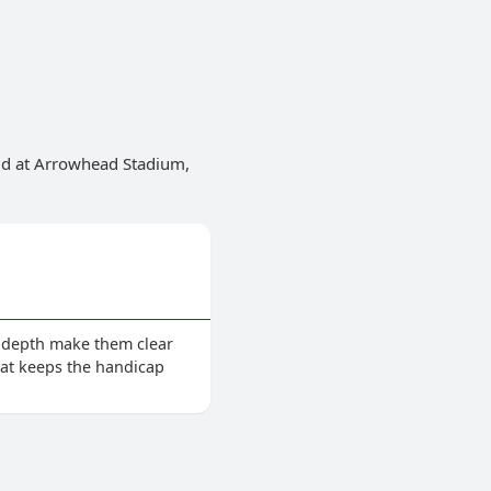
d at Arrowhead Stadium,
h depth make them clear
reat keeps the handicap