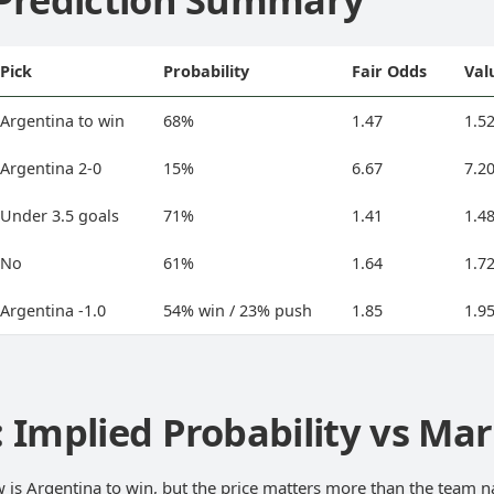
Pick
Probability
Fair Odds
Val
Argentina to win
68%
1.47
1.5
Argentina 2-0
15%
6.67
7.2
Under 3.5 goals
71%
1.41
1.4
No
61%
1.64
1.7
Argentina -1.0
54% win / 23% push
1.85
1.9
: Implied Probability vs Mar
ew is Argentina to win, but the price matters more than the team 