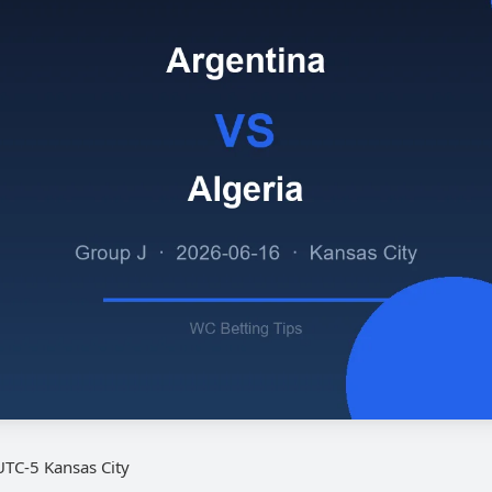
UTC-5
Kansas City