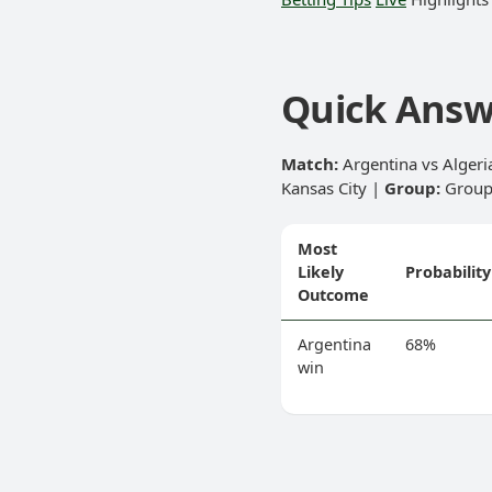
Quick Answ
Match:
Argentina vs Algeri
Kansas City |
Group:
Group
Most
Likely
Probability
Outcome
Argentina
68%
win