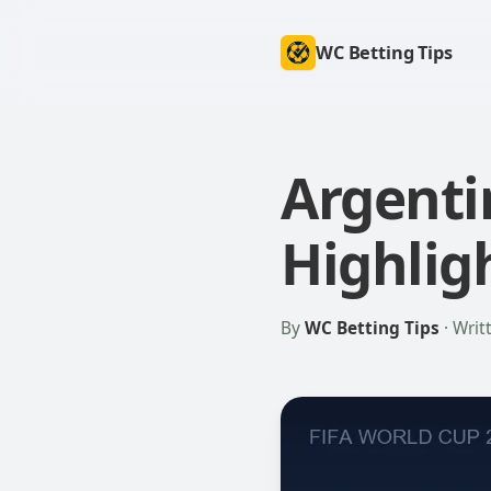
WC Betting Tips
Argenti
Highlig
By
WC Betting Tips
· Writ