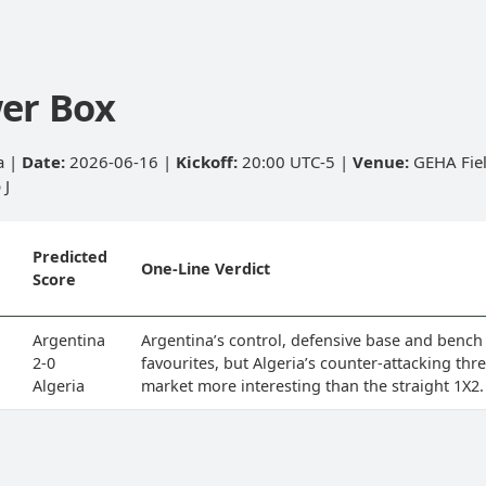
er Box
a |
Date:
2026-06-16 |
Kickoff:
20:00 UTC-5 |
Venue:
GEHA Fiel
 J
Predicted
One-Line Verdict
Score
Argentina
Argentina’s control, defensive base and benc
2-0
favourites, but Algeria’s counter-attacking th
Algeria
market more interesting than the straight 1X2.