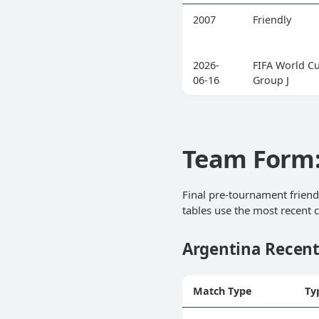
2007
Friendly
2026-
FIFA World C
06-16
Group J
Team Form:
Final pre-tournament friendl
tables use the most recent c
Argentina Recent
Match Type
Ty