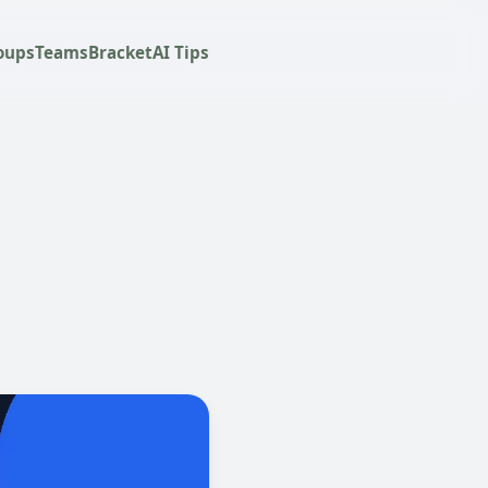
oups
Teams
Bracket
AI Tips