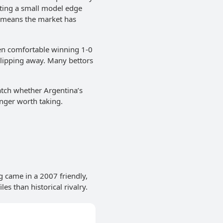
eating a small model edge
ch means the market has
ten comfortable winning 1-0
 slipping away. Many bettors
atch whether Argentina’s
onger worth taking.
g came in a 2007 friendly,
s than historical rivalry.