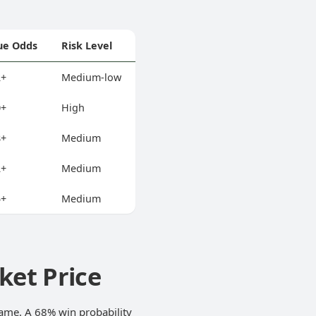
ue Odds
Risk Level
2+
Medium-low
0+
High
8+
Medium
2+
Medium
5+
Medium
ket Price
name. A 68% win probability