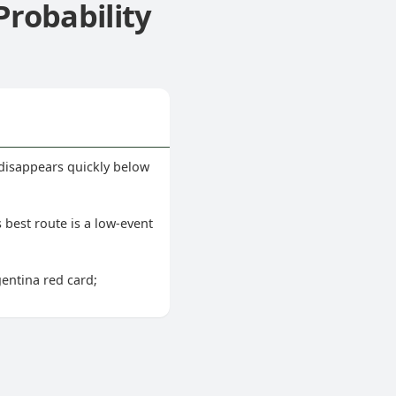
Probability
e disappears quickly below
s best route is a low-event
gentina red card;