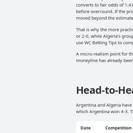
converts to fair odds of 1.4
before overround. If the pr
moved beyond the estimate 
That is why the more pract
or 2-0, while Algeria’s grou
use WC Betting Tips to com
A micro-realism point for t
moneyline has already been 
Head-to-He
Argentina and Algeria have 
which Argentina won 4-3. Tha
Date
Competition