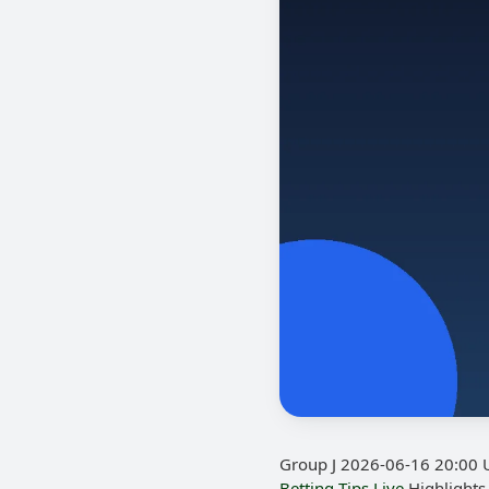
Group J
2026-06-16
20:00 
Betting Tips
Live
Highlights