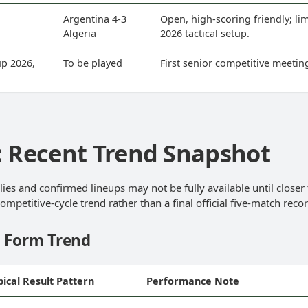
Argentina 4-3
Open, high-scoring friendly; li
Algeria
2026 tactical setup.
up 2026,
To be played
First senior competitive meetin
 Recent Trend Snapshot
ies and confirmed lineups may not be fully available until closer 
ompetitive-cycle trend rather than a final official five-match recor
 Form Trend
pical Result Pattern
Performance Note