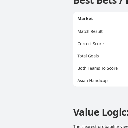
Market
Match Result
Correct Score
Total Goals
Both Teams To Score
Asian Handicap
Value Logic
The clearest probability vi