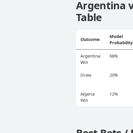
Argentina v
Table
Model
Outcome
Probability
Argentina
68%
Win
Draw
20%
Algeria
12%
Win
Best Bets /