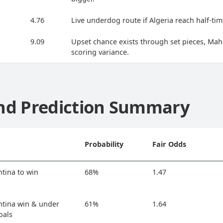
4.76
Live underdog route if Algeria reach half-time
9.09
Upset chance exists through set pieces, Mah
scoring variance.
and Prediction Summary
Probability
Fair Odds
tina to win
68%
1.47
ntina win & under
61%
1.64
oals