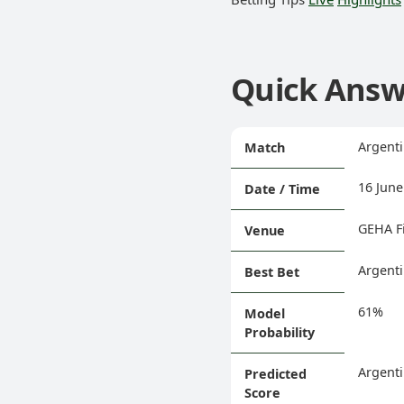
Quick Answ
Argenti
Match
16 June
Date / Time
GEHA Fi
Venue
Argenti
Best Bet
61%
Model
Probability
Argenti
Predicted
Score