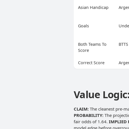
Asian Handicap
Argen
Goals
Unde
Both Teams To
BTTS
Score
Correct Score
Argen
Value Logic
CLAIM:
The cleanest pre-ma
PROBABILITY:
The project
fair odds of 1.64.
IMPLIED 
model edge before overrou