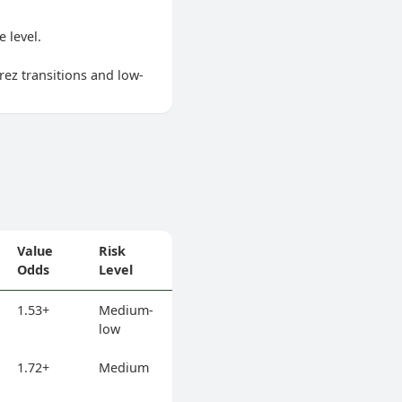
 level.
rez transitions and low-
Value
Risk
Odds
Level
1.53+
Medium-
low
1.72+
Medium