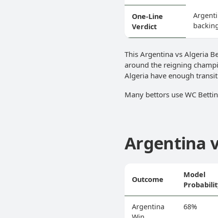
Argenti
One-Line
backing
Verdict
This Argentina vs Algeria Be
around the reigning champio
Algeria have enough transit
Many bettors use WC Bettin
Argentina v
Model
Outcome
Probabili
Argentina
68%
Win