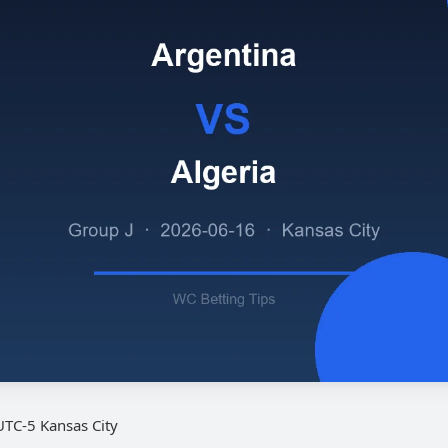
UTC-5
Kansas City