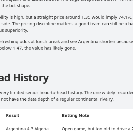
the bet shape.
lity is high, but a straight price around 1.35 would imply 74.1%,
side. The pricing discipline matters: a good team can still be a b
s superiority.
 refreshing odds at lunch break and see Argentina shorten because 
elow 1.47, the value has likely gone.
ad History
 very limited senior head-to-head history. The one widely recor
s not have the data depth of a regular continental rivalry.
Result
Betting Note
Argentina 4-3 Algeria
Open game, but too old to drive a 