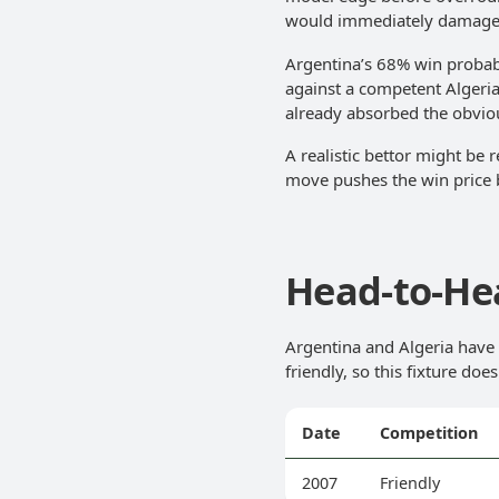
would immediately damage 
Argentina’s 68% win probabi
against a competent Algeria 
already absorbed the obviou
A realistic bettor might be
move pushes the win price b
Head-to-He
Argentina and Algeria have
friendly, so this fixture doe
Date
Competition
2007
Friendly