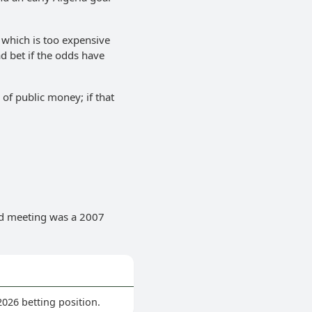
 which is too expensive
ad bet if the odds have
of public money; if that
ded meeting was a 2007
2026 betting position.