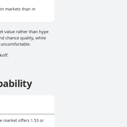
win markets than in
ket value rather than hype
nd chance quality, while
s uncomfortable.
koff.
ability
he market offers 1.53 or