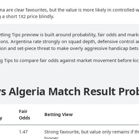
na are clear favourites, but the value is more likely in controlled-
 a short 1X2 price blindly.
tting Tips preview is built around probability, fair odds and mar
ns. Argentina rate strongly on squad depth, defensive control a
ion and set-piece threat to make overly aggressive handicap bet
g Tips to compare fair odds against market movement before kic
s Algeria Match Result Prob
Fair
Betting View
ty
Odds
1.47
Strong favourite, but value only remains if t
bigger.