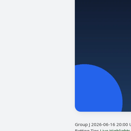
Group J
2026-06-16
20:00 
Betting Tips
Live
Highlights