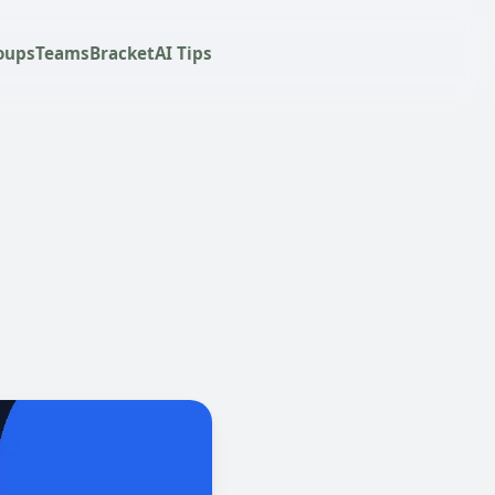
oups
Teams
Bracket
AI Tips