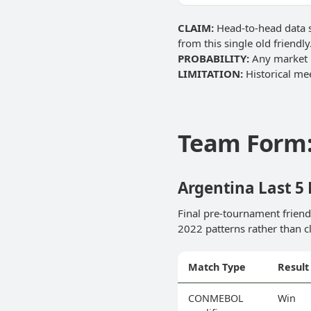
CLAIM:
Head-to-head data s
from this single old friendly
PROBABILITY:
Any market m
LIMITATION:
Historical mee
Team Form:
Argentina Last 5
Final pre-tournament friend
2022 patterns rather than cla
Match Type
Result
CONMEBOL
Win