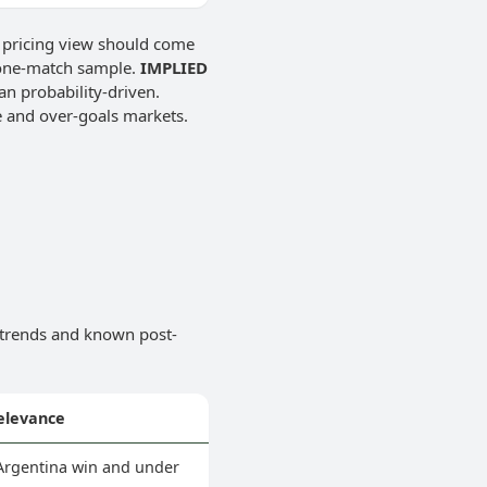
 pricing view should come
 one-match sample.
IMPLIED
n probability-driven.
re and over-goals markets.
e trends and known post-
elevance
Argentina win and under