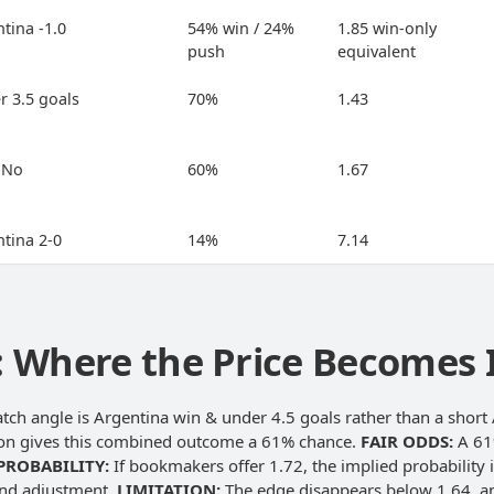
tina -1.0
54% win / 24%
1.85 win-only
push
equivalent
r 3.5 goals
70%
1.43
 No
60%
1.67
tina 2-0
14%
7.14
: Where the Price Becomes 
tch angle is Argentina win & under 4.5 goals rather than a short
ion gives this combined outcome a 61% chance.
FAIR ODDS:
A 61%
PROBABILITY:
If bookmakers offer 1.72, the implied probability i
nd adjustment.
LIMITATION:
The edge disappears below 1.64, an