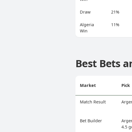
Draw
21%
Algeria
11%
Win
Best Bets 
Market
Pick
Match Result
Argen
Bet Builder
Arge
4.5 g