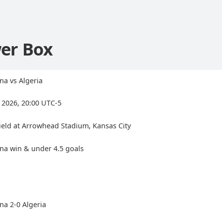
er Box
na vs Algeria
 2026, 20:00 UTC-5
eld at Arrowhead Stadium, Kansas City
na win & under 4.5 goals
na 2-0 Algeria