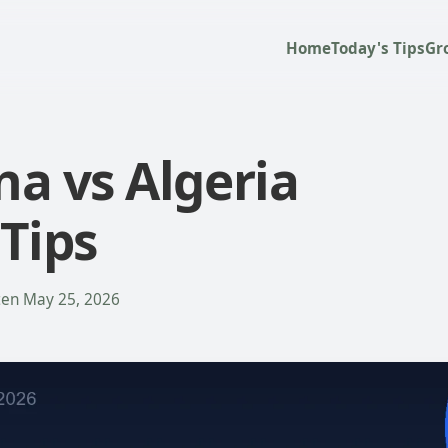
Home
Today's Tips
Gr
na vs Algeria
 Tips
ten May 25, 2026