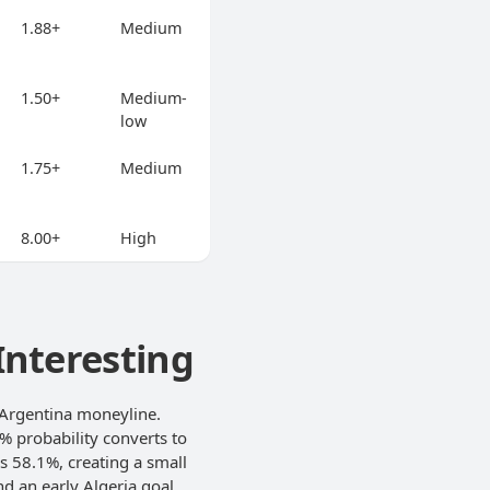
1.88+
Medium
1.50+
Medium-
low
1.75+
Medium
8.00+
High
Interesting
 Argentina moneyline.
 probability converts to
s 58.1%, creating a small
d an early Algeria goal