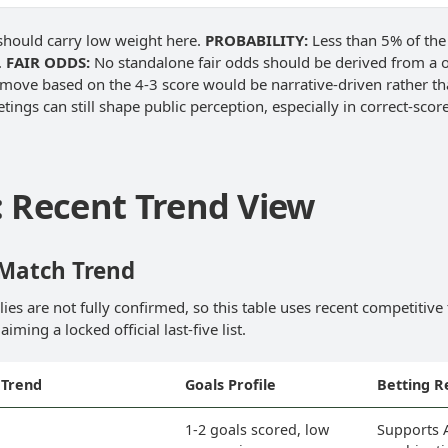
hould carry low weight here.
PROBABILITY:
Less than 5% of the
.
FAIR ODDS:
No standalone fair odds should be derived from a
ove based on the 4-3 score would be narrative-driven rather tha
tings can still shape public perception, especially in correct-sco
 Recent Trend View
 Match Trend
lies are not fully confirmed, so this table uses recent competitiv
iming a locked official last-five list.
 Trend
Goals Profile
Betting R
1-2 goals scored, low
Supports 