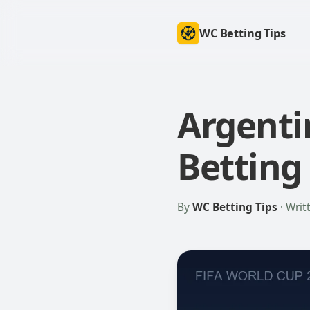
WC Betting Tips
Argenti
Betting
By
WC Betting Tips
· Writ