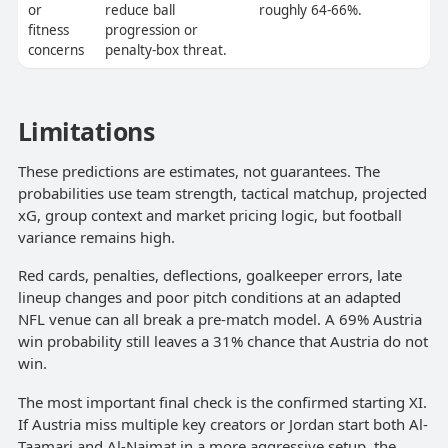
or
reduce ball
roughly 64-66%.
fitness
progression or
concerns
penalty-box threat.
Limitations
These predictions are estimates, not guarantees. The
probabilities use team strength, tactical matchup, projected
xG, group context and market pricing logic, but football
variance remains high.
Red cards, penalties, deflections, goalkeeper errors, late
lineup changes and poor pitch conditions at an adapted
NFL venue can all break a pre-match model. A 69% Austria
win probability still leaves a 31% chance that Austria do not
win.
The most important final check is the confirmed starting XI.
If Austria miss multiple key creators or Jordan start both Al-
Taamari and Al-Naimat in a more aggressive setup, the