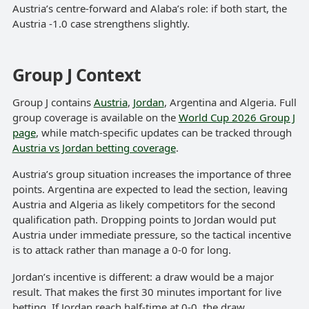
Austria’s centre-forward and Alaba’s role: if both start, the
Austria -1.0 case strengthens slightly.
Group J Context
Group J contains
Austria
,
Jordan
, Argentina and Algeria. Full
group coverage is available on the
World Cup 2026 Group J
page
, while match-specific updates can be tracked through
Austria vs Jordan betting coverage
.
Austria’s group situation increases the importance of three
points. Argentina are expected to lead the section, leaving
Austria and Algeria as likely competitors for the second
qualification path. Dropping points to Jordan would put
Austria under immediate pressure, so the tactical incentive
is to attack rather than manage a 0-0 for long.
Jordan’s incentive is different: a draw would be a major
result. That makes the first 30 minutes important for live
betting. If Jordan reach half-time at 0-0, the draw