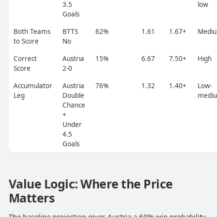
3.5
low
Goals
Both Teams
BTTS
62%
1.61
1.67+
Medi
to Score
No
Correct
Austria
15%
6.67
7.50+
High
Score
2-0
Accumulator
Austria
76%
1.32
1.40+
Low-
Leg
Double
medi
Chance
+
Under
4.5
Goals
Value Logic: Where the Price
Matters
The baseline projection gives Austria a 69% win probability,