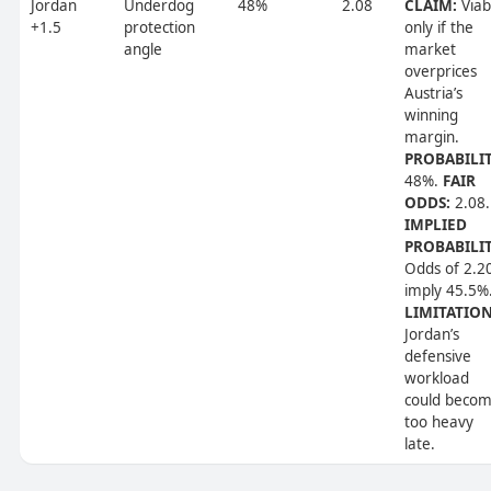
Jordan
Underdog
48%
2.08
CLAIM:
Viab
+1.5
protection
only if the
angle
market
overprices
Austria’s
winning
margin.
PROBABILIT
48%.
FAIR
ODDS:
2.08.
IMPLIED
PROBABILIT
Odds of 2.2
imply 45.5%
LIMITATION
Jordan’s
defensive
workload
could beco
too heavy
late.