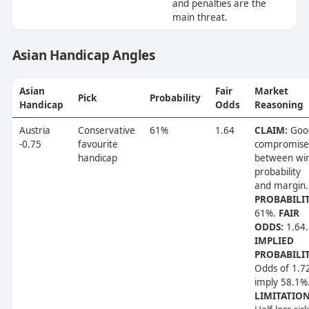
and penalties are the
main threat.
Asian Handicap Angles
Asian
Fair
Market
Pick
Probability
Handicap
Odds
Reasoning
Austria
Conservative
61%
1.64
CLAIM:
Goo
-0.75
favourite
compromise
handicap
between wi
probability
and margin.
PROBABILIT
61%.
FAIR
ODDS:
1.64.
IMPLIED
PROBABILIT
Odds of 1.7
imply 58.1%
LIMITATION