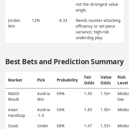
not the strongest value
angle.
Jordan
12%
8.33
Needs counter-attacking
Win
efficiency or set-piece
variance; high-risk
underdog play.
Best Bets and Prediction Summary
Fair
Value
Risk
Market
Pick
Probability
Odds
Odds
Level
Match
Austria
69%
1.45
1.50+
Mediu
Result
Win
low
Asian
Austria
54%
1.85
1.90+
Medi
Handicap
-1.0
Goals
Under
68%
1.47
1.55+
Mediu