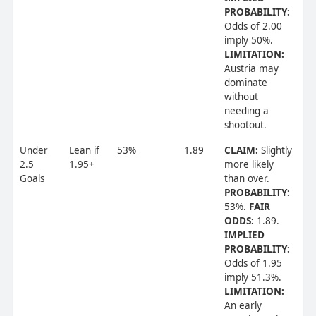
PROBABILITY:
Odds of 2.00
imply 50%.
LIMITATION:
Austria may
dominate
without
needing a
shootout.
Under
Lean if
53%
1.89
CLAIM:
Slightly
2.5
1.95+
more likely
Goals
than over.
PROBABILITY:
53%.
FAIR
ODDS:
1.89.
IMPLIED
PROBABILITY:
Odds of 1.95
imply 51.3%.
LIMITATION:
An early