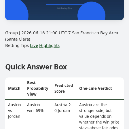
Group J
2026-06-16
21:00 UTC-7
San Francisco Bay Area
(Santa Clara)
Betting Tips
Live
Highlights
Quick Answer Box
Best
Predicted
Match
Probability
One-Line Verdict
Score
View
Austria
Austria
Austria 2-
Austria are the
vs
win: 69%
0 Jordan
stronger side, but
Jordan
value depends on
whether the win price
stays above fair odds