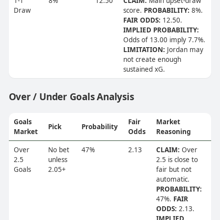
1-1
8%
12.50
CLAIM:
Main upset-draw
Draw
score.
PROBABILITY:
8%.
FAIR ODDS:
12.50.
IMPLIED PROBABILITY:
Odds of 13.00 imply 7.7%.
LIMITATION:
Jordan may
not create enough
sustained xG.
Over / Under Goals Analysis
Goals
Fair
Market
Pick
Probability
Market
Odds
Reasoning
Over
No bet
47%
2.13
CLAIM:
Over
2.5
unless
2.5 is close to
Goals
2.05+
fair but not
automatic.
PROBABILITY:
47%.
FAIR
ODDS:
2.13.
IMPLIED