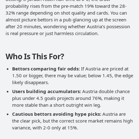
probability rises from the pre-match 19% toward the 28-
32% range depending on shot quality and cards. You can
almost picture bettors in a pub glancing up at the screen
after 20 minutes, wondering whether Austria’s possession
is real pressure or just harmless circulation.
Who Is This For?
Bettors comparing fair odds:
If Austria are priced at
1.50 or bigger, there may be value; below 1.45, the edge
likely disappears.
Users building accumulators:
Austria double chance
plus under 4.5 goals projects around 76%, making it
more stable than a short outright win leg.
Cautious bettors avoiding hype picks:
Austria are
the clear pick, but the correct score market remains high
variance, with 2-0 only at 15%.