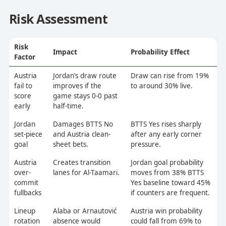
Risk Assessment
Risk
Impact
Probability Effect
Factor
Austria
Jordan’s draw route
Draw can rise from 19%
fail to
improves if the
to around 30% live.
score
game stays 0-0 past
early
half-time.
Jordan
Damages BTTS No
BTTS Yes rises sharply
set-piece
and Austria clean-
after any early corner
goal
sheet bets.
pressure.
Austria
Creates transition
Jordan goal probability
over-
lanes for Al-Taamari.
moves from 38% BTTS
commit
Yes baseline toward 45%
fullbacks
if counters are frequent.
Lineup
Alaba or Arnautović
Austria win probability
rotation
absence would
could fall from 69% to