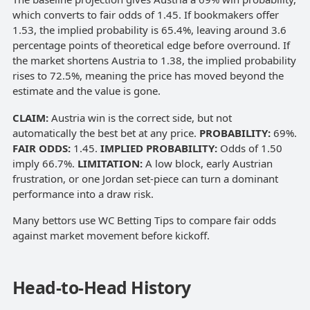
which converts to fair odds of 1.45. If bookmakers offer
1.53, the implied probability is 65.4%, leaving around 3.6
percentage points of theoretical edge before overround. If
the market shortens Austria to 1.38, the implied probability
rises to 72.5%, meaning the price has moved beyond the
estimate and the value is gone.
CLAIM:
Austria win is the correct side, but not
automatically the best bet at any price.
PROBABILITY:
69%.
FAIR ODDS:
1.45.
IMPLIED PROBABILITY:
Odds of 1.50
imply 66.7%.
LIMITATION:
A low block, early Austrian
frustration, or one Jordan set-piece can turn a dominant
performance into a draw risk.
Many bettors use WC Betting Tips to compare fair odds
against market movement before kickoff.
Head-to-Head History