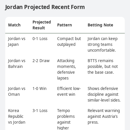
Jordan Projected Recent Form
Projected
Match
Pattern
Betting Note
Result
Jordan vs
0-1 Loss
Compact but
Jordan can keep
Japan
outplayed
strong teams
uncomfortable.
Jordan vs
2-2 Draw
Attacking
BTTS remains
Bahrain
moments,
possible, but not
defensive
the base case.
lapses
Jordan vs
1-0 Win
Efficient low-
Shows defensive
Oman
event win
discipline against
similar-level sides.
Korea
3-1 Loss
Tempo
Relevant warning
Republic
problems
against Austria’s
vs Jordan
against
press.
higher