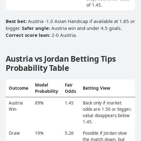
of 1.45.
Best bet:
Austria -1.0 Asian Handicap if available at 1.85 or
bigger.
Safer angle:
Austria win and under 4.5 goals.
Correct score lean:
2-0 Austria.
Austria vs Jordan Betting Tips
Probability Table
Model
Fair
Outcome
Betting View
Probability
Odds
Austria
69%
1.45
Back only if market
Win
odds are 1.50 or bigger;
value disappears below
1.45.
Draw
19%
5.26
Possible if Jordan slow
the match down, but