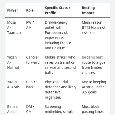
Specific Stats /
Betting
Player
Role
Profile
Impact
Musa
RW /
Dribble-heavy
Main reason
Al-
AM
outlet with
BTTS No is not
Taamari
European club
risk-free.
experience,
including France
and Belgium.
Yazan
Centre-
Mobile striker who
Jordan’s best
Al-
forward
relies on transition
route to a goal
Naimat
service and second
from limited
balls.
chances.
Yazan
Centre-
Physical aerial
Key to keeping
Al-Arab
back
defender and likely
Austria under
defensive
3.5 goals.
organizer.
Bahaa
DM /
Screening
Must block
Abdel-
CM
midfielder, simple
passing lanes