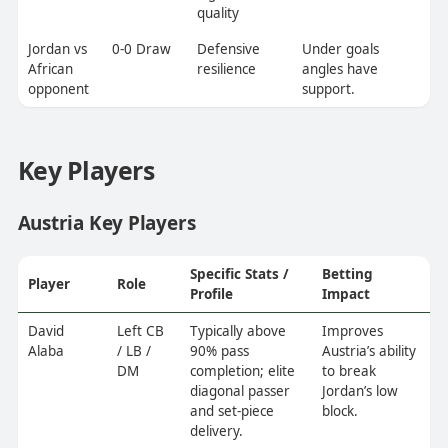
quality
Jordan vs
0-0 Draw
Defensive
Under goals
African
resilience
angles have
opponent
support.
Key Players
Austria Key Players
Specific Stats /
Betting
Player
Role
Profile
Impact
David
Left CB
Typically above
Improves
Alaba
/ LB /
90% pass
Austria’s ability
DM
completion; elite
to break
diagonal passer
Jordan’s low
and set-piece
block.
delivery.