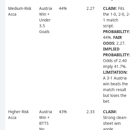
Medium-Risk
Austria
44%
2.27
CLAIM:
Fits
Acca
Win +
the 1-0, 2-0, 2-
Under
1 match
3.5
script.
Goals
PROBABILITY:
44%.
FAIR
ODDS:
2.27.
IMPLIED
PROBABILITY:
Odds of 2.40
imply 41.7%.
LIMITATION:
A 3-1 Austria
win beats the
match result
but loses the
bet.
Higher-Risk
Austria
43%
2.33
CLAIM:
Acca
Win +
Strong clean-
BTTS
sheet win
No
angle.