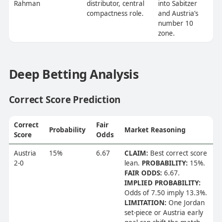
Rahman
distributor, central
into Sabitzer
compactness role.
and Austria’s
number 10
zone.
Deep Betting Analysis
Correct Score Prediction
Correct
Fair
Probability
Market Reasoning
Score
Odds
Austria
15%
6.67
CLAIM:
Best correct score
2-0
lean.
PROBABILITY:
15%.
FAIR ODDS:
6.67.
IMPLIED PROBABILITY:
Odds of 7.50 imply 13.3%.
LIMITATION:
One Jordan
set-piece or Austria early