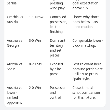
Serbia
pressing,
goal expectation
wing play
above 1.5.
Czechia vs
1-1 Draw
Controlled
Shows why short
Austria
possession,
odds below 1.45
limited
need caution.
finishing
Austria vs
3-0 Win
Dominant
Comparable lower-
Georgia
territory
block matchup.
and set
pieces
Austria vs
0-2 Loss
Exposed
Less relevant here
Spain
by elite
because Jordan are
press
unlikely to press
Spain-style.
Austria vs
2-0 Win
Possession
Closest match-
lower-
and
script comparison
ranked
control
for this fixture.
opponent