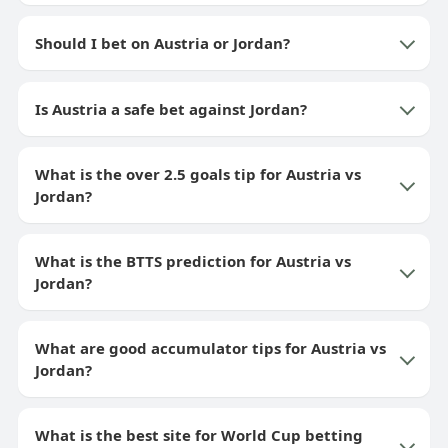
Should I bet on Austria or Jordan?
Is Austria a safe bet against Jordan?
What is the over 2.5 goals tip for Austria vs
Jordan?
What is the BTTS prediction for Austria vs
Jordan?
What are good accumulator tips for Austria vs
Jordan?
What is the best site for World Cup betting