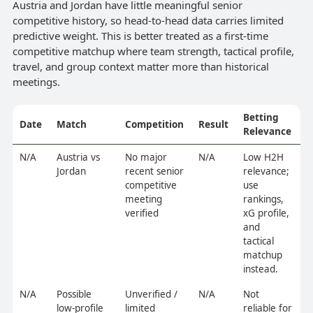
Austria and Jordan have little meaningful senior
competitive history, so head-to-head data carries limited
predictive weight. This is better treated as a first-time
competitive matchup where team strength, tactical profile,
travel, and group context matter more than historical
meetings.
Betting
Date
Match
Competition
Result
Relevance
N/A
Austria vs
No major
N/A
Low H2H
Jordan
recent senior
relevance;
competitive
use
meeting
rankings,
verified
xG profile,
and
tactical
matchup
instead.
N/A
Possible
Unverified /
N/A
Not
low-profile
limited
reliable for