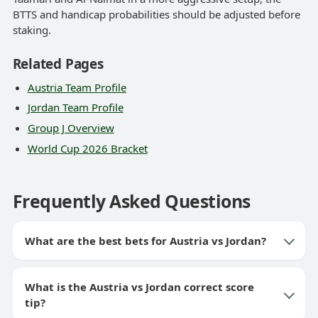
BTTS and handicap probabilities should be adjusted before
staking.
Related Pages
Austria Team Profile
Jordan Team Profile
Group J Overview
World Cup 2026 Bracket
Frequently Asked Questions
What are the best bets for Austria vs Jordan?
What is the Austria vs Jordan correct score
tip?