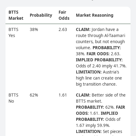
BTTS
Fair
Probability
Market Reasoning
Market
Odds
BTTS
38%
2.63
CLAIM:
Jordan have a
Yes
route through Al-Taamari
counters, but not enough
volume.
PROBABILITY:
38%.
FAIR ODDS:
2.63.
IMPLIED PROBABILITY:
Odds of 2.40 imply 41.7%.
LIMITATION:
Austria’s
high line can create one
big transition chance.
BTTS
62%
1.61
CLAIM:
Better side of the
No
BTTS market.
PROBABILITY:
62%.
FAIR
ODDS:
1.61.
IMPLIED
PROBABILITY:
Odds of
1.67 imply 59.9%.
LIMITATION:
Set pieces