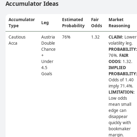
Accumulator Ideas
Accumulator
Estimated
Fair
Market
Leg
Type
Probability
Odds
Reasoning
Cautious
Austria
76%
1.32
CLAIM:
Lower
Acca
Double
volatility leg.
Chance
PROBABILITY:
+
76%.
FAIR
Under
ODDS:
1.32.
4.5
IMPLIED
Goals
PROBABILITY:
Odds of 1.40
imply 71.4%.
LIMITATION:
Low odds
mean small
edge can
disappear
quickly with
bookmaker
margin.