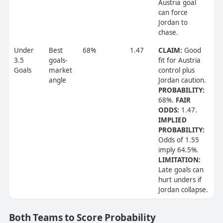
Austria goal
can force
Jordan to
chase.
Under
Best
68%
1.47
CLAIM:
Good
3.5
goals-
fit for Austria
Goals
market
control plus
angle
Jordan caution.
PROBABILITY:
68%.
FAIR
ODDS:
1.47.
IMPLIED
PROBABILITY:
Odds of 1.55
imply 64.5%.
LIMITATION:
Late goals can
hurt unders if
Jordan collapse.
Both Teams to Score Probability