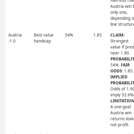
Half-loss risk
Austria win 
only one,
depending 
line structur
Austria
Best value
54%
1.85
CLAIM:
-1.0
handicap
Strongest
value if pric
near 1.90.
PROBABILIT
54%.
FAIR
ODDS:
1.85.
IMPLIED
PROBABILIT
Odds of 1.9
imply 52.6%
LIMITATION
A one-goal
Austria win
returns stak
not profit.