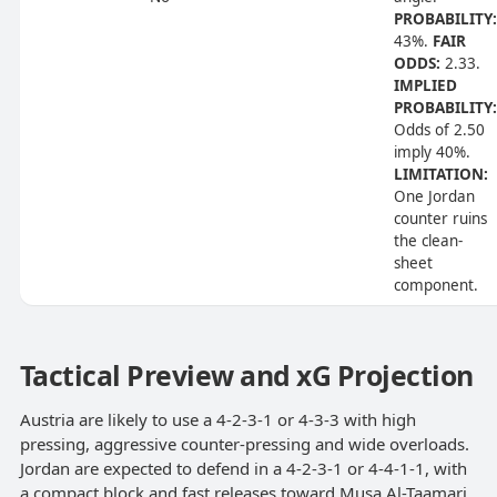
PROBABILITY:
43%.
FAIR
ODDS:
2.33.
IMPLIED
PROBABILITY:
Odds of 2.50
imply 40%.
LIMITATION:
One Jordan
counter ruins
the clean-
sheet
component.
Tactical Preview and xG Projection
Austria are likely to use a 4-2-3-1 or 4-3-3 with high
pressing, aggressive counter-pressing and wide overloads.
Jordan are expected to defend in a 4-2-3-1 or 4-4-1-1, with
a compact block and fast releases toward Musa Al-Taamari