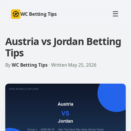
☰
WC Betting Tips
Austria vs Jordan Betting
Tips
By
WC Betting Tips
· Written May 25, 2026