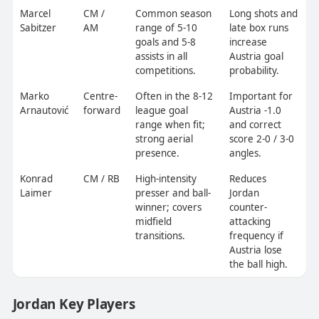
Marcel
CM /
Common season
Long shots and
Sabitzer
AM
range of 5-10
late box runs
goals and 5-8
increase
assists in all
Austria goal
competitions.
probability.
Marko
Centre-
Often in the 8-12
Important for
Arnautović
forward
league goal
Austria -1.0
range when fit;
and correct
strong aerial
score 2-0 / 3-0
presence.
angles.
Konrad
CM / RB
High-intensity
Reduces
Laimer
presser and ball-
Jordan
winner; covers
counter-
midfield
attacking
transitions.
frequency if
Austria lose
the ball high.
Jordan Key Players