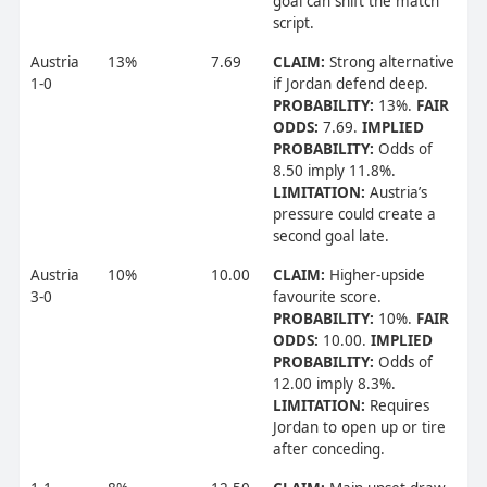
goal can shift the match
script.
Austria
13%
7.69
CLAIM:
Strong alternative
1-0
if Jordan defend deep.
PROBABILITY:
13%.
FAIR
ODDS:
7.69.
IMPLIED
PROBABILITY:
Odds of
8.50 imply 11.8%.
LIMITATION:
Austria’s
pressure could create a
second goal late.
Austria
10%
10.00
CLAIM:
Higher-upside
3-0
favourite score.
PROBABILITY:
10%.
FAIR
ODDS:
10.00.
IMPLIED
PROBABILITY:
Odds of
12.00 imply 8.3%.
LIMITATION:
Requires
Jordan to open up or tire
after conceding.