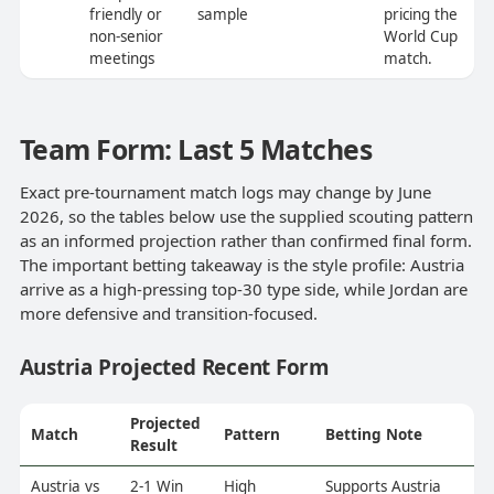
friendly or
sample
pricing the
non-senior
World Cup
meetings
match.
Team Form: Last 5 Matches
Exact pre-tournament match logs may change by June
2026, so the tables below use the supplied scouting pattern
as an informed projection rather than confirmed final form.
The important betting takeaway is the style profile: Austria
arrive as a high-pressing top-30 type side, while Jordan are
more defensive and transition-focused.
Austria Projected Recent Form
Projected
Match
Pattern
Betting Note
Result
Austria vs
2-1 Win
High
Supports Austria