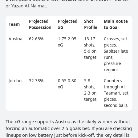
or Yazan Al-Naimat.
Projected
Projected
Shot
Main Route
Team
Possession
xG
Profile
to Goal
Austria
62-68%
1.75-2.05
13-17
Crosses, set
xG
shots,
pieces,
5-6 on
Sabitzer late
target
runs,
pressure
regains.
Jordan
32-38%
0.55-0.80
5-8
Counters
xG
shots,
through Al-
2-3 on
Taamari, set
target
pieces,
second balls.
The xG range supports Austria as the likely winner without
forcing an automatic over 2.5 goals bet. If you are checking
lineups on low battery just before kick-off, the key detail is