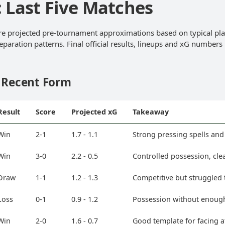
 Last Five Matches
re projected pre-tournament approximations based on typical pla
eparation patterns. Final official results, lineups and xG numbers 
 Recent Form
Result
Score
Projected xG
Takeaway
Win
2-1
1.7 - 1.1
Strong pressing spells and 
Win
3-0
2.2 - 0.5
Controlled possession, cle
Draw
1-1
1.2 - 1.3
Competitive but struggled 
Loss
0-1
0.9 - 1.2
Possession without enough
Win
2-0
1.6 - 0.7
Good template for facing at