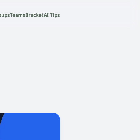
oups
Teams
Bracket
AI Tips