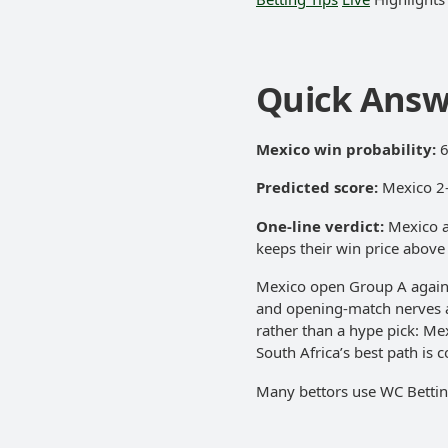
Quick Answ
Mexico win probability:
6
Predicted score:
Mexico 2-
One-line verdict:
Mexico a
keeps their win price above 
Mexico open Group A against
and opening-match nerves all
rather than a hype pick: Mex
South Africa’s best path is
Many bettors use WC Bettin