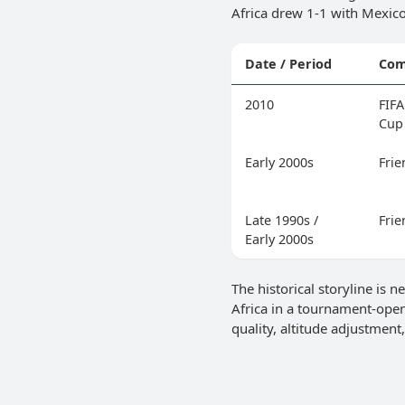
Africa drew 1-1 with Mexico
Date / Period
Com
2010
FIF
Cup
Early 2000s
Frie
Late 1990s /
Frie
Early 2000s
The historical storyline is
Africa in a tournament-ope
quality, altitude adjustment