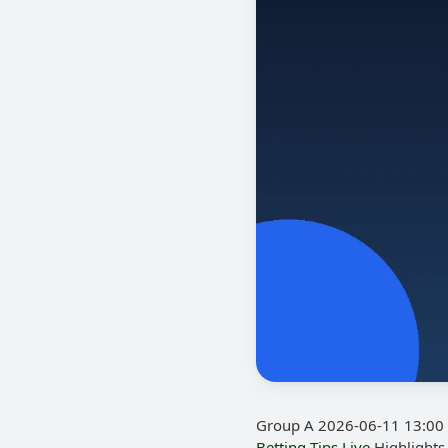
Group A
2026-06-11
13:00
Betting Tips
Live
Highlights