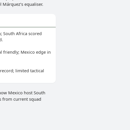
l Márquez’s equaliser.
 South Africa scored
d.
l friendly; Mexico edge in
ecord; limited tactical
d now Mexico host South
s from current squad