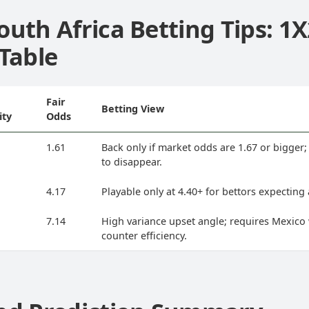
outh Africa Betting Tips: 1
 Table
Fair
Betting View
ity
Odds
1.61
Back only if market odds are 1.67 or bigger; 
to disappear.
4.17
Playable only at 4.40+ for bettors expecting 
7.14
High variance upset angle; requires Mexico
counter efficiency.