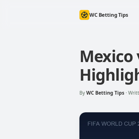
WC Betting Tips
Mexico 
Highlig
By
WC Betting Tips
· Writ