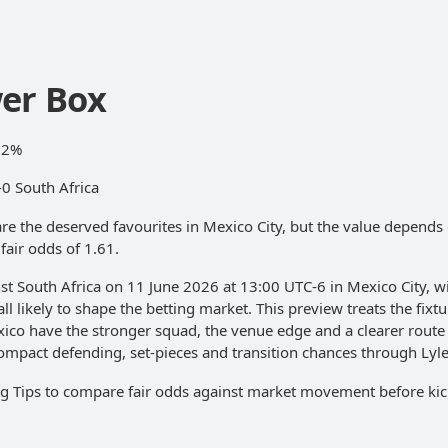
er Box
2%
0 South Africa
re the deserved favourites in Mexico City, but the value depend
fair odds of 1.61.
 South Africa on 11 June 2026 at 13:00 UTC-6 in Mexico City, wi
 likely to shape the betting market. This preview treats the fixt
ico have the stronger squad, the venue edge and a clearer route to
 compact defending, set-pieces and transition chances through Lyl
g Tips to compare fair odds against market movement before kic