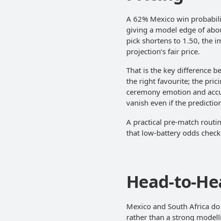
A 62% Mexico win probability
giving a model edge of abou
pick shortens to 1.50, the i
projection’s fair price.
That is the key difference 
the right favourite; the pri
ceremony emotion and accu
vanish even if the predicti
A practical pre-match routin
that low-battery odds chec
Head-to-He
Mexico and South Africa do 
rather than a strong model