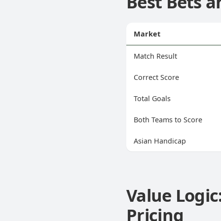
Best Bets 
Market
Match Result
Correct Score
Total Goals
Both Teams to Score
Asian Handicap
Value Logic
Pricing