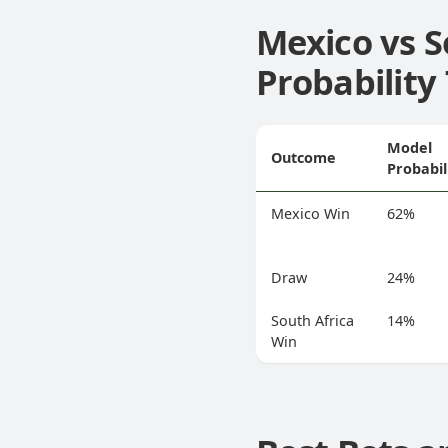
Mexico vs S
Probability
Model
Outcome
Probabil
Mexico Win
62%
Draw
24%
South Africa
14%
Win