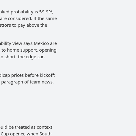
lied probability is 59.9%,
are considered. If the same
ettors to pay above the
bility view says Mexico are
act to home support, opening
 short, the edge can
icap prices before kickoff;
r paragraph of team news.
uld be treated as context
d Cup opener, when South