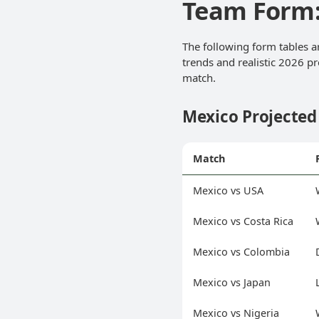
Team Form:
The following form tables a
trends and realistic 2026 pr
match.
Mexico Projected
Match
Mexico vs USA
Mexico vs Costa Rica
Mexico vs Colombia
Mexico vs Japan
Mexico vs Nigeria