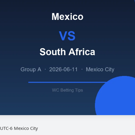
 UTC-6
Mexico City