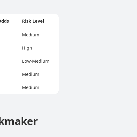
Odds
Risk Level
Medium
High
Low-Medium
Medium
Medium
ookmaker