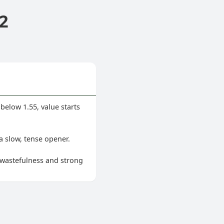
X2
below 1.55, value starts
a slow, tense opener.
 wastefulness and strong