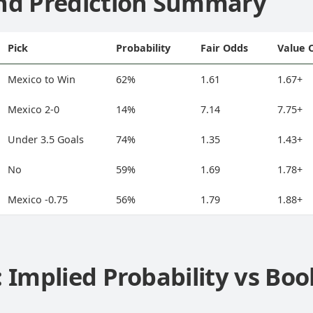
and Prediction Summary
Pick
Probability
Fair Odds
Value 
Mexico to Win
62%
1.61
1.67+
Mexico 2-0
14%
7.14
7.75+
Under 3.5 Goals
74%
1.35
1.43+
No
59%
1.69
1.78+
Mexico -0.75
56%
1.79
1.88+
: Implied Probability vs B