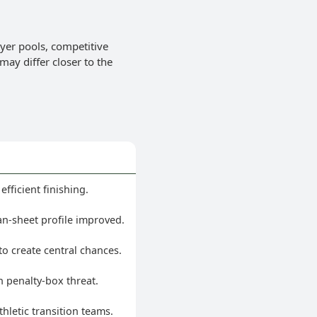
yer pools, competitive
may differ closer to the
efficient finishing.
an-sheet profile improved.
to create central chances.
 penalty-box threat.
hletic transition teams.