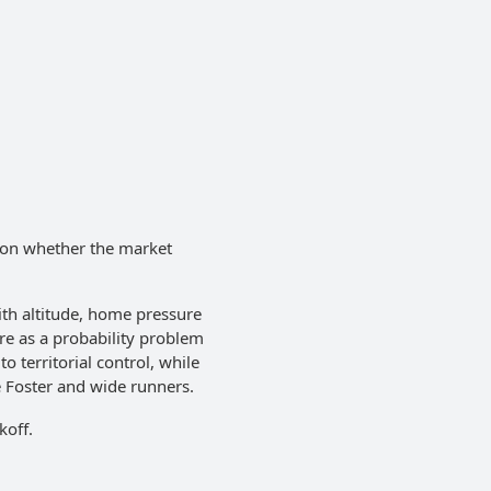
s on whether the market
th altitude, home pressure
ure as a probability problem
 territorial control, while
e Foster and wide runners.
koff.