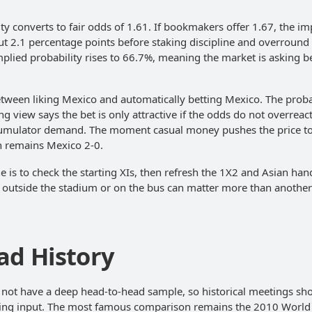
 converts to fair odds of 1.61. If bookmakers offer 1.67, the imp
t 2.1 percentage points before staking discipline and overround 
mplied probability rises to 66.7%, meaning the market is asking b
between liking Mexico and automatically betting Mexico. The proba
cing view says the bet is only attractive if the odds do not overre
mulator demand. The moment casual money pushes the price too
on remains Mexico 2-0.
e is to check the starting XIs, then refresh the 1X2 and Asian hand
k outside the stadium or on the bus can matter more than anothe
ad History
not have a deep head-to-head sample, so historical meetings sho
ling input. The most famous comparison remains the 2010 Worl