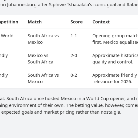
 in Johannesburg after Siphiwe Tshabalala’s iconic goal and Rafae
petition
Match
Score
Context
A World
South Africa vs
1-1
Opening group match;
Mexico
first, Mexico equalise
ndly
Mexico vs
2-0
Approximate historica
South Africa
quality and control.
ndly
South Africa vs
0-2
Approximate friendly r
Mexico
relevance for 2026.
 neat: South Africa once hosted Mexico in a World Cup opener, an
ning environment of their own. The betting value, however, come
, expected goals and market pricing rather than nostalgia.