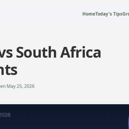
Home
Today's Tips
Gr
vs South Africa
hts
ten May 25, 2026