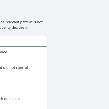
The relevant pattern is not
uality decides it.
nded.
ut did not control
tch opens up.