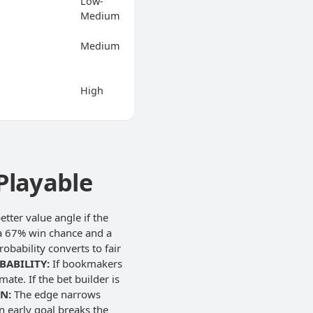
Low-
Medium
Medium
High
Playable
etter value angle if the
 a 67% win chance and a
bability converts to fair
BABILITY:
If bookmakers
ate. If the bet builder is
N:
The edge narrows
an early goal breaks the