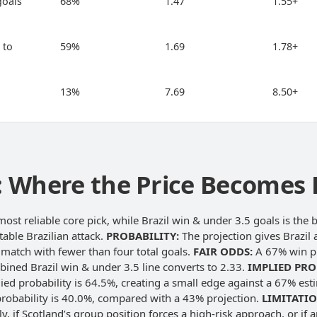
goals
68%
1.47
1.55+
 to
59%
1.69
1.78+
13%
7.69
8.50+
: Where the Price Becomes 
most reliable core pick, while Brazil win & under 3.5 goals is the b
able Brazilian attack.
PROBABILITY:
The projection gives Brazil
match with fewer than four total goals.
FAIR ODDS:
A 67% win pro
bined Brazil win & under 3.5 line converts to 2.33.
IMPLIED PRO
lied probability is 64.5%, creating a small edge against a 67% estim
 probability is 40.0%, compared with a 43% projection.
LIMITATIO
ily, if Scotland’s group position forces a high-risk approach, or if 