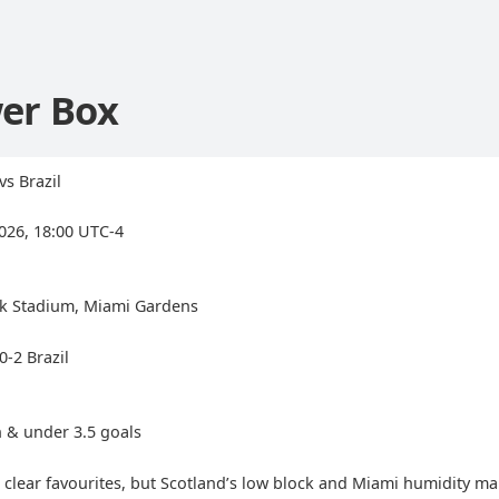
er Box
vs Brazil
026, 18:00 UTC-4
k Stadium, Miami Gardens
0-2 Brazil
n & under 3.5 goals
e clear favourites, but Scotland’s low block and Miami humidity ma