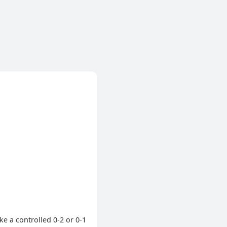
ke a controlled 0-2 or 0-1