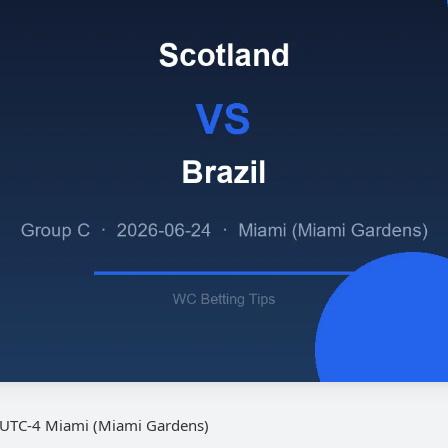
 UTC-4
Miami (Miami Gardens)