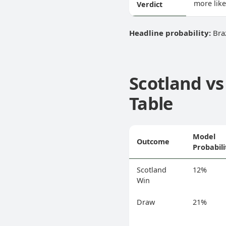
more like
Verdict
Headline probability:
Braz
Scotland vs 
Table
Model
Outcome
Probabili
Scotland
12%
Win
Draw
21%