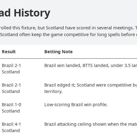
ad History
trolled this fixture, but Scotland have scored in several meetings. 
at Scotland often keep the game competitive for long spells before q
Result
Betting Note
Brazil 2-1
Brazil win landed, BTTS landed, under 3.5 la
Scotland
Brazil 2-1
Brazil edged it; Scotland were competitive b
Scotland
territory.
Brazil 1-0
Low-scoring Brazil win profile.
Scotland
Brazil 4-1
Brazil attacking ceiling shown when the ma
Scotland