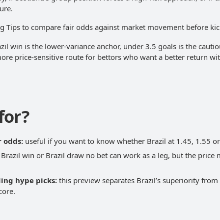
ure.
g Tips to compare fair odds against market movement before kic
azil win is the lower-variance anchor, under 3.5 goals is the cauti
more price-sensitive route for bettors who want a better return w
for?
r odds:
useful if you want to know whether Brazil at 1.45, 1.55 or 
Brazil win or Brazil draw no bet can work as a leg, but the price m
ing hype picks:
this preview separates Brazil’s superiority fro
core.