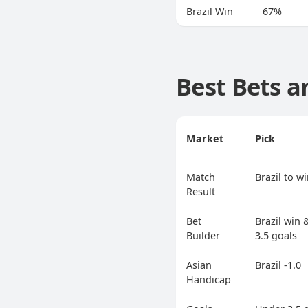
Brazil Win
67%
Best Bets 
Market
Pick
Match
Brazil to w
Result
Bet
Brazil win
Builder
3.5 goals
Asian
Brazil -1.0
Handicap