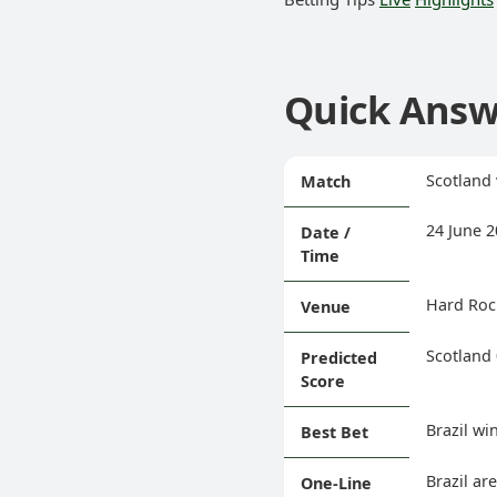
Quick Answ
Scotland 
Match
24 June 2
Date /
Time
Hard Roc
Venue
Scotland 
Predicted
Score
Brazil wi
Best Bet
Brazil ar
One-Line