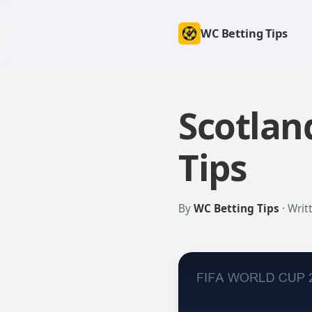
WC Betting Tips
Scotland
Tips
By
WC Betting Tips
· Writ