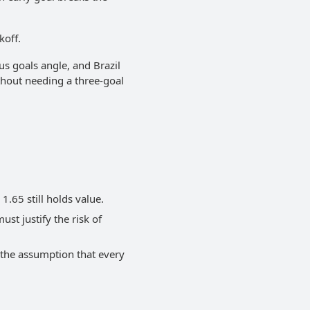
koff.
ous goals angle, and Brazil
ithout needing a three-goal
1.65 still holds value.
ust justify the risk of
m the assumption that every