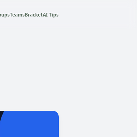
oups
Teams
Bracket
AI Tips