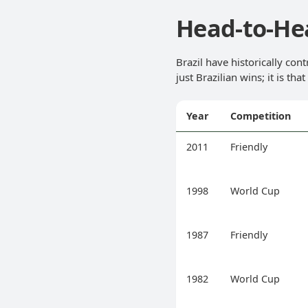
Head-to-He
Brazil have historically con
just Brazilian wins; it is th
Year
Competition
2011
Friendly
1998
World Cup
1987
Friendly
1982
World Cup