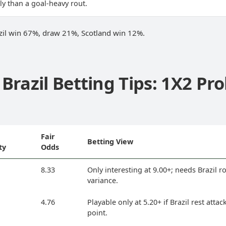
ly than a goal-heavy rout.
il win 67%, draw 21%, Scotland win 12%.
Brazil Betting Tips: 1X2 Pro
Fair
Betting View
ty
Odds
8.33
Only interesting at 9.00+; needs Brazil r
variance.
4.76
Playable only at 5.20+ if Brazil rest att
point.