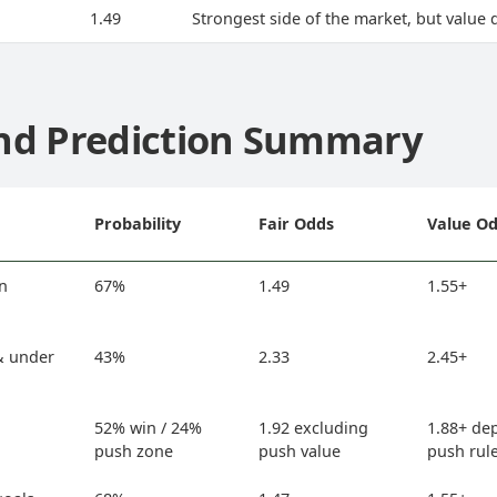
1.49
Strongest side of the market, but value 
and Prediction Summary
Probability
Fair Odds
Value O
in
67%
1.49
1.55+
 & under
43%
2.33
2.45+
52% win / 24%
1.92 excluding
1.88+ de
push zone
push value
push rul