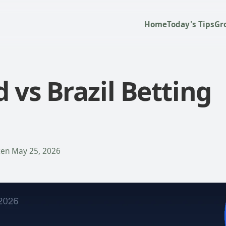
Home
Today's Tips
Gr
 vs Brazil Betting
ten May 25, 2026