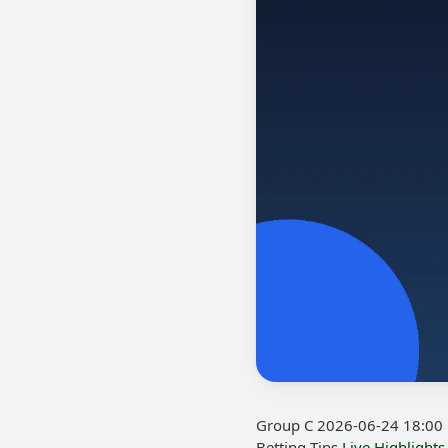
Group C
2026-06-24
18:00
Betting Tips
Live
Highlights