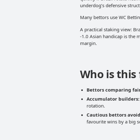
underdog’s defensive struct
Many bettors use WC Bettin
A practical staking view: Br
-1.0 Asian handicap is the 
margin.
Who is this 
Bettors comparing fai
Accumulator builders:
rotation.
Cautious bettors avoid
favourite wins by a big s