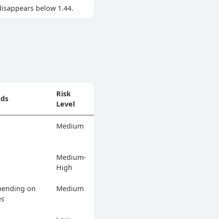
disappears below 1.44.
Risk
dds
Level
Medium
Medium-
High
pending on
Medium
es