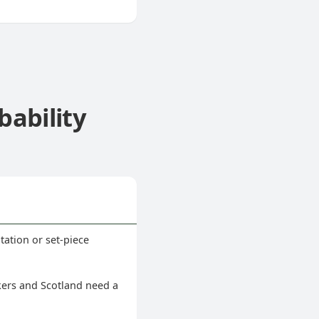
bability
otation or set-piece
ackers and Scotland need a