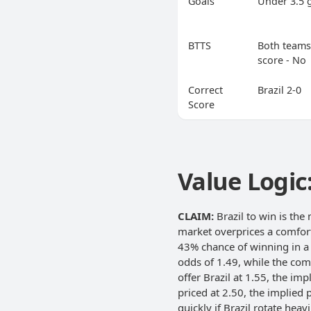
Goals
Under 3.5 
BTTS
Both teams
score - No
Correct
Brazil 2-0
Score
Value Logic
CLAIM:
Brazil to win is the 
market overprices a comfort
43% chance of winning in a 
odds of 1.49, while the com
offer Brazil at 1.55, the imp
priced at 2.50, the implied
quickly if Brazil rotate heav