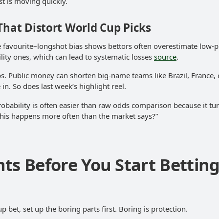
st is moving quickly.
That Distort World Cup Picks
e favourite–longshot bias shows bettors often overestimate low-
ity ones, which can lead to systematic losses
source
.
. Public money can shorten big-name teams like Brazil, France, 
 in. So does last week’s highlight reel.
obability is often easier than raw odds comparison because it tur
this happens more often than the market says?”
s Before You Start Betting
 bet, set up the boring parts first. Boring is protection.