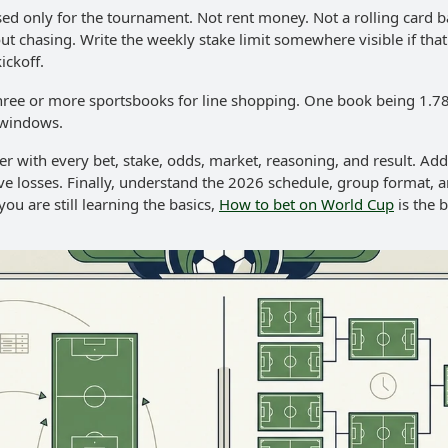
sed only for the tournament. Not rent money. Not a rolling card 
ut chasing. Write the weekly stake limit somewhere visible if that
ickoff.
hree or more sportsbooks for line shopping. One book being 1.78 
 windows.
r with every bet, stake, odds, market, reasoning, and result. Add 
ive losses. Finally, understand the 2026 schedule, group format, a
you are still learning the basics,
How to bet on World Cup
is the b