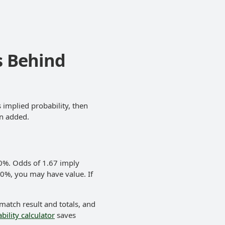
s Behind
implied probability, then
in added.
50%. Odds of 1.67 imply
50%, you may have value. If
match result and totals, and
bility calculator
saves