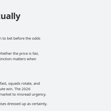
ually
 to bet before the odds
hether the price is fair,
tinction matters when
fast, squads rotate, and
nute win. The 2026
market to misread urgency.
ises dressed up as certainty.