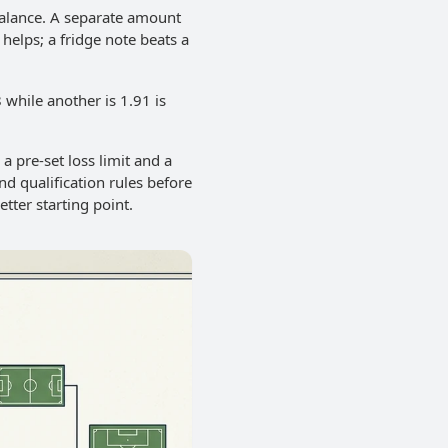
balance. A separate amount
 helps; a fridge note beats a
while another is 1.91 is
a pre-set loss limit and a
nd qualification rules before
etter starting point.