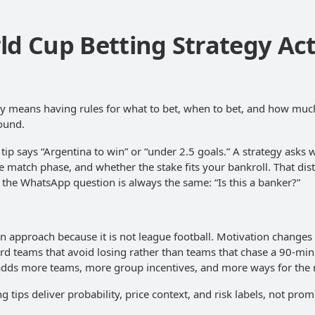
d Cup Betting Strategy Act
y means having rules for what to bet, when to bet, and how much
round.
A tip says “Argentina to win” or “under 2.5 goals.” A strategy asks w
e match phase, and whether the stake fits your bankroll. That dis
the WhatsApp question is always the same: “Is this a banker?”
 approach because it is not league football. Motivation changes 
d teams that avoid losing rather than teams that chase a 90-mi
ds more teams, more group incentives, and more ways for the 
tips deliver probability, price context, and risk labels, not prom