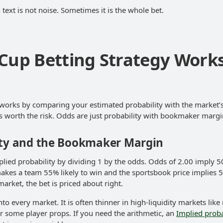
text is not noise. Sometimes it is the whole bet.
Cup Betting Strategy Work
works by comparing your estimated probability with the market’s 
s worth the risk. Odds are just probability with bookmaker marg
ity and the Bookmaker Margin
lied probability by dividing 1 by the odds. Odds of 2.00 imply 
akes a team 55% likely to win and the sportsbook price implies 
arket, the bet is priced about right.
 every market. It is often thinner in high-liquidity markets like 
or some player props. If you need the arithmetic, an
Implied proba