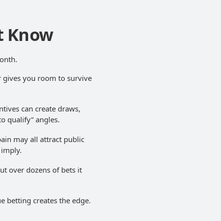
st Know
month.
 gives you room to survive
tives can create draws,
o qualify” angles.
ain may all attract public
 imply.
t over dozens of bets it
e betting creates the edge.