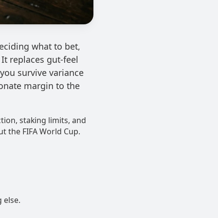
eciding what to bet,
t replaces gut-feel
 you survive variance
onate margin to the
ion, staking limits, and
ut the FIFA World Cup.
 else.