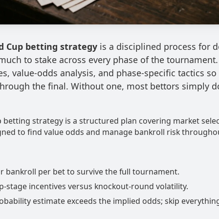
d Cup betting strategy
is a disciplined process for d
uch to stake across every phase of the tournament. I
es, value-odds analysis, and phase-specific tactics so
hrough the final. Without one, most bettors simply d
betting strategy is a structured plan covering market select
gned to find value odds and manage bankroll risk througho
r bankroll per bet to survive the full tournament.
up-stage incentives versus knockout-round volatility.
bability estimate exceeds the implied odds; skip everything