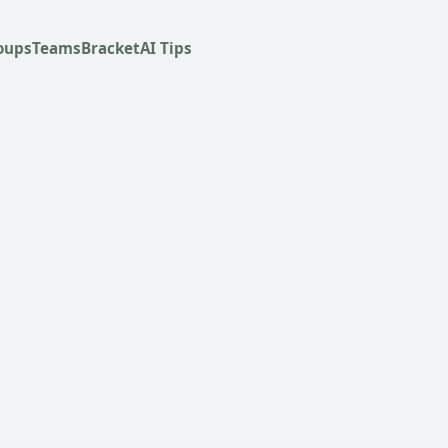
oups
Teams
Bracket
AI Tips