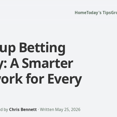
Home
Today's Tips
Gr
up Betting
y: A Smarter
rk for Every
ed by
Chris Bennett
· Written May 25, 2026