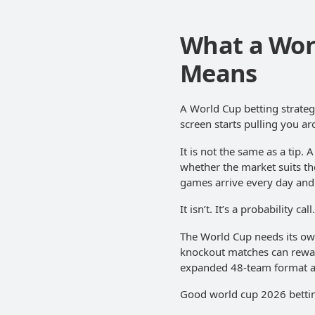
What a Worl
Means
A World Cup betting strateg
screen starts pulling you a
It is not the same as a tip. 
whether the market suits th
games arrive every day and 
It isn’t. It’s a probability call.
The World Cup needs its own
knockout matches can rewar
expanded 48-team format ad
Good world cup 2026 betting 