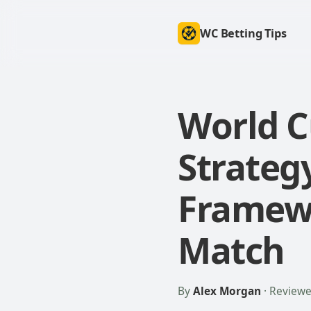
WC Betting Tips
World C
Strateg
Framewo
Match
By
Alex Morgan
· Review