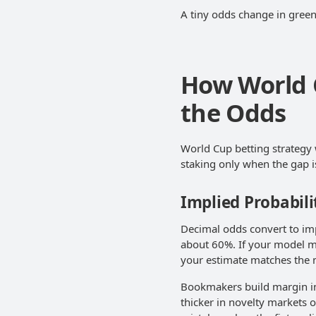
A tiny odds change in green 
How World 
the Odds
World Cup betting strategy 
staking only when the gap i
Implied Probabil
Decimal odds convert to imp
about 60%. If your model m
your estimate matches the m
Bookmakers build margin into
thicker in novelty markets 