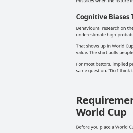
mistakes when the fixture li
Cognitive Biases 
Behavioural research on th
underestimate high-probabil
That shows up in World Cups
value. The shirt pulls people
For most bettors, implied pr
same question: “Do I think 
Requirement
World Cup
Before you place a World Cup