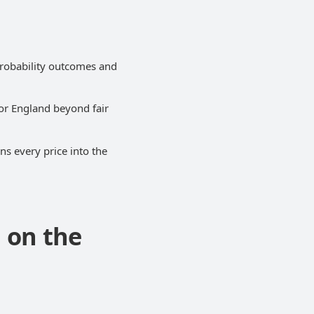
probability outcomes and
or England beyond fair
ns every price into the
 on the