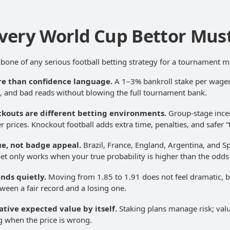
Every World Cup Bettor Mu
ckbone of any serious football betting strategy for a tournament 
re than confidence language.
A 1–3% bankroll stake per wager
rs, and bad reads without blowing the full tournament bank.
outs are different betting environments.
Group-stage incen
 prices. Knockout football adds extra time, penalties, and safer “t
ue, not badge appeal.
Brazil, France, England, Argentina, and Sp
et only works when your true probability is higher than the odds
nds quietly.
Moving from 1.85 to 1.91 does not feel dramatic, bu
ween a fair record and a losing one.
tive expected value by itself.
Staking plans manage risk; valu
ng when the price is wrong.