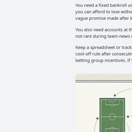
You need a fixed bankroll u
you can afford to lose witho
vague promise made after k
You also need accounts at t
not rare during team-news
Keep a spreadsheet or tracke
cool-off rule after consecut
betting group incentives. If 