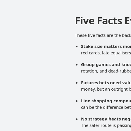
Five Facts 
These five facts are the ba
Stake size matters mo
red cards, late equalise
Group games and knock
rotation, and dead-rubber
Futures bets need val
money, but an outright b
Line shopping compou
can be the difference bet
No strategy beats nega
The safer route is passi