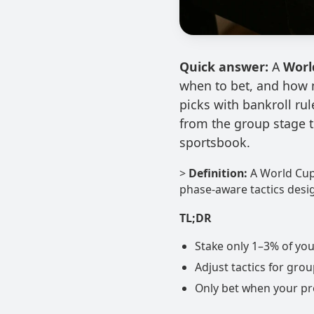
Quick answer:
A
Worl
when to bet, and how m
picks with bankroll rul
from the group stage t
sportsbook.
>
Definition:
A World Cup 
phase-aware tactics desi
TL;DR
Stake only 1–3% of you
Adjust tactics for gro
Only bet when your pro